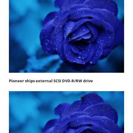
Pioneer ships external SCSI DVD-R/RW drive