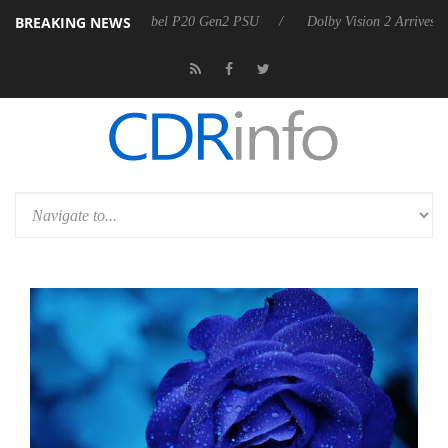
BREAKING NEWS
 announces Rebel P20 Gen2 PSU
Dolby Vision 2 Arrives, Bringing Do