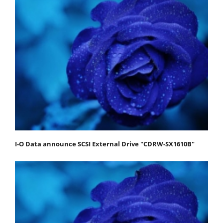
I-O Data announce SCSI External Drive "CDRW-SX1610B"