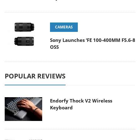
CAMERAS
Sony Launches ‘FE 100-400MM F5.6-8
OSS
POPULAR REVIEWS
Endorfy Thock V2 Wireless
Keyboard