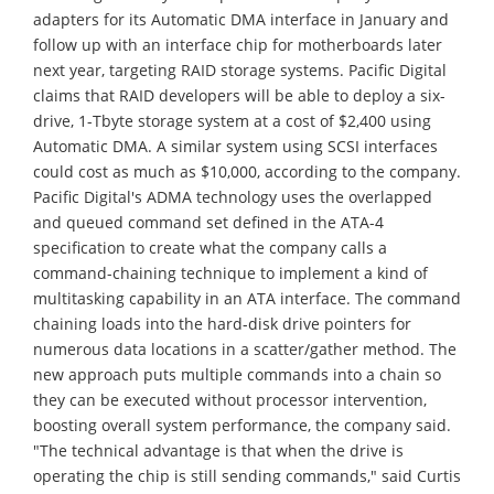
adapters for its Automatic DMA interface in January and
follow up with an interface chip for motherboards later
next year, targeting RAID storage systems. Pacific Digital
claims that RAID developers will be able to deploy a six-
drive, 1-Tbyte storage system at a cost of $2,400 using
Automatic DMA. A similar system using SCSI interfaces
could cost as much as $10,000, according to the company.
Pacific Digital's ADMA technology uses the overlapped
and queued command set defined in the ATA-4
specification to create what the company calls a
command-chaining technique to implement a kind of
multitasking capability in an ATA interface. The command
chaining loads into the hard-disk drive pointers for
numerous data locations in a scatter/gather method. The
new approach puts multiple commands into a chain so
they can be executed without processor intervention,
boosting overall system performance, the company said.
"The technical advantage is that when the drive is
operating the chip is still sending commands," said Curtis