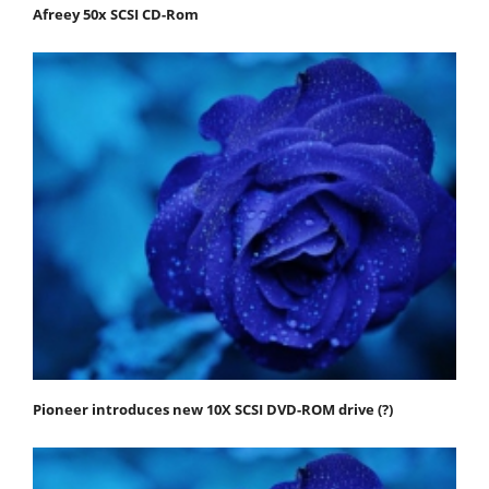
Afreey 50x SCSI CD-Rom
Pioneer introduces new 10X SCSI DVD-ROM drive (?)