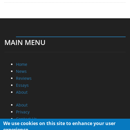
MAIN MENU
Home
News
Reviews
Essays
About
About
Privacy
Contact Us
We use cookies on this site to enhance your user
experience