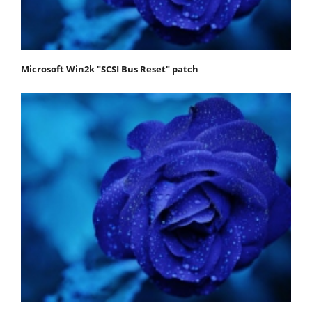
Microsoft Win2k "SCSI Bus Reset" patch