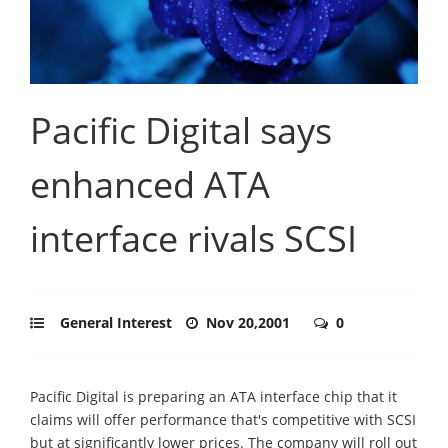
Pacific Digital says
enhanced ATA
interface rivals SCSI
General Interest
Nov 20,2001
0
Pacific Digital is preparing an ATA interface chip that it
claims will offer performance that's competitive with SCSI
but at significantly lower prices. The company will roll out