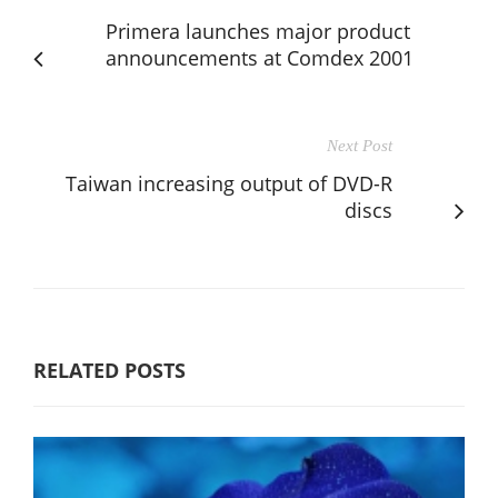
Primera launches major product
announcements at Comdex 2001
Next Post
Taiwan increasing output of DVD-R
discs
RELATED POSTS