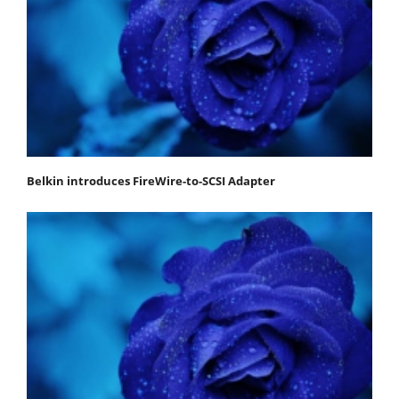
Belkin introduces FireWire-to-SCSI Adapter