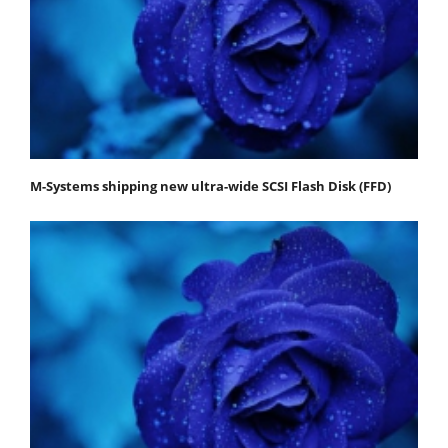
M-Systems shipping new ultra-wide SCSI Flash Disk (FFD)