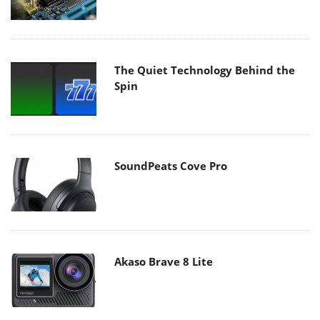
The Quiet Technology Behind the
Spin
SoundPeats Cove Pro
Akaso Brave 8 Lite