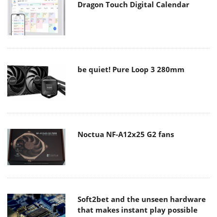
Dragon Touch Digital Calendar
be quiet! Pure Loop 3 280mm
Noctua NF-A12x25 G2 fans
Soft2bet and the unseen hardware
that makes instant play possible