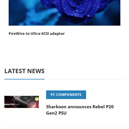
FireWire to Ultra-SCSI adaptor
LATEST NEWS
PC COMPONENTS
Sharkoon announces Rebel P20
Gen2 PSU