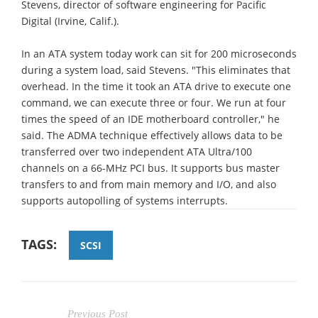
Stevens, director of software engineering for Pacific
Digital (Irvine, Calif.).
In an ATA system today work can sit for 200 microseconds
during a system load, said Stevens. "This eliminates that
overhead. In the time it took an ATA drive to execute one
command, we can execute three or four. We run at four
times the speed of an IDE motherboard controller," he
said. The ADMA technique effectively allows data to be
transferred over two independent ATA Ultra/100
channels on a 66-MHz PCI bus. It supports bus master
transfers to and from main memory and I/O, and also
supports autopolling of systems interrupts.
TAGS:
SCSI
Previous Post