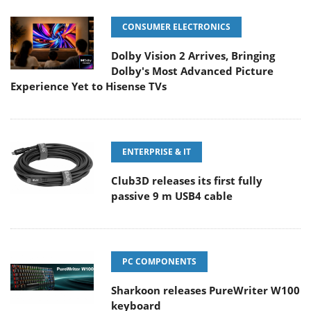
CONSUMER ELECTRONICS
Dolby Vision 2 Arrives, Bringing
Dolby's Most Advanced Picture
Experience Yet to Hisense TVs
ENTERPRISE & IT
Club3D releases its first fully
passive 9 m USB4 cable
PC COMPONENTS
Sharkoon releases PureWriter W100
keyboard