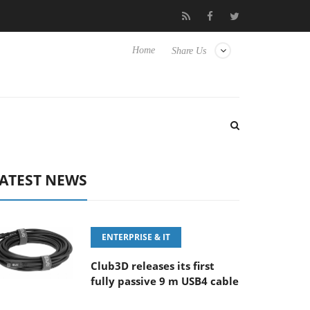
FE 100-400MM F5.6-8 OSS
Samsung Unveils Next-Gen 3D-Memo
Home
Share Us
ATEST NEWS
ENTERPRISE & IT
Club3D releases its first
fully passive 9 m USB4 cable