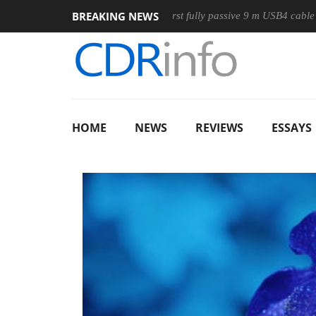
BREAKING NEWS
se
Club3D releases its first fully passive 9 m USB4 cable
S
HOME
NEWS
REVIEWS
ESSAYS