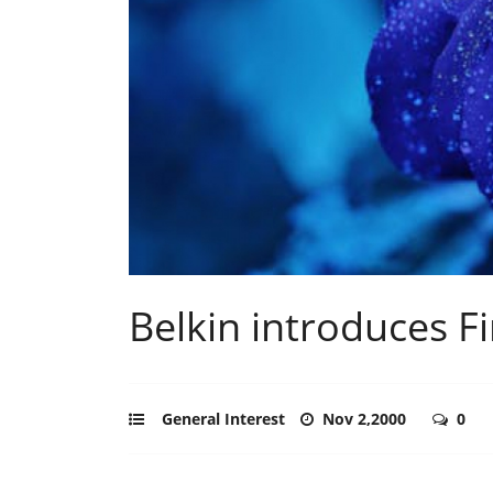
Belkin introduces F
General Interest
Nov 2,2000
0