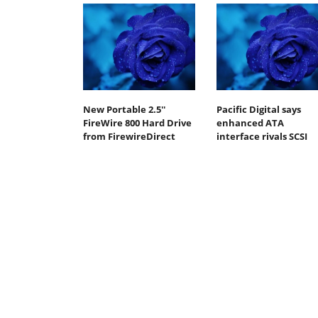
New Portable 2.5''
Pacific Digital says
FireWire 800 Hard Drive
enhanced ATA
from FirewireDirect
interface rivals SCSI