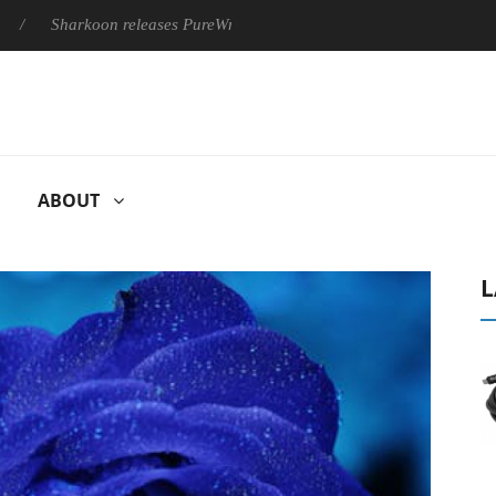
harkoon releases PureWriter W100 keyboard
Sony Launches ‘
ABOUT
L