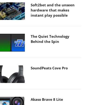
Soft2bet and the unseen
hardware that makes
instant play possible
The Quiet Technology
Behind the Spin
SoundPeats Cove Pro
Akaso Brave 8 Lite