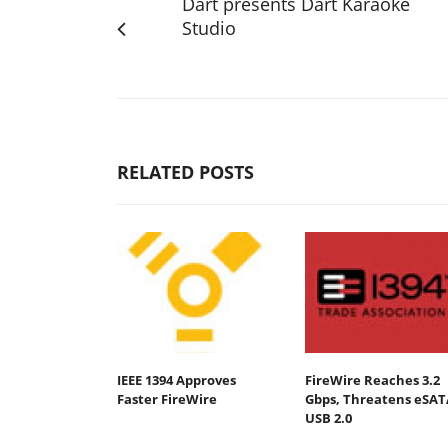
Dart presents Dart Karaoke
Studio
RELATED POSTS
IEEE 1394 Approves
FireWire Reaches 3.2
Faster FireWire
Gbps, Threatens eSAT
USB 2.0