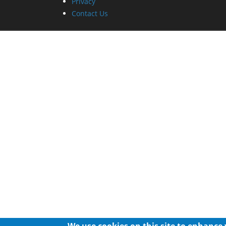
Privacy
Contact Us