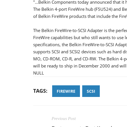
"...Belkin Components today announced that it 
The Belkin 4-port FireWire hub (F5U524) and Bel
of Belkin FireWire products that include the Fir
The Belkin FireWire-to-SCSI Adapter is the perfe
FireWire capabilities but who still wants to use
specifications, the Belkin FireWire-to-SCSI Adap
supports SCSI and SCSI2 devices such as hard dis
MO, CD-ROM, CD-R, and CD-RW. The Belkin 4-por
will be ready to ship in December 2000 and wil
NULL
TAGS:
FIREWIRE
SCSI
Previous Post