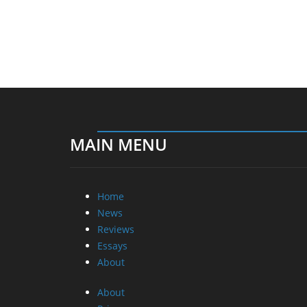
MAIN MENU
Home
News
Reviews
Essays
About
About