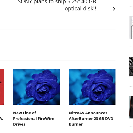
SONY plans to ship 5.25" 40 GB
optical disk!!
New Line of
NitroAV Announces
A,
Professional FireWire
AfterBurner 23 GB DVD
Drives
Burner