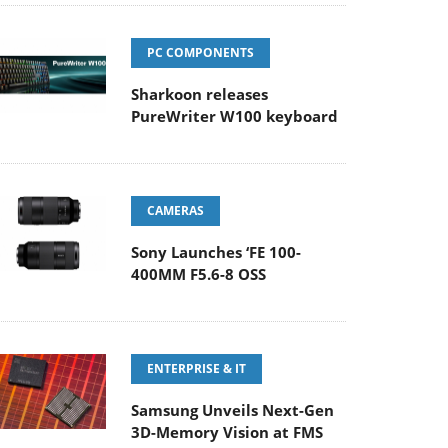
PC COMPONENTS
Sharkoon releases
PureWriter W100 keyboard
CAMERAS
Sony Launches ‘FE 100-
400MM F5.6-8 OSS
ENTERPRISE & IT
Samsung Unveils Next-Gen
3D-Memory Vision at FMS