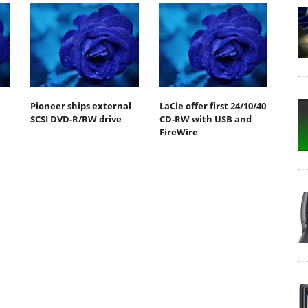
Pioneer ships external
LaCie offer first 24/10/40
SCSI DVD-R/RW drive
CD-RW with USB and
FireWire