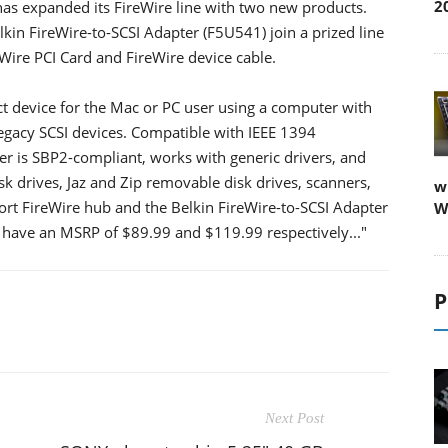
2
has expanded its FireWire line with two new products.
kin FireWire-to-SCSI Adapter (F5U541) join a prized line
eWire PCI Card and FireWire device cable.
ct device for the Mac or PC user using a computer with
 legacy SCSI devices. Compatible with IEEE 1394
ter is SBP2-compliant, works with generic drivers, and
k drives, Jaz and Zip removable disk drives, scanners,
w
t FireWire hub and the Belkin FireWire-to-SCSI Adapter
W
l have an MSRP of $89.99 and $119.99 respectively..."
P
Next Post