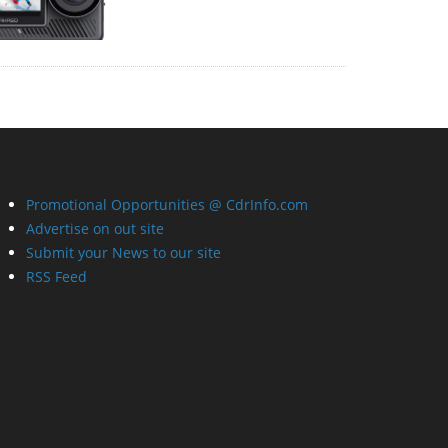
Promotional Opportunities @ CdrInfo.com
Advertise on out site
Submit your News to our site
RSS Feed