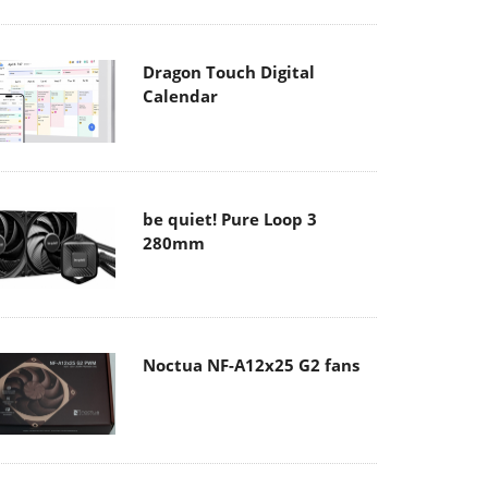
Dragon Touch Digital
Calendar
be quiet! Pure Loop 3
280mm
Noctua NF-A12x25 G2 fans