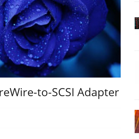
ireWire-to-SCSI Adapter