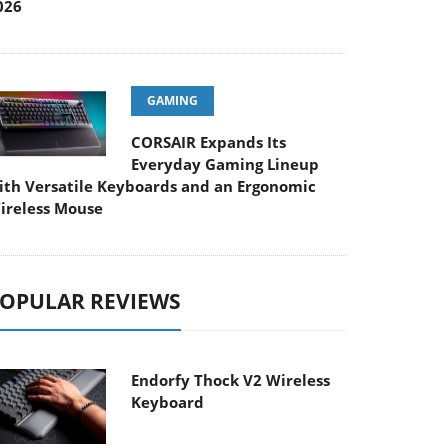
026
GAMING
CORSAIR Expands Its
Everyday Gaming Lineup
ith Versatile Keyboards and an Ergonomic
ireless Mouse
OPULAR REVIEWS
Endorfy Thock V2 Wireless
Keyboard