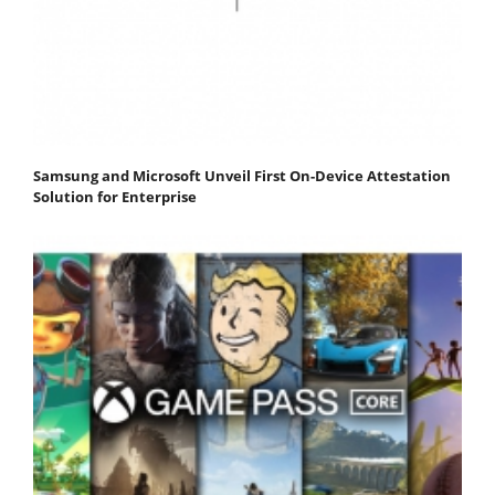
Samsung and Microsoft Unveil First On-Device Attestation
Solution for Enterprise