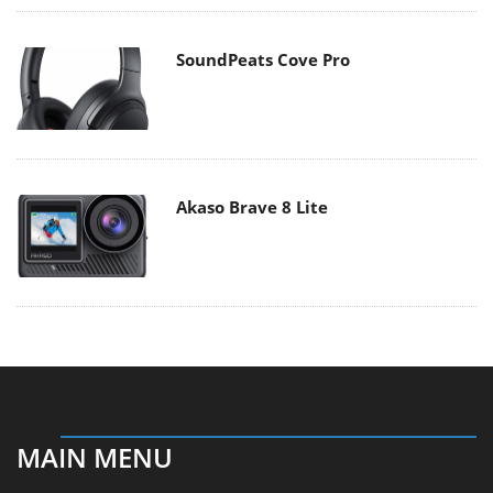
SoundPeats Cove Pro
Akaso Brave 8 Lite
MAIN MENU