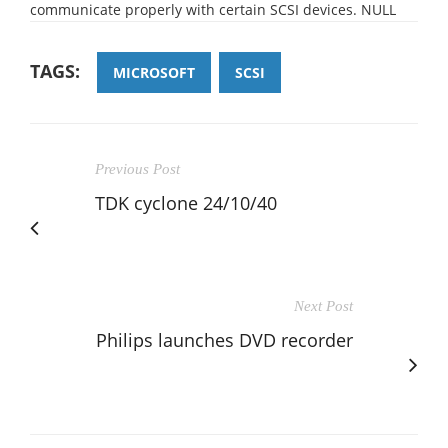
communicate properly with certain SCSI devices. NULL
TAGS:
MICROSOFT
SCSI
Previous Post
TDK cyclone 24/10/40
Next Post
Philips launches DVD recorder