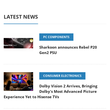
LATEST NEWS
PC COMPONENTS
Sharkoon announces Rebel P20
Gen2 PSU
CONSUMER ELECTRONICS
Dolby Vision 2 Arrives, Bringing
Dolby's Most Advanced Picture
Experience Yet to Hisense TVs