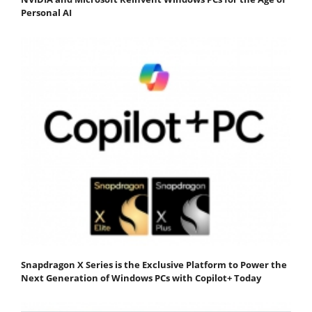
Personal AI
Snapdragon X Series is the Exclusive Platform to Power the
Next Generation of Windows PCs with Copilot+ Today