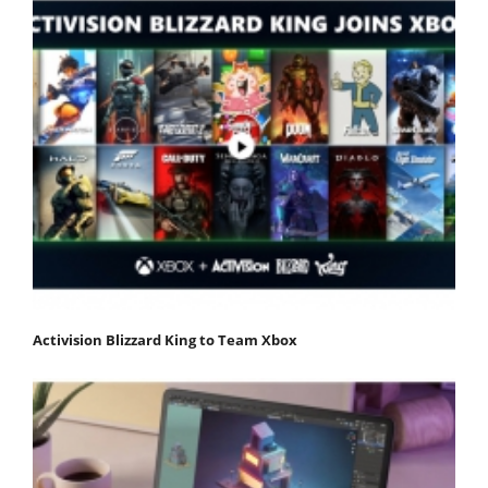
Activision Blizzard King to Team Xbox