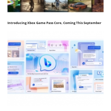
Introducing Xbox Game Pass Core, Coming This September