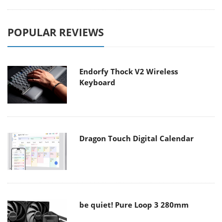
POPULAR REVIEWS
Endorfy Thock V2 Wireless
Keyboard
Dragon Touch Digital Calendar
be quiet! Pure Loop 3 280mm