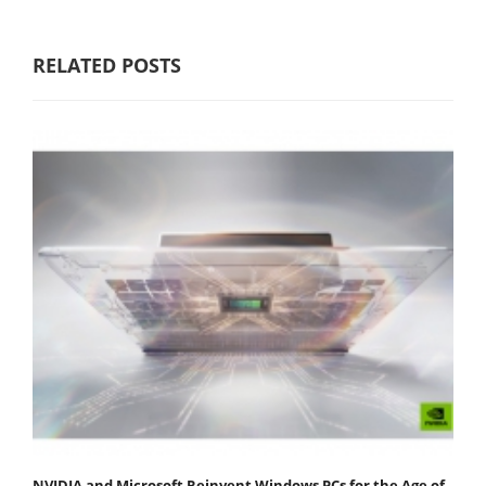
RELATED POSTS
NVIDIA and Microsoft Reinvent Windows PCs for the Age of