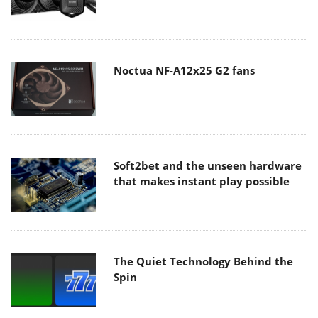
Noctua NF-A12x25 G2 fans
Soft2bet and the unseen hardware
that makes instant play possible
The Quiet Technology Behind the
Spin