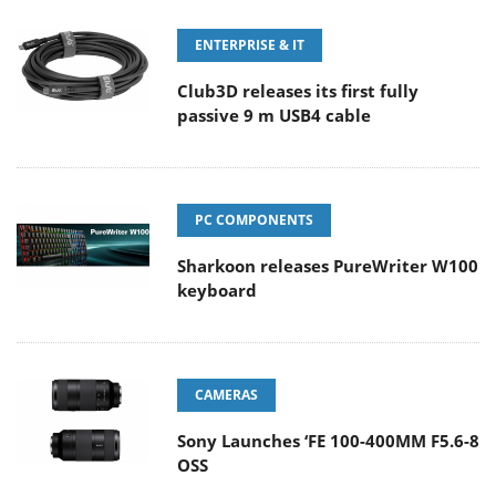
ENTERPRISE & IT
Club3D releases its first fully
passive 9 m USB4 cable
PC COMPONENTS
Sharkoon releases PureWriter W100
keyboard
CAMERAS
Sony Launches ‘FE 100-400MM F5.6-8
OSS