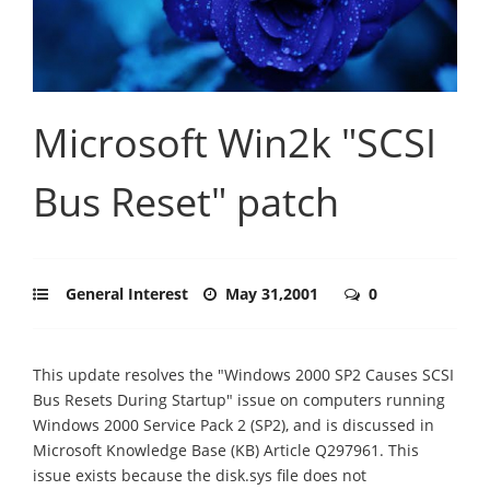
Microsoft Win2k "SCSI
Bus Reset" patch
General Interest
May 31,2001
0
This update resolves the "Windows 2000 SP2 Causes SCSI
Bus Resets During Startup" issue on computers running
Windows 2000 Service Pack 2 (SP2), and is discussed in
Microsoft Knowledge Base (KB) Article Q297961. This
issue exists because the disk.sys file does not