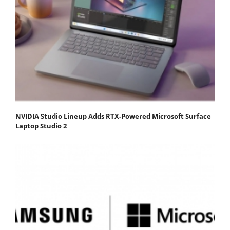
NVIDIA Studio Lineup Adds RTX-Powered Microsoft Surface
Laptop Studio 2