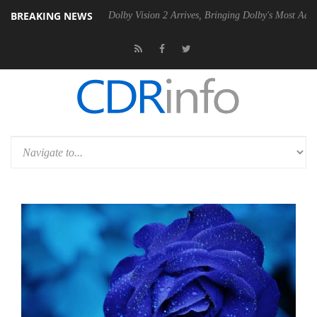
BREAKING NEWS
Gen2 PSU
Dolby Vision 2 Arrives, Bringing Dolby's Most Advanced Pict