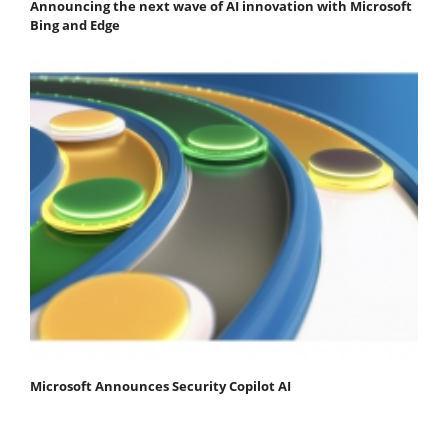
Announcing the next wave of AI innovation with Microsoft
Bing and Edge
Microsoft Announces Security Copilot AI