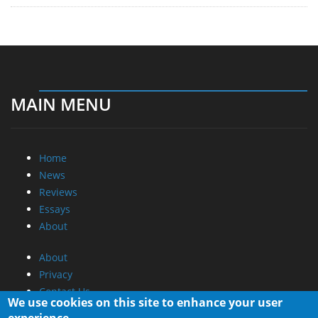
MAIN MENU
Home
News
Reviews
Essays
About
About
Privacy
Contact Us
We use cookies on this site to enhance your user