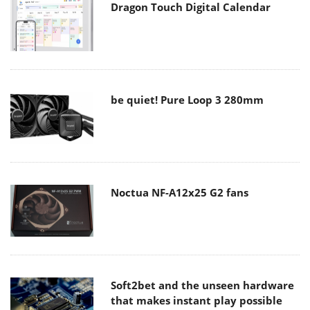
Dragon Touch Digital Calendar
be quiet! Pure Loop 3 280mm
Noctua NF-A12x25 G2 fans
Soft2bet and the unseen hardware
that makes instant play possible