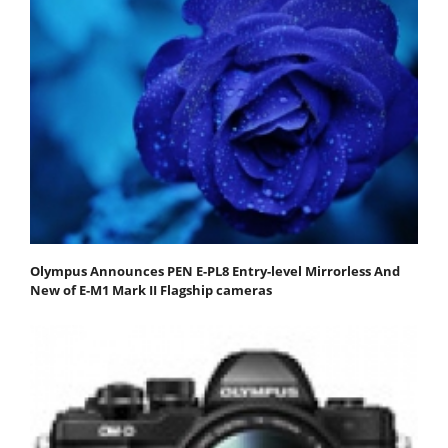
Olympus Announces PEN E-PL8 Entry-level Mirrorless And
New of E-M1 Mark II Flagship cameras