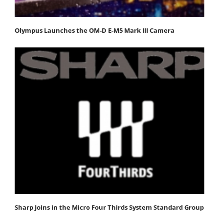
Olympus Launches the OM-D E-M5 Mark III Camera
Sharp Joins in the Micro Four Thirds System Standard Group