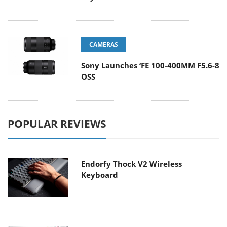
CAMERAS
Sony Launches ‘FE 100-400MM F5.6-8
OSS
POPULAR REVIEWS
Endorfy Thock V2 Wireless
Keyboard