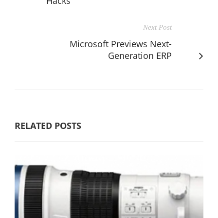
Hacks
Next Post
Microsoft Previews Next-
Generation ERP
RELATED POSTS