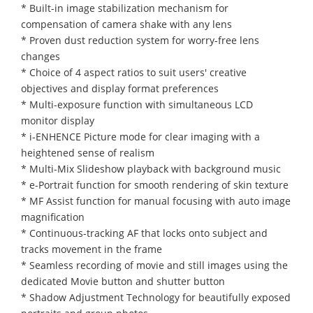
* Built-in image stabilization mechanism for
compensation of camera shake with any lens
* Proven dust reduction system for worry-free lens
changes
* Choice of 4 aspect ratios to suit users' creative
objectives and display format preferences
* Multi-exposure function with simultaneous LCD
monitor display
* i-ENHENCE Picture mode for clear imaging with a
heightened sense of realism
* Multi-Mix Slideshow playback with background music
* e-Portrait function for smooth rendering of skin texture
* MF Assist function for manual focusing with auto image
magnification
* Continuous-tracking AF that locks onto subject and
tracks movement in the frame
* Seamless recording of movie and still images using the
dedicated Movie button and shutter button
* Shadow Adjustment Technology for beautifully exposed