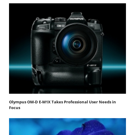
Olympus OM-D E-M1X Takes Professional User Needs in
Focus