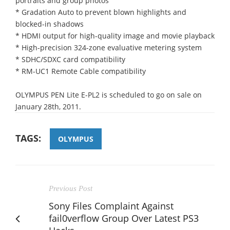
portraits and group photos
* Gradation Auto to prevent blown highlights and
blocked-in shadows
* HDMI output for high-quality image and movie playback
* High-precision 324-zone evaluative metering system
* SDHC/SDXC card compatibility
* RM-UC1 Remote Cable compatibility
OLYMPUS PEN Lite E-PL2 is scheduled to go on sale on
January 28th, 2011.
TAGS:
OLYMPUS
Previous Post
Sony Files Complaint Against
fail0verflow Group Over Latest PS3