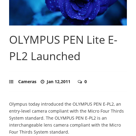
OLYMPUS PEN Lite E-
PL2 Launched
Cameras
Jan 12,2011
0
Olympus today introduced the OLYMPUS PEN E-PL2, an
entry-level camera compliant with the Micro Four Thirds
System standard. The OLYMPUS PEN E-PL2 is an
interchangeable lens camera compliant with the Micro
Four Thirds System standard.