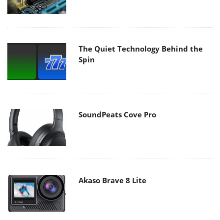
The Quiet Technology Behind the
Spin
SoundPeats Cove Pro
Akaso Brave 8 Lite