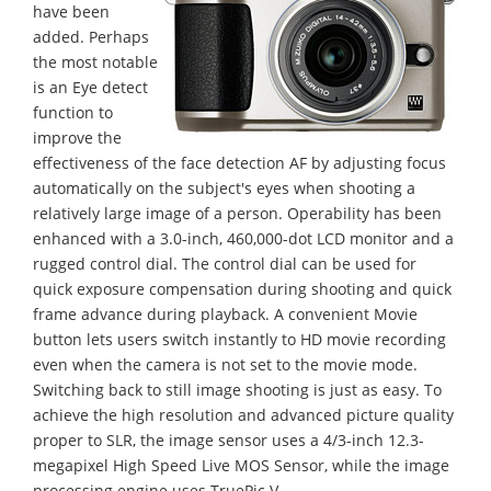
have been
added. Perhaps
the most notable
is an Eye detect
function to
improve the
effectiveness of the face detection AF by adjusting focus
automatically on the subject's eyes when shooting a
relatively large image of a person. Operability has been
enhanced with a 3.0-inch, 460,000-dot LCD monitor and a
rugged control dial. The control dial can be used for
quick exposure compensation during shooting and quick
frame advance during playback. A convenient Movie
button lets users switch instantly to HD movie recording
even when the camera is not set to the movie mode.
Switching back to still image shooting is just as easy. To
achieve the high resolution and advanced picture quality
proper to SLR, the image sensor uses a 4/3-inch 12.3-
megapixel High Speed Live MOS Sensor, while the image
processing engine uses TruePic V.