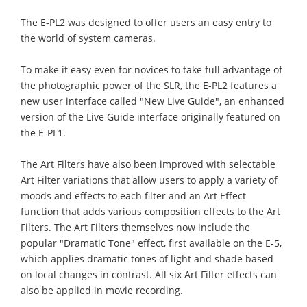
The E-PL2 was designed to offer users an easy entry to
the world of system cameras.
To make it easy even for novices to take full advantage of
the photographic power of the SLR, the E-PL2 features a
new user interface called "New Live Guide", an enhanced
version of the Live Guide interface originally featured on
the E-PL1.
The Art Filters have also been improved with selectable
Art Filter variations that allow users to apply a variety of
moods and effects to each filter and an Art Effect
function that adds various composition effects to the Art
Filters. The Art Filters themselves now include the
popular "Dramatic Tone" effect, first available on the E-5,
which applies dramatic tones of light and shade based
on local changes in contrast. All six Art Filter effects can
also be applied in movie recording.