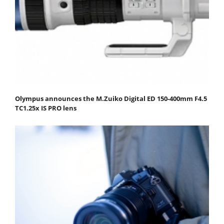
Olympus announces the M.Zuiko Digital ED 150-400mm F4.5
TC1.25x IS PRO lens