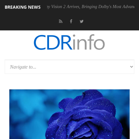
BREAKING NEWS
SU
Dolby Vision 2 Arrives, Bringing Dolby's Most Advanced Picture Exp