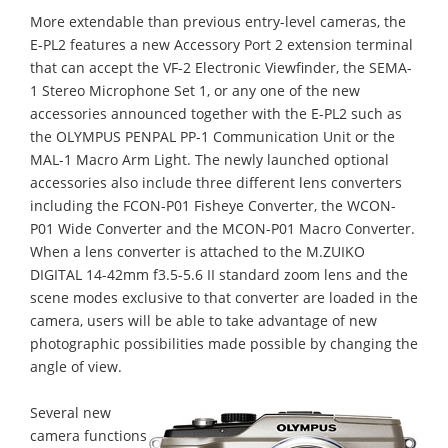
More extendable than previous entry-level cameras, the
E-PL2 features a new Accessory Port 2 extension terminal
that can accept the VF-2 Electronic Viewfinder, the SEMA-
1 Stereo Microphone Set 1, or any one of the new
accessories announced together with the E-PL2 such as
the OLYMPUS PENPAL PP-1 Communication Unit or the
MAL-1 Macro Arm Light. The newly launched optional
accessories also include three different lens converters
including the FCON-P01 Fisheye Converter, the WCON-
P01 Wide Converter and the MCON-P01 Macro Converter.
When a lens converter is attached to the M.ZUIKO
DIGITAL 14-42mm f3.5-5.6 II standard zoom lens and the
scene modes exclusive to that converter are loaded in the
camera, users will be able to take advantage of new
photographic possibilities made possible by changing the
angle of view.
Several new
camera functions