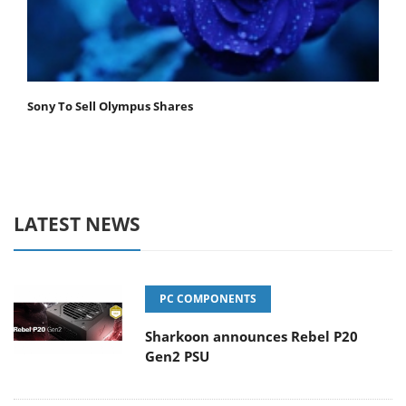
Sony To Sell Olympus Shares
LATEST NEWS
PC COMPONENTS
Sharkoon announces Rebel P20
Gen2 PSU