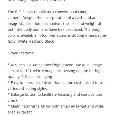
The E-PL2 is as mobile as a conventional compact
camera. Despite the incorporation of a flash and an
image stabilization mechanism, the size and weight of
both the body and lens have been reduced. The body
color is available in four variations including Champagne
Gold, White, Red and Black.
Other Features
* 4/3-inch, 12.3-megapixel high-speed Live MOS image
sensor and TruePic V image processing engine for high-
quality, SLR-class imaging
* Easy-to-operate controls that can be customized to suit
various shooting styles
* Enlarge button to facilitate focusing and composition
check
* Magnified-frame AF for both small AF target and wide-
area AF target