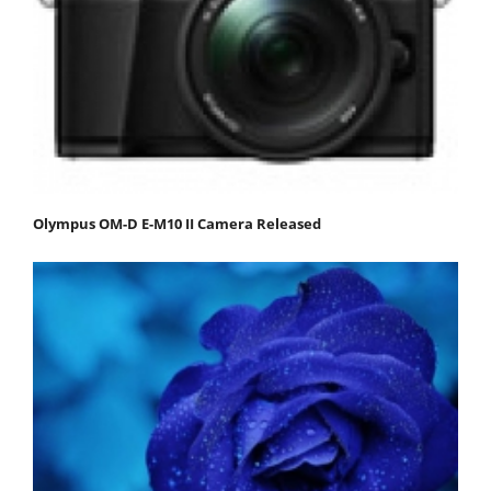
Olympus OM-D E-M10 II Camera Released