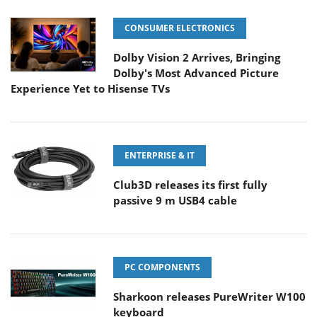
CONSUMER ELECTRONICS
Dolby Vision 2 Arrives, Bringing
Dolby's Most Advanced Picture
Experience Yet to Hisense TVs
ENTERPRISE & IT
Club3D releases its first fully
passive 9 m USB4 cable
PC COMPONENTS
Sharkoon releases PureWriter W100
keyboard