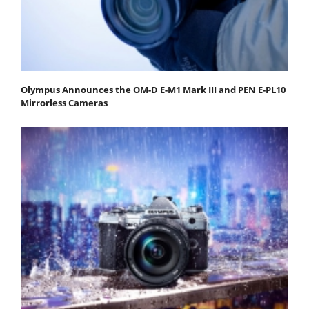
Olympus Announces the OM-D E-M1 Mark III and PEN E-PL10
Mirrorless Cameras