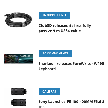
ENTERPRISE & IT
Club3D releases its first fully
passive 9 m USB4 cable
PC COMPONENTS
Sharkoon releases PureWriter W100
keyboard
CAMERAS
Sony Launches ‘FE 100-400MM F5.6-8
OSS