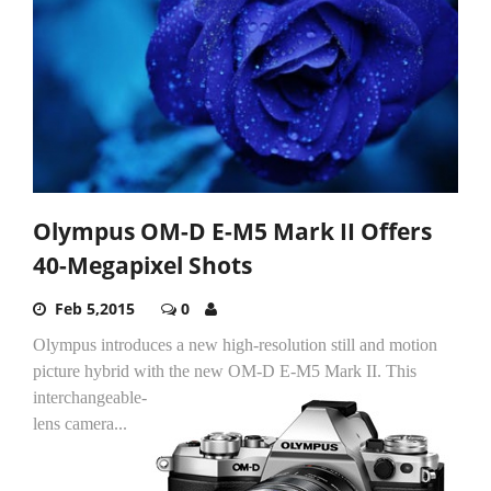
Olympus OM-D E-M5 Mark II Offers
40-Megapixel Shots
Feb 5,2015
0
Olympus introduces a new high-resolution still and motion
picture hybrid with the new OM-D E-M5 Mark II.
This
interchangeable-
lens camera...