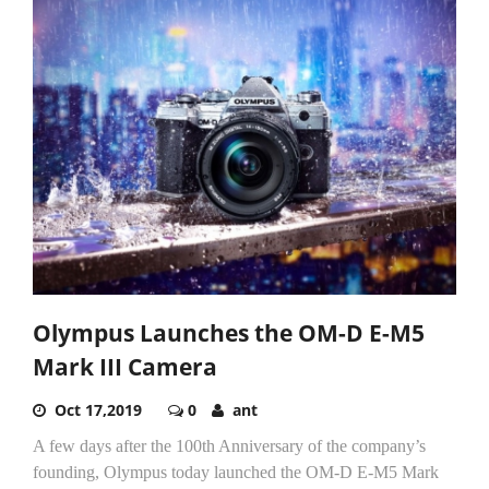
Olympus Launches the OM-D E-M5
Mark III Camera
Oct 17,2019
0
ant
A few days after the 100th Anniversary of the company’s
founding, Olympus today launched the OM-D E-M5 Mark