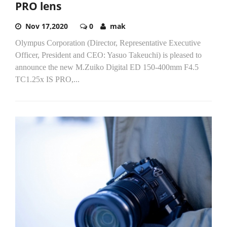
PRO lens
Nov 17,2020
0
mak
Olympus Corporation (Director, Representative Executive
Officer, President and CEO: Yasuo Takeuchi) is pleased to
announce the new M.Zuiko Digital ED 150-400mm F4.5
TC1.25x IS PRO,...