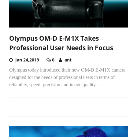
Olympus OM-D E-M1X Takes
Professional User Needs in Focus
Jan 24,2019
0
ant
Olympus today introduced their new OM-D E-M1X camera,
designed for the needs of professional users in terms of
reliability, speed, precision and image quality....