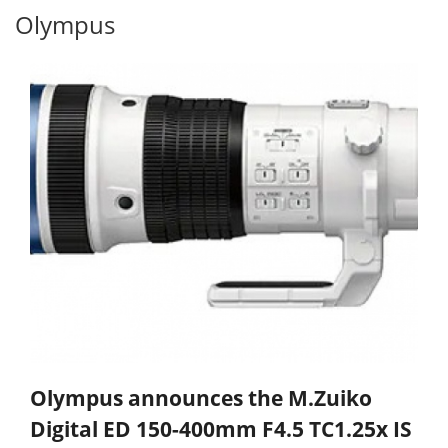
Olympus
Olympus announces the M.Zuiko
Digital ED 150-400mm F4.5 TC1.25x IS