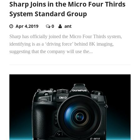
Sharp Joins in the Micro Four Thirds
System Standard Group
Apr 4,2019
0
ant
Sharp has officially joined the Micro Four Thirds system,
identifying is as a ‘driving force’ behind 8K imaging,
suggesting that the company will use the...