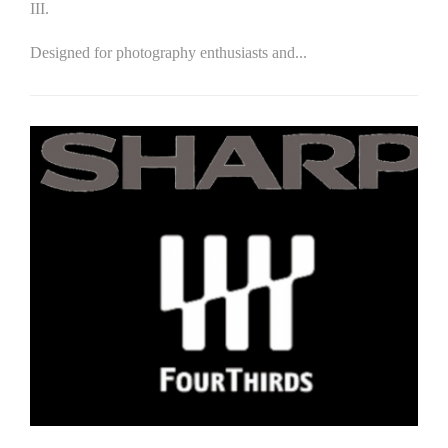
III.
Designed for photography enthusiasts and...