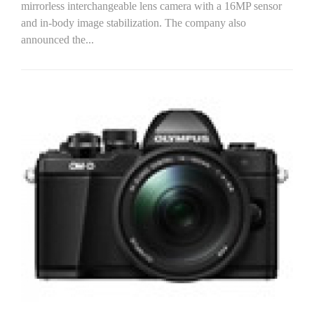
mirrorless interchangeable lens camera with a 16MP sensor
and in-body image stabilization. The company also
announced the...