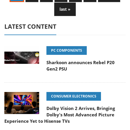
last »
LATEST CONTENT
PC COMPONENTS
Sharkoon announces Rebel P20
Gen2 PSU
CONSUMER ELECTRONICS
Dolby Vision 2 Arrives, Bringing
Dolby's Most Advanced Picture
Experience Yet to Hisense TVs