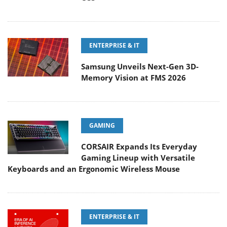
ENTERPRISE & IT
Samsung Unveils Next-Gen 3D-
Memory Vision at FMS 2026
GAMING
CORSAIR Expands Its Everyday
Gaming Lineup with Versatile
Keyboards and an Ergonomic Wireless Mouse
ENTERPRISE & IT