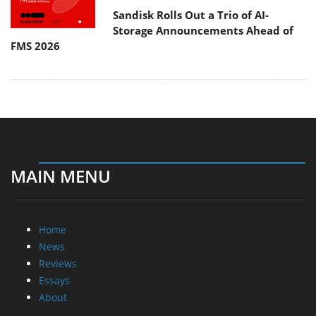
Sandisk Rolls Out a Trio of AI-
Storage Announcements Ahead of
FMS 2026
MAIN MENU
Home
News
Reviews
Essays
About