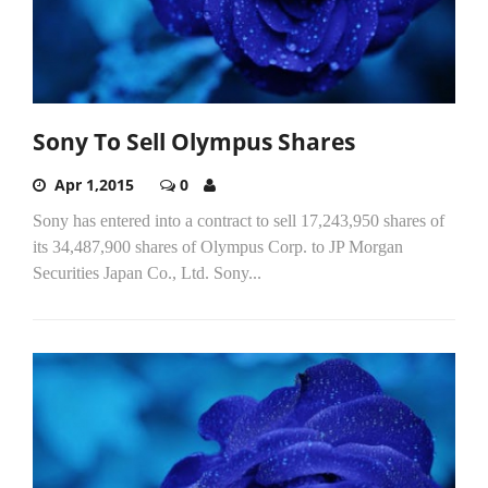
Sony To Sell Olympus Shares
Apr 1,2015
0
Sony has entered into a contract to sell 17,243,950 shares of
its 34,487,900 shares of Olympus Corp. to JP Morgan
Securities Japan Co., Ltd. Sony...