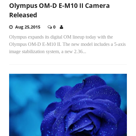
Olympus OM-D E-M10 II Camera
Released
Aug 25,2015
0
Olympus expands its digital OM lineup today with the
Olympus OM-D E-M10 II. The new model includes a 5-axis
image stabilization system, a new 2.36...