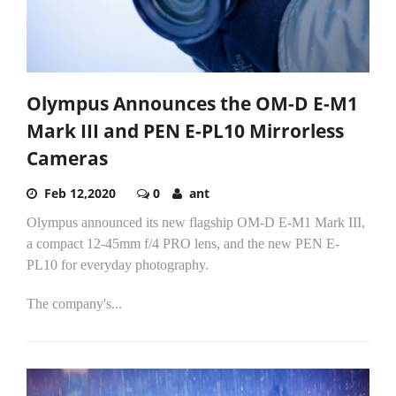
Olympus Announces the OM-D E-M1
Mark III and PEN E-PL10 Mirrorless
Cameras
Feb 12,2020
0
ant
Olympus announced its new flagship OM-D E-M1 Mark III,
a compact 12-45mm f/4 PRO lens, and the new PEN E-
PL10 for everyday photography.
The company's...