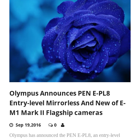
Olympus Announces PEN E-PL8
Entry-level Mirrorless And New of E-
M1 Mark II Flagship cameras
Sep 19,2016
0
Olympus has announced the PEN E-PL8, an entry-level