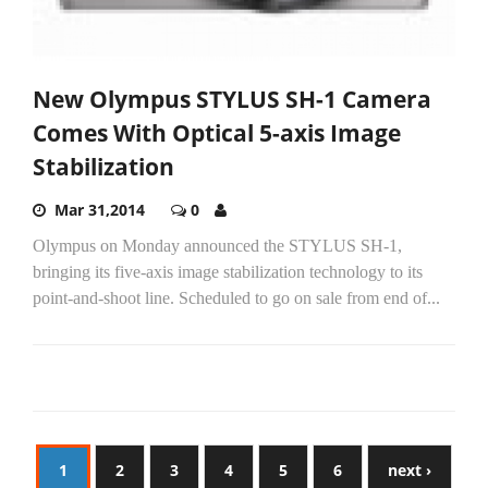
New Olympus STYLUS SH-1 Camera
Comes With Optical 5-axis Image
Stabilization
Mar 31,2014
0
Olympus on Monday announced the STYLUS SH-1,
bringing its five-axis image stabilization technology to its
point-and-shoot line. Scheduled to go on sale from end of...
1
2
3
4
5
6
next ›