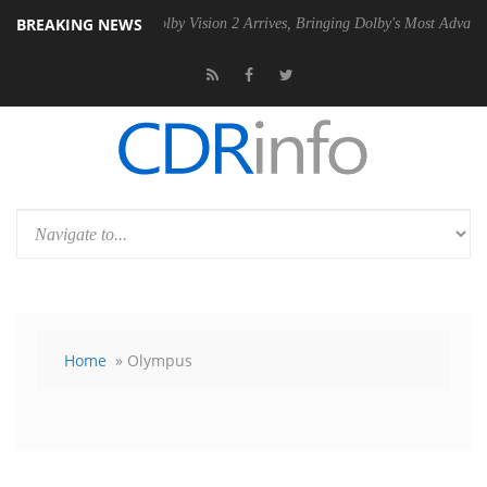
BREAKING NEWS
 PSU
Dolby Vision 2 Arrives, Bringing Dolby's Most Advanced Picture E
Home
» Olympus