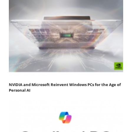
NVIDIA and Microsoft Reinvent Windows PCs for the Age of
Personal AI