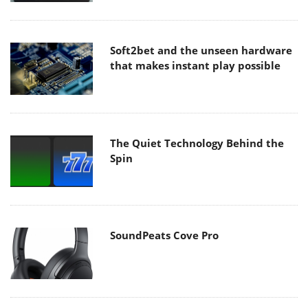
Soft2bet and the unseen hardware
that makes instant play possible
The Quiet Technology Behind the
Spin
SoundPeats Cove Pro