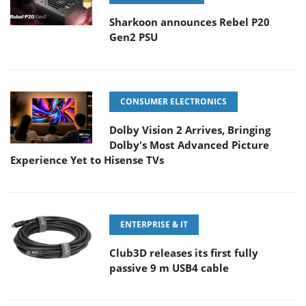
Sharkoon announces Rebel P20
Gen2 PSU
CONSUMER ELECTRONICS
Dolby Vision 2 Arrives, Bringing
Dolby's Most Advanced Picture
Experience Yet to Hisense TVs
ENTERPRISE & IT
Club3D releases its first fully
passive 9 m USB4 cable