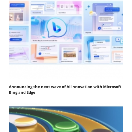
Announcing the next wave of AI innovation with Microsoft
Bing and Edge