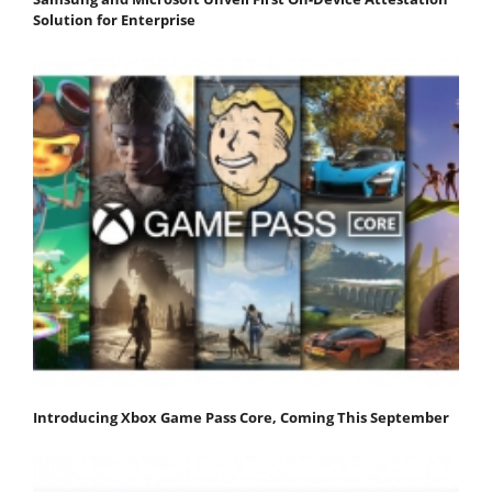
Solution for Enterprise
Introducing Xbox Game Pass Core, Coming This September