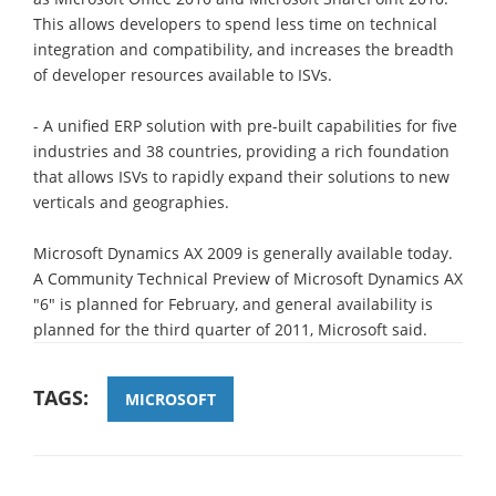
This allows developers to spend less time on technical
integration and compatibility, and increases the breadth
of developer resources available to ISVs.
- A unified ERP solution with pre-built capabilities for five
industries and 38 countries, providing a rich foundation
that allows ISVs to rapidly expand their solutions to new
verticals and geographies.
Microsoft Dynamics AX 2009 is generally available today.
A Community Technical Preview of Microsoft Dynamics AX
"6" is planned for February, and general availability is
planned for the third quarter of 2011, Microsoft said.
TAGS:
MICROSOFT