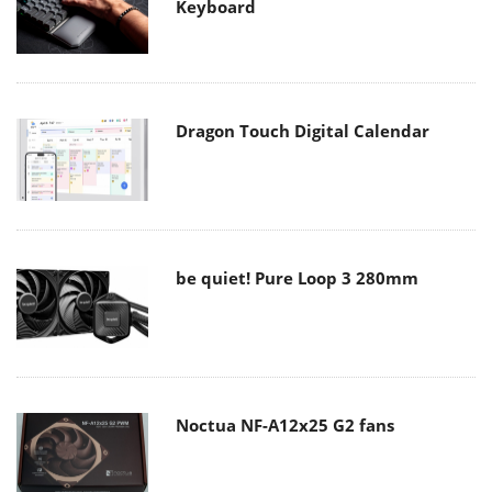
Keyboard
Dragon Touch Digital Calendar
be quiet! Pure Loop 3 280mm
Noctua NF-A12x25 G2 fans