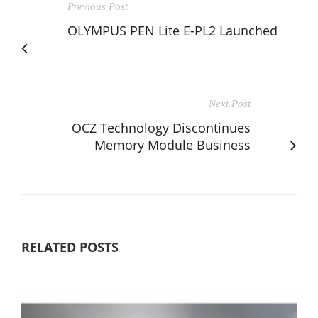
Previous Post
OLYMPUS PEN Lite E-PL2 Launched
Next Post
OCZ Technology Discontinues
Memory Module Business
RELATED POSTS