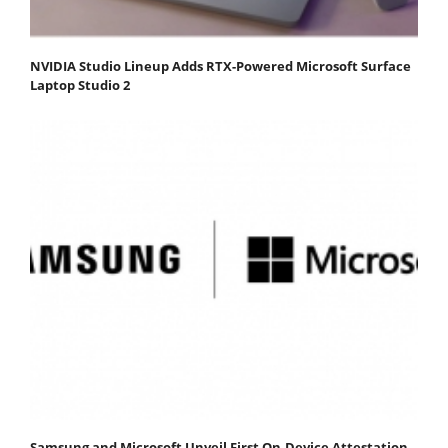
NVIDIA Studio Lineup Adds RTX-Powered Microsoft Surface
Laptop Studio 2
Samsung and Microsoft Unveil First On-Device Attestation