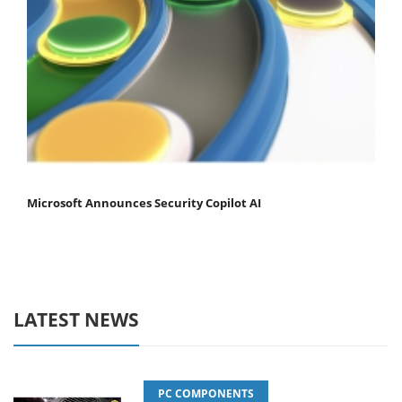
Microsoft Announces Security Copilot AI
LATEST NEWS
PC COMPONENTS