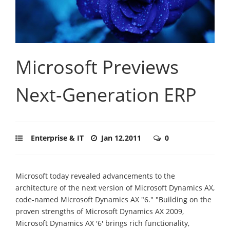
Microsoft Previews
Next-Generation ERP
Enterprise & IT
Jan 12,2011
0
Microsoft today revealed advancements to the
architecture of the next version of Microsoft Dynamics AX,
code-named Microsoft Dynamics AX "6." "Building on the
proven strengths of Microsoft Dynamics AX 2009,
Microsoft Dynamics AX '6' brings rich functionality,