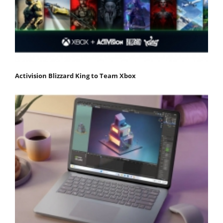
Activision Blizzard King to Team Xbox