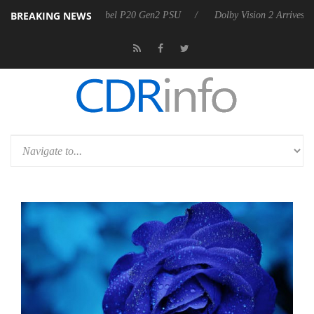
BREAKING NEWS
on announces Rebel P20 Gen2 PSU
Dolby Vision 2 Arrives, Bringing D