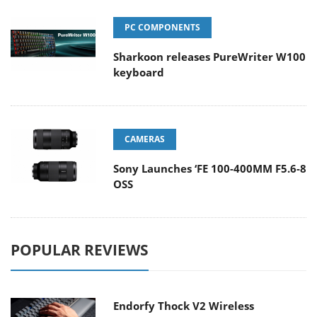
PC COMPONENTS
Sharkoon releases PureWriter W100
keyboard
CAMERAS
Sony Launches ‘FE 100-400MM F5.6-8
OSS
POPULAR REVIEWS
Endorfy Thock V2 Wireless