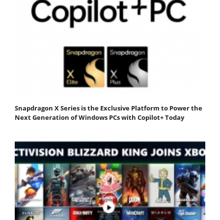
Snapdragon X Series is the Exclusive Platform to Power the
Next Generation of Windows PCs with Copilot+ Today