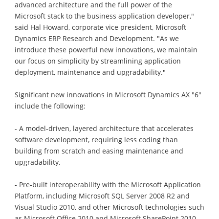
advanced architecture and the full power of the
Microsoft stack to the business application developer,"
said Hal Howard, corporate vice president, Microsoft
Dynamics ERP Research and Development. "As we
introduce these powerful new innovations, we maintain
our focus on simplicity by streamlining application
deployment, maintenance and upgradability."
Significant new innovations in Microsoft Dynamics AX "6"
include the following:
- A model-driven, layered architecture that accelerates
software development, requiring less coding than
building from scratch and easing maintenance and
upgradability.
- Pre-built interoperability with the Microsoft Application
Platform, including Microsoft SQL Server 2008 R2 and
Visual Studio 2010, and other Microsoft technologies such
as Microsoft Office 2010 and Microsoft SharePoint 2010.