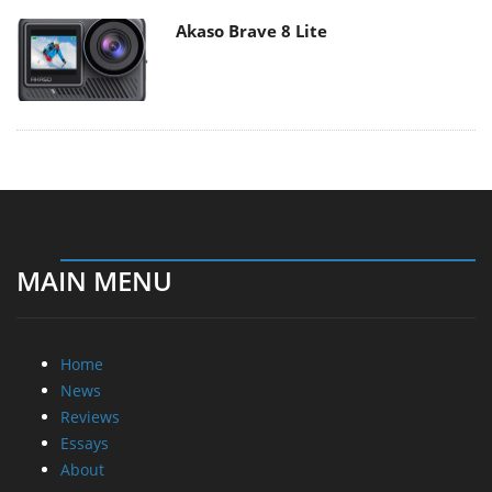
Akaso Brave 8 Lite
MAIN MENU
Home
News
Reviews
Essays
About