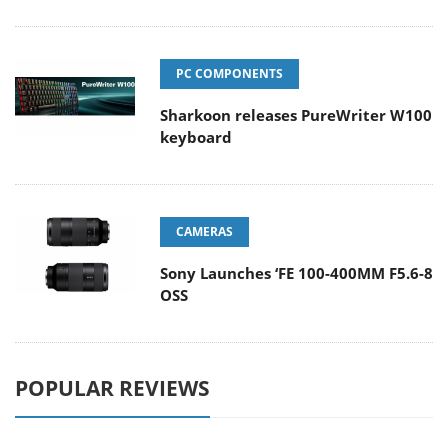
PC COMPONENTS
Sharkoon releases PureWriter W100
keyboard
CAMERAS
Sony Launches ‘FE 100-400MM F5.6-8
OSS
POPULAR REVIEWS