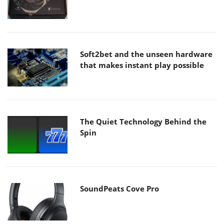
Soft2bet and the unseen hardware
that makes instant play possible
The Quiet Technology Behind the
Spin
SoundPeats Cove Pro