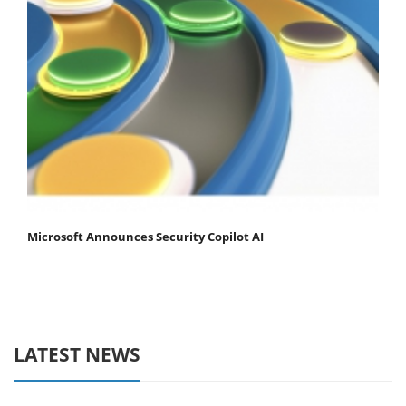
Microsoft Announces Security Copilot AI
LATEST NEWS