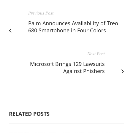
Previous Post
Palm Announces Availability of Treo
680 Smartphone in Four Colors
Next Post
Microsoft Brings 129 Lawsuits
Against Phishers
RELATED POSTS