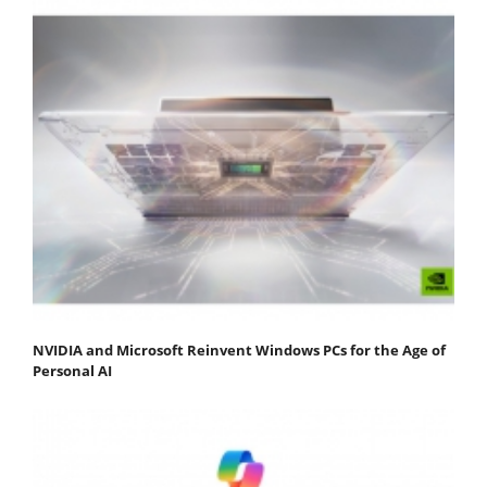
NVIDIA and Microsoft Reinvent Windows PCs for the Age of
Personal AI