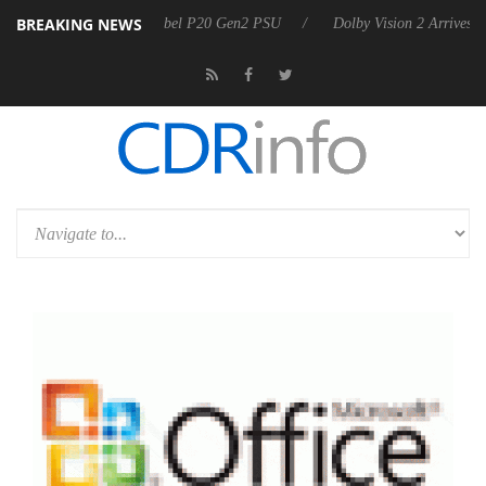
BREAKING NEWS
on announces Rebel P20 Gen2 PSU
Dolby Vision 2 Arrives, Bringing 