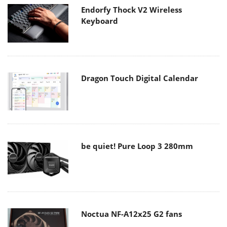
Endorfy Thock V2 Wireless
Keyboard
Dragon Touch Digital Calendar
be quiet! Pure Loop 3 280mm
Noctua NF-A12x25 G2 fans