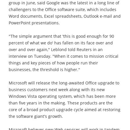
group in June, said Google was the latest in a long line of
challengers to the Office software suite, which includes
Word documents, Excel spreadsheets, Outlook e-mail and
PowerPoint presentations.
"The simple argument that 'this is good enough for 90
percent of what we do' has fallen on its face over and
over and over again," Leblond told Reuters in an
interview on Tuesday. "When it comes to mission critical
things and key pieces of how people run their
businesses, the threshold is higher."
Microsoft will release the long-awaited Office upgrade to
business customers next week along with its new
Windows Vista operating system, which has been more
than five years in the making. These products are the
core of a broad product upgrade cycle aimed at restoring
the software giant's growth.
Microsoft believes new Web services will work in tandem