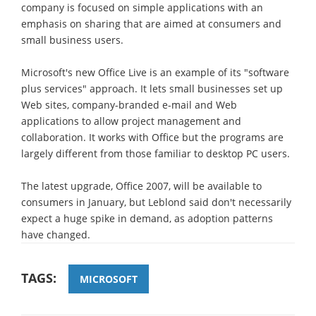
company is focused on simple applications with an
emphasis on sharing that are aimed at consumers and
small business users.
Microsoft's new Office Live is an example of its "software
plus services" approach. It lets small businesses set up
Web sites, company-branded e-mail and Web
applications to allow project management and
collaboration. It works with Office but the programs are
largely different from those familiar to desktop PC users.
The latest upgrade, Office 2007, will be available to
consumers in January, but Leblond said don't necessarily
expect a huge spike in demand, as adoption patterns
have changed.
TAGS:
MICROSOFT