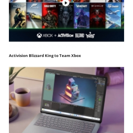
Activision Blizzard King to Team Xbox