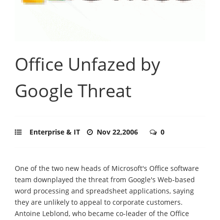
Office Unfazed by
Google Threat
Enterprise & IT
Nov 22,2006
0
One of the two new heads of Microsoft's Office software
team downplayed the threat from Google's Web-based
word processing and spreadsheet applications, saying
they are unlikely to appeal to corporate customers.
Antoine Leblond, who became co-leader of the Office