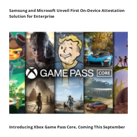
Samsung and Microsoft Unveil First On-Device Attestation
Solution for Enterprise
Introducing Xbox Game Pass Core, Coming This September