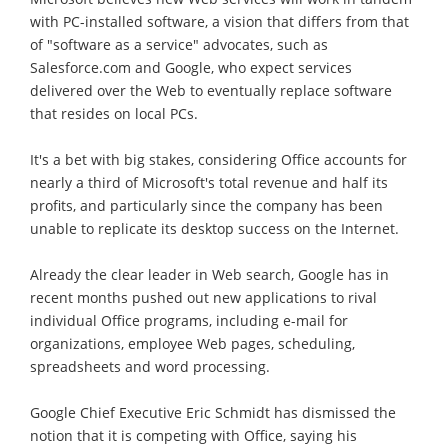
with PC-installed software, a vision that differs from that
of "software as a service" advocates, such as
Salesforce.com and Google, who expect services
delivered over the Web to eventually replace software
that resides on local PCs.
It's a bet with big stakes, considering Office accounts for
nearly a third of Microsoft's total revenue and half its
profits, and particularly since the company has been
unable to replicate its desktop success on the Internet.
Already the clear leader in Web search, Google has in
recent months pushed out new applications to rival
individual Office programs, including e-mail for
organizations, employee Web pages, scheduling,
spreadsheets and word processing.
Google Chief Executive Eric Schmidt has dismissed the
notion that it is competing with Office, saying his