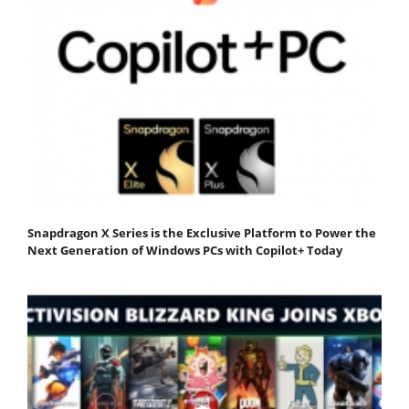
Snapdragon X Series is the Exclusive Platform to Power the
Next Generation of Windows PCs with Copilot+ Today