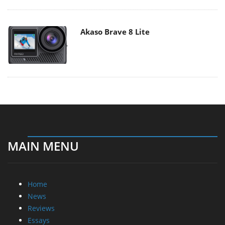
Akaso Brave 8 Lite
MAIN MENU
Home
News
Reviews
Essays