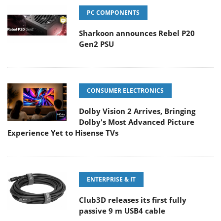
PC COMPONENTS
Sharkoon announces Rebel P20
Gen2 PSU
CONSUMER ELECTRONICS
Dolby Vision 2 Arrives, Bringing
Dolby's Most Advanced Picture
Experience Yet to Hisense TVs
ENTERPRISE & IT
Club3D releases its first fully
passive 9 m USB4 cable