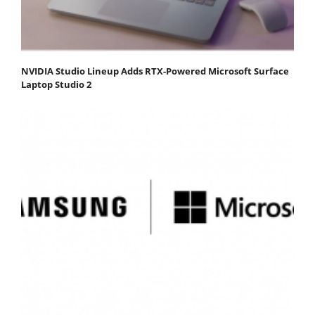
NVIDIA Studio Lineup Adds RTX-Powered Microsoft Surface
Laptop Studio 2