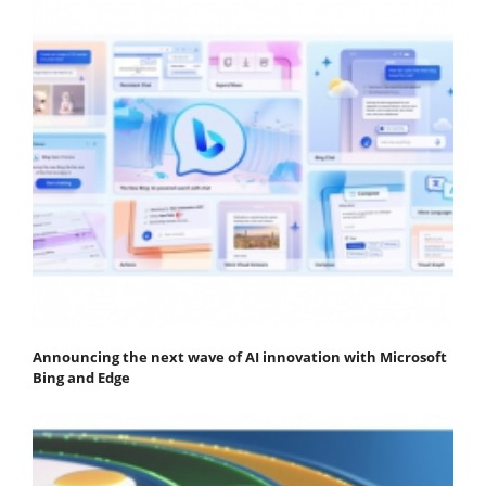
Announcing the next wave of AI innovation with Microsoft
Bing and Edge