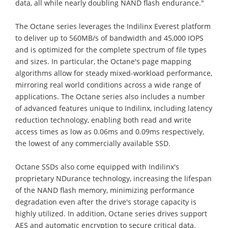
data, all while nearly doubling NAND flash endurance."
The Octane series leverages the Indilinx Everest platform
to deliver up to 560MB/s of bandwidth and 45,000 IOPS
and is optimized for the complete spectrum of file types
and sizes. In particular, the Octane's page mapping
algorithms allow for steady mixed-workload performance,
mirroring real world conditions across a wide range of
applications. The Octane series also includes a number
of advanced features unique to Indilinx, including latency
reduction technology, enabling both read and write
access times as low as 0.06ms and 0.09ms respectively,
the lowest of any commercially available SSD.
Octane SSDs also come equipped with Indilinx's
proprietary NDurance technology, increasing the lifespan
of the NAND flash memory, minimizing performance
degradation even after the drive's storage capacity is
highly utilized. In addition, Octane series drives support
AES and automatic encryption to secure critical data.