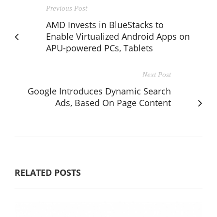
Previous Post
AMD Invests in BlueStacks to
Enable Virtualized Android Apps on
APU-powered PCs, Tablets
Next Post
Google Introduces Dynamic Search
Ads, Based On Page Content
RELATED POSTS