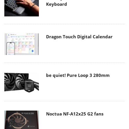
Keyboard
Dragon Touch Digital Calendar
be quiet! Pure Loop 3 280mm
Noctua NF-A12x25 G2 fans