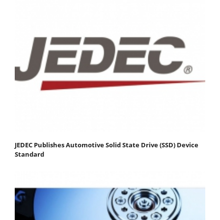
JEDEC Publishes Automotive Solid State Drive (SSD) Device
Standard