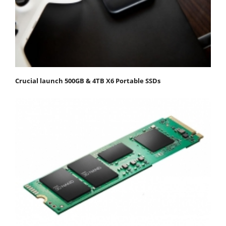
Crucial launch 500GB & 4TB X6 Portable SSDs