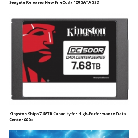
Seagate Releases New FireCuda 120 SATA SSD
Kingston Ships 7.68TB Capacity for High-Performance Data
Center SSDs