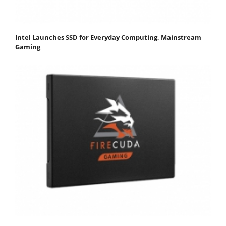
Intel Launches SSD for Everyday Computing, Mainstream
Gaming