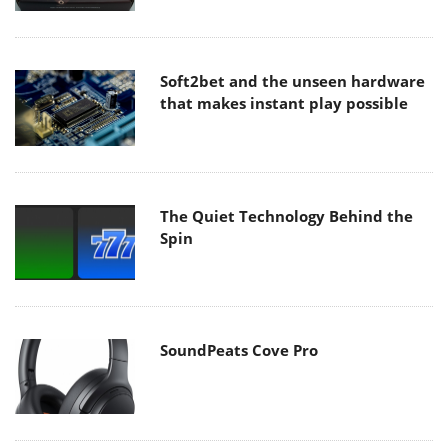
Soft2bet and the unseen hardware
that makes instant play possible
The Quiet Technology Behind the
Spin
SoundPeats Cove Pro