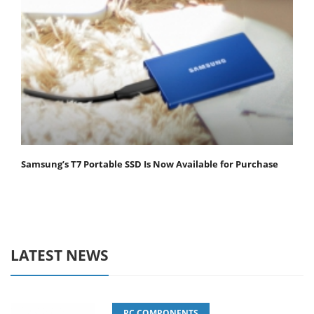
Samsung’s T7 Portable SSD Is Now Available for Purchase
LATEST NEWS
PC COMPONENTS