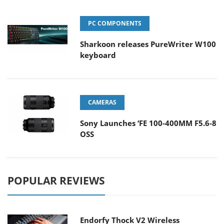
PC COMPONENTS
Sharkoon releases PureWriter W100
keyboard
CAMERAS
Sony Launches ‘FE 100-400MM F5.6-8
OSS
POPULAR REVIEWS
Endorfy Thock V2 Wireless