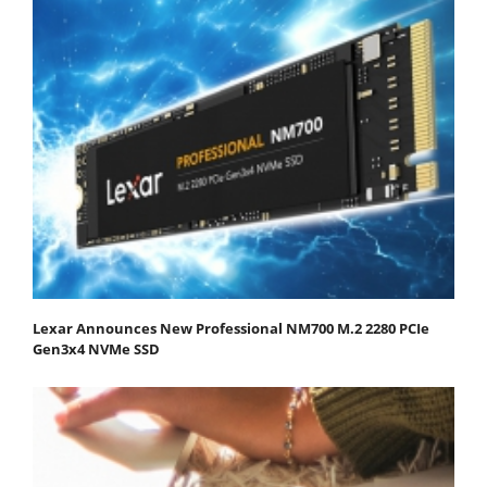
Lexar Announces New Professional NM700 M.2 2280 PCIe
Gen3x4 NVMe SSD