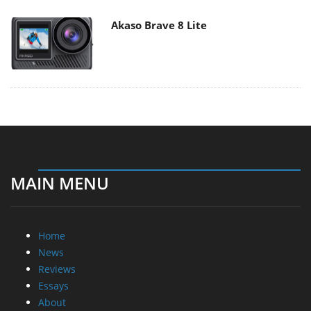
Akaso Brave 8 Lite
MAIN MENU
Home
News
Reviews
Essays
About