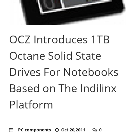
OCZ Introduces 1TB
Octane Solid State
Drives For Notebooks
Based on The Indilinx
Platform
PC components
Oct 20,2011
0