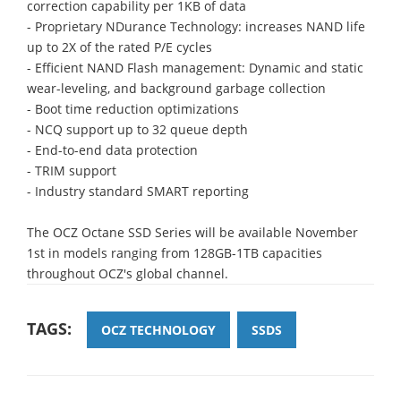
correction capability per 1KB of data
- Proprietary NDurance Technology: increases NAND life
up to 2X of the rated P/E cycles
- Efficient NAND Flash management: Dynamic and static
wear-leveling, and background garbage collection
- Boot time reduction optimizations
- NCQ support up to 32 queue depth
- End-to-end data protection
- TRIM support
- Industry standard SMART reporting
The OCZ Octane SSD Series will be available November
1st in models ranging from 128GB-1TB capacities
throughout OCZ's global channel.
TAGS:
OCZ TECHNOLOGY
SSDS