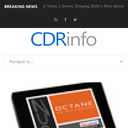
BREAKING NEWS
PSU
Dolby Vision 2 Arrives, Bringing Dolby's Most Advanced Picture E