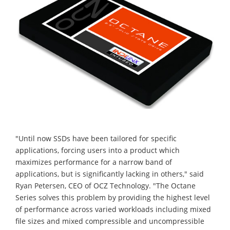
"Until now SSDs have been tailored for specific
applications, forcing users into a product which
maximizes performance for a narrow band of
applications, but is significantly lacking in others," said
Ryan Petersen, CEO of OCZ Technology. "The Octane
Series solves this problem by providing the highest level
of performance across varied workloads including mixed
file sizes and mixed compressible and uncompressible