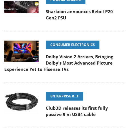
Sharkoon announces Rebel P20
Gen2 PSU
CONSUMER ELECTRONICS
Dolby Vision 2 Arrives, Bringing
Dolby's Most Advanced Picture
Experience Yet to Hisense TVs
ENTERPRISE & IT
Club3D releases its first fully
passive 9 m USB4 cable