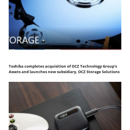
Toshiba completes acquisition of OCZ Technology Group's
Assets and launches new subsidiary, OCZ Storage Solutions