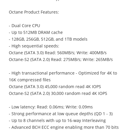
Octane Product Features:
- Dual Core CPU
- Up to 512MB DRAM cache
- 128GB, 256GB, 512GB, and 1TB models
- High sequential speeds:
Octane (SATA 3.0) Read: 560MB/s; Write: 400MB/s
Octane-S2 (SATA 2.0) Read: 275MB/s; Write: 265MB/s
- High transactional performance - Optimized for 4K to
16K compressed files
Octane (SATA 3.0) 45,000 random read 4K IOPS
Octane-S2 (SATA 2.0) 30,000 random read 4K IOPS
- Low latency: Read: 0.06ms; Write: 0.09ms
- Strong performance at low queue depths (QD 1 - 3)
- Up to 8 channels with up to 16-way Interleaving
- Advanced BCH ECC engine enabling more than 70 bits