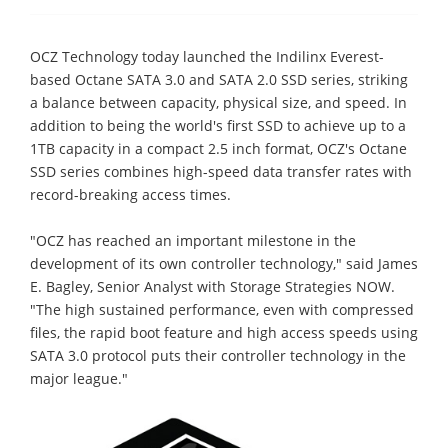
OCZ Technology today launched the Indilinx Everest-
based Octane SATA 3.0 and SATA 2.0 SSD series, striking
a balance between capacity, physical size, and speed. In
addition to being the world's first SSD to achieve up to a
1TB capacity in a compact 2.5 inch format, OCZ's Octane
SSD series combines high-speed data transfer rates with
record-breaking access times.
"OCZ has reached an important milestone in the
development of its own controller technology," said James
E. Bagley, Senior Analyst with Storage Strategies NOW.
"The high sustained performance, even with compressed
files, the rapid boot feature and high access speeds using
SATA 3.0 protocol puts their controller technology in the
major league."