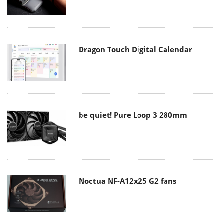
Dragon Touch Digital Calendar
be quiet! Pure Loop 3 280mm
Noctua NF-A12x25 G2 fans