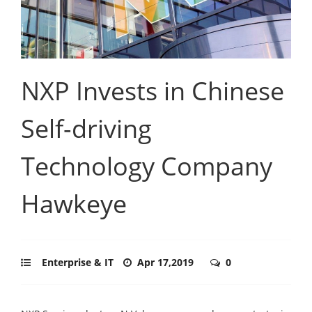
NXP Invests in Chinese
Self-driving
Technology Company
Hawkeye
Enterprise & IT
Apr 17,2019
0