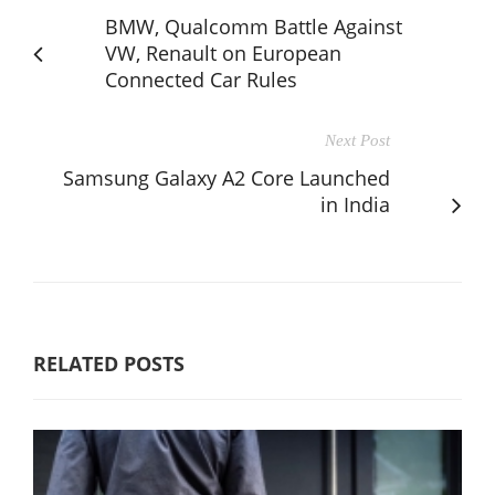
BMW, Qualcomm Battle Against
VW, Renault on European
Connected Car Rules
Next Post
Samsung Galaxy A2 Core Launched
in India
RELATED POSTS