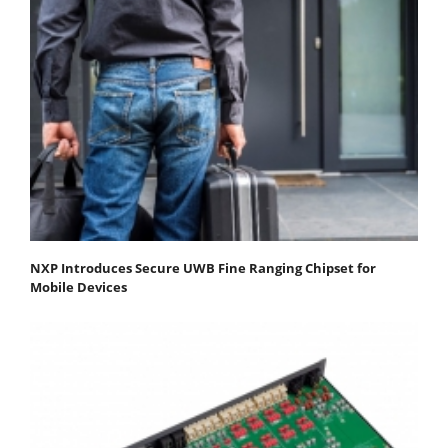
NXP Introduces Secure UWB Fine Ranging Chipset for
Mobile Devices