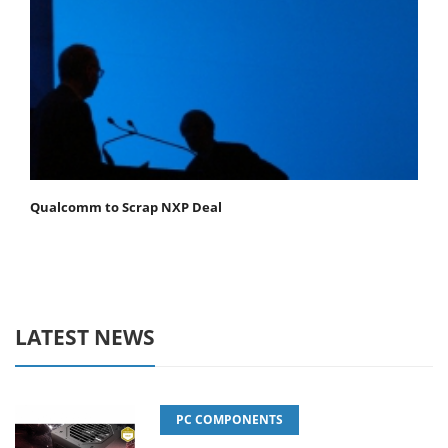
Qualcomm to Scrap NXP Deal
LATEST NEWS
PC COMPONENTS