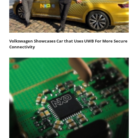
Volkswagen Showcases Car that Uses UWB For More Secure
Connectivity