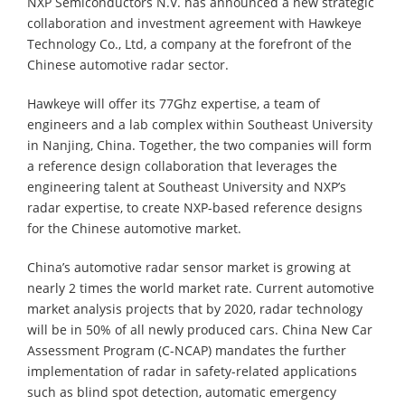
NXP Semiconductors N.V. has announced a new strategic
collaboration and investment agreement with Hawkeye
Technology Co., Ltd, a company at the forefront of the
Chinese automotive radar sector.
Hawkeye will offer its 77Ghz expertise, a team of
engineers and a lab complex within Southeast University
in Nanjing, China. Together, the two companies will form
a reference design collaboration that leverages the
engineering talent at Southeast University and NXP’s
radar expertise, to create NXP-based reference designs
for the Chinese automotive market.
China’s automotive radar sensor market is growing at
nearly 2 times the world market rate. Current automotive
market analysis projects that by 2020, radar technology
will be in 50% of all newly produced cars. China New Car
Assessment Program (C-NCAP) mandates the further
implementation of radar in safety-related applications
such as blind spot detection, automatic emergency