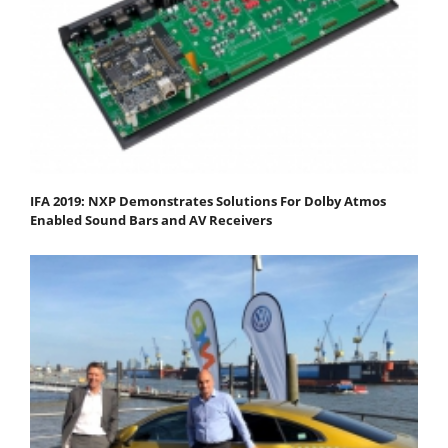
IFA 2019: NXP Demonstrates Solutions For Dolby Atmos
Enabled Sound Bars and AV Receivers