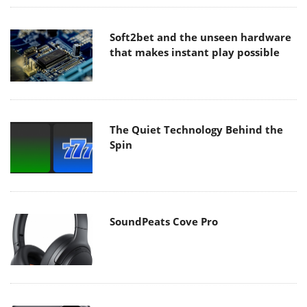
Soft2bet and the unseen hardware
that makes instant play possible
The Quiet Technology Behind the
Spin
SoundPeats Cove Pro