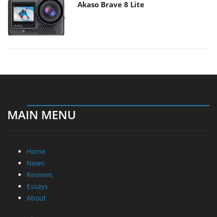
Akaso Brave 8 Lite
MAIN MENU
Home
News
Reviews
Essays
About