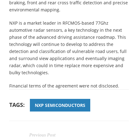
braking, front and rear cross traffic detection and precise
environmental mapping.
NXP is a market leader in RFCMOS-based 77Ghz
automotive radar sensors, a key technology in the next
phase of the advanced driving assistance roadmap. This
technology will continue to develop to address the
detection and classification of vulnerable road users, full
and surround view applications and eventually imaging
radar, which could in time replace more expensive and
bulky technologies.
Financial terms of the agreement were not disclosed.
TAGS:
NXP SEMICONDUCTORS
Previous Post