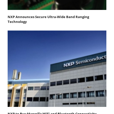
NXP Announces Secure Ultra-Wide Band Ranging
Technology
NXP to Buy Marvell’s WiFi and Bluetooth Connectivity