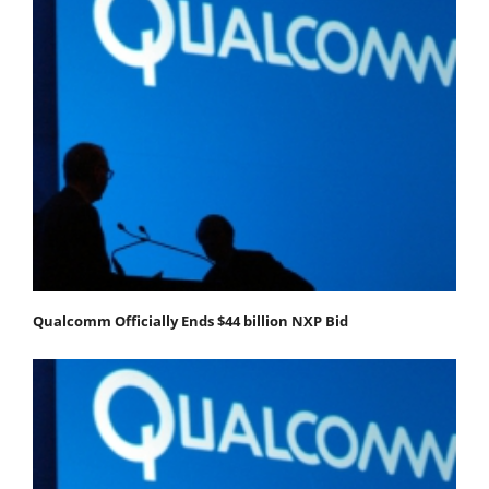
Qualcomm Officially Ends $44 billion NXP Bid