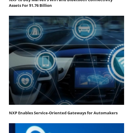
Assets For $1.76 Billion
NXP Enables Service-Oriented Gateways for Automakers