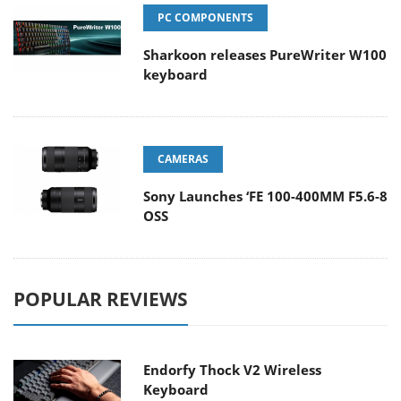
PC COMPONENTS
Sharkoon releases PureWriter W100
keyboard
CAMERAS
Sony Launches ‘FE 100-400MM F5.6-8
OSS
POPULAR REVIEWS
Endorfy Thock V2 Wireless
Keyboard