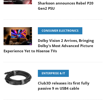
Sharkoon announces Rebel P20
Gen2 PSU
CONSUMER ELECTRONICS
Dolby Vision 2 Arrives, Bringing
Dolby's Most Advanced Picture
Experience Yet to Hisense TVs
ENTERPRISE & IT
Club3D releases its first fully
passive 9 m USB4 cable