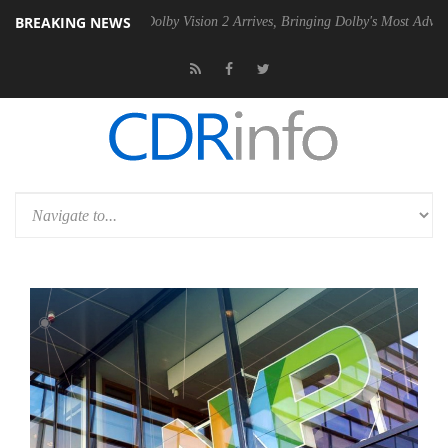
BREAKING NEWS
2 PSU
Dolby Vision 2 Arrives, Bringing Dolby's Most Advanced Picture