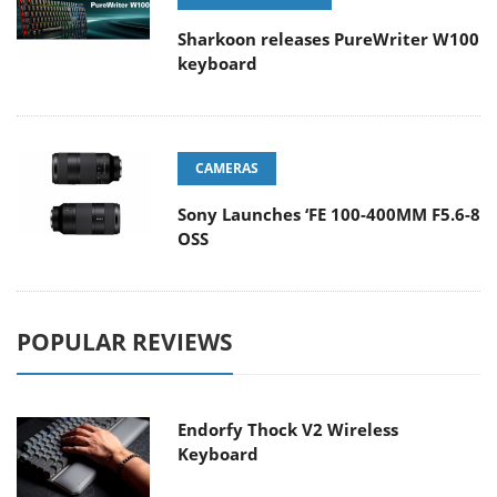
Sharkoon releases PureWriter W100
keyboard
CAMERAS
Sony Launches ‘FE 100-400MM F5.6-8
OSS
POPULAR REVIEWS
Endorfy Thock V2 Wireless
Keyboard