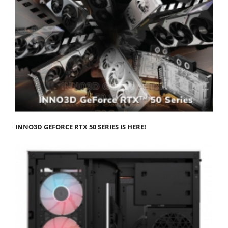
INNO3D GEFORCE RTX 50 SERIES IS HERE!