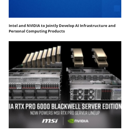
Intel and NVIDIA to Jointly Develop AI Infrastructure and
Personal Computing Products