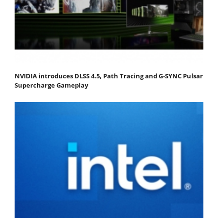
NVIDIA introduces DLSS 4.5, Path Tracing and G-SYNC Pulsar
Supercharge Gameplay