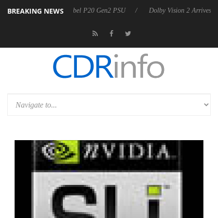
BREAKING NEWS
on announces Rebel P20 Gen2 PSU
Dolby Vision 2 Arrives, Bringing D