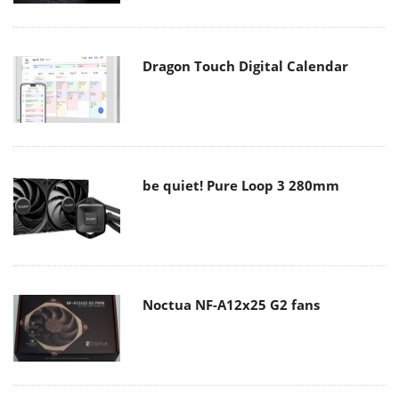
Dragon Touch Digital Calendar
be quiet! Pure Loop 3 280mm
Noctua NF-A12x25 G2 fans