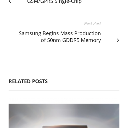
GSM/GPRS Single-Chip
Next Post
Samsung Begins Mass Production
of 50nm GDDR5 Memory
RELATED POSTS