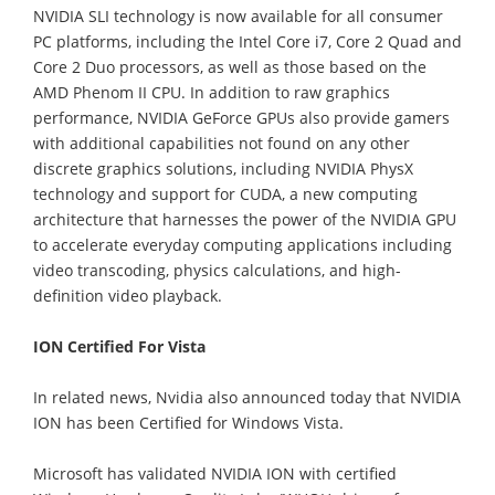
NVIDIA SLI technology is now available for all consumer
PC platforms, including the Intel Core i7, Core 2 Quad and
Core 2 Duo processors, as well as those based on the
AMD Phenom II CPU. In addition to raw graphics
performance, NVIDIA GeForce GPUs also provide gamers
with additional capabilities not found on any other
discrete graphics solutions, including NVIDIA PhysX
technology and support for CUDA, a new computing
architecture that harnesses the power of the NVIDIA GPU
to accelerate everyday computing applications including
video transcoding, physics calculations, and high-
definition video playback.
ION Certified For Vista
In related news, Nvidia also announced today that NVIDIA
ION has been Certified for Windows Vista.
Microsoft has validated NVIDIA ION with certified