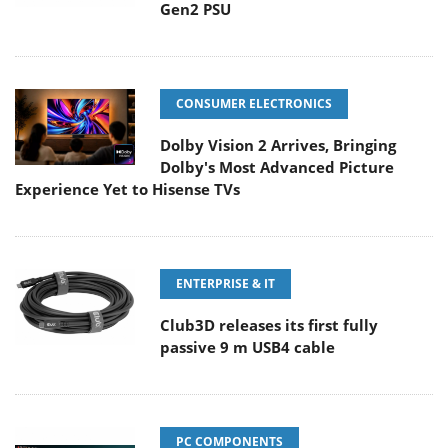
Gen2 PSU
CONSUMER ELECTRONICS
Dolby Vision 2 Arrives, Bringing
Dolby's Most Advanced Picture
Experience Yet to Hisense TVs
ENTERPRISE & IT
Club3D releases its first fully
passive 9 m USB4 cable
PC COMPONENTS