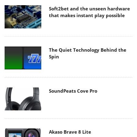
Soft2bet and the unseen hardware
that makes instant play possible
The Quiet Technology Behind the
Spin
SoundPeats Cove Pro
Akaso Brave 8 Lite