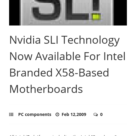
Nvidia SLI Technology
Now Available For Intel
Branded X58-Based
Motherboards
PC components
Feb 12,2009
0