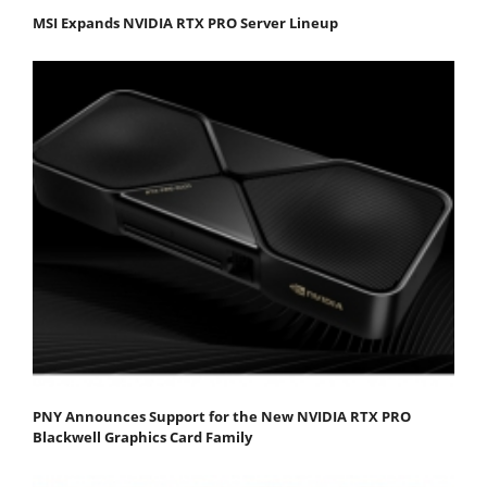
MSI Expands NVIDIA RTX PRO Server Lineup
PNY Announces Support for the New NVIDIA RTX PRO
Blackwell Graphics Card Family