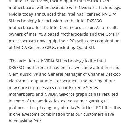
All Intel i7 platforms, including the Intel "Smackover"
motherboard, will be available with Nvidia SLI technology.
Nvidia today announced that Intel has licensed NVIDIA'
SLI technology for inclusion on the Intel DX58SO
motherboard for the Intel Core i7 processor. As a result,
owners of Intel X58-based motherboards and the Core i7
processor can now equip their PCs with any combination
of NVIDIA GeForce GPUs, including Quad SLI.
"The addition of NVIDIA SLI technology to the Intel
DX58SO motherboard has been a welcome addition, said
Clem Russo, VP and General Manager of Channel Desktop
Platform Group at Intel Corporation. The pairing of our
new Core i7 processors on our Extreme Series
motherboard and NVIDIA GeForce graphics has resulted
in some of the world?s fastest consumer gaming PC
platforms. For playing any of today?s hottest PC titles, this
is one awesome combination that our customers have
been asking for."