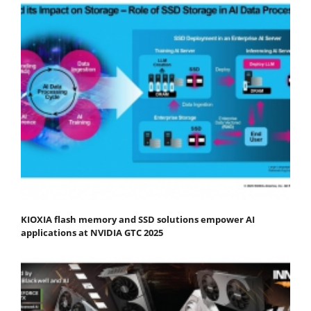
KIOXIA flash memory and SSD solutions empower AI
applications at NVIDIA GTC 2025