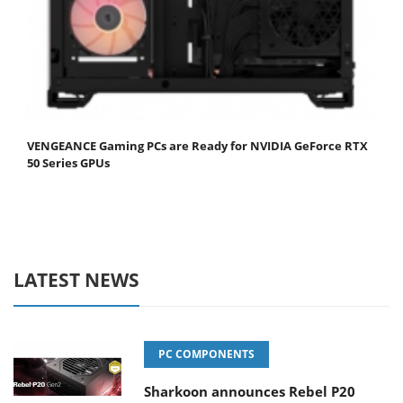
VENGEANCE Gaming PCs are Ready for NVIDIA GeForce RTX
50 Series GPUs
LATEST NEWS
PC COMPONENTS
Sharkoon announces Rebel P20