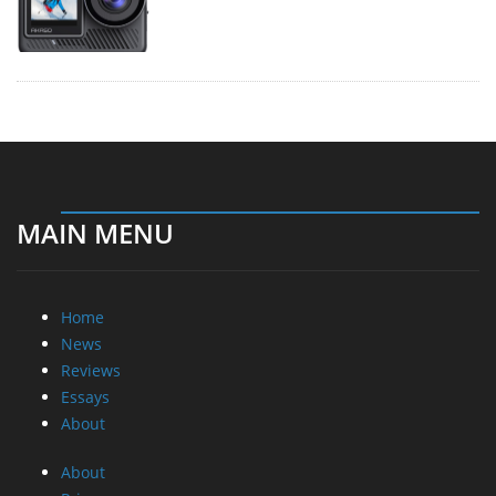
MAIN MENU
Home
News
Reviews
Essays
About
About