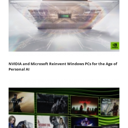
NVIDIA and Microsoft Reinvent Windows PCs for the Age of
Personal AI