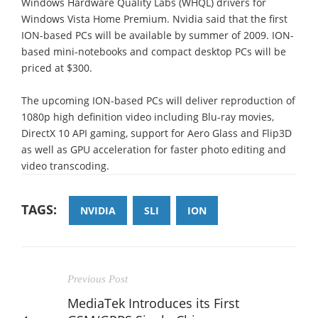
Windows Hardware Quality Labs (WHQL) drivers for
Windows Vista Home Premium. Nvidia said that the first
ION-based PCs will be available by summer of 2009. ION-
based mini-notebooks and compact desktop PCs will be
priced at $300.
The upcoming ION-based PCs will deliver reproduction of
1080p high definition video including Blu-ray movies,
DirectX 10 API gaming, support for Aero Glass and Flip3D
as well as GPU acceleration for faster photo editing and
video transcoding.
TAGS:
NVIDIA
SLI
ION
Previous Post
MediaTek Introduces its First