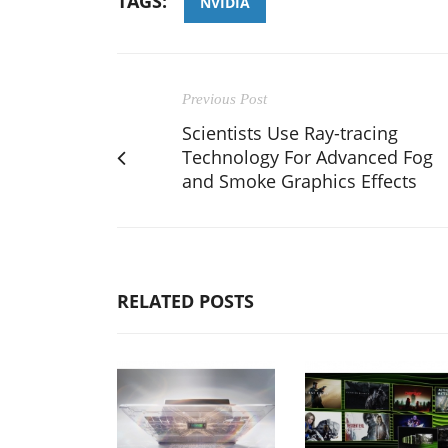
TAGS:
NVIDIA
Previous Post
Scientists Use Ray-tracing
Technology For Advanced Fog
and Smoke Graphics Effects
RELATED POSTS