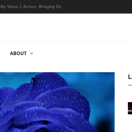
on 2 Arrives, Bringing Dolby's Most Advanced Picture Experience Yet to
ABOUT
L