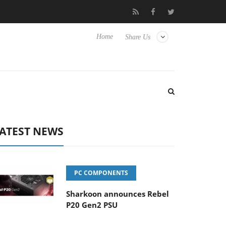
 Hisense TVs
Club3D releases its first fully passive 9 m USB4 cab
Home
Share Us
ATEST NEWS
PC COMPONENTS
Sharkoon announces Rebel
P20 Gen2 PSU