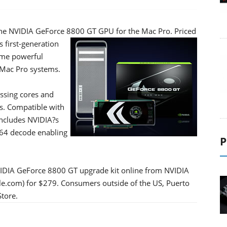
 the NVIDIA GeForce 8800 GT GPU for the Mac Pro.
Priced
 first-generation
ame powerful
 Mac Pro systems.
ssing cores and
s. Compatible with
includes NVIDIA?s
264 decode enabling
P
IDIA GeForce 8800 GT upgrade kit online from NVIDIA
le.com) for $279. Consumers outside of the US, Puerto
tore.