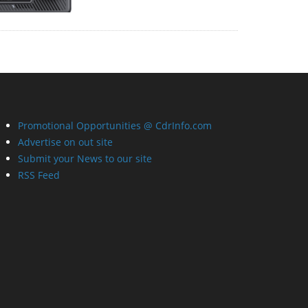
Promotional Opportunities @ CdrInfo.com
Advertise on out site
Submit your News to our site
RSS Feed