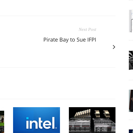
Next Post
Pirate Bay to Sue IFPI