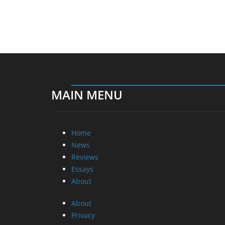
MAIN MENU
Home
News
Reviews
Essays
About
About
Privacy