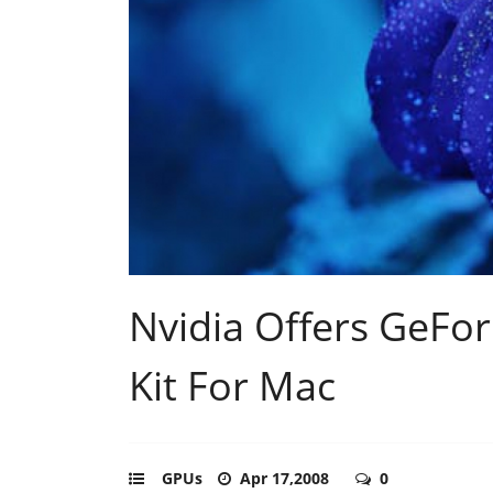
Nvidia Offers GeFo
Kit For Mac
GPUs
Apr 17,2008
0