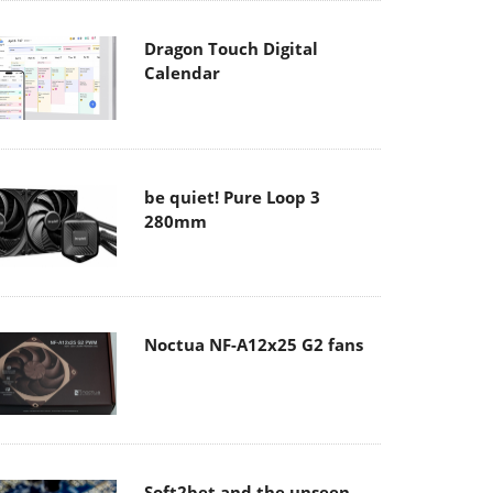
Dragon Touch Digital
Calendar
be quiet! Pure Loop 3
280mm
Noctua NF-A12x25 G2 fans
Soft2bet and the unseen