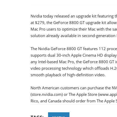
Nvidia today released an upgrade kit featuring
at $279, the GeForce 8800 GT upgrade kit allows
Mac Pro users to optimize their Mac with the s
solution already available in second-generation
The Nvidia GeForce 8800 GT features 112 proce
supports dual 30-inch Apple Cinema HD display
any Intel-based Mac Pro, the GeForce 8800 GT 
video processing technology which offloads H.
smooth playback of high-definition video.
North American customers can purchase the NV
(store.nvidia.com) or The Apple Store (www.app
Rico, and Canada should order from The Apple S