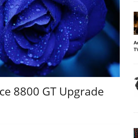
A
T
rce 8800 GT Upgrade