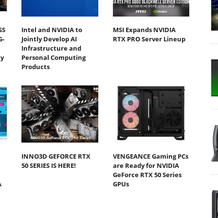
SS
Intel and NVIDIA to
MSI Expands NVIDIA
G-
Jointly Develop AI
RTX PRO Server Lineup
Infrastructure and
y
Personal Computing
Products
INNO3D GEFORCE RTX
VENGEANCE Gaming PCs
50 SERIES IS HERE!
are Ready for NVIDIA
GeForce RTX 50 Series
A
GPUs