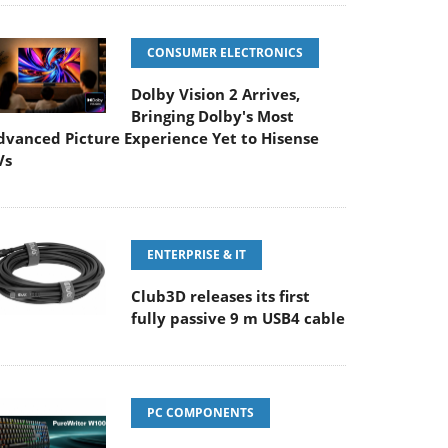
CONSUMER ELECTRONICS
Dolby Vision 2 Arrives,
Bringing Dolby's Most
dvanced Picture Experience Yet to Hisense
Vs
ENTERPRISE & IT
Club3D releases its first
fully passive 9 m USB4 cable
PC COMPONENTS