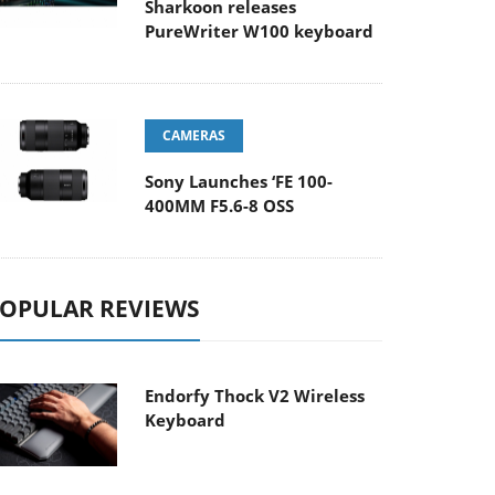
Sharkoon releases
PureWriter W100 keyboard
CAMERAS
Sony Launches ‘FE 100-
400MM F5.6-8 OSS
OPULAR REVIEWS
Endorfy Thock V2 Wireless
Keyboard