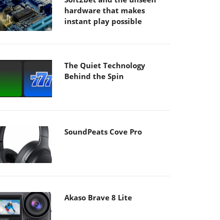
hardware that makes
instant play possible
The Quiet Technology
Behind the Spin
SoundPeats Cove Pro
Akaso Brave 8 Lite