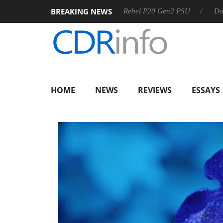
BREAKING NEWS
SS
Sharkoon announces Rebel P20 Gen2 PSU
Dolby Visi
HOME
NEWS
REVIEWS
ESSAYS