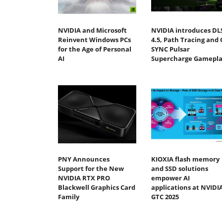
NVIDIA and Microsoft
NVIDIA introduces DL
Reinvent Windows PCs
4.5, Path Tracing and 
for the Age of Personal
SYNC Pulsar
AI
Supercharge Gamepla
PNY Announces
KIOXIA flash memory
Support for the New
and SSD solutions
NVIDIA RTX PRO
empower AI
Blackwell Graphics Card
applications at NVIDI
Family
GTC 2025