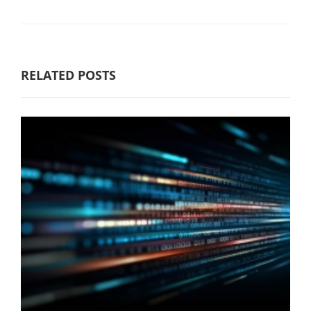
RELATED POSTS