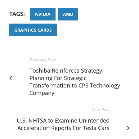
TAGS:
NVIDIA
AMD
GRAPHICS CARDS
Previous Post
Toshiba Reinforces Strategy
Planning For Strategic
Transformation to CPS Technology
Company
Next Post
U.S. NHTSA to Examine Unintended
Acceleration Reports For Tesla Cars