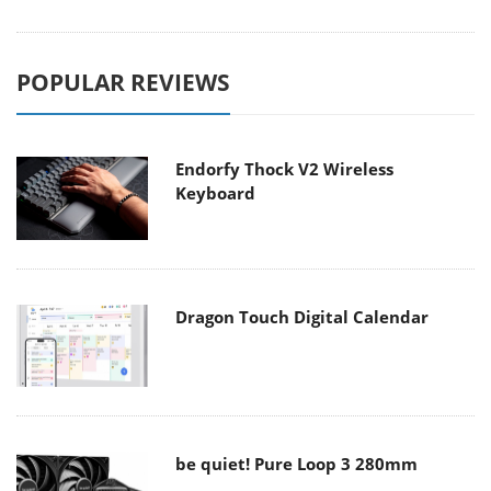
POPULAR REVIEWS
Endorfy Thock V2 Wireless
Keyboard
Dragon Touch Digital Calendar
be quiet! Pure Loop 3 280mm