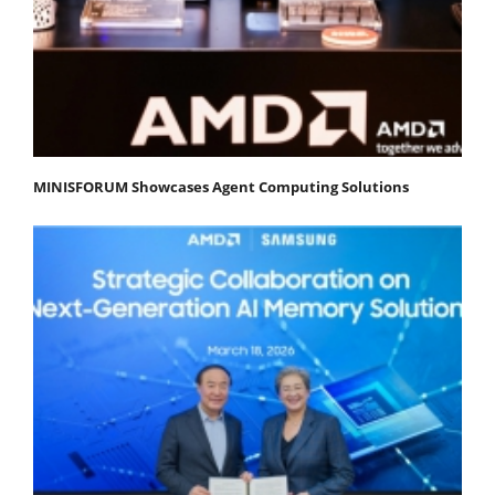
MINISFORUM Showcases Agent Computing Solutions