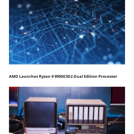
AMD Launches Ryzen 9 9950X3D2 Dual Edition Processor