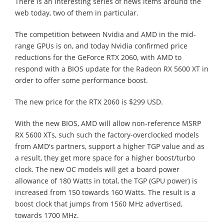
There is an interesting series of news items around the
web today, two of them in particular.
The competition between Nvidia and AMD in the mid-
range GPUs is on, and today Nvidia confirmed price
reductions for the GeForce RTX 2060, with AMD to
respond with a BIOS update for the Radeon RX 5600 XT in
order to offer some performance boost.
The new price for the RTX 2060 is $299 USD.
With the new BIOS, AMD will allow non-reference MSRP
RX 5600 XTs, such such the factory-overclocked models
from AMD's partners, support a higher TGP value and as
a result, they get more space for a higher boost/turbo
clock. The new OC models will get a board power
allowance of 180 Watts in total, the TGP (GPU power) is
increased from 150 towards 160 Watts. The result is a
boost clock that jumps from 1560 MHz advertised,
towards 1700 MHz.