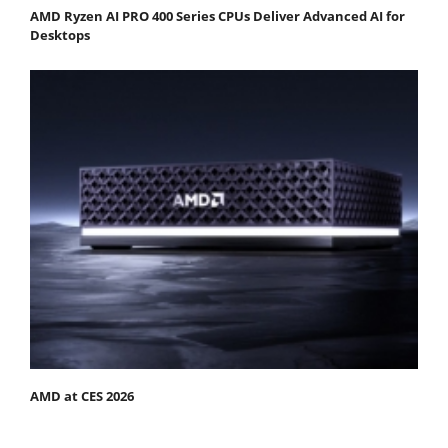
AMD Ryzen AI PRO 400 Series CPUs Deliver Advanced AI for
Desktops
AMD at CES 2026