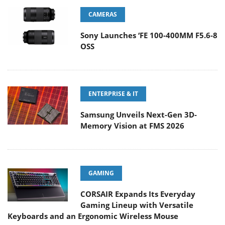
CAMERAS
Sony Launches ‘FE 100-400MM F5.6-8
OSS
ENTERPRISE & IT
Samsung Unveils Next-Gen 3D-
Memory Vision at FMS 2026
GAMING
CORSAIR Expands Its Everyday
Gaming Lineup with Versatile
Keyboards and an Ergonomic Wireless Mouse