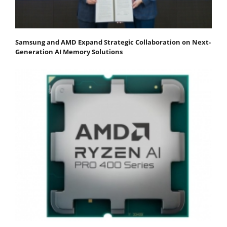
Samsung and AMD Expand Strategic Collaboration on Next-
Generation AI Memory Solutions