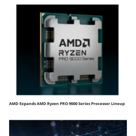
AMD Expands AMD Ryzen PRO 9000 Series Processor Lineup