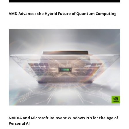
AMD Advances the Hybrid Future of Quantum Computing
NVIDIA and Microsoft Reinvent Windows PCs for the Age of
Personal AI