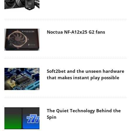
Noctua NF-A12x25 G2 fans
Soft2bet and the unseen hardware
that makes instant play possible
The Quiet Technology Behind the
Spin