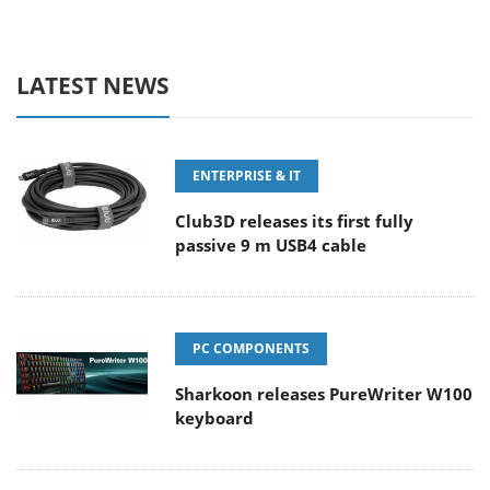
LATEST NEWS
ENTERPRISE & IT
Club3D releases its first fully
passive 9 m USB4 cable
PC COMPONENTS
Sharkoon releases PureWriter W100
keyboard