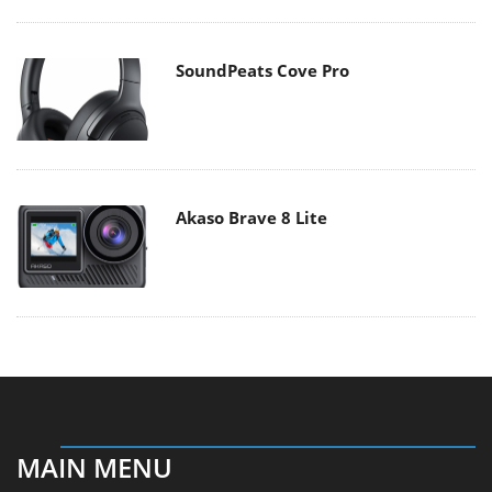
SoundPeats Cove Pro
Akaso Brave 8 Lite
MAIN MENU