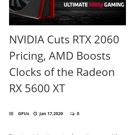
NVIDIA Cuts RTX 2060
Pricing, AMD Boosts
Clocks of the Radeon
RX 5600 XT
GPUs
Jan 17,2020
0