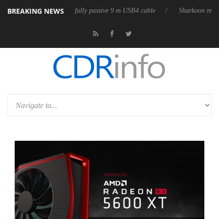
BREAKING NEWS
eleases its first fully passive 9 m USB4 cable
Sharkoon releases PureW