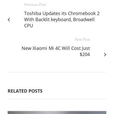
Previous Post
Toshiba Updates its Chromebook 2
With Backlit keyboard, Broadwell
CPU
Next Post
New Xiaomi Mi 4C Will Cost Just
$204
RELATED POSTS