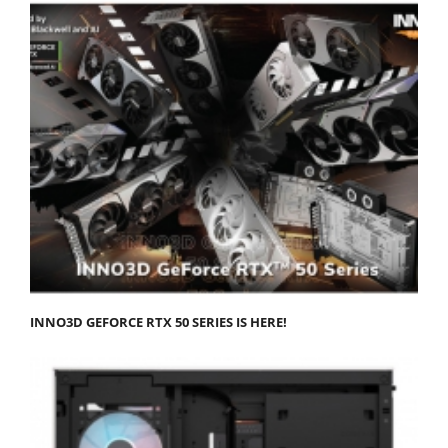
INNO3D GEFORCE RTX 50 SERIES IS HERE!