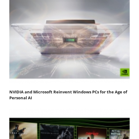
NVIDIA and Microsoft Reinvent Windows PCs for the Age of
Personal AI