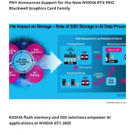
PNY Announces Support for the New NVIDIA RTX PRO
Blackwell Graphics Card Family
KIOXIA flash memory and SSD solutions empower AI
applications at NVIDIA GTC 2025