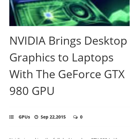
NVIDIA Brings Desktop
Graphics to Laptops
With The GeForce GTX
980 GPU
GPUs
Sep 22,2015
0