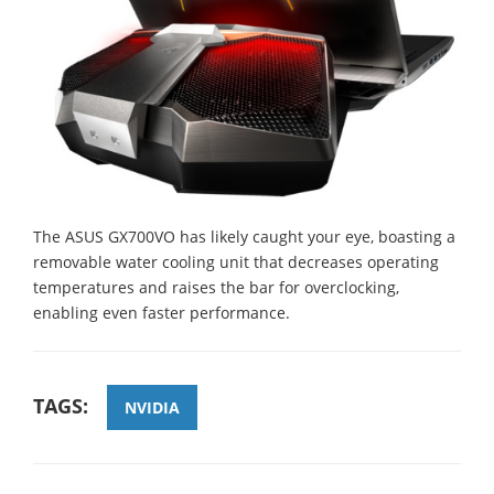
The ASUS GX700VO has likely caught your eye, boasting a
removable water cooling unit that decreases operating
temperatures and raises the bar for overclocking,
enabling even faster performance.
TAGS:
NVIDIA