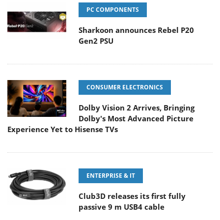
PC COMPONENTS
Sharkoon announces Rebel P20
Gen2 PSU
CONSUMER ELECTRONICS
Dolby Vision 2 Arrives, Bringing
Dolby's Most Advanced Picture
Experience Yet to Hisense TVs
ENTERPRISE & IT
Club3D releases its first fully
passive 9 m USB4 cable