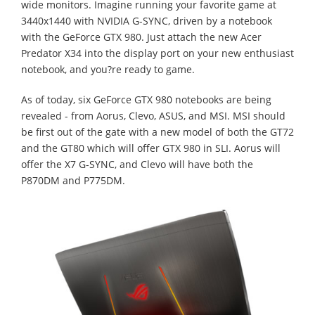
wide monitors. Imagine running your favorite game at
3440x1440 with NVIDIA G-SYNC, driven by a notebook
with the GeForce GTX 980. Just attach the new Acer
Predator X34 into the display port on your new enthusiast
notebook, and you?re ready to game.
As of today, six GeForce GTX 980 notebooks are being
revealed - from Aorus, Clevo, ASUS, and MSI. MSI should
be first out of the gate with a new model of both the GT72
and the GT80 which will offer GTX 980 in SLI. Aorus will
offer the X7 G-SYNC, and Clevo will have both the
P870DM and P775DM.