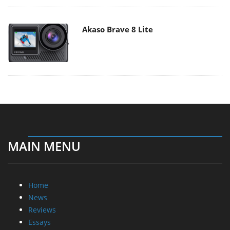
Akaso Brave 8 Lite
MAIN MENU
Home
News
Reviews
Essays