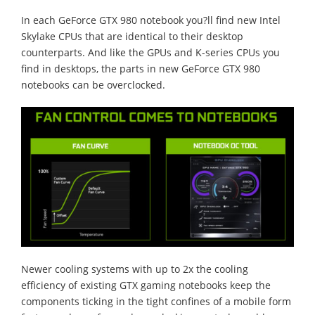
In each GeForce GTX 980 notebook you?ll find new Intel
Skylake CPUs that are identical to their desktop
counterparts. And like the GPUs and K-series CPUs you
find in desktops, the parts in new GeForce GTX 980
notebooks can be overclocked.
Newer cooling systems with up to 2x the cooling
efficiency of existing GTX gaming notebooks keep the
components ticking in the tight confines of a mobile form