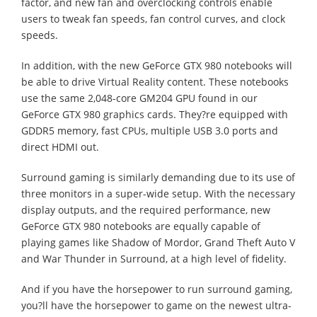
factor, and new fan and overclocking controls enable
users to tweak fan speeds, fan control curves, and clock
speeds.
In addition, with the new GeForce GTX 980 notebooks will
be able to drive Virtual Reality content. These notebooks
use the same 2,048-core GM204 GPU found in our
GeForce GTX 980 graphics cards. They?re equipped with
GDDR5 memory, fast CPUs, multiple USB 3.0 ports and
direct HDMI out.
Surround gaming is similarly demanding due to its use of
three monitors in a super-wide setup. With the necessary
display outputs, and the required performance, new
GeForce GTX 980 notebooks are equally capable of
playing games like Shadow of Mordor, Grand Theft Auto V
and War Thunder in Surround, at a high level of fidelity.
And if you have the horsepower to run surround gaming,
you?ll have the horsepower to game on the newest ultra-