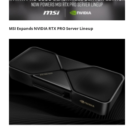
MSI Expands NVIDIA RTX PRO Server Lineup