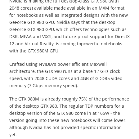
Nvidia is making the full desktop-class GTX 980 (with
2048 cores) available made available in an MXM format
for notebooks as well as integrated designs with the new
GeForce GTX 980 GPU. Nvidia says that the desktop
GeForce GTX 980 GPU, which offers technologies such as
DSR, MFAA and VXGI, and future-proof support for DirectX
12 and Virtual Reality, is coming topowerful notebooks
with the GTX 980M GPU.
Crafted using NVIDIA's power efficient Maxwell
architecture, the GTX 980 runs at a base 1.1GHz clock
speed, with 2048 CUDA cores and 4GB of GDDR5 video
memory (7 Gbps memory speed).
The GTX 980M is already roughly 75% of the performance
of the desktop GTX 980. The regular TDP numbers for a
desktop version of the GTX 980 come in at 165W - the
version going into these new notebooks will come lower,
although Nvidia has not provided specific information
yet.