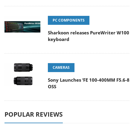
PC COMPONENTS
Sharkoon releases PureWriter W100
keyboard
CAMERAS
Sony Launches ‘FE 100-400MM F5.6-8
OSS
POPULAR REVIEWS