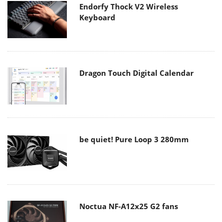
Endorfy Thock V2 Wireless
Keyboard
Dragon Touch Digital Calendar
be quiet! Pure Loop 3 280mm
Noctua NF-A12x25 G2 fans