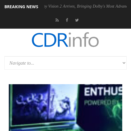
BREAKING NEWS
SU
Dolby Vision 2 Arrives, Bringing Dolby's Most Advanced Picture Ex