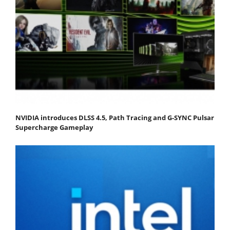
NVIDIA introduces DLSS 4.5, Path Tracing and G-SYNC Pulsar
Supercharge Gameplay