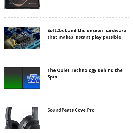
Soft2bet and the unseen hardware
that makes instant play possible
The Quiet Technology Behind the
Spin
SoundPeats Cove Pro