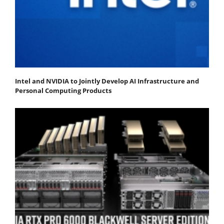
Intel and NVIDIA to Jointly Develop AI Infrastructure and
Personal Computing Products