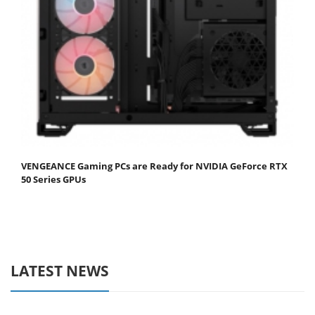
VENGEANCE Gaming PCs are Ready for NVIDIA GeForce RTX
50 Series GPUs
LATEST NEWS