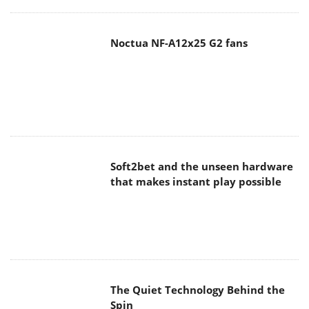
Noctua NF-A12x25 G2 fans
Soft2bet and the unseen hardware
that makes instant play possible
The Quiet Technology Behind the
Spin