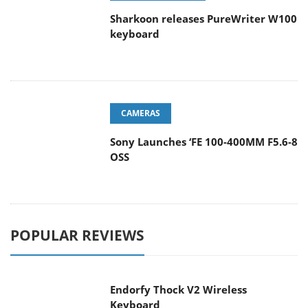
Sharkoon releases PureWriter W100
keyboard
CAMERAS
Sony Launches ‘FE 100-400MM F5.6-8
OSS
POPULAR REVIEWS
Endorfy Thock V2 Wireless
Keyboard