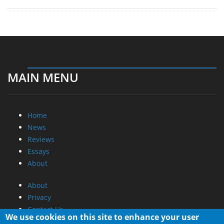
MAIN MENU
Home
News
Reviews
Essays
About
About
Privacy
Contact Us
We use cookies on this site to enhance your user