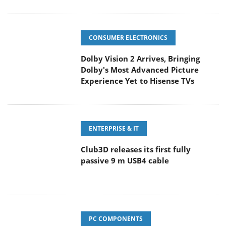
CONSUMER ELECTRONICS
Dolby Vision 2 Arrives, Bringing
Dolby's Most Advanced Picture
Experience Yet to Hisense TVs
ENTERPRISE & IT
Club3D releases its first fully
passive 9 m USB4 cable
PC COMPONENTS