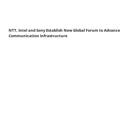
NTT, Intel and Sony Establish New Global Forum to Advance
Communication Infrastructure