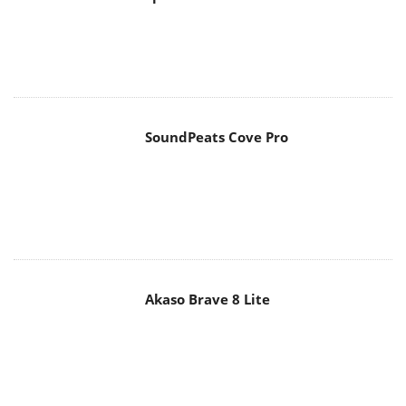
SoundPeats Cove Pro
Akaso Brave 8 Lite