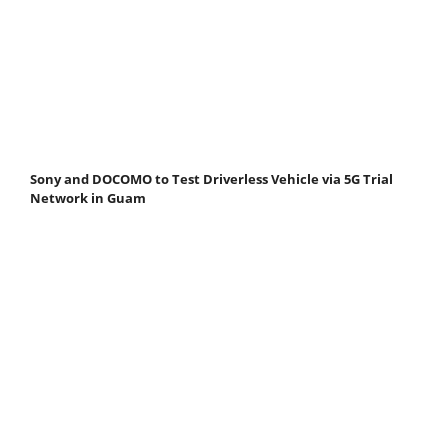
Sony and DOCOMO to Test Driverless Vehicle via 5G Trial
Network in Guam