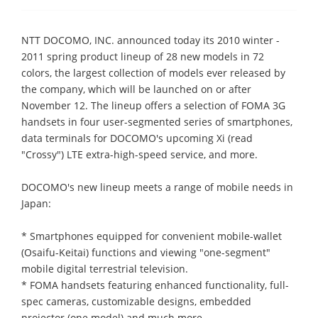
NTT DOCOMO, INC. announced today its 2010 winter -
2011 spring product lineup of 28 new models in 72
colors, the largest collection of models ever released by
the company, which will be launched on or after
November 12. The lineup offers a selection of FOMA 3G
handsets in four user-segmented series of smartphones,
data terminals for DOCOMO's upcoming Xi (read
"Crossy") LTE extra-high-speed service, and more.
DOCOMO's new lineup meets a range of mobile needs in
Japan:
* Smartphones equipped for convenient mobile-wallet
(Osaifu-Keitai) functions and viewing "one-segment"
mobile digital terrestrial television.
* FOMA handsets featuring enhanced functionality, full-
spec cameras, customizable designs, embedded
projector (one model) and much more.