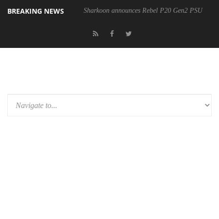
BREAKING NEWS
Sharkoon announces Rebel P20 Gen2 PSU