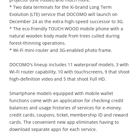
* Two data terminals for the Xi-brand Long Term
Evolution (LTE) service that DOCOMO will launch on
December 24 as the extra-high-speed successor to 3G.
* The eco-friendly TOUCH WOOD mobile phone with a
natural wooden body made from trees culled during
forest-thinning operations.
* Wi-Fi mini-router and 3G-enabled photo frame.
DOCOMO's lineup includes 11 waterproof models, 3 with
Wi-Fi router capability, 10 with touchscreens, 9 that shoot
high-definition video and 5 that shoot Full HD.
Smartphone models equipped with mobile wallet
functions come with an application for checking credit
balances and usage histories of services for e-money,
credit cards, coupons, ticket, membership ID and reward
cards. The convenient new app eliminates having to
download separate apps for each service.