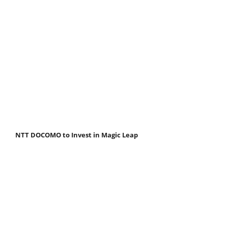
NTT DOCOMO to Invest in Magic Leap