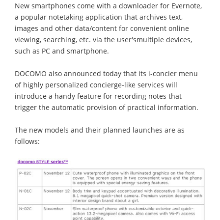
New smartphones come with a downloader for Evernote,
a popular notetaking application that archives text,
images and other data/content for convenient online
viewing, searching, etc. via the user'smultiple devices,
such as PC and smartphone.
DOCOMO also announced today that its i-concier menu
of highly personalized concierge-like services will
introduce a handy feature for recording notes that
trigger the automatic provision of practical information.
The new models and their planned launches are as
follows: