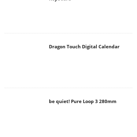
Dragon Touch Digital Calendar
be quiet! Pure Loop 3 280mm