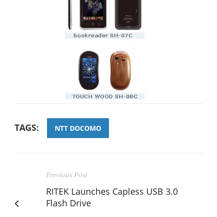
TAGS:
NTT DOCOMO
Previous Post
RITEK Launches Capless USB 3.0
Flash Drive