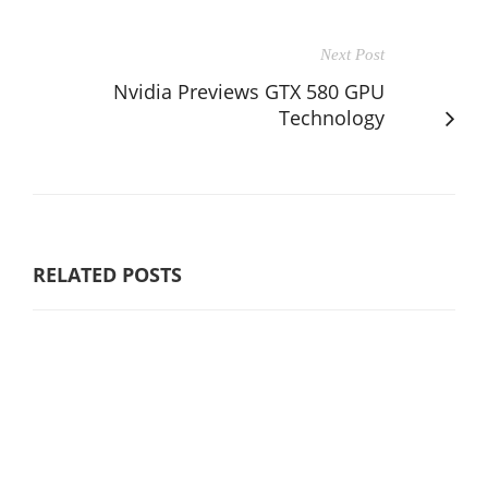
Next Post
Nvidia Previews GTX 580 GPU
Technology
RELATED POSTS