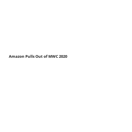
Amazon Pulls Out of MWC 2020