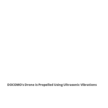
DOCOMO's Drone is Propelled Using Ultrasonic Vibrations