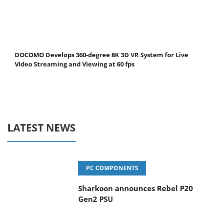
DOCOMO Develops 360-degree 8K 3D VR System for Live
Video Streaming and Viewing at 60 fps
LATEST NEWS
PC COMPONENTS
Sharkoon announces Rebel P20
Gen2 PSU