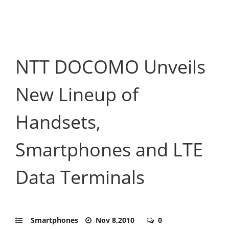
NTT DOCOMO Unveils
New Lineup of
Handsets,
Smartphones and LTE
Data Terminals
Smartphones
Nov 8,2010
0