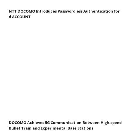
NTT DOCOMO Introduces Passwordless Authentication for
d ACCOUNT
DOCOMO Achieves 5G Communication Between High-speed
Bullet Train and Experimental Base Stations