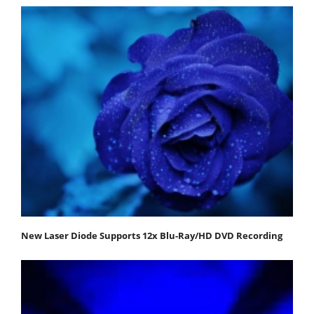
New Laser Diode Supports 12x Blu-Ray/HD DVD Recording