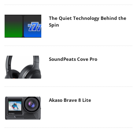
The Quiet Technology Behind the
Spin
SoundPeats Cove Pro
Akaso Brave 8 Lite