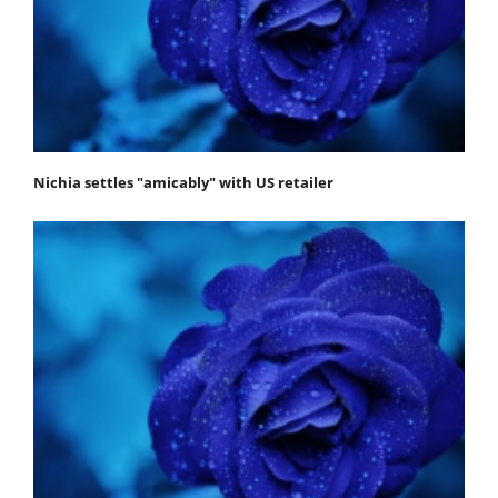
Nichia settles "amicably" with US retailer