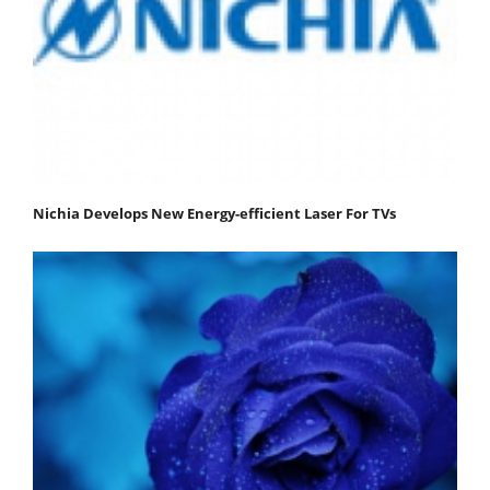
Nichia Develops New Energy-efficient Laser For TVs