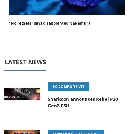
"No regrets" says disappointed Nakamura
LATEST NEWS
PC COMPONENTS
Sharkoon announces Rebel P20
Gen2 PSU
CONSUMER ELECTRONICS