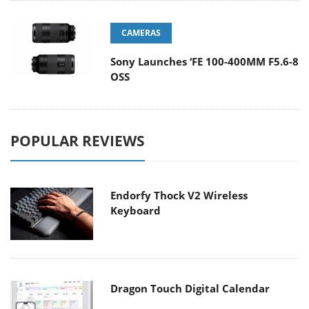
CAMERAS
Sony Launches ‘FE 100-400MM F5.6-8
OSS
POPULAR REVIEWS
Endorfy Thock V2 Wireless
Keyboard
Dragon Touch Digital Calendar