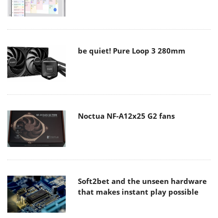
be quiet! Pure Loop 3 280mm
Noctua NF-A12x25 G2 fans
Soft2bet and the unseen hardware
that makes instant play possible