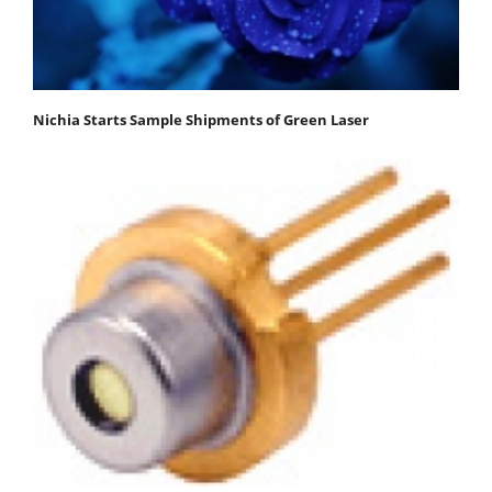
Nichia Starts Sample Shipments of Green Laser