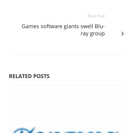
Next Post
Games software giants swell Blu-
ray group
RELATED POSTS