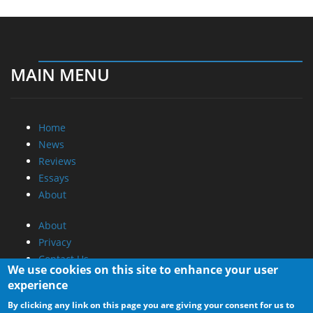
MAIN MENU
Home
News
Reviews
Essays
About
About
Privacy
Contact Us
We use cookies on this site to enhance your user
experience
Promotional Opportunities @ CdrInfo.com
By clicking any link on this page you are giving your consent for us to
Advertise on out site