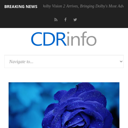
BREAKING NEWS
2 PSU
Dolby Vision 2 Arrives, Bringing Dolby's Most Advanced Picture 