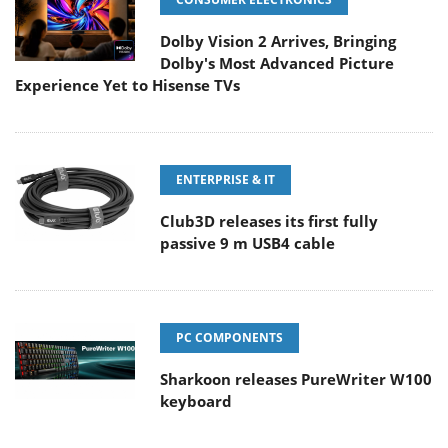
Dolby Vision 2 Arrives, Bringing
Dolby's Most Advanced Picture
Experience Yet to Hisense TVs
ENTERPRISE & IT
Club3D releases its first fully
passive 9 m USB4 cable
PC COMPONENTS
Sharkoon releases PureWriter W100
keyboard