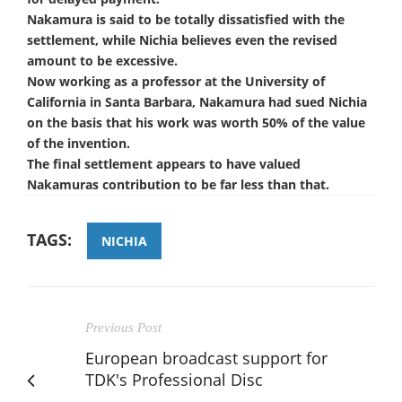
Nakamura is said to be totally dissatisfied with the
settlement, while Nichia believes even the revised
amount to be excessive.
Now working as a professor at the University of
California in Santa Barbara, Nakamura had sued Nichia
on the basis that his work was worth 50% of the value
of the invention.
The final settlement appears to have valued
Nakamuras contribution to be far less than that.
TAGS:
NICHIA
Previous Post
European broadcast support for
TDK's Professional Disc