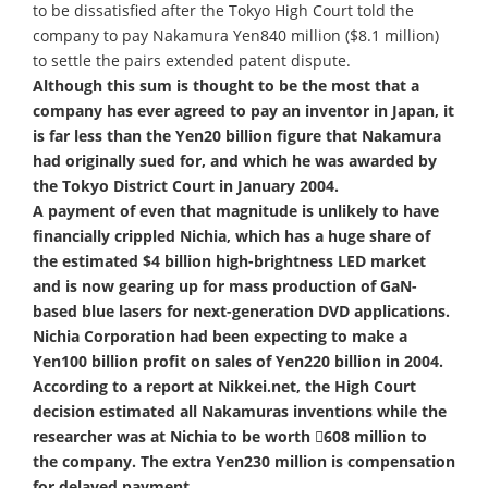
to be dissatisfied after the Tokyo High Court told the
company to pay Nakamura Yen840 million ($8.1 million)
to settle the pairs extended patent dispute.
Although this sum is thought to be the most that a
company has ever agreed to pay an inventor in Japan, it
is far less than the Yen20 billion figure that Nakamura
had originally sued for, and which he was awarded by
the Tokyo District Court in January 2004.
A payment of even that magnitude is unlikely to have
financially crippled Nichia, which has a huge share of
the estimated $4 billion high-brightness LED market
and is now gearing up for mass production of GaN-
based blue lasers for next-generation DVD applications.
Nichia Corporation had been expecting to make a
Yen100 billion profit on sales of Yen220 billion in 2004.
According to a report at Nikkei.net, the High Court
decision estimated all Nakamuras inventions while the
researcher was at Nichia to be worth 608 million to
the company. The extra Yen230 million is compensation
for delayed payment.