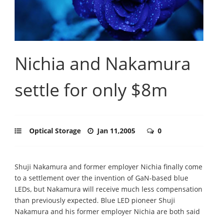
Nichia and Nakamura
settle for only $8m
Optical Storage
Jan 11,2005
0
Shuji Nakamura and former employer Nichia finally come
to a settlement over the invention of GaN-based blue
LEDs, but Nakamura will receive much less compensation
than previously expected. Blue LED pioneer Shuji
Nakamura and his former employer Nichia are both said