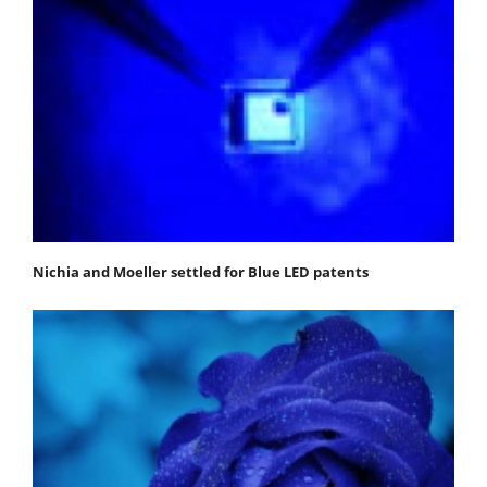
Nichia and Moeller settled for Blue LED patents