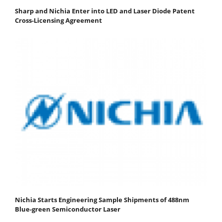
Sharp and Nichia Enter into LED and Laser Diode Patent
Cross-Licensing Agreement
Nichia Starts Engineering Sample Shipments of 488nm
Blue-green Semiconductor Laser