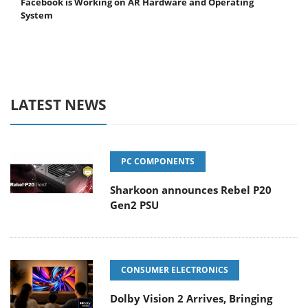
Facebook is Working on AR Hardware and Operating
System
LATEST NEWS
PC COMPONENTS
Sharkoon announces Rebel P20
Gen2 PSU
CONSUMER ELECTRONICS
Dolby Vision 2 Arrives, Bringing