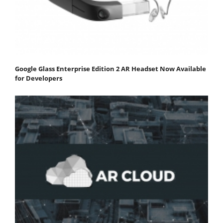
Google Glass Enterprise Edition 2 AR Headset Now Available
for Developers