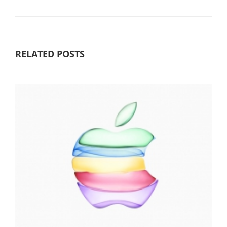
RELATED POSTS