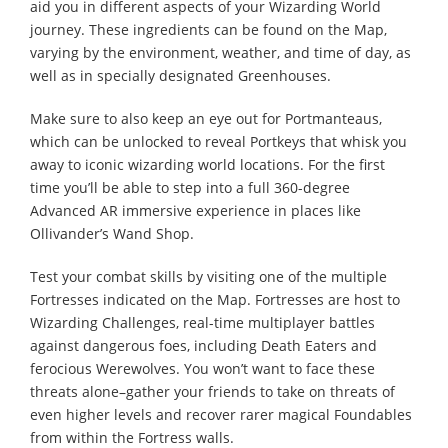
aid you in different aspects of your Wizarding World
journey. These ingredients can be found on the Map,
varying by the environment, weather, and time of day, as
well as in specially designated Greenhouses.
Make sure to also keep an eye out for Portmanteaus,
which can be unlocked to reveal Portkeys that whisk you
away to iconic wizarding world locations. For the first
time you’ll be able to step into a full 360-degree
Advanced AR immersive experience in places like
Ollivander’s Wand Shop.
Test your combat skills by visiting one of the multiple
Fortresses indicated on the Map. Fortresses are host to
Wizarding Challenges, real-time multiplayer battles
against dangerous foes, including Death Eaters and
ferocious Werewolves. You won’t want to face these
threats alone–gather your friends to take on threats of
even higher levels and recover rarer magical Foundables
from within the Fortress walls.