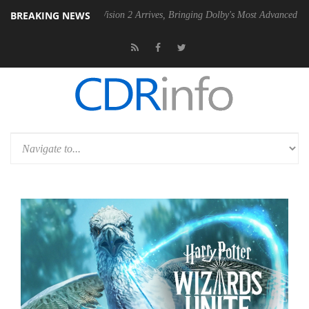
BREAKING NEWS
Dolby Vision 2 Arrives, Bringing Dolby's Most Advanced Picture Experi