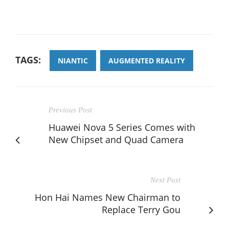
TAGS:
NIANTIC
AUGMENTED REALITY
Previous Post
Huawei Nova 5 Series Comes with
New Chipset and Quad Camera
Next Post
Hon Hai Names New Chairman to
Replace Terry Gou