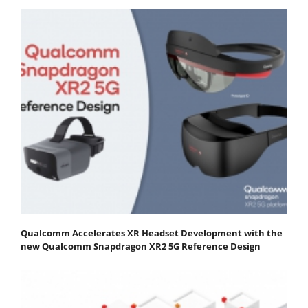
Qualcomm Accelerates XR Headset Development with the
new Qualcomm Snapdragon XR2 5G Reference Design