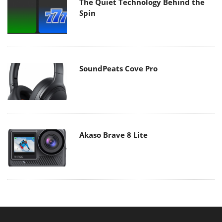
The Quiet Technology Behind the
Spin
SoundPeats Cove Pro
Akaso Brave 8 Lite