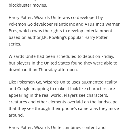
blockbuster movies.
Harry Potter: Wizards Unite was co-developed by
Pokemon Go developer Niantic Inc and AT&T Inc’s Warner
Bros, which owns the rights to develop entertainment
based on author J.K. Rowling’s popular Harry Potter
series.
Wizards Unite had been scheduled to debut on Friday,
but players in the United States found they were able to
download it on Thursday afternoon.
Like Pokemon Go, Wizards Unite uses augmented reality
and Google mapping to make it look like characters are
appearing in the real world. Players see characters,
creatures and other elements overlaid on the landscape
that they see through their phone’s camera as they move
around.
Harry Potter: Wizards Unite combines content and