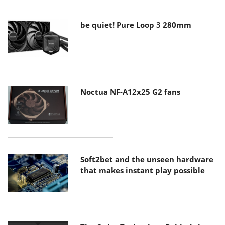
be quiet! Pure Loop 3 280mm
Noctua NF-A12x25 G2 fans
Soft2bet and the unseen hardware
that makes instant play possible