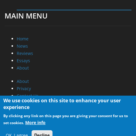
MAIN MENU
Home
News
Reviews
Essays
About
About
Privacy
Contact Us
We use cookies on this site to enhance your user
experience
Promotional Opportunities @ CdrInfo.com
By clicking any link on this page you are giving your consent for us to
Advertise on out site
More info
set cookies.
Submit your News to our site
RSS Feed
OK, I agree
Decline