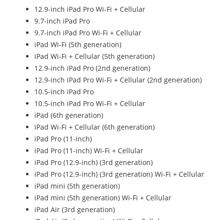
12.9-inch iPad Pro Wi-Fi + Cellular
9.7-inch iPad Pro
9.7-inch iPad Pro Wi-Fi + Cellular
iPad Wi-Fi (5th generation)
iPad Wi-Fi + Cellular (5th generation)
12.9-inch iPad Pro (2nd generation)
12.9-inch iPad Pro Wi‑Fi + Cellular (2nd generation)
10.5-inch iPad Pro
10.5-inch iPad Pro Wi‑Fi + Cellular
iPad (6th generation)
iPad Wi-Fi + Cellular (6th generation)
iPad Pro (11-inch)
iPad Pro (11-inch) Wi-Fi + Cellular
iPad Pro (12.9-inch) (3rd generation)
iPad Pro (12.9-inch) (3rd generation) Wi-Fi + Cellular
iPad mini (5th generation)
iPad mini (5th generation) Wi-Fi + Cellular
iPad Air (3rd generation)