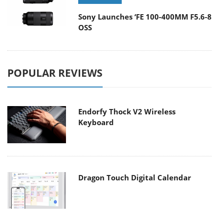
Sony Launches ‘FE 100-400MM F5.6-8
OSS
POPULAR REVIEWS
Endorfy Thock V2 Wireless
Keyboard
Dragon Touch Digital Calendar