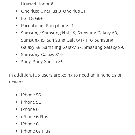
Huawei Honor 8
OnePlus: OnePlus 3, OnePlus 3T
LG: LG G6+
Pocophone: Pocophone F1
Samsung: Samsung Note 9, Samsung Galaxy A3,
Samsung J5, Samsung Galaxy J7 Pro, Samsung
Galaxy S6, Samsung Galaxy S7, Smasung Galaxy S9,
Samsung Galaxy S10
Sony: Sony Xperia z3
In addition, iOS users are going to need an iPhone 5s or
newer:
iPhone 5S
iPhone SE
iPhone 6
iPhone 6 Plus
iPhone 6s
iPhone 6s Plus