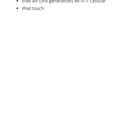
iPad Air (3rd generation) Wi-Fi + Cellular
iPod touch