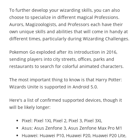
To further develop your wizarding skills, you can also
choose to specialize in different magical Professions.
Aurors, Magizoologists, and Professors each have their
own unique skills and abilities that will come in handy at
different times, particularly during Wizarding Challenges.
Pokemon Go exploded after its introduction in 2016,
sending players into city streets, offices, parks and
restaurants to search for colorful animated characters.
The most important thing to know is that Harry Potter:
Wizards Unite is supported in Android 5.0.
Here's a list of confirmed supported devices, though it
will be likely longer:
Pixel: Pixel 1XL Pixel 2, Pixel 3, Pixel 3XL
Asus: Asus Zenfone 3, Asus Zenfone Max Pro M1
Huawei: Huawei P10, Huawei P20, Huawei P20 Lite,