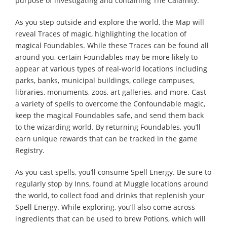
purpose of investigating and containing The Calamity.
As you step outside and explore the world, the Map will
reveal Traces of magic, highlighting the location of
magical Foundables. While these Traces can be found all
around you, certain Foundables may be more likely to
appear at various types of real-world locations including
parks, banks, municipal buildings, college campuses,
libraries, monuments, zoos, art galleries, and more. Cast
a variety of spells to overcome the Confoundable magic,
keep the magical Foundables safe, and send them back
to the wizarding world. By returning Foundables, you’ll
earn unique rewards that can be tracked in the game
Registry.
As you cast spells, you’ll consume Spell Energy. Be sure to
regularly stop by Inns, found at Muggle locations around
the world, to collect food and drinks that replenish your
Spell Energy. While exploring, you’ll also come across
ingredients that can be used to brew Potions, which will