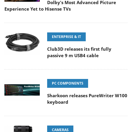
Dolby's Most Advanced Picture
Experience Yet to Hisense TVs
ENTERPRISE & IT
Club3D releases its first fully
passive 9 m USB4 cable
PC COMPONENTS
Sharkoon releases PureWriter W100
keyboard
CAMERAS