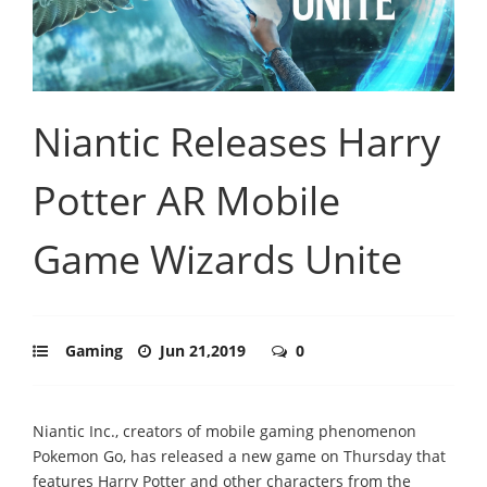
Niantic Releases Harry
Potter AR Mobile
Game Wizards Unite
Gaming
Jun 21,2019
0
Niantic Inc., creators of mobile gaming phenomenon
Pokemon Go, has released a new game on Thursday that
features Harry Potter and other characters from the