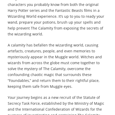
characters you probably know from both the original
Harry Potter series and the Fantastic Beasts films in a
Wizarding World experience. It’s up to you to ready your
wand, prepare your potions, brush up your spells and
help prevent The Calamity from exposing the secrets of
the wizarding world.
A calamity has befallen the wizarding world, causing
artefacts, creatures, people, and even memories to
mysteriously appear in the Muggle world. Witches and
wizards from across the globe must come together to
solve the mystery of The Calamity, overcome the
confounding chaotic magic that surrounds these
“Foundables,” and return them to their rightful place,
keeping them safe from Muggle eyes.
Your journey begins as a new recruit of the Statute of
Secrecy Task Force, established by the Ministry of Magic
and the International Confederation of Wizards for the