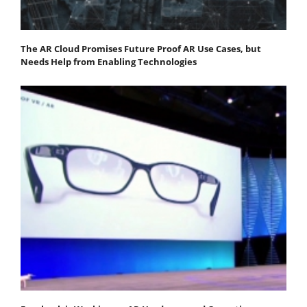
The AR Cloud Promises Future Proof AR Use Cases, but
Needs Help from Enabling Technologies