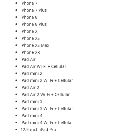
iPhone 7
iPhone 7 Plus
iPhone 8
iPhone 8 Plus
iPhone X
iPhone XS
iPhone XS Max
iPhone XR
iPad Air
iPad Air Wi-Fi + Cellular
iPad mini 2
iPad mini 2 Wi-Fi + Cellular
iPad Air 2
iPad Air 2 Wi-Fi + Cellular
iPad mini 3
iPad mini 3 Wi-Fi + Cellular
iPad mini 4
iPad mini 4 Wi-Fi + Cellular
12.9-inch iPad Pro