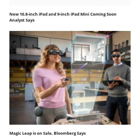
New 10.8-inch iPad and 9-inch iPad Mini Coming Soon
Analyst Says
Magic Leap is on Sale, Bloomberg Says