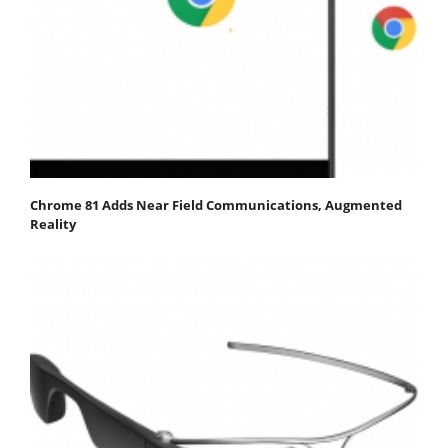
Chrome 81 Adds Near Field Communications, Augmented
Reality