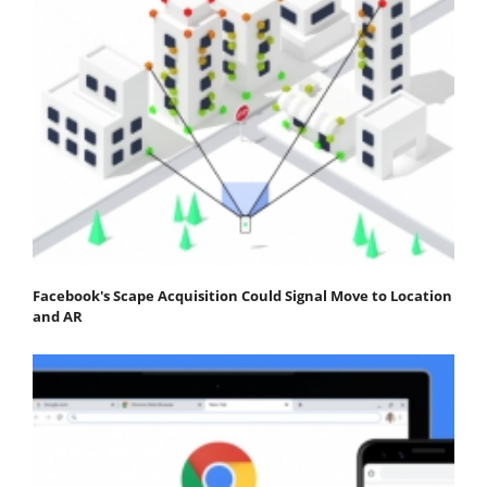
Facebook's Scape Acquisition Could Signal Move to Location
and AR