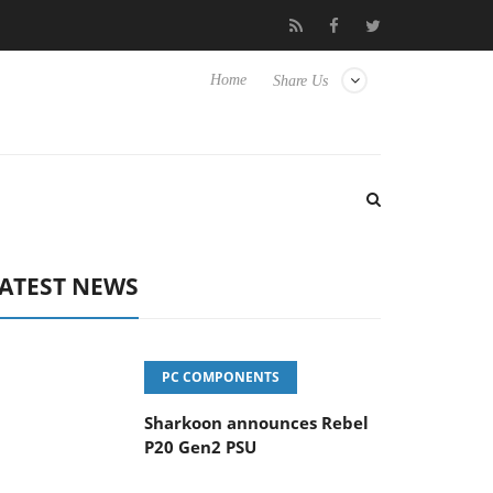
vanced Picture Experience Yet to Hisense TVs
Club3D releases it
Home
Share Us
ATEST NEWS
PC COMPONENTS
Sharkoon announces Rebel
P20 Gen2 PSU