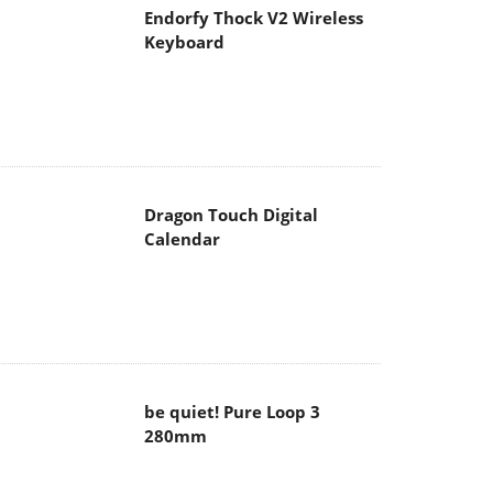
Endorfy Thock V2 Wireless
Keyboard
Dragon Touch Digital
Calendar
be quiet! Pure Loop 3
280mm