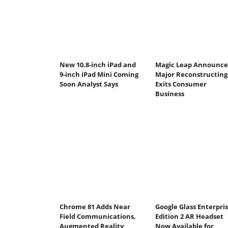
New 10.8-inch iPad and
Magic Leap Announce
9-inch iPad Mini Coming
Major Reconstructing
Soon Analyst Says
Exits Consumer
Business
Chrome 81 Adds Near
Google Glass Enterpri
Field Communications,
Edition 2 AR Headset
Augmented Reality
Now Available for