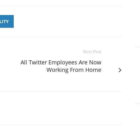
LITY
Next Post
All Twitter Employees Are Now
Working From Home