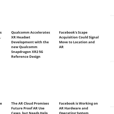
s
Qualcomm Accelerates
Facebook's Scape
,
XR Headset
Acquisition Could Signal
Development with the
Move to Location and
new Qualcomm
AR
Snapdragon XR2 5G
Reference Design
se
The AR Cloud Promises
Facebook is Working on
Future Proof AR Use
AR Hardware and
Cases, but Needs Help
Operating System