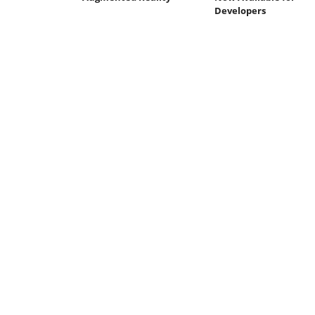
Developers