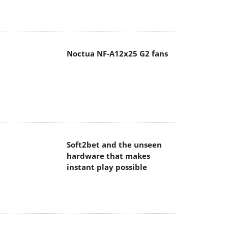
Noctua NF-A12x25 G2 fans
Soft2bet and the unseen
hardware that makes
instant play possible