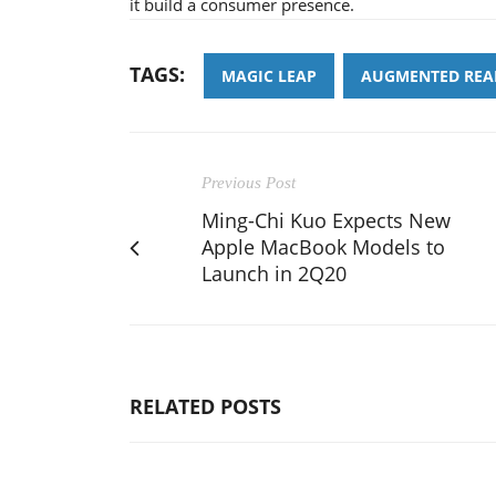
it build a consumer presence.
TAGS:
MAGIC LEAP
AUGMENTED REA
Previous Post
Ming-Chi Kuo Expects New
Apple MacBook Models to
Launch in 2Q20
RELATED POSTS