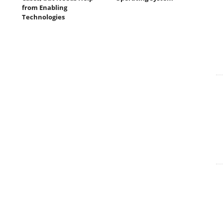
from Enabling
Technologies