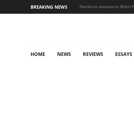
BREAKING NEWS
Sharkoon announces Rebel
HOME
NEWS
REVIEWS
ESSAYS