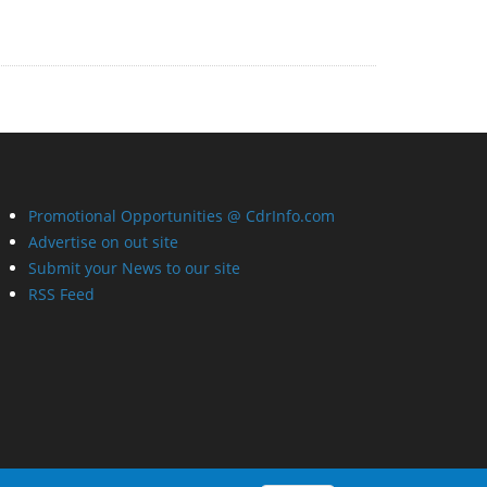
Promotional Opportunities @ CdrInfo.com
Advertise on out site
Submit your News to our site
RSS Feed