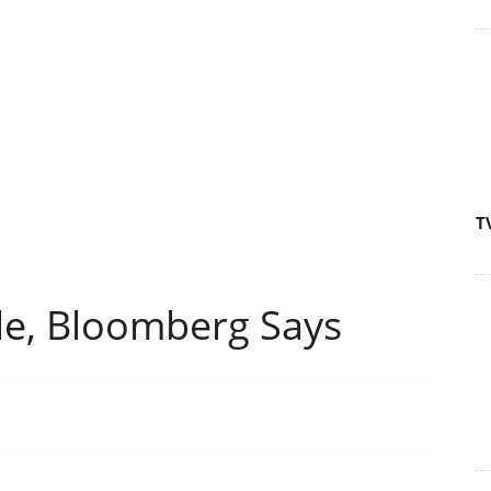
T
le, Bloomberg Says