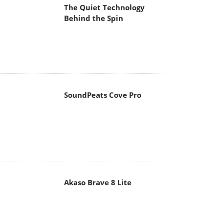
The Quiet Technology
Behind the Spin
SoundPeats Cove Pro
Akaso Brave 8 Lite