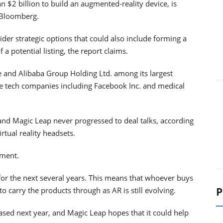
n $2 billion to build an augmented-reality device, is
o Bloomberg.
der strategic options that could also include forming a
 a potential listing, the report claims.
e and Alibaba Group Holding Ltd. among its largest
rge tech companies including Facebook Inc. and medical
nd Magic Leap never progressed to deal talks, according
tual reality headsets.
mment.
for the next several years. This means that whoever buys
P
o carry the products through as AR is still evolving.
ased next year, and Magic Leap hopes that it could help