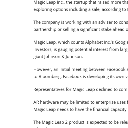
Magic Leap Inc., the startup that raised more tha
exploring options including a sale, according t
The company is working with an adviser to consi
partnership or selling a significant stake ahead of
Magic Leap, which counts Alphabet Inc.’s Googl
investors, is gauging potential interest from la
giant Johnson & Johnson.
However, an initial meeting between Facebook a
to Bloomberg. Facebook is developing its own vir
Representatives for Magic Leap declined to co
AR hardware may be limited to enterprise uses 
Magic Leap needs to have the financial capacity t
The Magic Leap 2 product is expected to be rele