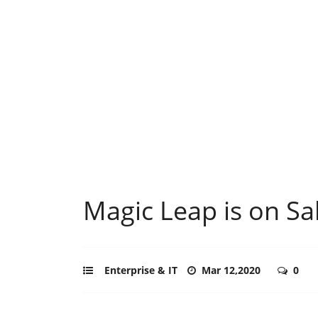
Magic Leap is on Sa
Enterprise & IT
Mar 12,2020
0