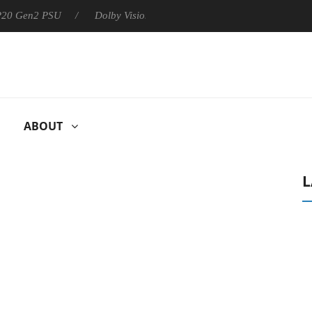
 P20 Gen2 PSU
Dolby Vision 2 Arrives, Bringing Dolby's Most Ad
ABOUT
L