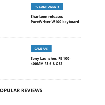
PC COMPONENTS
Sharkoon releases
PureWriter W100 keyboard
CAMERAS
Sony Launches ‘FE 100-
400MM F5.6-8 OSS
OPULAR REVIEWS