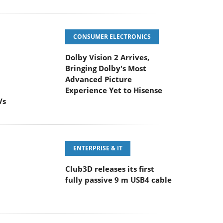
CONSUMER ELECTRONICS
Dolby Vision 2 Arrives,
Bringing Dolby's Most
Advanced Picture
Experience Yet to Hisense
Vs
ENTERPRISE & IT
Club3D releases its first
fully passive 9 m USB4 cable