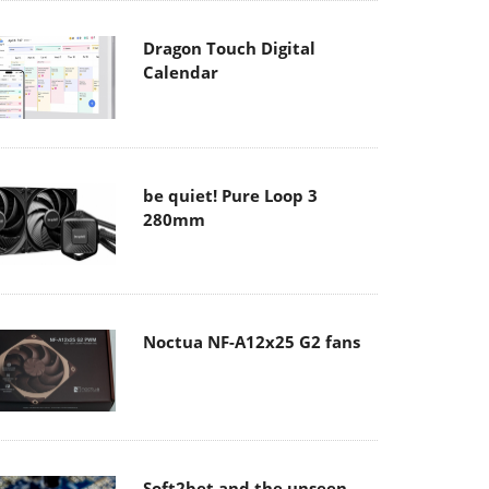
Dragon Touch Digital
Calendar
be quiet! Pure Loop 3
280mm
Noctua NF-A12x25 G2 fans
Soft2bet and the unseen