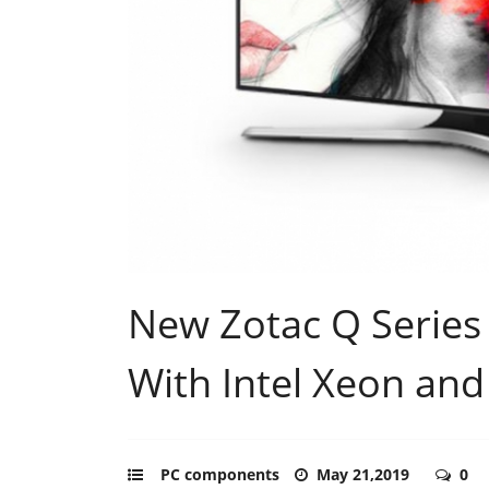
New Zotac Q Series
With Intel Xeon and
PC components
May 21,2019
0