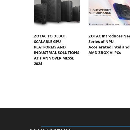
ZOTAC TO DEBUT
ZOTAC Introduces Ne
SCALABLE GPU
Series of NPU-
PLATFORMS AND
Accelerated Intel and
INDUSTRIAL SOLUTIONS
AMD ZBOX AI PCs
AT HANNOVER MESSE
2024