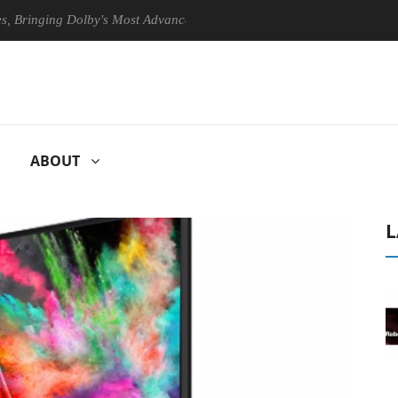
ging Dolby's Most Advanced Picture Experience Yet to Hisense TVs
ABOUT
L