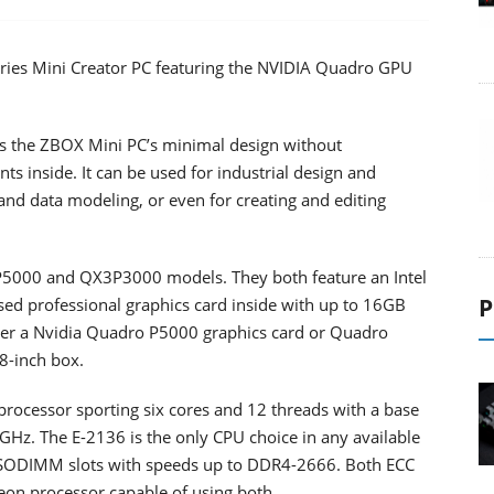
ies Mini Creator PC featuring the NVIDIA Quadro GPU
es the ZBOX Mini PC’s minimal design without
inside. It can be used for industrial design and
n and data modeling, or even for creating and editing
5000 and QX3P3000 models. They both feature an Intel
P
ed professional graphics card inside with up to 16GB
er a Nvidia Quadro P5000 graphics card or Quadro
 8-inch box.
 processor sporting six cores and 12 threads with a base
GHz. The E-2136 is the only CPU choice in any available
SODIMM slots with speeds up to DDR4-2666. Both ECC
on processor capable of using both.