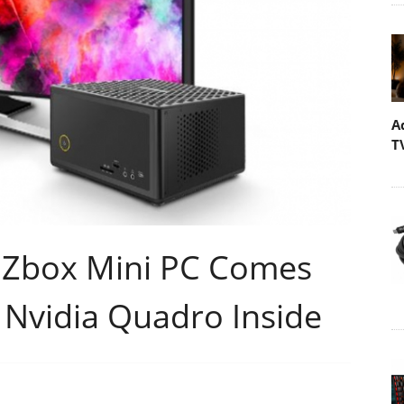
A
T
 Zbox Mini PC Comes
 Nvidia Quadro Inside