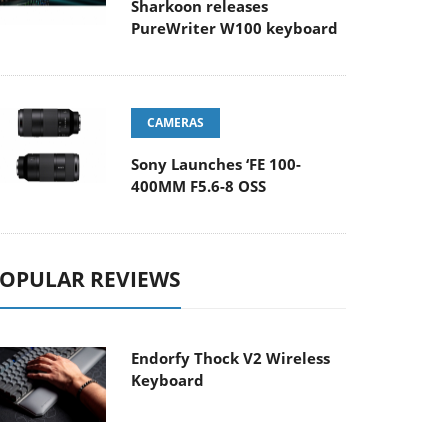
Sharkoon releases
PureWriter W100 keyboard
CAMERAS
Sony Launches ‘FE 100-
400MM F5.6-8 OSS
OPULAR REVIEWS
Endorfy Thock V2 Wireless
Keyboard