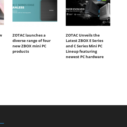
w
ZOTAC launches a
ZOTAC Unveils the
diverse range of four
Latest ZBOX E Series
new ZBOX mini PC
and C Series Mini PC
products
Lineup featuring
newest PC hardware