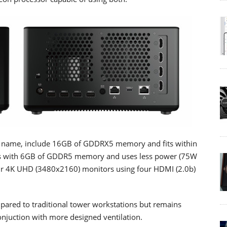
 name, include 16GB of GDDRX5 memory and fits within
s with 6GB of GDDR5 memory and uses less power (75W
four 4K UHD (3480x2160) monitors using four HDMI (2.0b)
ared to traditional tower workstations but remains
onjuction with more designed ventilation.