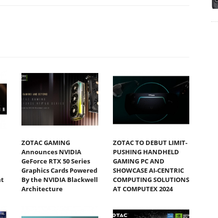
ZOTAC GAMING
ZOTAC TO DEBUT LIMIT-
Announces NVIDIA
PUSHING HANDHELD
GeForce RTX 50 Series
GAMING PC AND
Graphics Cards Powered
SHOWCASE AI-CENTRIC
at
By the NVIDIA Blackwell
COMPUTING SOLUTIONS
Architecture
AT COMPUTEX 2024