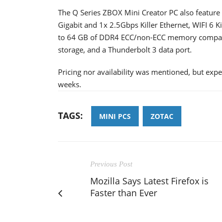
The Q Series ZBOX Mini Creator PC also feature 
Gigabit and 1x 2.5Gbps Killer Ethernet, WIFI 6 
to 64 GB of DDR4 ECC/non-ECC memory compati
storage, and a Thunderbolt 3 data port.
Pricing nor availability was mentioned, but exp
weeks.
TAGS:
MINI PCS
ZOTAC
Previous Post
Mozilla Says Latest Firefox is
Faster than Ever