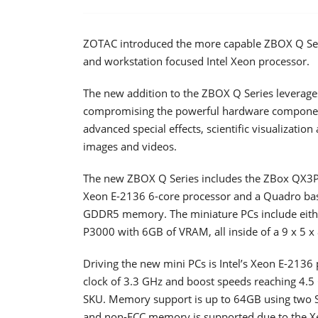
ZOTAC introduced the more capable ZBOX Q Ser
and workstation focused Intel Xeon processor.
The new addition to the ZBOX Q Series leverag
compromising the powerful hardware components 
advanced special effects, scientific visualizatio
images and videos.
The new ZBOX Q Series includes the ZBox QX3P
Xeon E-2136 6-core processor and a Quadro bas
GDDR5 memory. The miniature PCs include eith
P3000 with 6GB of VRAM, all inside of a 9 x 5 x
Driving the new mini PCs is Intel’s Xeon E-2136
clock of 3.3 GHz and boost speeds reaching 4.5 
SKU. Memory support is up to 64GB using two 
and non-ECC memory is supported due to the Xe