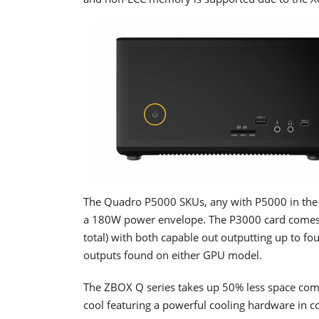
The Quadro P5000 SKUs, any with P5000 in the
a 180W power envelope. The P3000 card come
total) with both capable out outputting up to 
outputs found on either GPU model.
The ZBOX Q series takes up 50% less space comp
cool featuring a powerful cooling hardware in c