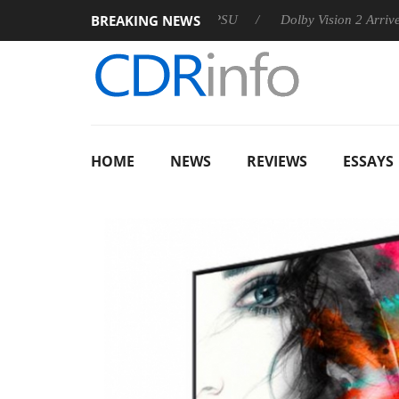
BREAKING NEWS
n announces Rebel P20 Gen2 PSU
Dolby Vision 2 Arrives, Brin
HOME
NEWS
REVIEWS
ESSAYS