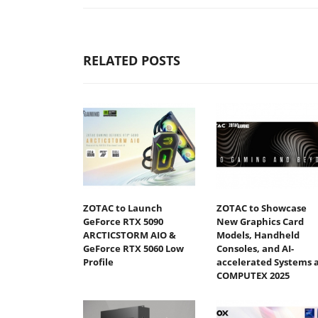
RELATED POSTS
ZOTAC to Launch
ZOTAC to Showcase
GeForce RTX 5090
New Graphics Card
ARCTICSTORM AIO &
Models, Handheld
GeForce RTX 5060 Low
Consoles, and AI-
Profile
accelerated Systems 
COMPUTEX 2025