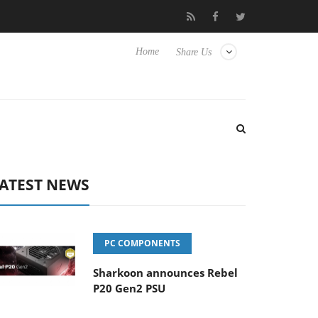
Club3D releases its first fully passive 9 m USB4 cable
Sharkoo
Home
Share Us
ATEST NEWS
PC COMPONENTS
Sharkoon announces Rebel
P20 Gen2 PSU