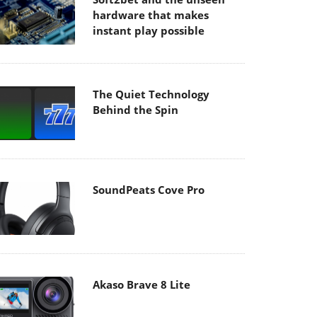
hardware that makes
instant play possible
The Quiet Technology
Behind the Spin
SoundPeats Cove Pro
Akaso Brave 8 Lite