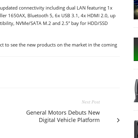
updated connectivity including dual LAN featuring 1x
Killer 1650AX, Bluetooth 5, 6x USB 3.1, 4x HDMI 2.0, up
bility, NVMe/SATA M.2 and 2.5” bay for HDD/SSD
ect to see the new products on the market in the coming
Next Post
General Motors Debuts New
Digital Vehicle Platform