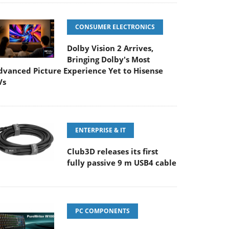
CONSUMER ELECTRONICS
Dolby Vision 2 Arrives,
Bringing Dolby's Most
dvanced Picture Experience Yet to Hisense
Vs
ENTERPRISE & IT
Club3D releases its first
fully passive 9 m USB4 cable
PC COMPONENTS