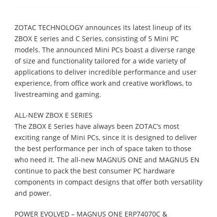
ZOTAC TECΗNOLOGY announces its latest lineup of its
ZBOX E series and C Series, consisting of 5 Mini PC
models. The announced Mini PCs boast a diverse range
of size and functionality tailored for a wide variety of
applications to deliver incredible performance and user
experience, from office work and creative workflows, to
livestreaming and gaming.
ALL-NEW ZBOX E SERIES
The ZBOX E Series have always been ZOTAC’s most
exciting range of Mini PCs, since it is designed to deliver
the best performance per inch of space taken to those
who need it. The all-new MAGNUS ONE and MAGNUS EN
continue to pack the best consumer PC hardware
components in compact designs that offer both versatility
and power.
POWER EVOLVED – MAGNUS ONE ERP74070C &