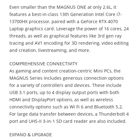
Even smaller than the MAGNUS ONE at only 2.6L, it
features a best-in-class 13th Generation Intel Core i7-
13700HX processor, paired with a GeForce RTX 4070
Laptop graphics card. Leverage the power of 16 cores, 24
threads, as well as graphical features like 3rd gen ray
tracing and AV1 encoding for 3D rendering, video editing
and creation, livestreaming, and more.
COMPREHENSIVE CONNECTIVITY
As gaming and content creation-centric Mini PCs, the
MAGNUS Series includes generous connection options
for a variety of controllers and devices. These include
USB 3.1 ports, up to 4 display output ports with both
HDMI and DisplayPort options, as well as wireless
connectivity options such as Wi Fi 6 and Bluetooth 5.2.
For large data transfer between devices, a Thunderbolt 4
port and UHS-II 3-in-1 SD card reader are also included.
EXPAND & UPGRADE