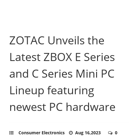
ZOTAC Unveils the
Latest ZBOX E Series
and C Series Mini PC
Lineup featuring
newest PC hardware
Consumer Electronics
Aug 16,2023
0