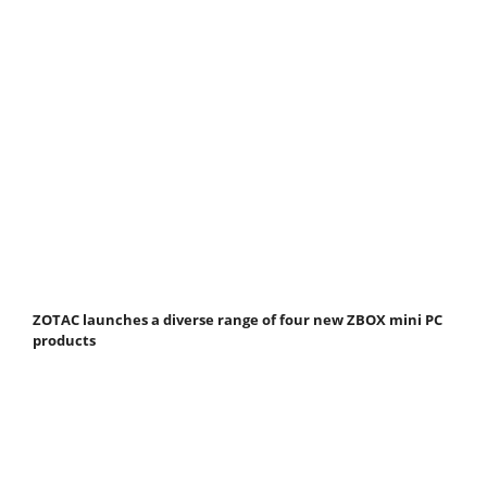
ZOTAC launches a diverse range of four new ZBOX mini PC
products