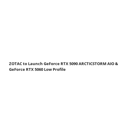
ZOTAC to Launch GeForce RTX 5090 ARCTICSTORM AIO &
GeForce RTX 5060 Low Profile