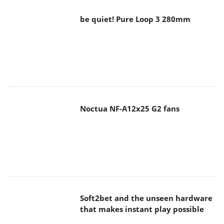
be quiet! Pure Loop 3 280mm
Noctua NF-A12x25 G2 fans
Soft2bet and the unseen hardware
that makes instant play possible