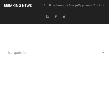
BREAKING NEWS
Club3D releases its first fully passive 9 m USB4 