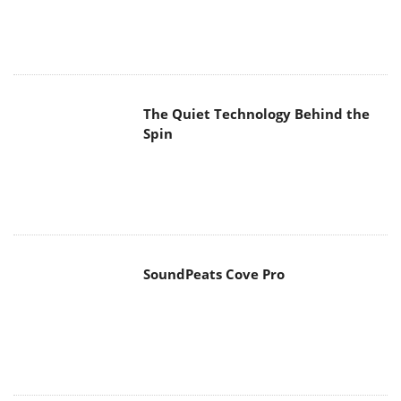
The Quiet Technology Behind the
Spin
SoundPeats Cove Pro