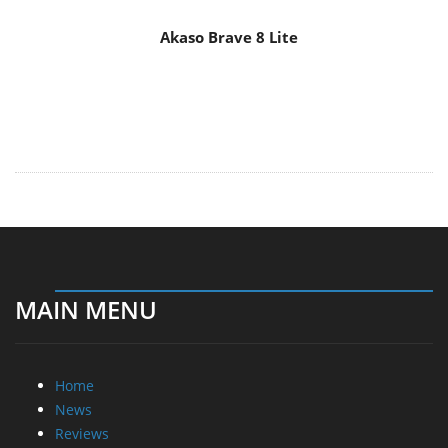
Akaso Brave 8 Lite
MAIN MENU
Home
News
Reviews