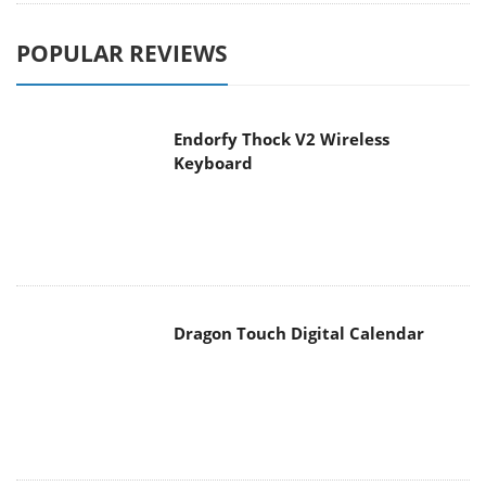
POPULAR REVIEWS
Endorfy Thock V2 Wireless
Keyboard
Dragon Touch Digital Calendar