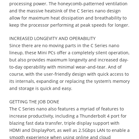
processing power. The honeycomb-patterned ventilation
and the massive heatsink of the C Series nano design
allow for maximum heat dissipation and breathability to
keep the processor performing at peak speeds for longer.
INCREASED LONGEVITY AND OPERABILITY
Since there are no moving parts in the C Series nano
lineup, these Mini PCs offer a completely silent operation,
but also provides maximum longevity and increased day-
to-day operability with minimal wear-and-tear. And of
course, with the user-friendly design with quick access to
its internals, expanding or replacing the system’s memory
and storage is quick and easy.
GETTING THE JOB DONE
The C Series nano also features a myriad of features to
increase productivity, including a Thunderbolt 4 port for
blazing fast data transfer, triple display support with
HDMI and DisplayPort, as well as 2.5Gbps LAN to enable a
smooth experience when using online and cloud