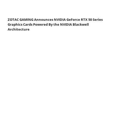
ZOTAC GAMING Announces NVIDIA GeForce RTX 50 Series
Graphics Cards Powered By the NVIDIA Blackwell
Architecture