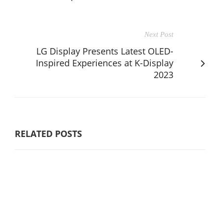
Next Post
LG Display Presents Latest OLED-
Inspired Experiences at K-Display
2023
RELATED POSTS