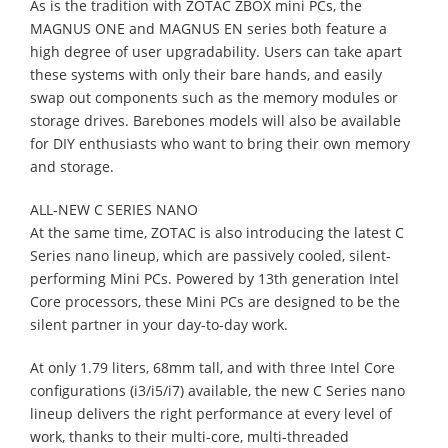
As is the tradition with ZOTAC ZBOX mini PCs, the
MAGNUS ONE and MAGNUS EN series both feature a
high degree of user upgradability. Users can take apart
these systems with only their bare hands, and easily
swap out components such as the memory modules or
storage drives. Barebones models will also be available
for DIY enthusiasts who want to bring their own memory
and storage.
ALL-NEW C SERIES NANO
At the same time, ZOTAC is also introducing the latest C
Series nano lineup, which are passively cooled, silent-
performing Mini PCs. Powered by 13th generation Intel
Core processors, these Mini PCs are designed to be the
silent partner in your day-to-day work.
At only 1.79 liters, 68mm tall, and with three Intel Core
configurations (i3/i5/i7) available, the new C Series nano
lineup delivers the right performance at every level of
work, thanks to their multi-core, multi-threaded