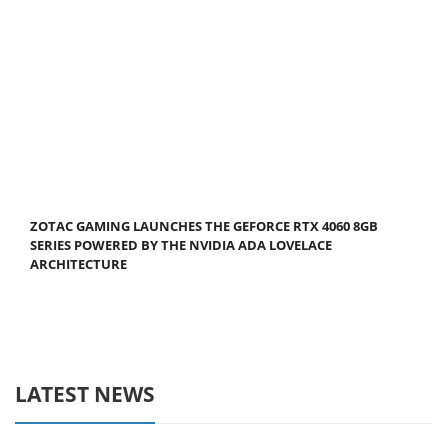
ZOTAC GAMING LAUNCHES THE GEFORCE RTX 4060 8GB
SERIES POWERED BY THE NVIDIA ADA LOVELACE
ARCHITECTURE
LATEST NEWS