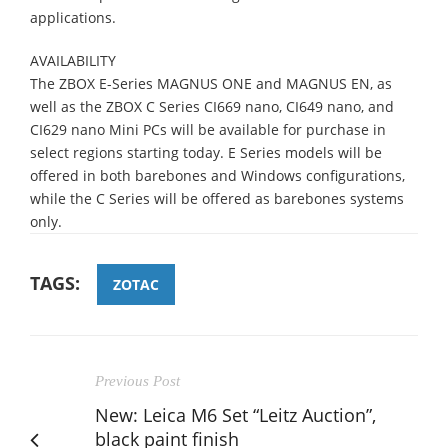
applications.
AVAILABILITY
The ZBOX E-Series MAGNUS ONE and MAGNUS EN, as
well as the ZBOX C Series CI669 nano, CI649 nano, and
CI629 nano Mini PCs will be available for purchase in
select regions starting today. E Series models will be
offered in both barebones and Windows configurations,
while the C Series will be offered as barebones systems
only.
TAGS:
ZOTAC
Previous Post
New: Leica M6 Set “Leitz Auction”,
black paint finish