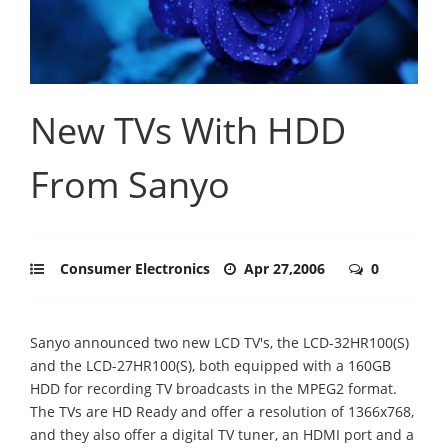
New TVs With HDD
From Sanyo
Consumer Electronics
Apr 27,2006
0
Sanyo announced two new LCD TV's, the LCD-32HR100(S)
and the LCD-27HR100(S), both equipped with a 160GB
HDD for recording TV broadcasts in the MPEG2 format.
The TVs are HD Ready and offer a resolution of 1366x768,
and they also offer a digital TV tuner, an HDMI port and a