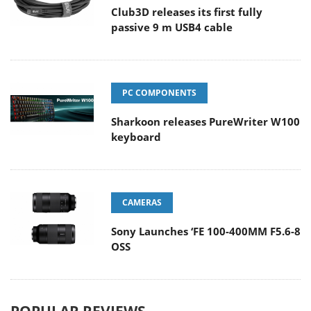
Club3D releases its first fully
passive 9 m USB4 cable
PC COMPONENTS
Sharkoon releases PureWriter W100
keyboard
CAMERAS
Sony Launches ‘FE 100-400MM F5.6-8
OSS