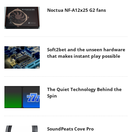
Noctua NF-A12x25 G2 fans
Soft2bet and the unseen hardware
that makes instant play possible
The Quiet Technology Behind the
Spin
SoundPeats Cove Pro