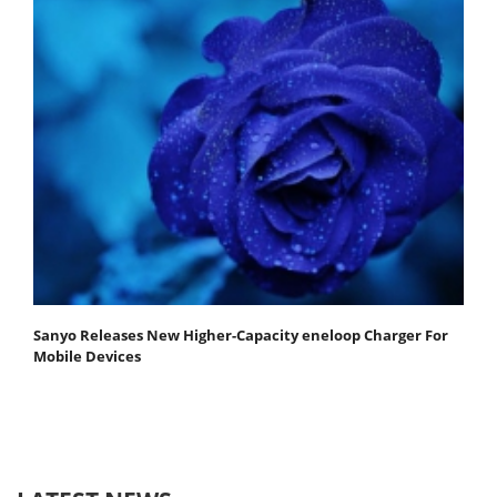
Sanyo Releases New Higher-Capacity eneloop Charger For
Mobile Devices