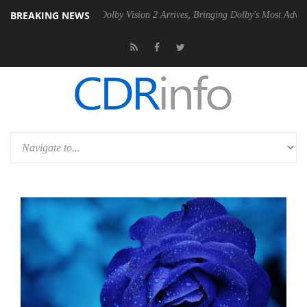
BREAKING NEWS
n2 PSU
Dolby Vision 2 Arrives, Bringing Dolby's Most Advanced Pictur