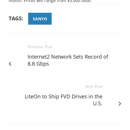
month. Prices will range from $3,500-3000.
TAGS:
SANYO
Previous Post
Internet2 Network Sets Record of
8.8 Gbps
Next Post
LiteOn to Ship FVD Drives in the
U.S.