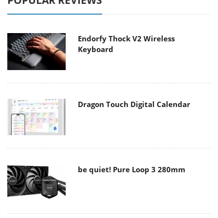
POPULAR REVIEWS
Endorfy Thock V2 Wireless
Keyboard
Dragon Touch Digital Calendar
be quiet! Pure Loop 3 280mm