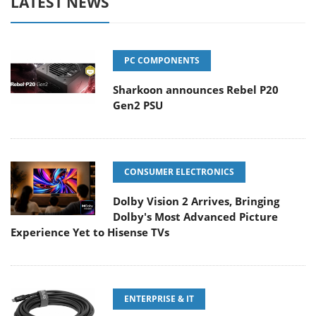
LATEST NEWS
PC COMPONENTS
Sharkoon announces Rebel P20
Gen2 PSU
CONSUMER ELECTRONICS
Dolby Vision 2 Arrives, Bringing
Dolby's Most Advanced Picture
Experience Yet to Hisense TVs
ENTERPRISE & IT