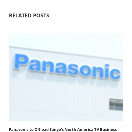
RELATED POSTS
Panasonic to Offload Sanyo's North America TV Business