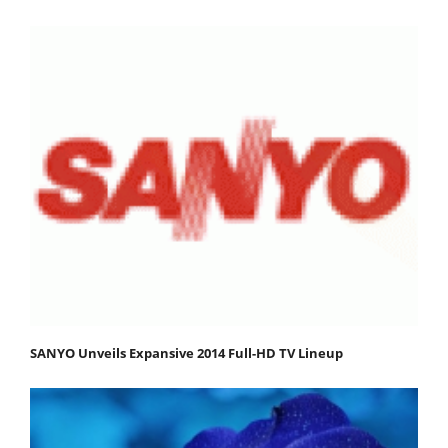
SANYO Unveils Expansive 2014 Full-HD TV Lineup