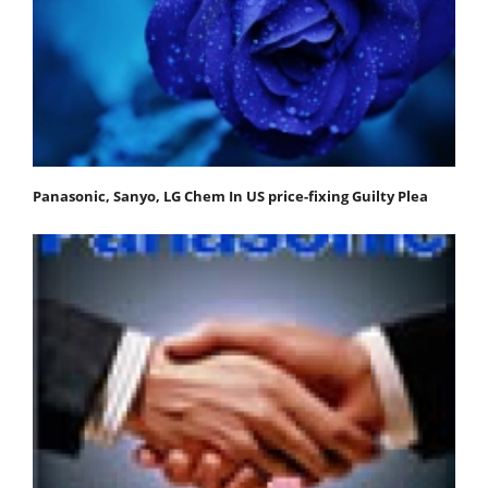
Panasonic, Sanyo, LG Chem In US price-fixing Guilty Plea