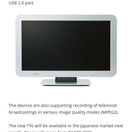
USB 2.0 port.
The devices are also supporting recording of television
broadcastings in various image quality modes (MPEG2).
The new TVs will be available in the Japanese market next