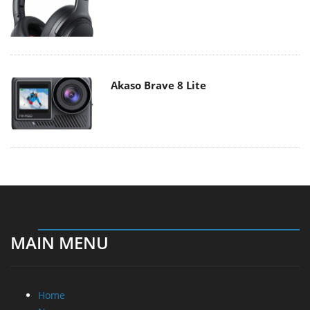
Akaso Brave 8 Lite
MAIN MENU
Home