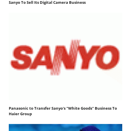
Sanyo To Sell Its Digital Camera Business
Panasonic to Transfer Sanyo's "White Goods" Business To
Haier Group