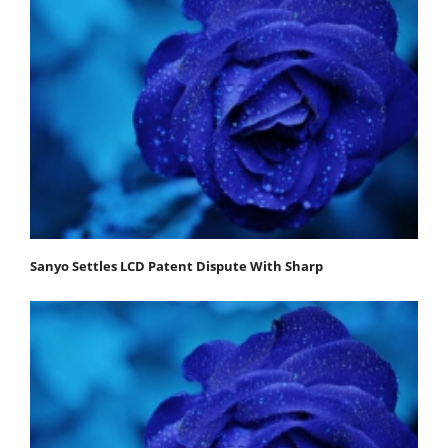
Sanyo Settles LCD Patent Dispute With Sharp