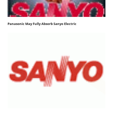
Panasonic May Fully Absorb Sanyo Electric