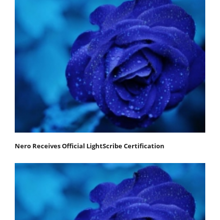
Nero Receives Official LightScribe Certification