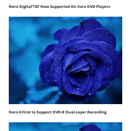
Nero Digital'TM' Now Supported On Xoro DVD Players
Nero 6 First to Support DVD-R Dual-Layer Recording