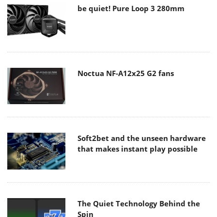
be quiet! Pure Loop 3 280mm
Noctua NF-A12x25 G2 fans
Soft2bet and the unseen hardware
that makes instant play possible
The Quiet Technology Behind the
Spin