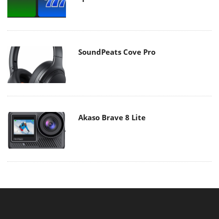
SoundPeats Cove Pro
Akaso Brave 8 Lite