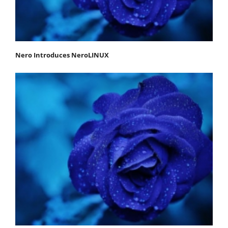
Nero Introduces NeroLINUX