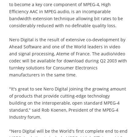
to become a key core component of MPEG-4, High
Efficiency AAC in MPEG audio, is an incomparable
bandwidth extension technique allowing bit rates to be
considerably reduced with no definable quality loss.
Nero Digital is the result of extensive co-development by
Ahead Software and one of the World leaders in video
and signal processing, Ateme of France. The audio/video
codec will be available for download during Q2 2003 with
turnkey solutions for Consumer Electronics
manufacturers in the same time.
"It's great to see Nero Digital joining the growing amount
of products that provide cutting-edge technology
building on the interoperable, open standard MPEG-4
standard," said Rob Koenen, President of the MPEG-4
Industry forum.
"Nero Digital will be the World's first complete end to end