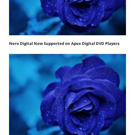
Nero Digital Now Supported on Apex Digital DVD Players