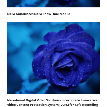
Nero Announces Nero ShowTime Mobile
Nero-based Digital Video Solutions Incorporate Innovative
Video Content Protection System (VCPS) for Safe Recording