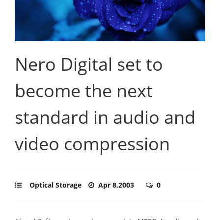
Nero Digital set to
become the next
standard in audio and
video compression
Optical Storage
Apr 8,2003
0