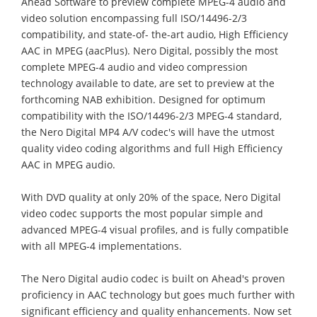
Ahead Software to preview complete MPEG-4 audio and
video solution encompassing full ISO/14496-2/3
compatibility, and state-of- the-art audio, High Efficiency
AAC in MPEG (aacPlus). Nero Digital, possibly the most
complete MPEG-4 audio and video compression
technology available to date, are set to preview at the
forthcoming NAB exhibition. Designed for optimum
compatibility with the ISO/14496-2/3 MPEG-4 standard,
the Nero Digital MP4 A/V codec's will have the utmost
quality video coding algorithms and full High Efficiency
AAC in MPEG audio.
With DVD quality at only 20% of the space, Nero Digital
video codec supports the most popular simple and
advanced MPEG-4 visual profiles, and is fully compatible
with all MPEG-4 implementations.
The Nero Digital audio codec is built on Ahead's proven
proficiency in AAC technology but goes much further with
significant efficiency and quality enhancements. Now set