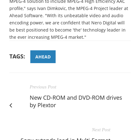
MPEG-4 solution to include MPEG-4 High Efficiency AAC
profile," says Ivan Dimkovic, the MPEG-4 Project leader at
Ahead Software. "With its unbeatable video and audio
encoding power, we are confident that Nero Digital will
be best positioned to become 'the' technology leader in
the ever increasing MPEG-4 market."
TAGS:
AHEAD
Previous Post
New CD-ROM and DVD-ROM drives
by Plextor
Next Post