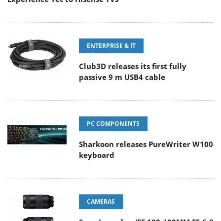
ENTERPRISE & IT
Club3D releases its first fully
passive 9 m USB4 cable
PC COMPONENTS
Sharkoon releases PureWriter W100
keyboard
CAMERAS