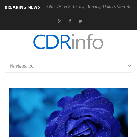
BREAKING NEWS
 PSU
Dolby Vision 2 Arrives, Bringing Dolby's Most Advanced Picture E