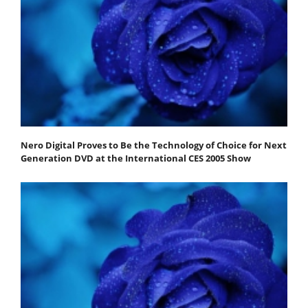
Nero Digital Proves to Be the Technology of Choice for Next
Generation DVD at the International CES 2005 Show