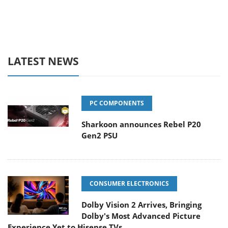
LATEST NEWS
PC COMPONENTS
Sharkoon announces Rebel P20
Gen2 PSU
CONSUMER ELECTRONICS
Dolby Vision 2 Arrives, Bringing
Dolby's Most Advanced Picture
Experience Yet to Hisense TVs