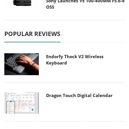
Sony Launches ‘FE 100-400MM F5.6-8
OSS
POPULAR REVIEWS
Endorfy Thock V2 Wireless
Keyboard
Dragon Touch Digital Calendar