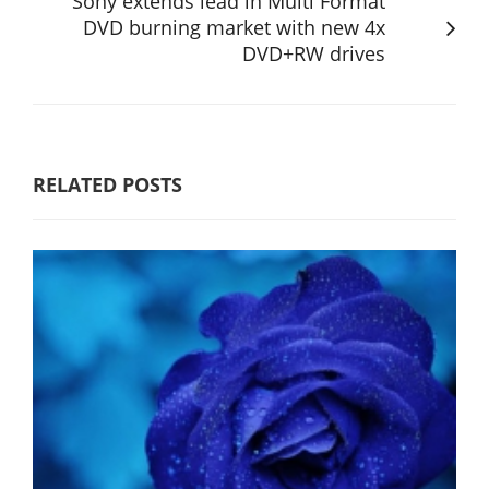
Sony extends lead in Multi Format
DVD burning market with new 4x
DVD+RW drives
RELATED POSTS