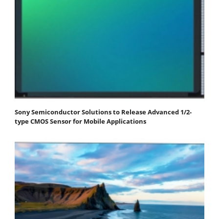
Sony Semiconductor Solutions to Release Advanced 1/2-
type CMOS Sensor for Mobile Applications