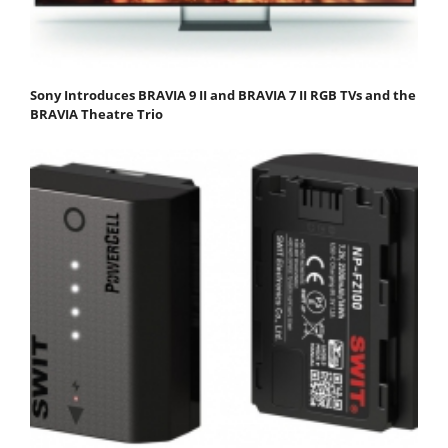
Sony Introduces BRAVIA 9 II and BRAVIA 7 II RGB TVs and the
BRAVIA Theatre Trio