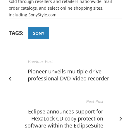
sold through resellers and retailers nationwide, mail
order catalogs, and select online shopping sites,
including SonyStyle.com.
TAGS:
SONY
Previous Post
Pioneer unveils multiple drive
professional DVD-Video recorder
Next Post
Eclipse announces support for
HexaLock CD copy protection
software within the EclipseSuite