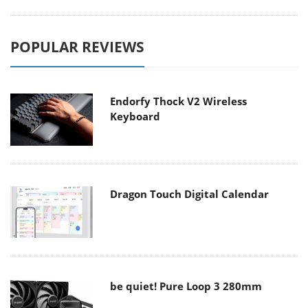
POPULAR REVIEWS
Endorfy Thock V2 Wireless
Keyboard
Dragon Touch Digital Calendar
be quiet! Pure Loop 3 280mm