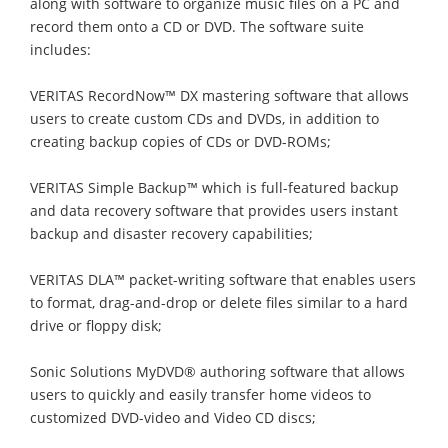
along with software to organize music files on a PC and
record them onto a CD or DVD. The software suite
includes:
VERITAS RecordNow™ DX mastering software that allows
users to create custom CDs and DVDs, in addition to
creating backup copies of CDs or DVD-ROMs;
VERITAS Simple Backup™ which is full-featured backup
and data recovery software that provides users instant
backup and disaster recovery capabilities;
VERITAS DLA™ packet-writing software that enables users
to format, drag-and-drop or delete files similar to a hard
drive or floppy disk;
Sonic Solutions MyDVD® authoring software that allows
users to quickly and easily transfer home videos to
customized DVD-video and Video CD discs;