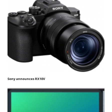
Sony announces RX10V