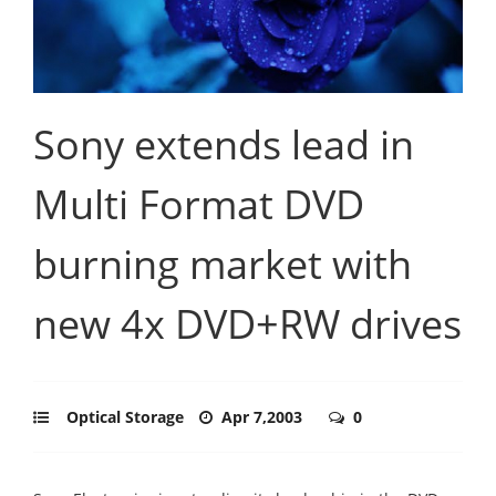
Sony extends lead in
Multi Format DVD
burning market with
new 4x DVD+RW drives
Optical Storage
Apr 7,2003
0