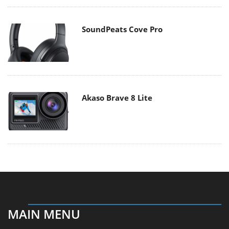
SoundPeats Cove Pro
Akaso Brave 8 Lite
MAIN MENU