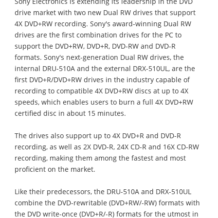
Sony Electronics is extending its leadership in the DVD
drive market with two new Dual RW drives that support
4X DVD+RW recording. Sony's award-winning Dual RW
drives are the first combination drives for the PC to
support the DVD+RW, DVD+R, DVD-RW and DVD-R
formats. Sony's next-generation Dual RW drives, the
internal DRU-510A and the external DRX-510UL, are the
first DVD+R/DVD+RW drives in the industry capable of
recording to compatible 4X DVD+RW discs at up to 4X
speeds, which enables users to burn a full 4X DVD+RW
certified disc in about 15 minutes.
The drives also support up to 4X DVD+R and DVD-R
recording, as well as 2X DVD-R, 24X CD-R and 16X CD-RW
recording, making them among the fastest and most
proficient on the market.
Like their predecessors, the DRU-510A and DRX-510UL
combine the DVD-rewritable (DVD+RW/-RW) formats with
the DVD write-once (DVD+R/-R) formats for the utmost in