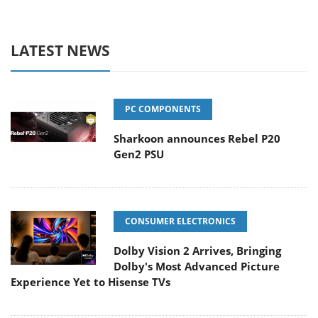
LATEST NEWS
PC COMPONENTS
Sharkoon announces Rebel P20
Gen2 PSU
CONSUMER ELECTRONICS
Dolby Vision 2 Arrives, Bringing
Dolby's Most Advanced Picture
Experience Yet to Hisense TVs