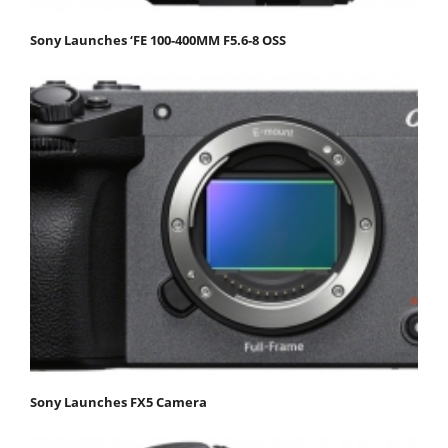
Sony Launches ‘FE 100-400MM F5.6-8 OSS
Sony Launches FX5 Camera