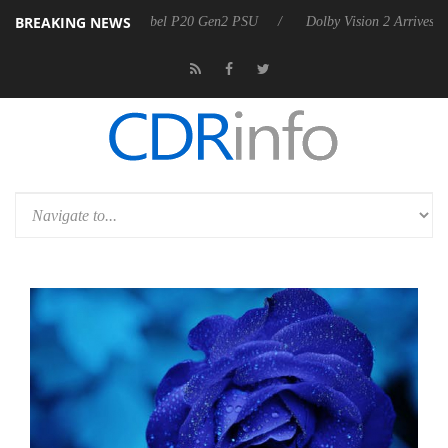
BREAKING NEWS
n announces Rebel P20 Gen2 PSU
Dolby Vision 2 Arrives, Bringing D