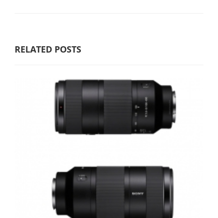
RELATED POSTS