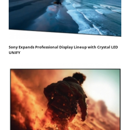
Sony Expands Professional Display Lineup with Crystal LED
UNIFY