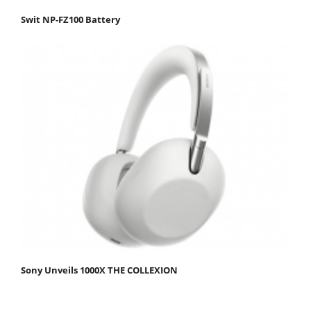
Swit NP-FZ100 Battery
Sony Unveils 1000X THE COLLEXION