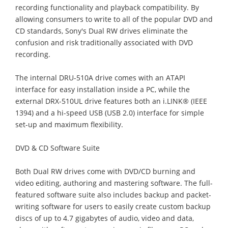
recording functionality and playback compatibility. By
allowing consumers to write to all of the popular DVD and
CD standards, Sony's Dual RW drives eliminate the
confusion and risk traditionally associated with DVD
recording.
The internal DRU-510A drive comes with an ATAPI
interface for easy installation inside a PC, while the
external DRX-510UL drive features both an i.LINK® (IEEE
1394) and a hi-speed USB (USB 2.0) interface for simple
set-up and maximum flexibility.
DVD & CD Software Suite
Both Dual RW drives come with DVD/CD burning and
video editing, authoring and mastering software. The full-
featured software suite also includes backup and packet-
writing software for users to easily create custom backup
discs of up to 4.7 gigabytes of audio, video and data,