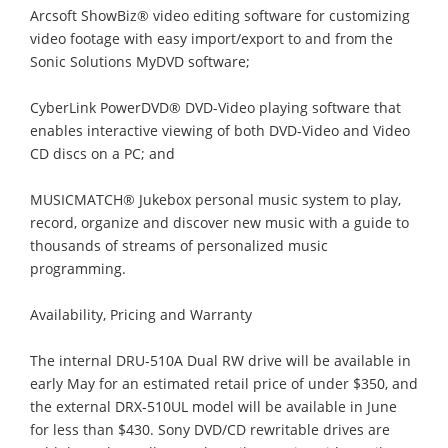
Arcsoft ShowBiz® video editing software for customizing
video footage with easy import/export to and from the
Sonic Solutions MyDVD software;
CyberLink PowerDVD® DVD-Video playing software that
enables interactive viewing of both DVD-Video and Video
CD discs on a PC; and
MUSICMATCH® Jukebox personal music system to play,
record, organize and discover new music with a guide to
thousands of streams of personalized music
programming.
Availability, Pricing and Warranty
The internal DRU-510A Dual RW drive will be available in
early May for an estimated retail price of under $350, and
the external DRX-510UL model will be available in June
for less than $430. Sony DVD/CD rewritable drives are