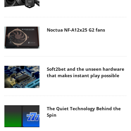
Noctua NF-A12x25 G2 fans
Soft2bet and the unseen hardware
that makes instant play possible
The Quiet Technology Behind the
Spin