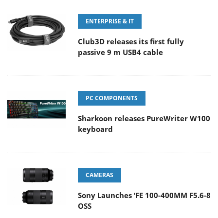
ENTERPRISE & IT
Club3D releases its first fully
passive 9 m USB4 cable
PC COMPONENTS
Sharkoon releases PureWriter W100
keyboard
CAMERAS
Sony Launches ‘FE 100-400MM F5.6-8
OSS