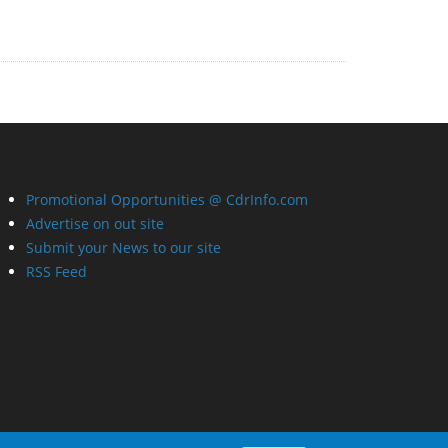
Promotional Opportunities @ CdrInfo.com
Advertise on out site
Submit your News to our site
RSS Feed