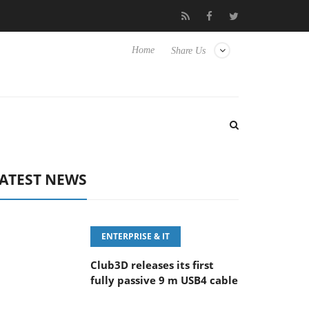
eyboard
Sony Launches ‘FE 100-400MM F5.6-8 OSS
Sam
Home
Share Us
ATEST NEWS
ENTERPRISE & IT
Club3D releases its first
fully passive 9 m USB4 cable