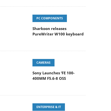
PC COMPONENTS
Sharkoon releases
PureWriter W100 keyboard
CAMERAS
Sony Launches ‘FE 100-
400MM F5.6-8 OSS
ENTERPRISE & IT