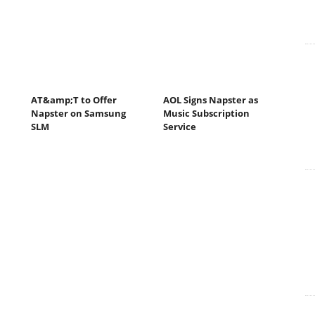
AT&amp;T to Offer
AOL Signs Napster as
Napster on Samsung
Music Subscription
SLM
Service