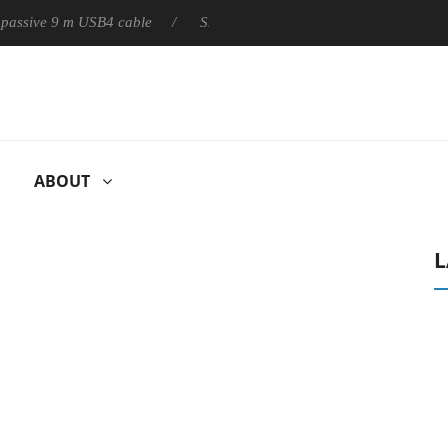
ly passive 9 m USB4 cable
Sharkoon releases PureWriter W100 k
ABOUT
L