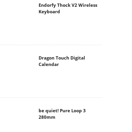
Endorfy Thock V2 Wireless
Keyboard
Dragon Touch Digital
Calendar
be quiet! Pure Loop 3
280mm