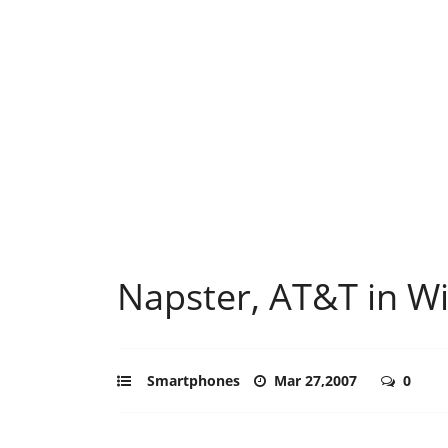
Napster, AT&T in Wi
Smartphones
Mar 27,2007
0