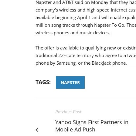
Napster and AT&T said on Monday that they had 
company's wireless and high-speed Internet custo
available beginning April 1 and will enable qual
million song tracks through Napster To Go. Tho
wireless phones and music devices.
The offer is available to qualifying new or exis
traditional 22-state territory who agree to a t
phone by Samsung, or the BlackJack phone.
TAGS:
NAPSTER
Previous Post
Yahoo Signs First Partners in
Mobile Ad Push