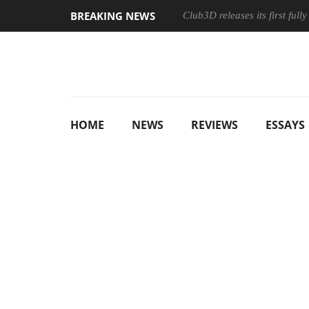
BREAKING NEWS
Club3D releases its first ful
HOME
NEWS
REVIEWS
ESSAYS