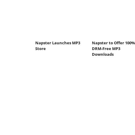
Napster Launches MP3
Napster to Offer 100%
Store
DRM-Free MP3
Downloads