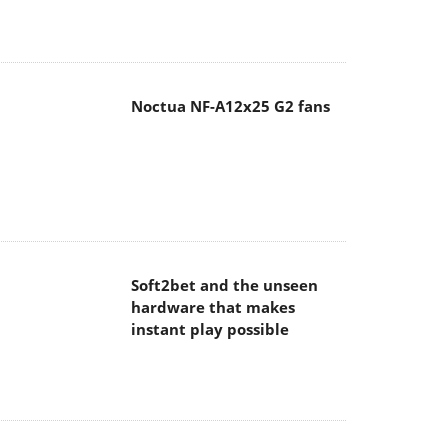
Noctua NF-A12x25 G2 fans
Soft2bet and the unseen
hardware that makes
instant play possible