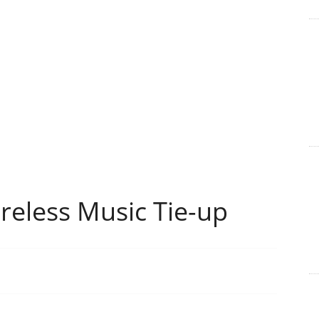
reless Music Tie-up