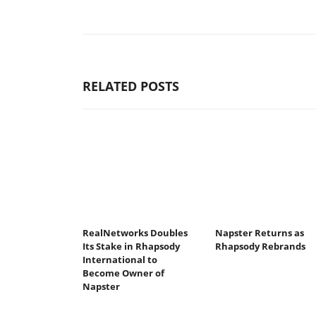
RELATED POSTS
RealNetworks Doubles
Napster Returns as
Its Stake in Rhapsody
Rhapsody Rebrands
International to
Become Owner of
Napster