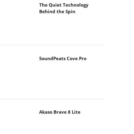
The Quiet Technology
Behind the Spin
SoundPeats Cove Pro
Akaso Brave 8 Lite