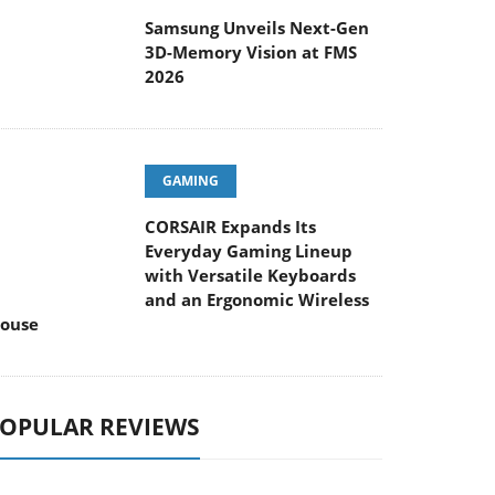
Samsung Unveils Next-Gen
3D-Memory Vision at FMS
2026
GAMING
CORSAIR Expands Its
Everyday Gaming Lineup
with Versatile Keyboards
and an Ergonomic Wireless
ouse
OPULAR REVIEWS