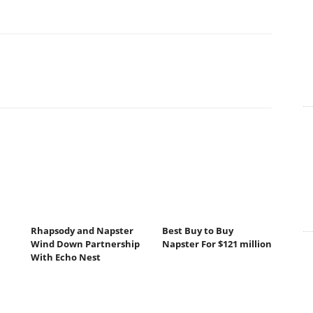
Rhapsody and Napster
Best Buy to Buy
Wind Down Partnership
Napster For $121 million
With Echo Nest