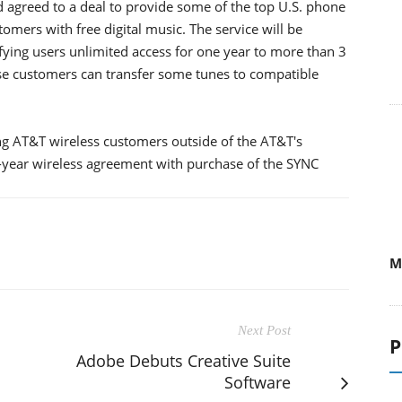
agreed to a deal to provide some of the top U.S. phone
mers with free digital music. The service will be
ifying users unlimited access for one year to more than 3
se customers can transfer some tunes to compatible
ting AT&T wireless customers outside of the AT&T's
wo-year wireless agreement with purchase of the SYNC
M
Next Post
P
Adobe Debuts Creative Suite
Software