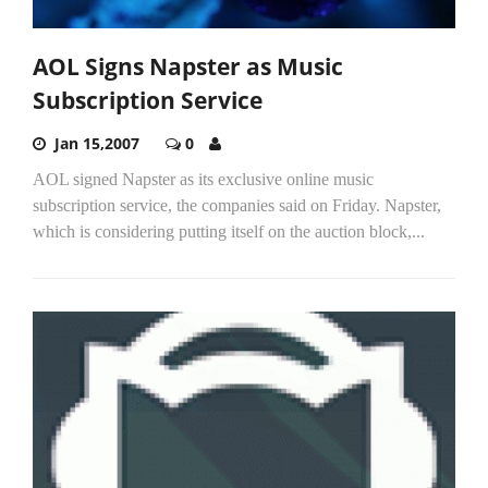
AOL Signs Napster as Music
Subscription Service
Jan 15,2007
0
AOL signed Napster as its exclusive online music
subscription service, the companies said on Friday. Napster,
which is considering putting itself on the auction block,...