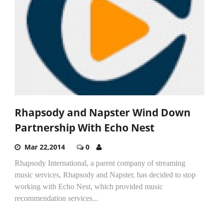
Rhapsody and Napster Wind Down
Partnership With Echo Nest
Mar 22,2014
0
Rhapsody International, a parent company of streaming
music services, Rhapsody and Napster, has decided to stop
working with Echo Nest, which provided music
recommendation services...