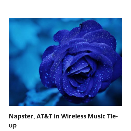
Napster, AT&T in Wireless Music Tie-
up