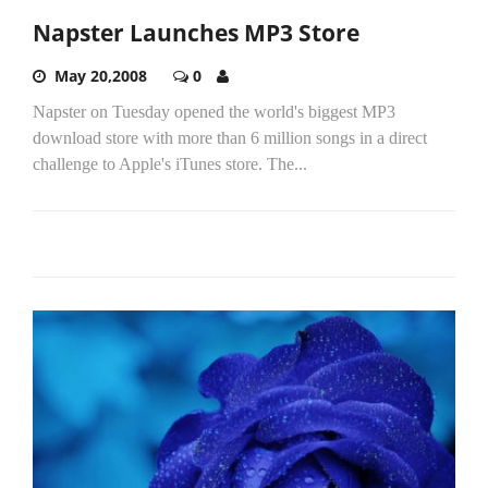
Napster Launches MP3 Store
May 20,2008
0
Napster on Tuesday opened the world's biggest MP3
download store with more than 6 million songs in a direct
challenge to Apple's iTunes store. The...