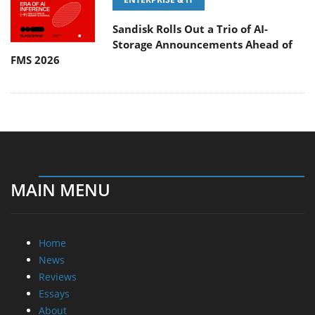
Sandisk Rolls Out a Trio of AI-
Storage Announcements Ahead of
FMS 2026
MAIN MENU
Home
News
Reviews
Essays
About