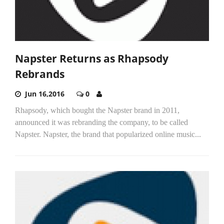
Napster Returns as Rhapsody
Rebrands
Jun 16,2016
0
Rhapsody, which bought the Napster brand in 2011,
announced it was rebranding the company, to be called
Napster. Napster, the brand that popularized online music...