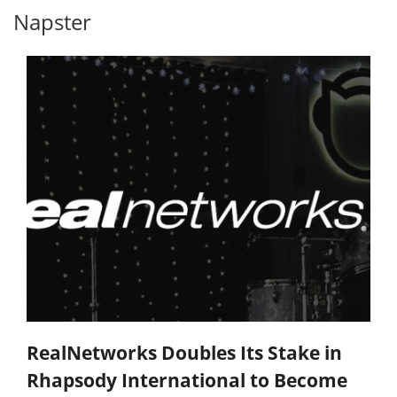
Napster
RealNetworks Doubles Its Stake in
Rhapsody International to Become