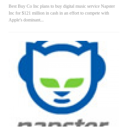
Best Buy Co Inc plans to buy digital music service Napster
Inc for $121 million in cash in an effort to compete with
Apple's dominant...