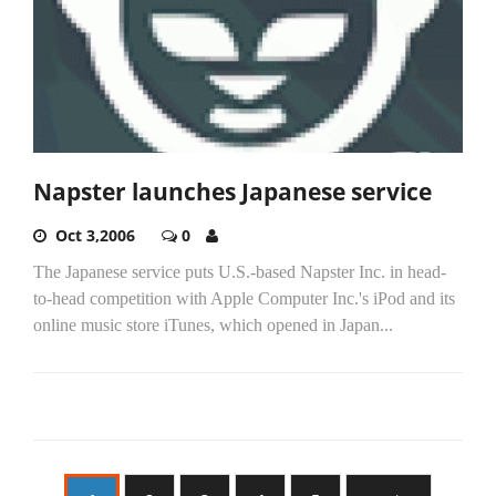
Napster launches Japanese service
Oct 3,2006
0
The Japanese service puts U.S.-based Napster Inc. in head-
to-head competition with Apple Computer Inc.'s iPod and its
online music store iTunes, which opened in Japan...