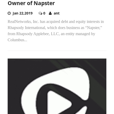
Owner of Napster
Jan 22,2019
0
ant
RealNetworks, Inc. has acquired debt and equity interests in
Rhapsody International, which does business as “Napster,”
from Rhapsody Applebee, LLC, an entity managed by
Columbus...