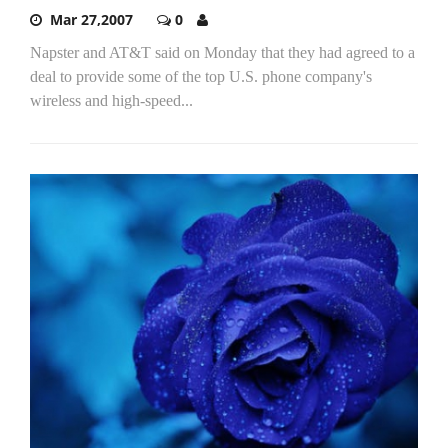
Mar 27,2007
0
Napster and AT&T said on Monday that they had agreed to a
deal to provide some of the top U.S. phone company's
wireless and high-speed...