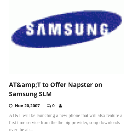
AT&amp;T to Offer Napster on
Samsung SLM
Nov 20,2007
0
AT&T will be launching a new phone that will also feature a
first time service from the the big provider, song downloads
over the air...