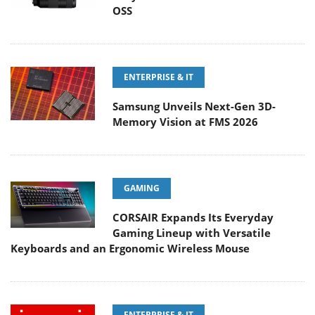
OSS
ENTERPRISE & IT
Samsung Unveils Next-Gen 3D-
Memory Vision at FMS 2026
GAMING
CORSAIR Expands Its Everyday
Gaming Lineup with Versatile
Keyboards and an Ergonomic Wireless Mouse
ENTERPRISE & IT