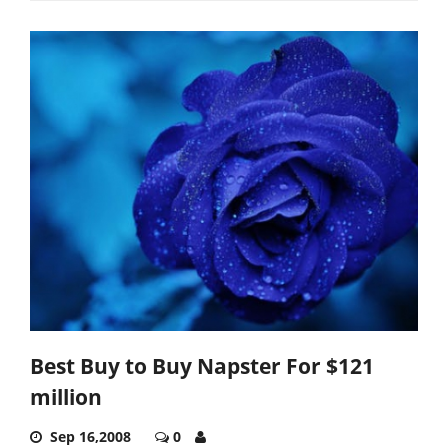
Best Buy to Buy Napster For $121
million
Sep 16,2008
0