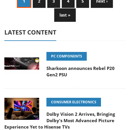
1
2
3
4
5
next ›
last »
LATEST CONTENT
PC COMPONENTS
Sharkoon announces Rebel P20
Gen2 PSU
CONSUMER ELECTRONICS
Dolby Vision 2 Arrives, Bringing
Dolby's Most Advanced Picture
Experience Yet to Hisense TVs