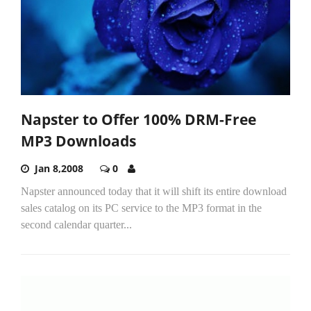
Napster to Offer 100% DRM-Free
MP3 Downloads
Jan 8,2008
0
Napster announced today that it will shift its entire download
sales catalog on its PC service to the MP3 format in the
second calendar quarter...