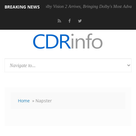
BREAKING NEWS
 PSU
Dolby Vision 2 Arrives, Bringing Dolby's Most Advanced Picture E
Home
» Napster