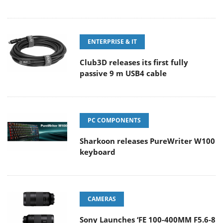
ENTERPRISE & IT
Club3D releases its first fully
passive 9 m USB4 cable
PC COMPONENTS
Sharkoon releases PureWriter W100
keyboard
CAMERAS
Sony Launches ‘FE 100-400MM F5.6-8