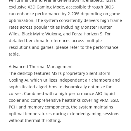
Performance and Frame Generation 4x enabled). MSI's
exclusive X3D Gaming Mode, accessible through BIOS,
can enhance performance by 2-20% depending on game
optimization. The system consistently delivers high frame
rates across popular titles including Monster Hunter
Wilds, Black Myth: Wukong, and Forza Horizon 5. For
detailed benchmark references across multiple
resolutions and games, please refer to the performance
table.
Advanced Thermal Management
The desktop features MSI's proprietary Silent Storm
Cooling AI, which utilizes independent air chambers and
sophisticated algorithms to dynamically optimize fan
curves. Combined with a high-performance AIO liquid
cooler and comprehensive heatsinks covering VRM, SSD,
PCH, and memory components, the system maintains
optimal temperatures during extended gaming sessions
without thermal throttling.