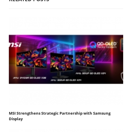
MSI Strengthens Strategic Partnership with Samsung
Display