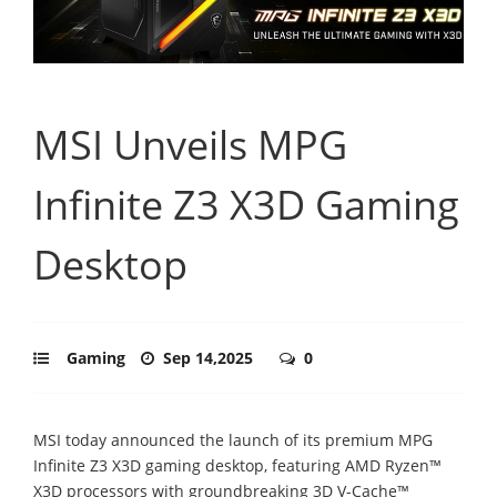
MSI Unveils MPG
Infinite Z3 X3D Gaming
Desktop
Gaming
Sep 14,2025
0
MSI today announced the launch of its premium MPG
Infinite Z3 X3D gaming desktop, featuring AMD Ryzen™
X3D processors with groundbreaking 3D V-Cache™