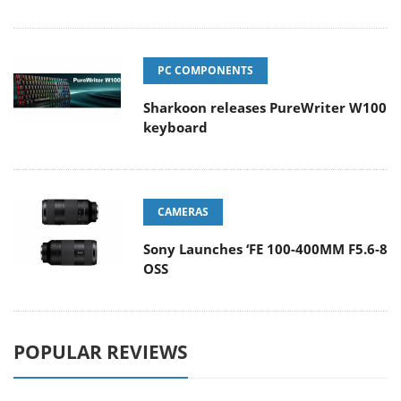
PC COMPONENTS
Sharkoon releases PureWriter W100
keyboard
CAMERAS
Sony Launches ‘FE 100-400MM F5.6-8
OSS
POPULAR REVIEWS