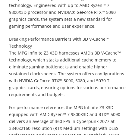
technology. Engineered with up to AMD Ryzen™ 7
9800X3D processor and NVIDIA® GeForce RTX™ 5090
graphics cards, the system sets a new standard for
gaming performance and user experience.
Breaking Performance Barriers with 3D V-Cache™
Technology
The MPG Infinite Z3 X3D harnesses AMD's 3D V-Cache™
technology, which stacks additional cache memory to
eliminate gaming bottlenecks and enable higher
sustained clock speeds. The system offers configurations
with NVIDIA GeForce RTX™ 5090, 5080, and 5070 Ti
graphics cards, ensuring options for various performance
requirements and budgets.
For performance reference, the MPG Infinite Z3 X3D
equipped with AMD Ryzen™ 7 9800X3D and RTX™ 5090
delivers an average of 360 FPS in Cyberpunk 2077 at
3840x2160 resolution (RTX Medium settings with DLSS