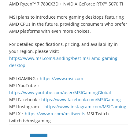
AMD Ryzen™ 7 7800X3D + NVIDIA GeForce RTX™ 5070 Ti
MSI plans to introduce more gaming desktops featuring
AMD CPUs in the future, providing consumers who prefer
AMD platforms with even more choices.
For detailed specifications, pricing, and availability in
your region, please visit:
https://www.msi.com/Landing/best-msi-amd-gaming-
desktop
MSI GAMING：
https://www.msi.com
MSI YouTube：
https://www.youtube.com/user/MSIGamingGlobal
MSI Facebook：
https://www.facebook.com/MSIGaming
MSI Instagram：
https://www.instagram.com/MSIGaming
MSI X：
https://www.x.com/msitweets
MSI Twitch：
twitch.tv/msigaming