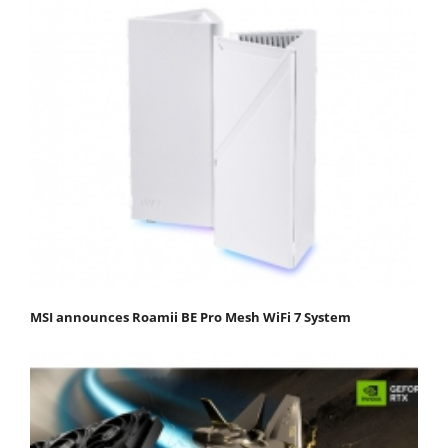
MSI announces Roamii BE Pro Mesh WiFi 7 System