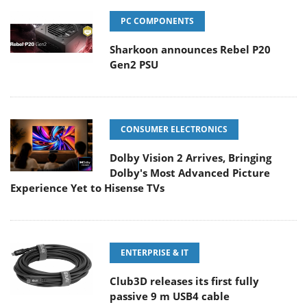
PC COMPONENTS
Sharkoon announces Rebel P20
Gen2 PSU
CONSUMER ELECTRONICS
Dolby Vision 2 Arrives, Bringing
Dolby's Most Advanced Picture
Experience Yet to Hisense TVs
ENTERPRISE & IT
Club3D releases its first fully
passive 9 m USB4 cable