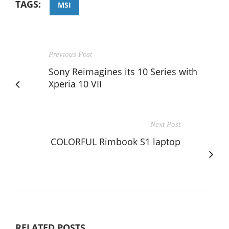
TAGS:
MSI
Previous Post
Sony Reimagines its 10 Series with
Xperia 10 VII
Next Post
COLORFUL Rimbook S1 laptop
RELATED POSTS