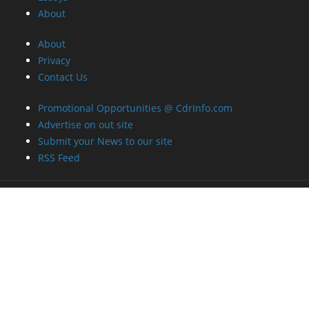
About
About
Privacy
Contact Us
Promotional Opportunities @ CdrInfo.com
Advertise on out site
Submit your News to our site
RSS Feed