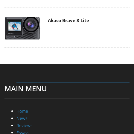
Akaso Brave 8 Lite
MAIN MENU
Home
News
Reviews
Essays