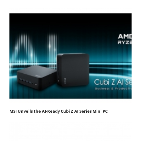
MSI Unveils the AI-Ready Cubi Z AI Series Mini PC