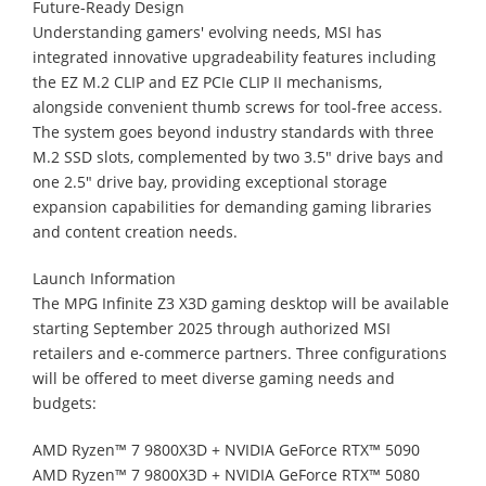
Future-Ready Design
Understanding gamers' evolving needs, MSI has
integrated innovative upgradeability features including
the EZ M.2 CLIP and EZ PCIe CLIP II mechanisms,
alongside convenient thumb screws for tool-free access.
The system goes beyond industry standards with three
M.2 SSD slots, complemented by two 3.5" drive bays and
one 2.5" drive bay, providing exceptional storage
expansion capabilities for demanding gaming libraries
and content creation needs.
Launch Information
The MPG Infinite Z3 X3D gaming desktop will be available
starting September 2025 through authorized MSI
retailers and e-commerce partners. Three configurations
will be offered to meet diverse gaming needs and
budgets:
AMD Ryzen™ 7 9800X3D + NVIDIA GeForce RTX™ 5090
AMD Ryzen™ 7 9800X3D + NVIDIA GeForce RTX™ 5080