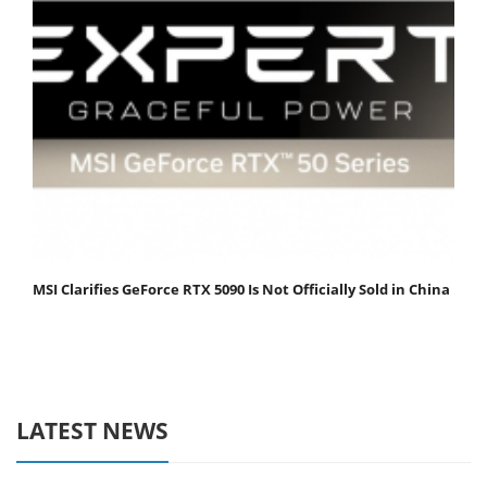
MSI Clarifies GeForce RTX 5090 Is Not Officially Sold in China
LATEST NEWS