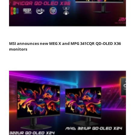
MSI announces new MEG X and MPG 341CQR QD-OLED X36
monitors