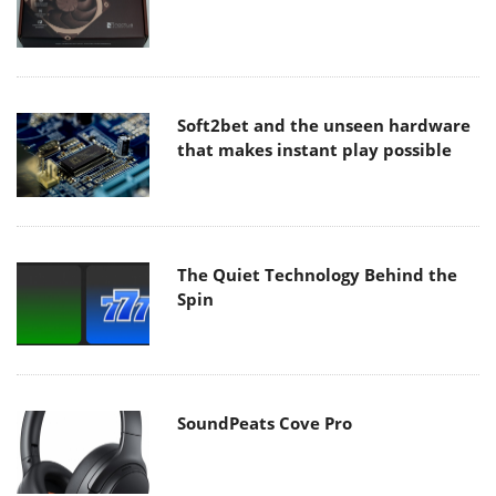
Soft2bet and the unseen hardware
that makes instant play possible
The Quiet Technology Behind the
Spin
SoundPeats Cove Pro