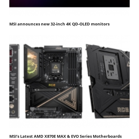
MSI announces new 32-inch 4K QD-OLED monitors
MSI’s Latest AMD X870E MAX & EVO Series Motherboards