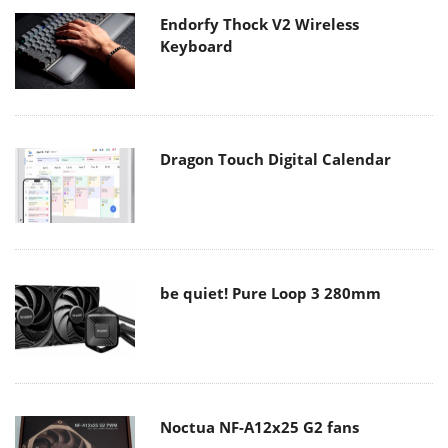
Endorfy Thock V2 Wireless
Keyboard
Dragon Touch Digital Calendar
be quiet! Pure Loop 3 280mm
Noctua NF-A12x25 G2 fans