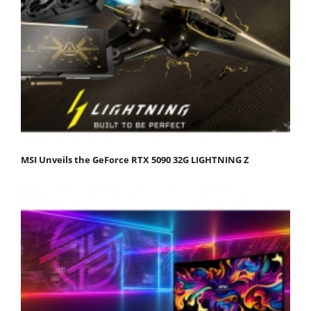
MSI Unveils the GeForce RTX 5090 32G LIGHTNING Z