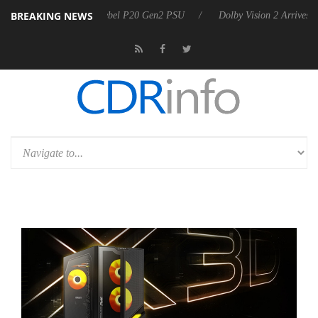
BREAKING NEWS
on announces Rebel P20 Gen2 PSU
Dolby Vision 2 Arrives, Bringing 