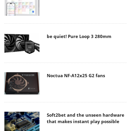
be quiet! Pure Loop 3 280mm
Noctua NF-A12x25 G2 fans
Soft2bet and the unseen hardware
that makes instant play possible