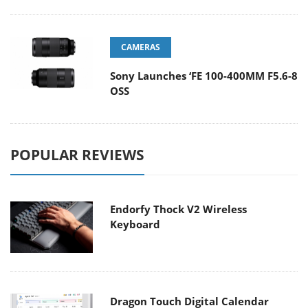
CAMERAS
Sony Launches ‘FE 100-400MM F5.6-8
OSS
POPULAR REVIEWS
Endorfy Thock V2 Wireless
Keyboard
Dragon Touch Digital Calendar