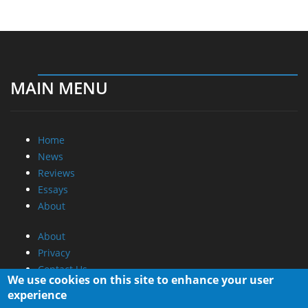
MAIN MENU
Home
News
Reviews
Essays
About
About
Privacy
Contact Us
We use cookies on this site to enhance your user
experience
Promotional Opportunities @ CdrInfo.com