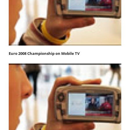
Euro 2008 Championship on Mobile TV