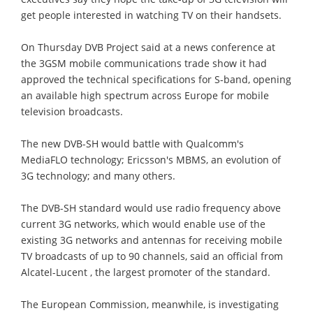
get people interested in watching TV on their handsets.
On Thursday DVB Project said at a news conference at
the 3GSM mobile communications trade show it had
approved the technical specifications for S-band, opening
an available high spectrum across Europe for mobile
television broadcasts.
The new DVB-SH would battle with Qualcomm's
MediaFLO technology; Ericsson's MBMS, an evolution of
3G technology; and many others.
The DVB-SH standard would use radio frequency above
current 3G networks, which would enable use of the
existing 3G networks and antennas for receiving mobile
TV broadcasts of up to 90 channels, said an official from
Alcatel-Lucent , the largest promoter of the standard.
The European Commission, meanwhile, is investigating