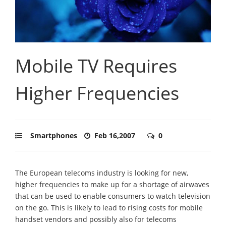
Mobile TV Requires
Higher Frequencies
Smartphones
Feb 16,2007
0
The European telecoms industry is looking for new,
higher frequencies to make up for a shortage of airwaves
that can be used to enable consumers to watch television
on the go. This is likely to lead to rising costs for mobile
handset vendors and possibly also for telecoms