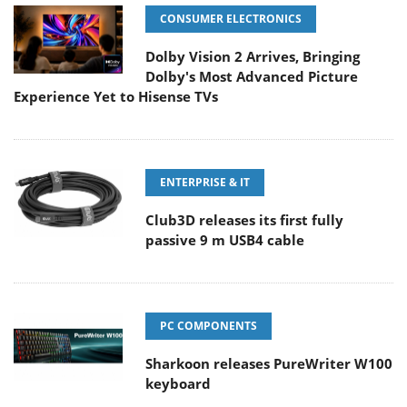
CONSUMER ELECTRONICS
Dolby Vision 2 Arrives, Bringing
Dolby's Most Advanced Picture
Experience Yet to Hisense TVs
ENTERPRISE & IT
Club3D releases its first fully
passive 9 m USB4 cable
PC COMPONENTS
Sharkoon releases PureWriter W100
keyboard