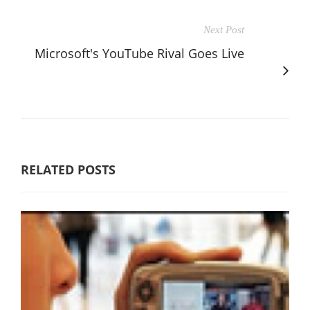
Next Post
Microsoft's YouTube Rival Goes Live
RELATED POSTS