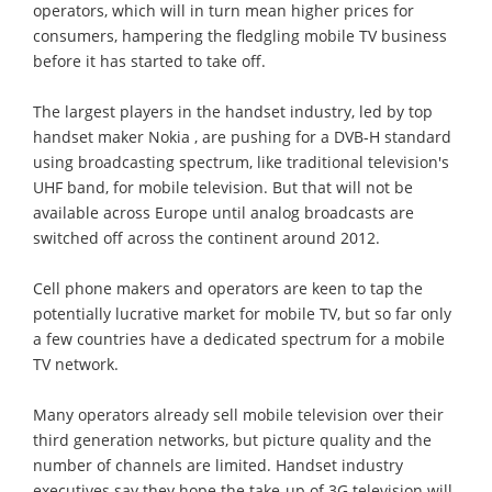
operators, which will in turn mean higher prices for
consumers, hampering the fledgling mobile TV business
before it has started to take off.
The largest players in the handset industry, led by top
handset maker Nokia , are pushing for a DVB-H standard
using broadcasting spectrum, like traditional television's
UHF band, for mobile television. But that will not be
available across Europe until analog broadcasts are
switched off across the continent around 2012.
Cell phone makers and operators are keen to tap the
potentially lucrative market for mobile TV, but so far only
a few countries have a dedicated spectrum for a mobile
TV network.
Many operators already sell mobile television over their
third generation networks, but picture quality and the
number of channels are limited. Handset industry
executives say they hope the take-up of 3G television will