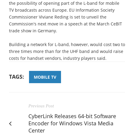
the possibility of opening part of the L-band for mobile
TV broadcasts across Europe. EU Information Society
Commissioner Viviane Reding is set to unveil the
Commission's next move in a speech at the March CeBIT
trade show in Germany.
Building a network for L-band, however, would cost two to
three times more than for the UHF band and would raise
costs for handset vendors, industry players said.
TAGS:
MOBILE TV
Previous Post
CyberLink Releases 64-bit Software
Encoder for Windows Vista Media
Center