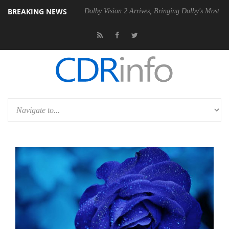
BREAKING NEWS
P20 Gen2 PSU
Dolby Vision 2 Arrives, Bringing Dolby's Most Advanced