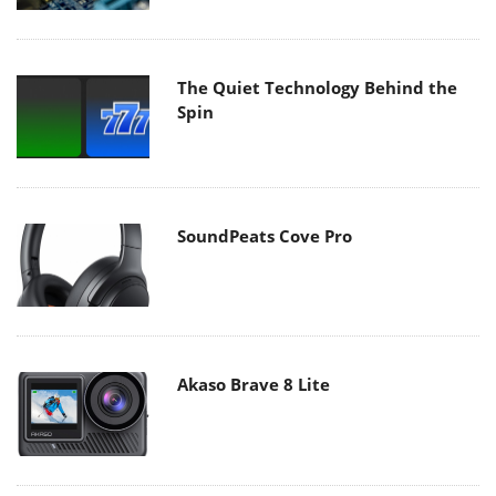
The Quiet Technology Behind the
Spin
SoundPeats Cove Pro
Akaso Brave 8 Lite