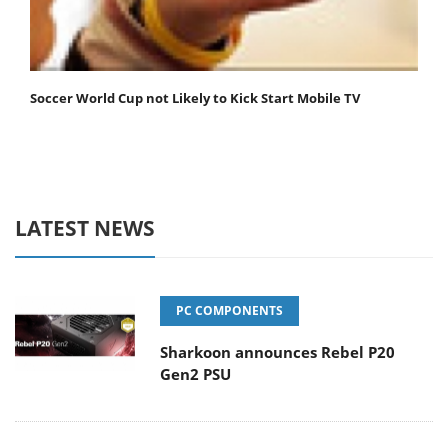
Soccer World Cup not Likely to Kick Start Mobile TV
LATEST NEWS
PC COMPONENTS
Sharkoon announces Rebel P20
Gen2 PSU