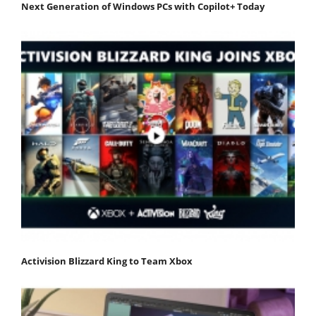
Next Generation of Windows PCs with Copilot+ Today
Activision Blizzard King to Team Xbox