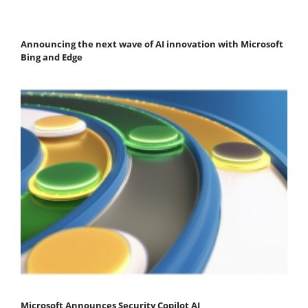
Announcing the next wave of AI innovation with Microsoft
Bing and Edge
Microsoft Announces Security Copilot AI