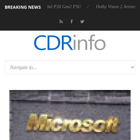
BREAKING NEWS
on announces Rebel P20 Gen2 PSU
Dolby Vision 2 Arrives, Bringing 