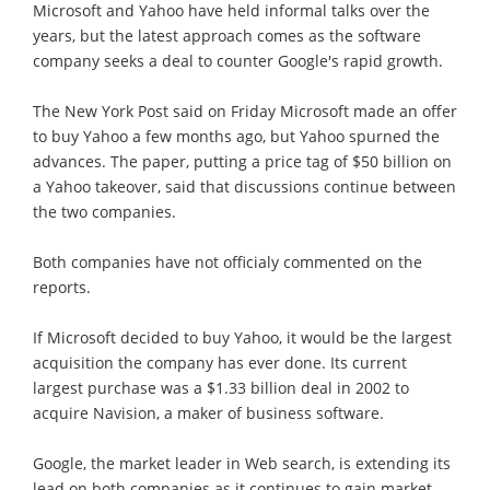
Microsoft and Yahoo have held informal talks over the
years, but the latest approach comes as the software
company seeks a deal to counter Google's rapid growth.
The New York Post said on Friday Microsoft made an offer
to buy Yahoo a few months ago, but Yahoo spurned the
advances. The paper, putting a price tag of $50 billion on
a Yahoo takeover, said that discussions continue between
the two companies.
Both companies have not officialy commented on the
reports.
If Microsoft decided to buy Yahoo, it would be the largest
acquisition the company has ever done. Its current
largest purchase was a $1.33 billion deal in 2002 to
acquire Navision, a maker of business software.
Google, the market leader in Web search, is extending its
lead on both companies as it continues to gain market