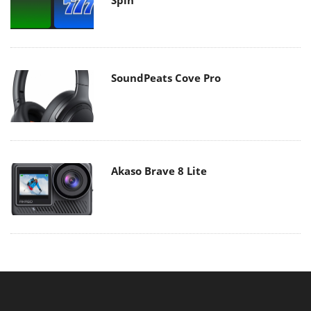
SoundPeats Cove Pro
Akaso Brave 8 Lite