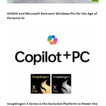
NVIDIA and Microsoft Reinvent Windows PCs for the Age of
Personal AI
Snapdragon X Series is the Exclusive Platform to Power the