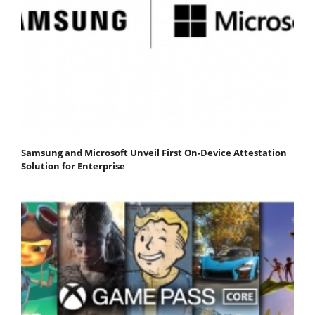
Samsung and Microsoft Unveil First On-Device Attestation
Solution for Enterprise