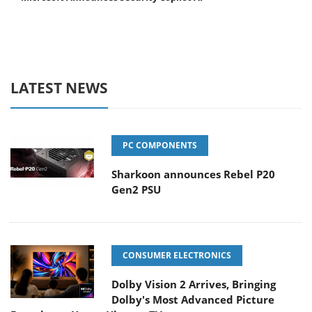
LATEST NEWS
PC COMPONENTS
Sharkoon announces Rebel P20
Gen2 PSU
CONSUMER ELECTRONICS
Dolby Vision 2 Arrives, Bringing
Dolby's Most Advanced Picture