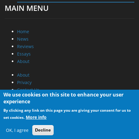
MAIN MENU
Home
News
Reviews
Essays
About
About
Privacy
Contact Us
We use cookies on this site to enhance your user
experience
Promotional Opportunities @ CdrInfo.com
By clicking any link on this page you are giving your consent for us to
Advertise on out site
More info
set cookies.
Submit your News to our site
RSS Feed
OK, I agree
Decline