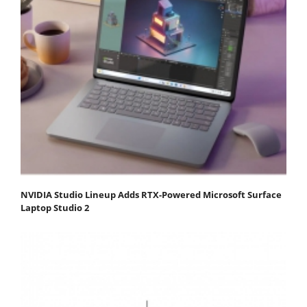
NVIDIA Studio Lineup Adds RTX-Powered Microsoft Surface
Laptop Studio 2