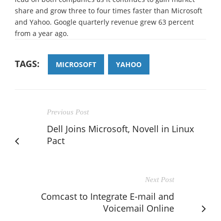
share and grow three to four times faster than Microsoft
and Yahoo. Google quarterly revenue grew 63 percent
from a year ago.
TAGS:
MICROSOFT
YAHOO
Previous Post
Dell Joins Microsoft, Novell in Linux
Pact
Next Post
Comcast to Integrate E-mail and
Voicemail Online