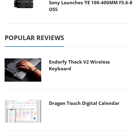
Sony Launches ‘FE 100-400MM F5.6-8
OSS
POPULAR REVIEWS
Endorfy Thock V2 Wireless
Keyboard
Dragon Touch Digital Calendar