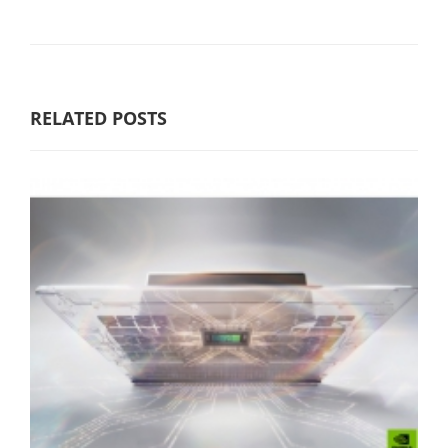
RELATED POSTS