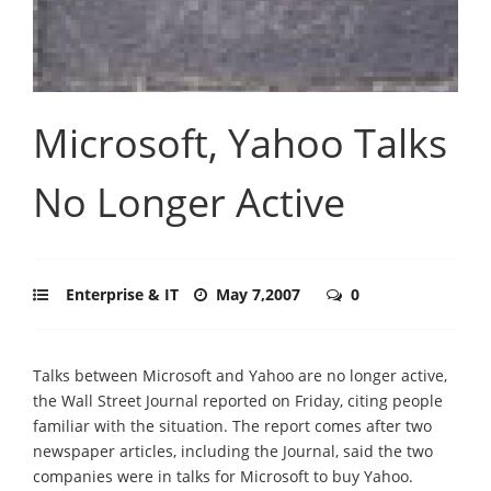
Microsoft, Yahoo Talks
No Longer Active
Enterprise & IT
May 7,2007
0
Talks between Microsoft and Yahoo are no longer active,
the Wall Street Journal reported on Friday, citing people
familiar with the situation. The report comes after two
newspaper articles, including the Journal, said the two
companies were in talks for Microsoft to buy Yahoo.