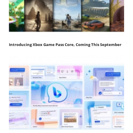
Introducing Xbox Game Pass Core, Coming This September