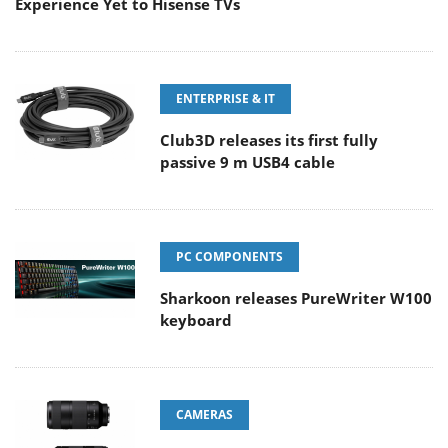
Experience Yet to Hisense TVs
ENTERPRISE & IT
Club3D releases its first fully
passive 9 m USB4 cable
PC COMPONENTS
Sharkoon releases PureWriter W100
keyboard
CAMERAS