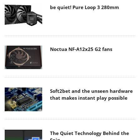
be quiet! Pure Loop 3 280mm
Noctua NF-A12x25 G2 fans
Soft2bet and the unseen hardware
that makes instant play possible
The Quiet Technology Behind the
Spin