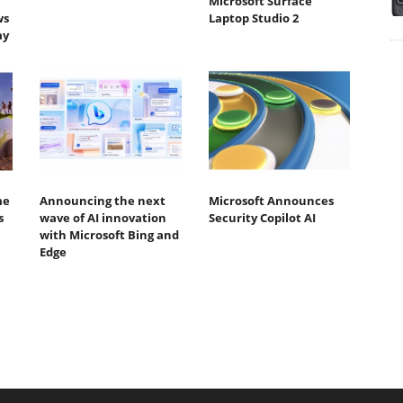
Microsoft Surface
ws
Laptop Studio 2
ay
me
Announcing the next
Microsoft Announces
s
wave of AI innovation
Security Copilot AI
with Microsoft Bing and
Edge