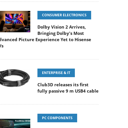
CONSUMER ELECTRONICS
Dolby Vision 2 Arrives,
Bringing Dolby's Most
dvanced Picture Experience Yet to Hisense
Vs
ENTERPRISE & IT
Club3D releases its first
fully passive 9 m USB4 cable
PC COMPONENTS