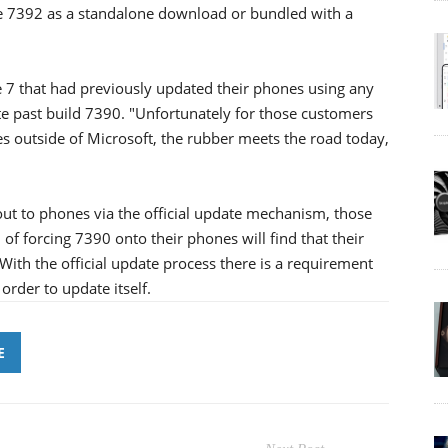
ive 7392 as a standalone download or bundled with a
7 that had previously updated their phones using any
e past build 7390. "Unfortunately for those customers
s outside of Microsoft, the rubber meets the road today,
t to phones via the official update mechanism, those
 forcing 7390 onto their phones will find that their
With the official update process there is a requirement
order to update itself.
E