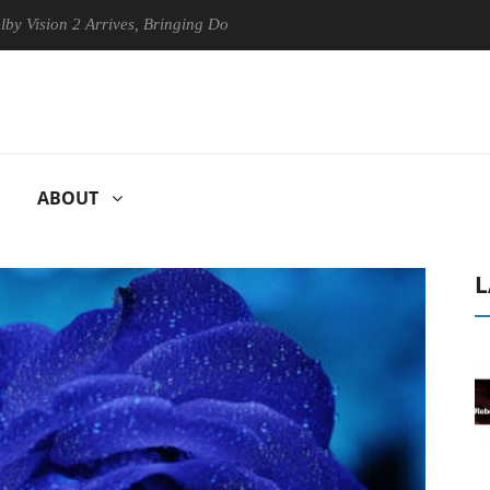
n 2 Arrives, Bringing Dolby's Most Advanced Picture Experience Yet to
ABOUT
L