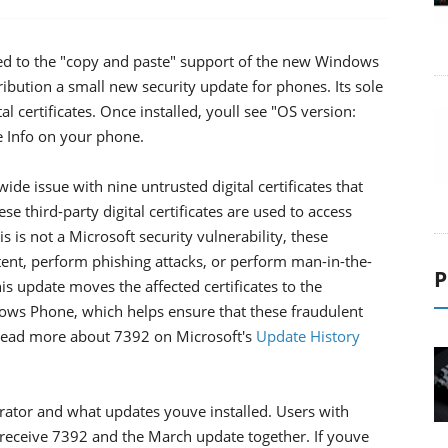
ted to the "copy and paste" support of the new Windows
ibution a small new security update for phones. Its sole
al certificates. Once installed, youll see "OS version:
 Info on your phone.
wide issue with nine untrusted digital certificates that
se third-party digital certificates are used to access
 is not a Microsoft security vulnerability, these
tent, perform phishing attacks, or perform man-in-the-
P
is update moves the affected certificates to the
dows Phone, which helps ensure that these fraudulent
n read more about 7392 on Microsoft's
Update History
tor and what updates youve installed. Users with
receive 7392 and the March update together. If youve