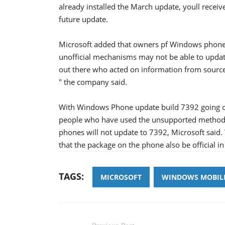
already installed the March update, youll rece
future update.
Microsoft added that owners pf Windows phone 
unofficial mechanisms may not be able to updat
out there who acted on information from source
" the company said.
With Windows Phone update build 7392 going ou
people who have used the unsupported method of
phones will not update to 7392, Microsoft said. 
that the package on the phone also be official in 
TAGS:
MICROSOFT
WINDOWS MOBIL