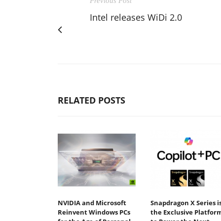
Previous Post
Intel releases WiDi 2.0
RELATED POSTS
NVIDIA and Microsoft
Snapdragon X Series i
Reinvent Windows PCs
the Exclusive Platfor