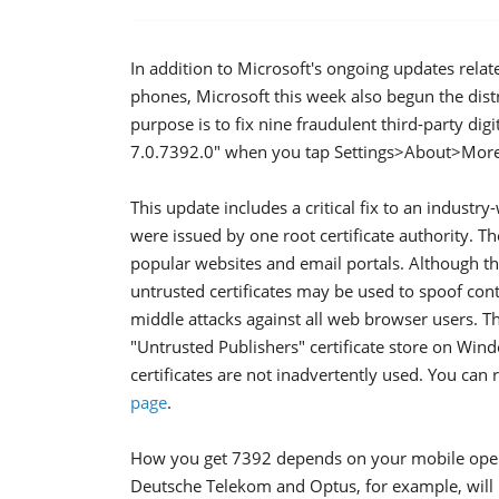
In addition to Microsoft's ongoing updates rela
phones, Microsoft this week also begun the distr
purpose is to fix nine fraudulent third-party digit
7.0.7392.0" when you tap Settings>About>More
This update includes a critical fix to an industry-
were issued by one root certificate authority. The
popular websites and email portals. Although this
untrusted certificates may be used to spoof con
middle attacks against all web browser users. Th
"Untrusted Publishers" certificate store on Win
certificates are not inadvertently used. You ca
page
.
How you get 7392 depends on your mobile opera
Deutsche Telekom and Optus, for example, will 