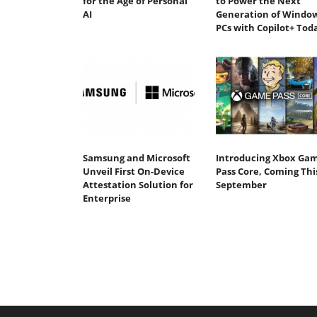
for the Age of Personal
to Power the Next
AI
Generation of Windo
PCs with Copilot+ Tod
Samsung and Microsoft
Introducing Xbox Ga
Unveil First On-Device
Pass Core, Coming Thi
Attestation Solution for
September
Enterprise