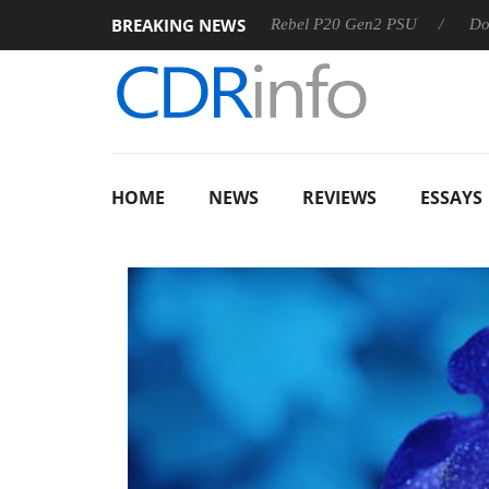
BREAKING NEWS
SS
Sharkoon announces Rebel P20 Gen2 PSU
Dolby Visio
HOME
NEWS
REVIEWS
ESSAYS