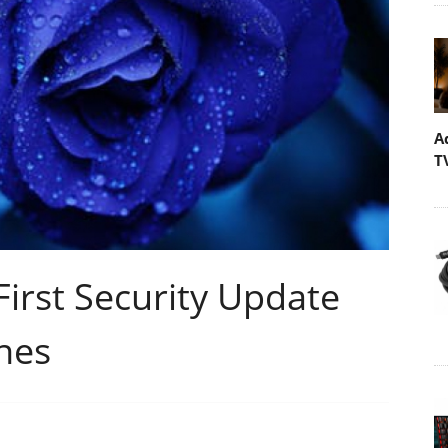
A
T
First Security Update
nes