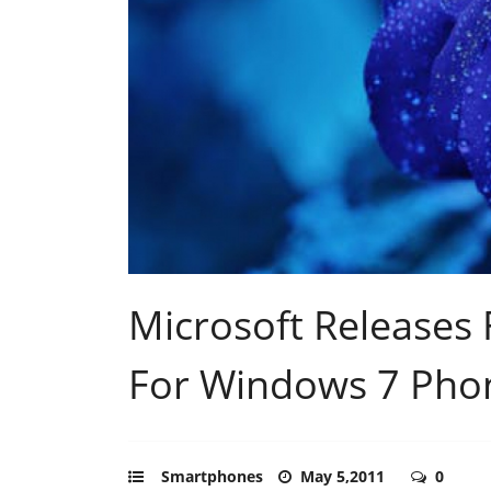
Microsoft Releases 
For Windows 7 Pho
Smartphones
May 5,2011
0