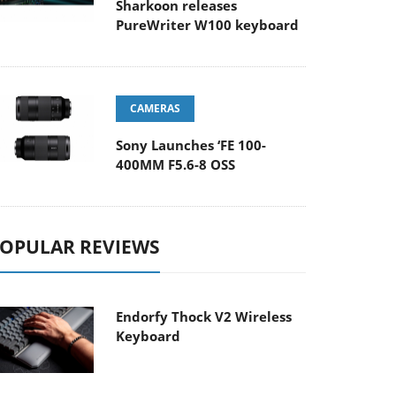
Sharkoon releases
PureWriter W100 keyboard
CAMERAS
Sony Launches ‘FE 100-
400MM F5.6-8 OSS
OPULAR REVIEWS
Endorfy Thock V2 Wireless
Keyboard