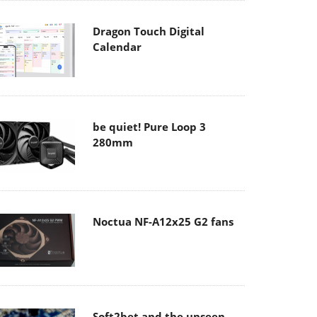
Dragon Touch Digital
Calendar
be quiet! Pure Loop 3
280mm
Noctua NF-A12x25 G2 fans
Soft2bet and the unseen