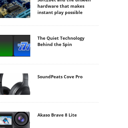
hardware that makes
instant play possible
The Quiet Technology
Behind the Spin
SoundPeats Cove Pro
Akaso Brave 8 Lite