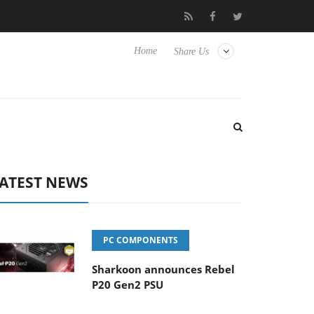
 Hisense TVs
Club3D releases its first fully passive 9 m USB4 cab
Home
Share Us
ATEST NEWS
PC COMPONENTS
Sharkoon announces Rebel
P20 Gen2 PSU