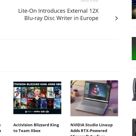
Next Post
Lite-On Introduces External 12X
Blu-ray Disc Writer in Europe
s
Activision Blizzard King
NVIDIA Studio Lineup
m
to Team Xbox
Adds RTX-Powered