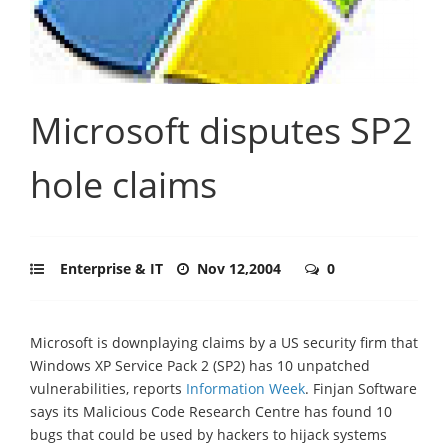
Microsoft disputes SP2
hole claims
Enterprise & IT
Nov 12,2004
0
Microsoft is downplaying claims by a US security firm that
Windows XP Service Pack 2 (SP2) has 10 unpatched
vulnerabilities, reports
Information Week
. Finjan Software
says its Malicious Code Research Centre has found 10
bugs that could be used by hackers to hijack systems