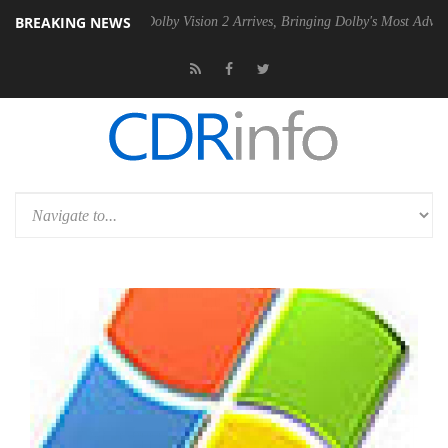
BREAKING NEWS
en2 PSU
Dolby Vision 2 Arrives, Bringing Dolby's Most Advanced Pictu