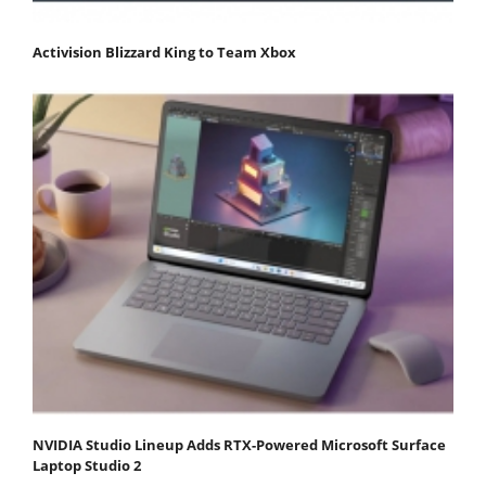
Activision Blizzard King to Team Xbox
NVIDIA Studio Lineup Adds RTX-Powered Microsoft Surface
Laptop Studio 2