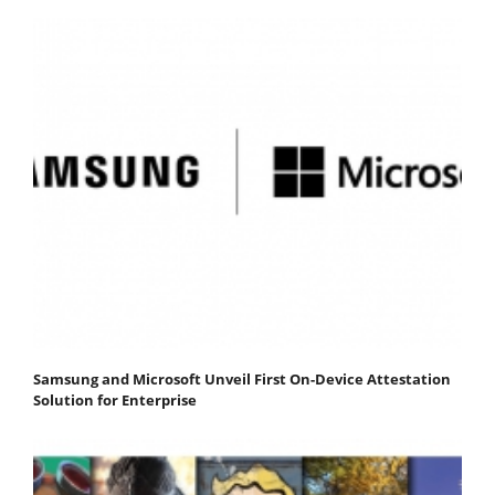
Samsung and Microsoft Unveil First On-Device Attestation
Solution for Enterprise