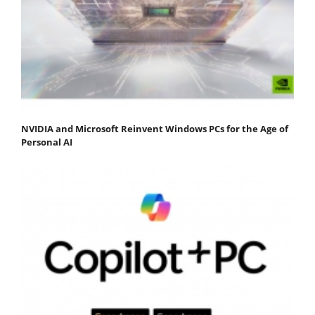
NVIDIA and Microsoft Reinvent Windows PCs for the Age of
Personal AI