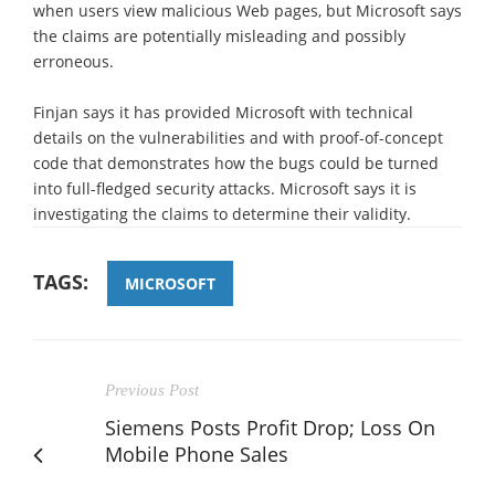
when users view malicious Web pages, but Microsoft says
the claims are potentially misleading and possibly
erroneous.
Finjan says it has provided Microsoft with technical
details on the vulnerabilities and with proof-of-concept
code that demonstrates how the bugs could be turned
into full-fledged security attacks. Microsoft says it is
investigating the claims to determine their validity.
TAGS:
MICROSOFT
Previous Post
Siemens Posts Profit Drop; Loss On
Mobile Phone Sales