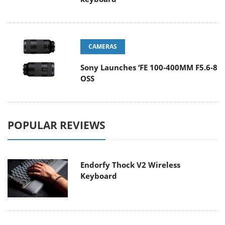
CAMERAS
Sony Launches ‘FE 100-400MM F5.6-8
OSS
POPULAR REVIEWS
Endorfy Thock V2 Wireless
Keyboard