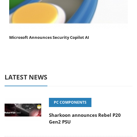
Microsoft Announces Security Copilot AI
LATEST NEWS
PC COMPONENTS
Sharkoon announces Rebel P20
Gen2 PSU