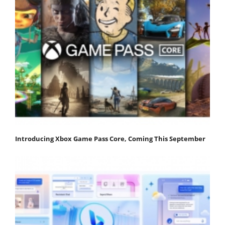
Introducing Xbox Game Pass Core, Coming This September