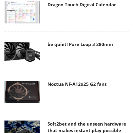
Dragon Touch Digital Calendar
be quiet! Pure Loop 3 280mm
Noctua NF-A12x25 G2 fans
Soft2bet and the unseen hardware
that makes instant play possible