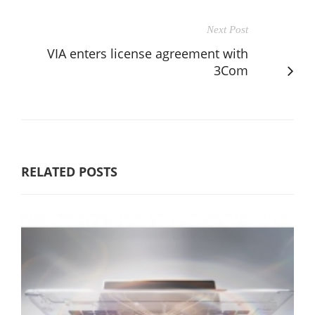
Next Post
VIA enters license agreement with
3Com
RELATED POSTS