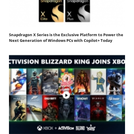
Snapdragon X Series is the Exclusive Platform to Power the
Next Generation of Windows PCs with Copilot+ Today