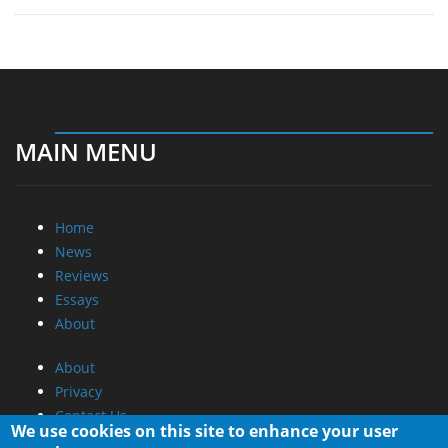
MAIN MENU
Home
News
Reviews
Essays
About
About
Privacy
Contact Us
We use cookies on this site to enhance your user