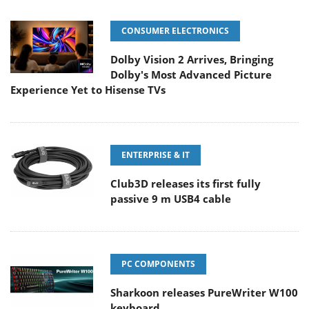
CONSUMER ELECTRONICS
Dolby Vision 2 Arrives, Bringing
Dolby's Most Advanced Picture
Experience Yet to Hisense TVs
ENTERPRISE & IT
Club3D releases its first fully
passive 9 m USB4 cable
PC COMPONENTS
Sharkoon releases PureWriter W100
keyboard