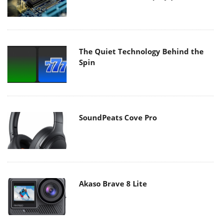
The Quiet Technology Behind the
Spin
SoundPeats Cove Pro
Akaso Brave 8 Lite