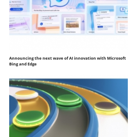
Announcing the next wave of AI innovation with Microsoft
Bing and Edge