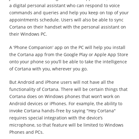
a digital personal assistant who can respond to voice
commands and queries and help you keep on top of your
appointments schedule. Users will also be able to sync
Cortana on their handset with the personal assistant on
their Windows PC.
A 'Phone Companion' app on the PC will help you install
the Cortana app from the Google Play or Apple App Store
onto your phone so you’ll be able to take the intelligence
of Cortana with you, wherever you go.
But Android and iPhone users will not have all the
functionality of Cortana. There will be certain things that
Cortana does on Windows phones that won’t work on
Android devices or iPhones. For example, the ability to
invoke Cortana hands-free by saying "Hey Cortana"
requires special integration with the device’s
microphone, so that feature will be limited to Windows
Phones and PCs.