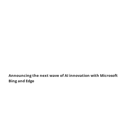
Announcing the next wave of AI innovation with Microsoft
Bing and Edge