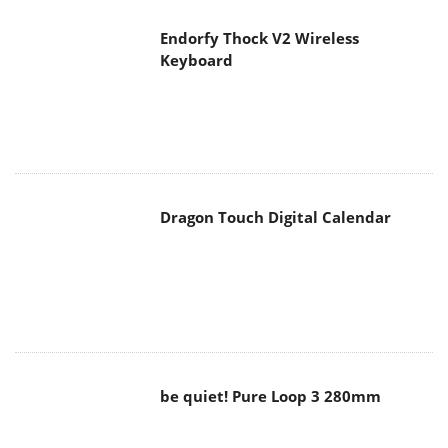
Endorfy Thock V2 Wireless
Keyboard
Dragon Touch Digital Calendar
be quiet! Pure Loop 3 280mm