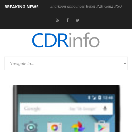
BREAKING NEWS
Sharkoon announces Rebel P20 Gen2 PSU