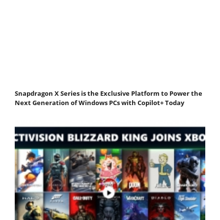
Snapdragon X Series is the Exclusive Platform to Power the
Next Generation of Windows PCs with Copilot+ Today