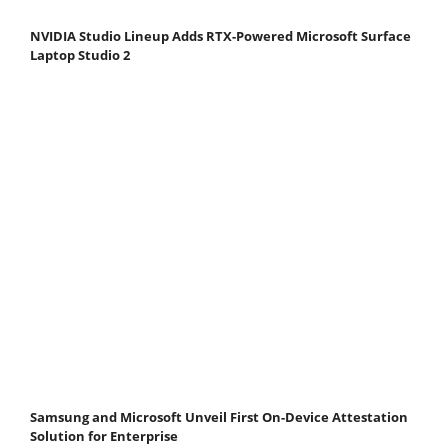
NVIDIA Studio Lineup Adds RTX-Powered Microsoft Surface
Laptop Studio 2
Samsung and Microsoft Unveil First On-Device Attestation
Solution for Enterprise