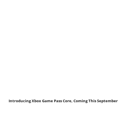
Introducing Xbox Game Pass Core, Coming This September