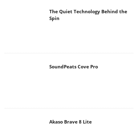
The Quiet Technology Behind the
Spin
SoundPeats Cove Pro
Akaso Brave 8 Lite