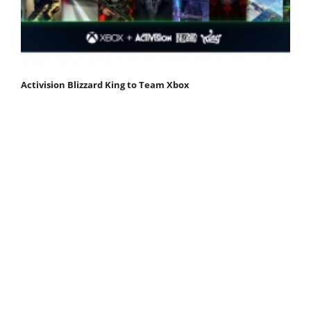
Activision Blizzard King to Team Xbox