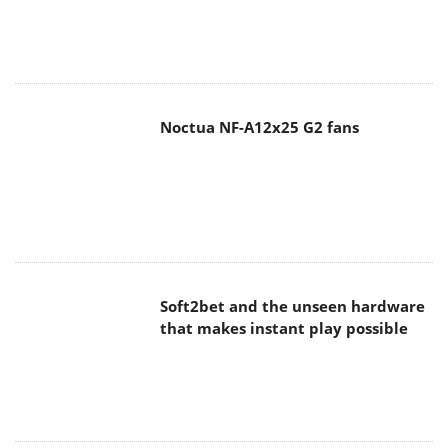
Noctua NF-A12x25 G2 fans
Soft2bet and the unseen hardware
that makes instant play possible