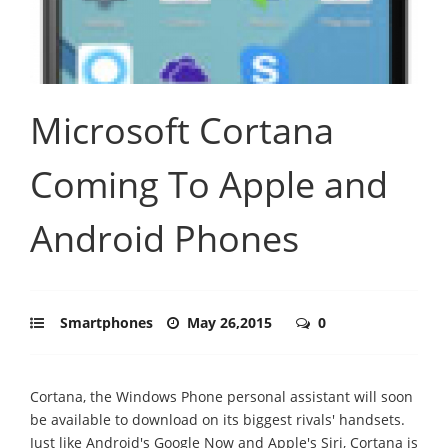
Microsoft Cortana
Coming To Apple and
Android Phones
Smartphones
May 26,2015
0
Cortana, the Windows Phone personal assistant will soon
be available to download on its biggest rivals' handsets.
Just like Android's Google Now and Apple's Siri, Cortana is