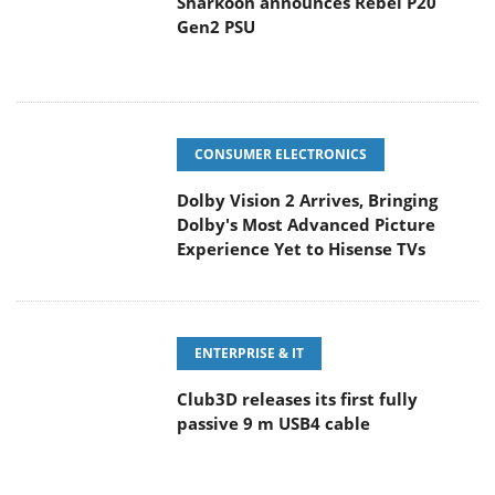
Sharkoon announces Rebel P20
Gen2 PSU
CONSUMER ELECTRONICS
Dolby Vision 2 Arrives, Bringing
Dolby's Most Advanced Picture
Experience Yet to Hisense TVs
ENTERPRISE & IT
Club3D releases its first fully
passive 9 m USB4 cable