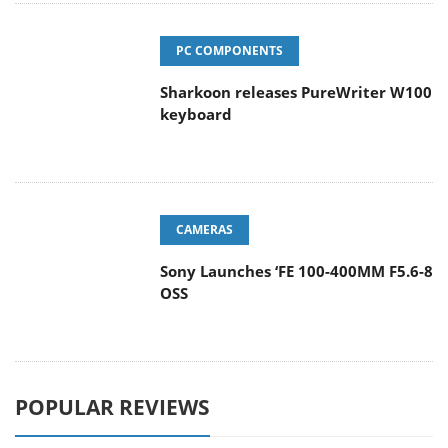
PC COMPONENTS
Sharkoon releases PureWriter W100
keyboard
CAMERAS
Sony Launches ‘FE 100-400MM F5.6-8
OSS
POPULAR REVIEWS