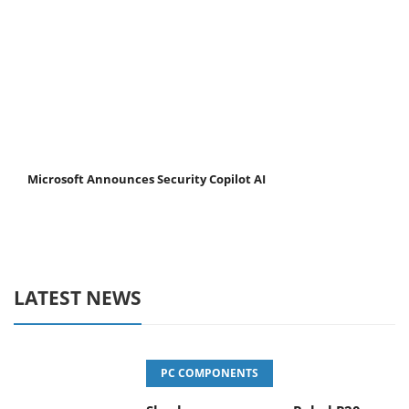
Microsoft Announces Security Copilot AI
LATEST NEWS
PC COMPONENTS