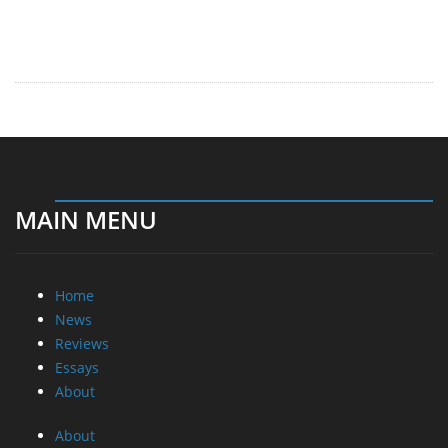
MAIN MENU
Home
News
Reviews
Essays
About
About