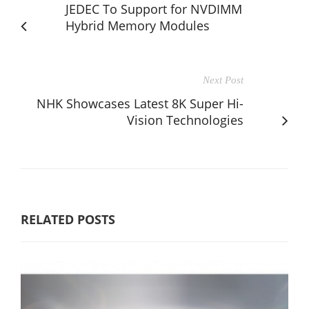
JEDEC To Support for NVDIMM
Hybrid Memory Modules
Next Post
NHK Showcases Latest 8K Super Hi-
Vision Technologies
RELATED POSTS