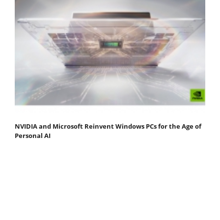
NVIDIA and Microsoft Reinvent Windows PCs for the Age of
Personal AI