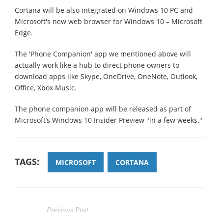
Cortana will be also integrated on Windows 10 PC and
Microsoft's new web browser for Windows 10 – Microsoft
Edge.
The 'Phone Companion' app we mentioned above will
actually work like a hub to direct phone owners to
download apps like Skype, OneDrive, OneNote, Outlook,
Office, Xbox Music.
The phone companion app will be released as part of
Microsoft’s Windows 10 Insider Preview "in a few weeks."
TAGS:
MICROSOFT
CORTANA
Previous Post