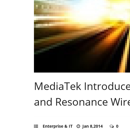
MediaTek Introduce
and Resonance Wire
Enterprise & IT
Jan 8,2014
0