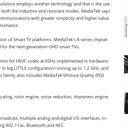
olution employs another technology and that is the use
n both the inductive and resonant modes. MediaTek says
ommunications with greater simplicity and higher value
esonance.
tion of Smart TV platforms. MediaTek's 8-series chipset
ed for the next-generation UHD smart TVs.
ution for HEVC codec at 60Hz implemented in hardware.
in big.LITTLE configuration running up to 1.2 GHz, and
 family also includes MediaTek'sPicture Quality (PQ)
aling, color engine, noise reduction, sharpness engine,
oadcast, multiple analog and digital I/O interfaces, in-
ding 802.11ac, Bluetooth and NFC.