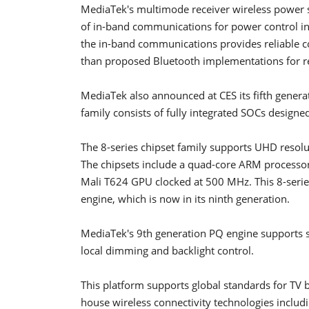
MediaTek's multimode receiver wireless power s
of in-band communications for power control i
the in-band communications provides reliable c
than proposed Bluetooth implementations for r
MediaTek also announced at CES its fifth genera
family consists of fully integrated SOCs design
The 8-series chipset family supports UHD resol
The chipsets include a quad-core ARM processor 
Mali T624 GPU clocked at 500 MHz. This 8-series
engine, which is now in its ninth generation.
MediaTek's 9th generation PQ engine supports sc
local dimming and backlight control.
This platform supports global standards for TV br
house wireless connectivity technologies inclu