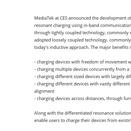
MediaTek at CES announced the development of 
resonant charging using in-band communications
through tightly coupled technology, commonly re
adopted loosely coupled technology, commonly 
today's inductive approach. The major benefits 
- charging devices with freedom of movement wi
- charging multiple devices concurrently from a 
- charging different sized devices with largely 
- charging different devices with vastly different 
alignment
- charging devices across distances, through fur
Along with the differentiated resonance soluti
enable users to charge their devices from exist