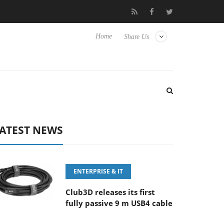
-400MM F5.6-8 OSS
Samsung Unveils Next-Gen 3D-Memory Vis
Home
Share Us
ATEST NEWS
ENTERPRISE & IT
Club3D releases its first
fully passive 9 m USB4 cable