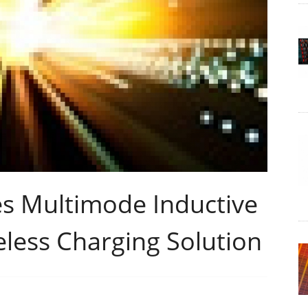
s Multimode Inductive
less Charging Solution