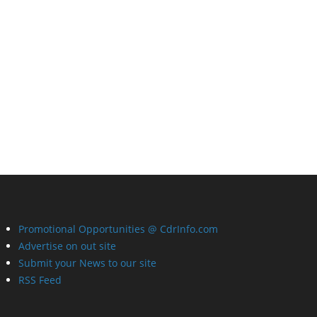
Promotional Opportunities @ CdrInfo.com
Advertise on out site
Submit your News to our site
RSS Feed