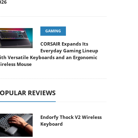
026
GAMING
CORSAIR Expands Its
Everyday Gaming Lineup
ith Versatile Keyboards and an Ergonomic
ireless Mouse
OPULAR REVIEWS
Endorfy Thock V2 Wireless
Keyboard