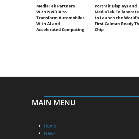
MediaTek Partners
Portrait Displays and
With NVIDIA to
MediaTek Collaborate
Transform Automobiles
to Launch the World’s
With AI and
First Calman Ready T
Accelerated Computing
Chip
MAIN MENU
Home
News