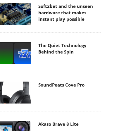
Soft2bet and the unseen
hardware that makes
instant play possible
The Quiet Technology
Behind the Spin
SoundPeats Cove Pro
Akaso Brave 8 Lite