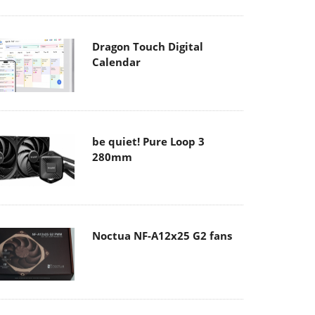
Dragon Touch Digital
Calendar
be quiet! Pure Loop 3
280mm
Noctua NF-A12x25 G2 fans