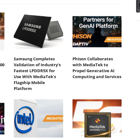
Samsung Completes
Phison Collaborates
00
Validation of Industry’s
with MediaTek to
Fastest LPDDR5X for
Propel Generative AI
Use With MediaTek’s
Computing and Services
Flagship Mobile
Platform