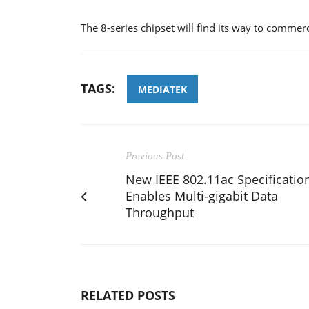
The 8-series chipset will find its way to commer
TAGS:
MEDIATEK
Previous Post
New IEEE 802.11ac Specificatio
Enables Multi-gigabit Data
Throughput
RELATED POSTS