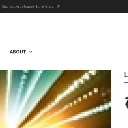
n releases PureWriter W100 keyboard
Sony Launches ‘FE 100
ABOUT
L