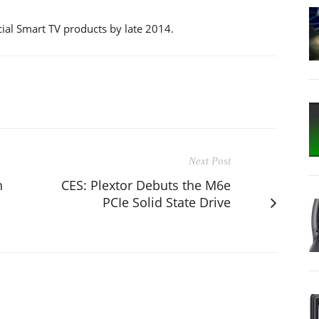
cial Smart TV products by late 2014.
Next Post
n
CES: Plextor Debuts the M6e
PCIe Solid State Drive