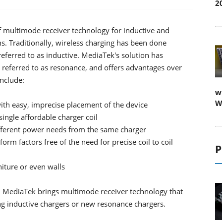
2
multimode receiver technology for inductive and
. Traditionally, wireless charging has been done
ferred to as inductive. MediaTek's solution has
referred to as resonance, and offers advantages over
include:
w
W
th easy, imprecise placement of the device
single affordable charger coil
different power needs from the same charger
form factors free of the need for precise coil to coil
P
niture or even walls
on MediaTek brings multimode receiver technology that
ing inductive chargers or new resonance chargers.