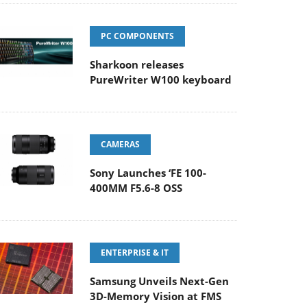
PC COMPONENTS
Sharkoon releases
PureWriter W100 keyboard
CAMERAS
Sony Launches ‘FE 100-
400MM F5.6-8 OSS
ENTERPRISE & IT
Samsung Unveils Next-Gen
3D-Memory Vision at FMS