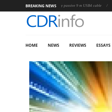
BREAKING NEWS
Club3D releases its first fully passive 9 m USB4 cable
Sharkoo
HOME
NEWS
REVIEWS
ESSAYS