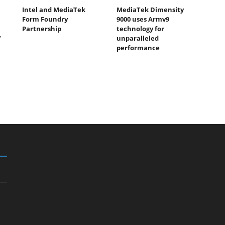
Intel and MediaTek
MediaTek Dimensity
Form Foundry
9000 uses Armv9
Partnership
technology for
V
unparalleled
performance