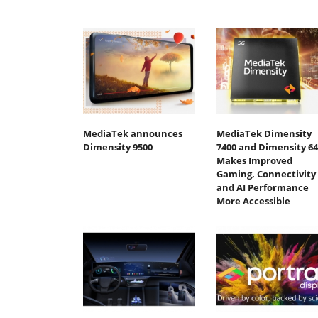
MediaTek announces
MediaTek Dimensity
Dimensity 9500
7400 and Dimensity 64
Makes Improved
Gaming, Connectivity
and AI Performance
More Accessible