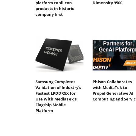
platform to silicon
Dimensity 9500
products in historic
company first
Samsung Completes
Phison Collaborates
Validation of Industry’s
with MediaTek to
Fastest LPDDR5X for
Propel Generative AI
Use With MediaTek’s
Computing and Servic
Flagship Mobile
Platform