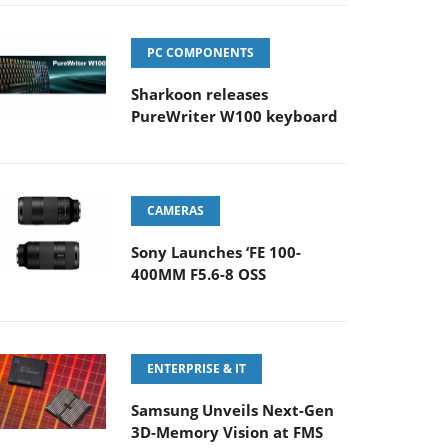
PC COMPONENTS
Sharkoon releases
PureWriter W100 keyboard
CAMERAS
Sony Launches ‘FE 100-
400MM F5.6-8 OSS
ENTERPRISE & IT
Samsung Unveils Next-Gen
3D-Memory Vision at FMS