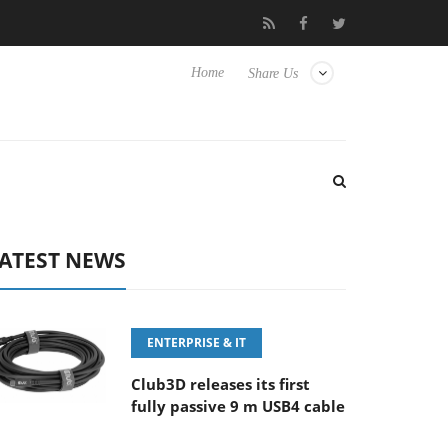
FE 100-400MM F5.6-8 OSS
Samsung Unveils Next-Gen 3D-Memo
Home
Share Us
ATEST NEWS
ENTERPRISE & IT
Club3D releases its first
fully passive 9 m USB4 cable