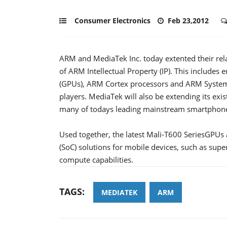
Consumer Electronics
Feb 23,2012
ARM and MediaTek Inc. today extented their rel
of ARM Intellectual Property (IP). This includes
(GPUs), ARM Cortex processors and ARM System 
players. MediaTek will also be extending its ex
many of todays leading mainstream smartphon
Used together, the latest Mali-T600 SeriesGPUs
(SoC) solutions for mobile devices, such as su
compute capabilities.
TAGS:
MEDIATEK
ARM