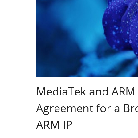
MediaTek and ARM 
Agreement for a Br
ARM IP