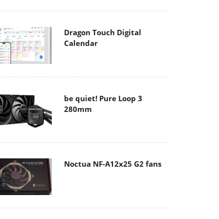
Dragon Touch Digital
Calendar
be quiet! Pure Loop 3
280mm
Noctua NF-A12x25 G2 fans