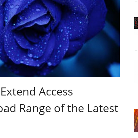
Extend Access
oad Range of the Latest