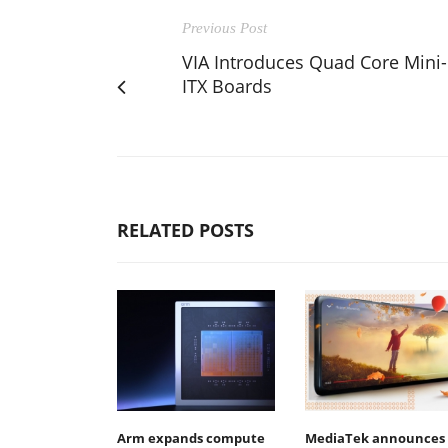
Previous Post
VIA Introduces Quad Core Mini-
ITX Boards
RELATED POSTS
Arm expands compute
MediaTek announces