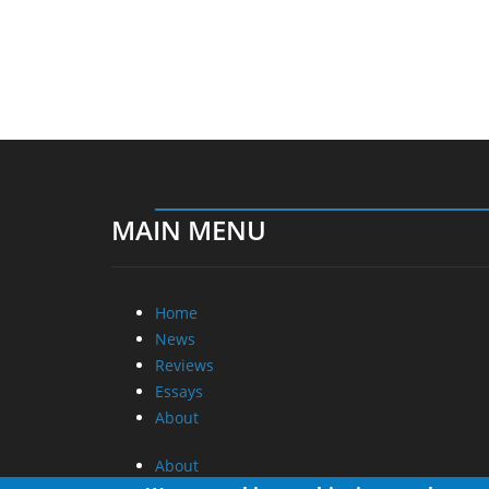
MAIN MENU
Home
News
Reviews
Essays
About
About