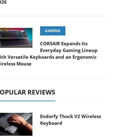
026
GAMING
CORSAIR Expands Its
Everyday Gaming Lineup
ith Versatile Keyboards and an Ergonomic
ireless Mouse
OPULAR REVIEWS
Endorfy Thock V2 Wireless
Keyboard