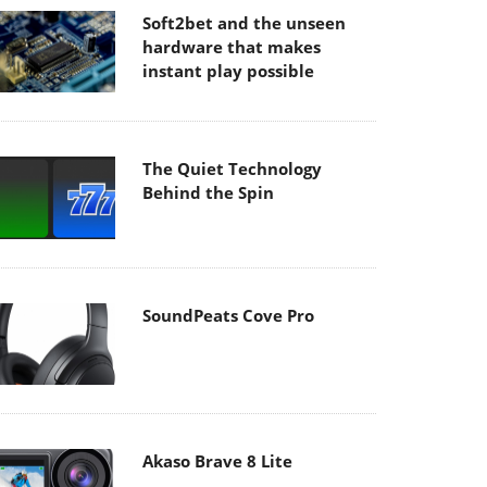
Soft2bet and the unseen
hardware that makes
instant play possible
The Quiet Technology
Behind the Spin
SoundPeats Cove Pro
Akaso Brave 8 Lite