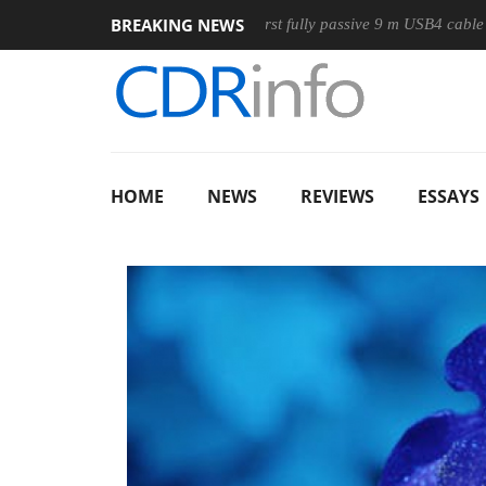
BREAKING NEWS
use
Club3D releases its first fully passive 9 m USB4 cable
HOME
NEWS
REVIEWS
ESSAYS