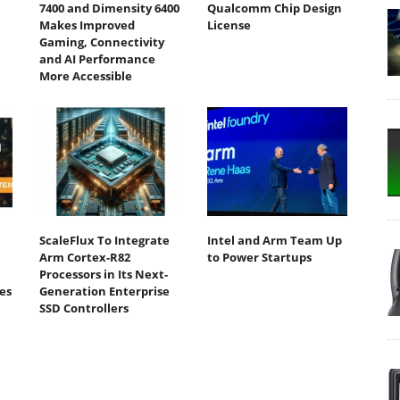
7400 and Dimensity 6400
Qualcomm Chip Design
Makes Improved
License
Gaming, Connectivity
and AI Performance
More Accessible
ScaleFlux To Integrate
Intel and Arm Team Up
Arm Cortex-R82
to Power Startups
Processors in Its Next-
es
Generation Enterprise
SSD Controllers