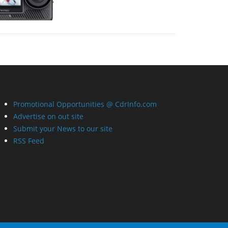
Promotional Opportunities @ CdrInfo.com
Advertise on out site
Submit your News to our site
RSS Feed