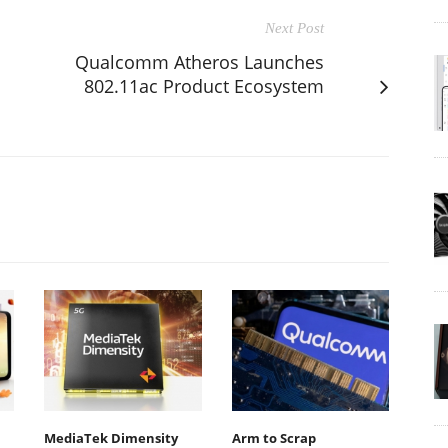
Next Post
Qualcomm Atheros Launches
802.11ac Product Ecosystem
MediaTek Dimensity
Arm to Scrap