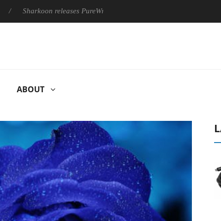
Sharkoon releases PureWriter W100 keyboard
Sony Launches ‘
ABOUT
L