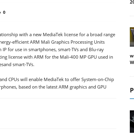
2
0
ationship with a new MediaTek license for a broad range
 energy-efficient ARM Mali Graphics Processing Units
IP for use in smartphones, smart-TVs and Blu-ray
w
isting license with ARM for the Mali-400 MP GPU used in
W
esand smart-TVs.
 and CPUs will enable MediaTek to offer System-on-Chip
perphones, based on the latest ARM graphics and GPU
P