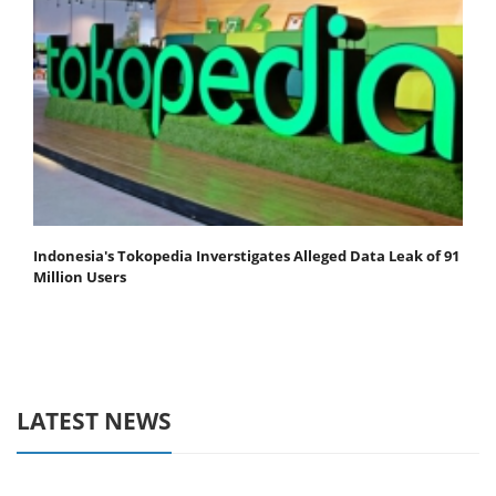
Indonesia's Tokopedia Inverstigates Alleged Data Leak of 91
Million Users
LATEST NEWS