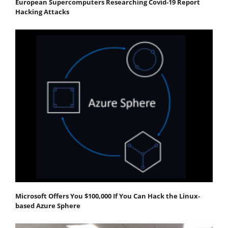
European Supercomputers Researching Covid-19 Report
Hacking Attacks
Microsoft Offers You $100,000 If You Can Hack the Linux-
based Azure Sphere