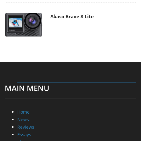
Akaso Brave 8 Lite
MAIN MENU
Home
News
Reviews
Essays