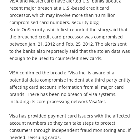
VISA and MasterCard have alerted U.S. banks about a
recent major breach at a U.S.-based credit card
processor, which may involve more than 10 million
compromised card numbers. Security blog
KrebsOnSecurity, which first reported the story,said that
the breached credit card processor was compromised
between Jan. 21, 2012 and Feb. 25, 2012. The alerts sent
to the banks also reportedly said that the stolen data was
enough to be used to counterfeit new cards.
VISA confirmed the breach: "Visa Inc. is aware of a
potential data compromise incident at a third party entity
affecting card account information from all major card
brands. There has been no breach of Visa systems,
including its core processing network VisaNet.
Visa has provided payment card issuers with the affected
account numbers so they can take steps to protect
consumers through independent fraud monitoring and, if
needed, reissuing cards.