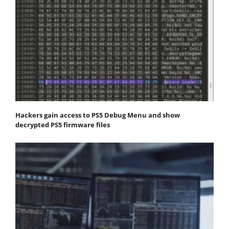
Hackers gain access to PS5 Debug Menu and show
decrypted PS5 firmware files