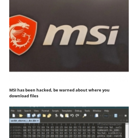
MSI has been hacked, be warned about where you
download files