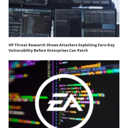
HP Threat Research Shows Attackers Exploiting Zero‐Day
Vulnerability Before Enterprises Can Patch