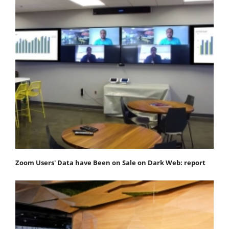
Zoom Users' Data have Been on Sale on Dark Web: report