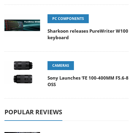
PC COMPONENTS
Sharkoon releases PureWriter W100
keyboard
CAMERAS
Sony Launches ‘FE 100-400MM F5.6-8
OSS
POPULAR REVIEWS