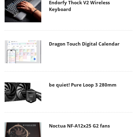
Endorfy Thock V2 Wireless
Keyboard
Dragon Touch Digital Calendar
be quiet! Pure Loop 3 280mm
Noctua NF-A12x25 G2 fans