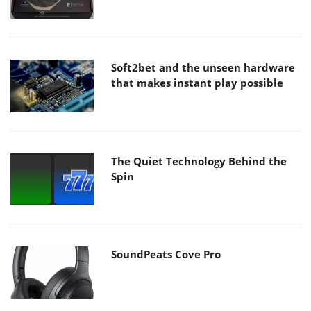
Soft2bet and the unseen hardware
that makes instant play possible
The Quiet Technology Behind the
Spin
SoundPeats Cove Pro