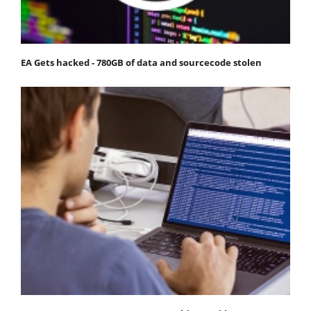
EA Gets hacked - 780GB of data and sourcecode stolen