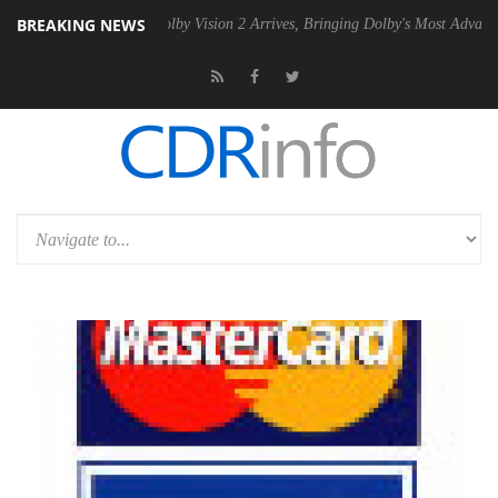
BREAKING NEWS
 PSU
Dolby Vision 2 Arrives, Bringing Dolby's Most Advanced Picture E