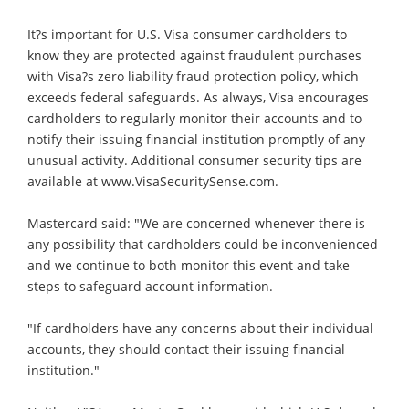
It?s important for U.S. Visa consumer cardholders to
know they are protected against fraudulent purchases
with Visa?s zero liability fraud protection policy, which
exceeds federal safeguards. As always, Visa encourages
cardholders to regularly monitor their accounts and to
notify their issuing financial institution promptly of any
unusual activity. Additional consumer security tips are
available at www.VisaSecuritySense.com.
Mastercard said: "We are concerned whenever there is
any possibility that cardholders could be inconvenienced
and we continue to both monitor this event and take
steps to safeguard account information.
"If cardholders have any concerns about their individual
accounts, they should contact their issuing financial
institution."