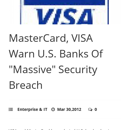
MasterCard, VISA
Warn U.S. Banks Of
"Massive" Security
Breach
Enterprise & IT
Mar 30,2012
0