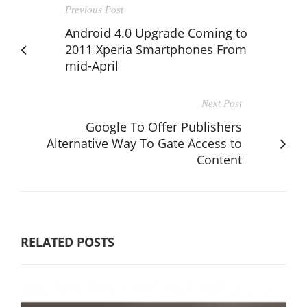
Previous Post
Android 4.0 Upgrade Coming to
2011 Xperia Smartphones From
mid-April
Next Post
Google To Offer Publishers
Alternative Way To Gate Access to
Content
RELATED POSTS