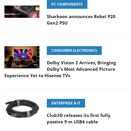
PC COMPONENTS
Sharkoon announces Rebel P20
Gen2 PSU
CONSUMER ELECTRONICS
Dolby Vision 2 Arrives, Bringing
Dolby's Most Advanced Picture
Experience Yet to Hisense TVs
ENTERPRISE & IT
Club3D releases its first fully
passive 9 m USB4 cable