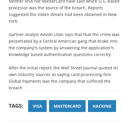
Neither VISA nor MasterCard have said which U.S.-based
processor was the source of the breach. Reports
suggested the stolen details had been obtained in New
York.
Gartner analyst Avivah Litan says that that the crime was
perpetrated by a Central American gang that broke into
the company?s system by answering the application?s
knowledge based authentication questions correctly.
After the initial report, the Wall Street Journal quoted its
own industry sources as saying card-processing firm
Global Payments was the company that suffered the
breach
TAGS:
VISA
MASTERCARD
HACKING