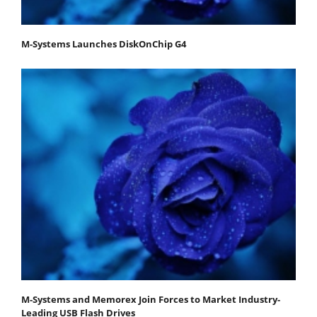
M-Systems Launches DiskOnChip G4
M-Systems and Memorex Join Forces to Market Industry-
Leading USB Flash Drives