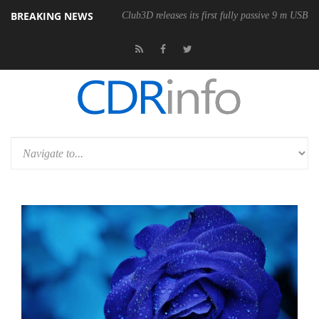
BREAKING NEWS
onomic Wireless Mouse
Club3D releases its first fully passive 9 m USB4 