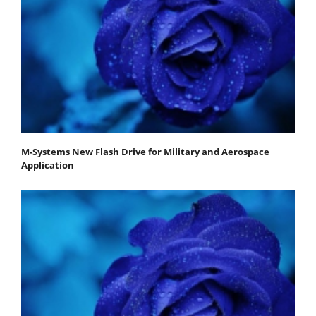
M-Systems New Flash Drive for Military and Aerospace
Application