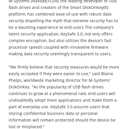
M-Systems (Nasdaq:FLSH), the leading developer of USB
flash drives and creators of the Smart DiskOnKey(R)
platform, has combined ease-of-use with robust data
security dispelling the myth that extreme security has to
be a daunting experience to end-users The company's
latest security application, KeySafe 3.0, not only offers
complex encryption, but also utilizes the device's fast
processor speeds coupled with innovative firmware
making data security seemingly transparent to users.
"We firmly believe that security measures would be more
easily accepted if they were easier to use," said Blaine
Phelps, worldwide marketing director for M-Systems'
DiskOnKey. "As the popularity of USB flash drives
continues to grow at a phenomenal rate, end-users will
undoubtedly adopt more applications and make them a
part of everyday use. KeySafe 3.0 assures users that
storing confidential business data or personal
information will remain protected should the device be
lost or misplaced."