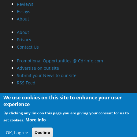
We use cookies on this site to enhance your user
experience
By clicking any link on this page you are giving your consent for us to
More info
set cookies.
OK, I agree
Decline