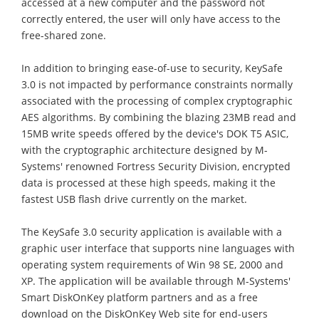
accessed at a new computer and the password not
correctly entered, the user will only have access to the
free-shared zone.
In addition to bringing ease-of-use to security, KeySafe
3.0 is not impacted by performance constraints normally
associated with the processing of complex cryptographic
AES algorithms. By combining the blazing 23MB read and
15MB write speeds offered by the device's DOK T5 ASIC,
with the cryptographic architecture designed by M-
Systems' renowned Fortress Security Division, encrypted
data is processed at these high speeds, making it the
fastest USB flash drive currently on the market.
The KeySafe 3.0 security application is available with a
graphic user interface that supports nine languages with
operating system requirements of Win 98 SE, 2000 and
XP. The application will be available through M-Systems'
Smart DiskOnKey platform partners and as a free
download on the DiskOnKey Web site for end-users