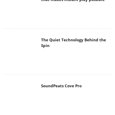
SoundPeats Cove Pro
Akaso Brave 8 Lite