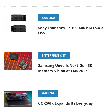
CAMERAS
Sony Launches ‘FE 100-400MM F5.6-8
OSS
ENTERPRISE & IT
Samsung Unveils Next-Gen 3D-
Memory Vision at FMS 2026
GAMING
CORSAIR Expands Its Everyday