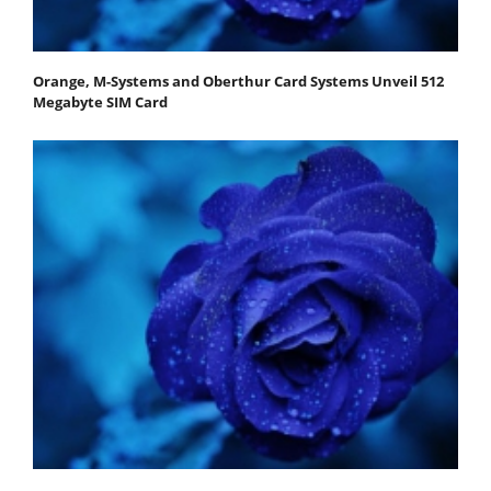
Orange, M-Systems and Oberthur Card Systems Unveil 512
Megabyte SIM Card