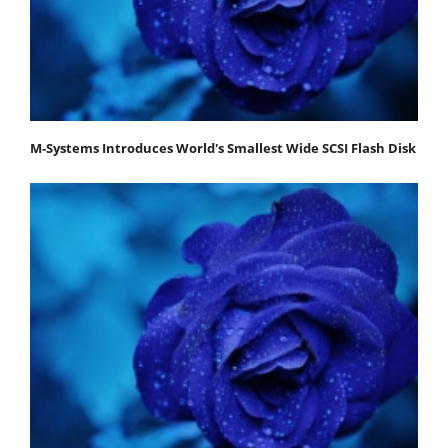
M-Systems Introduces World's Smallest Wide SCSI Flash Disk