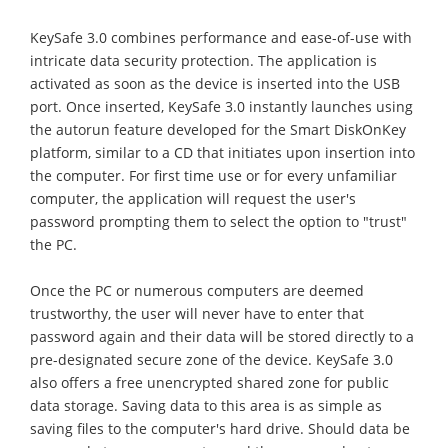
KeySafe 3.0 combines performance and ease-of-use with
intricate data security protection. The application is
activated as soon as the device is inserted into the USB
port. Once inserted, KeySafe 3.0 instantly launches using
the autorun feature developed for the Smart DiskOnKey
platform, similar to a CD that initiates upon insertion into
the computer. For first time use or for every unfamiliar
computer, the application will request the user's
password prompting them to select the option to "trust"
the PC.
Once the PC or numerous computers are deemed
trustworthy, the user will never have to enter that
password again and their data will be stored directly to a
pre-designated secure zone of the device. KeySafe 3.0
also offers a free unencrypted shared zone for public
data storage. Saving data to this area is as simple as
saving files to the computer's hard drive. Should data be