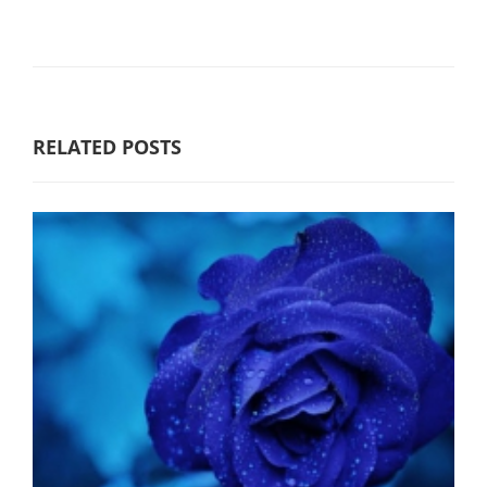
RELATED POSTS