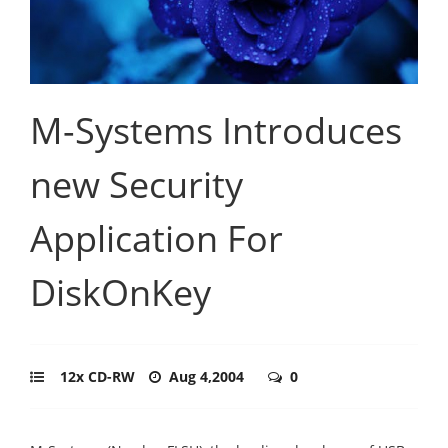
M-Systems Introduces
new Security
Application For
DiskOnKey
12x CD-RW
Aug 4,2004
0