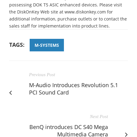
possessing DOK T5 ASIC enhanced devices. Please visit
the DiskOnKey Web site at www.diskonkey.com for
additional information, purchase outlets or to contact the
sales staff for implementation into product lines.
TAGS:
M-SYSTEMS
Previous Post
M-Audio Introduces Revolution 5.1
PCI Sound Card
Next Post
BenQ introduces DC S40 Mega
Multimedia Camera