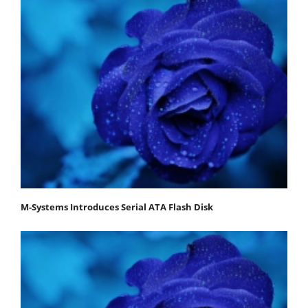
M-Systems Introduces Serial ATA Flash Disk