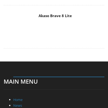
MAIN MENU
Home
News
Reviews
Essays
About
About
Privacy
Contact Us
Promotional Opportunities @ CdrInfo.com
Advertise on out site
Submit your News to our site
RSS Feed