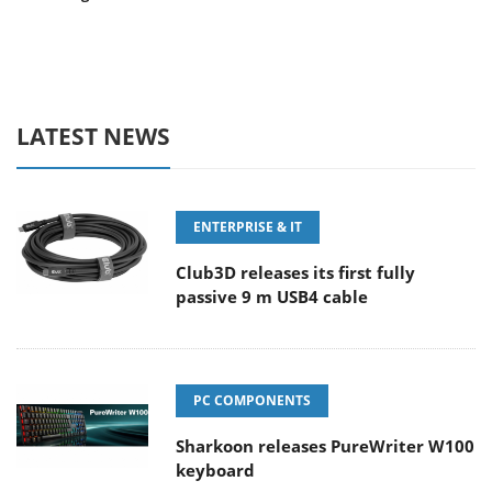
LATEST NEWS
ENTERPRISE & IT
Club3D releases its first fully
passive 9 m USB4 cable
PC COMPONENTS
Sharkoon releases PureWriter W100
keyboard