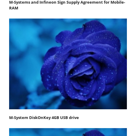
M-Systems and Infineon Sign Supply Agreement for Mobile-
RAM
M-System DiskOnKey 4GB USB drive