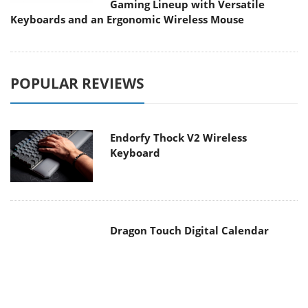
Gaming Lineup with Versatile
Keyboards and an Ergonomic Wireless Mouse
POPULAR REVIEWS
Endorfy Thock V2 Wireless
Keyboard
Dragon Touch Digital Calendar