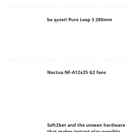
be quiet! Pure Loop 3 280mm
Noctua NF-A12x25 G2 fans
Soft2bet and the unseen hardware
that makes instant play possible
The Quiet Technology Behind the
Spin