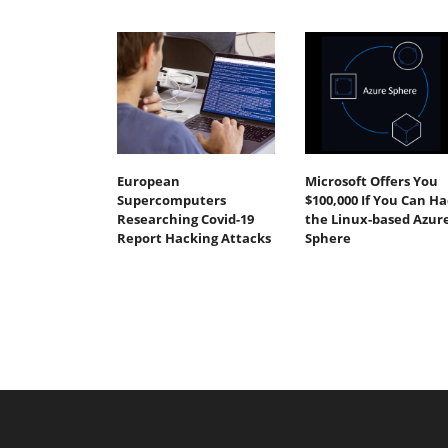
European
Microsoft Offers You
Supercomputers
$100,000 If You Can H
Researching Covid-19
the Linux-based Azur
Report Hacking Attacks
Sphere