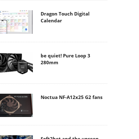
Dragon Touch Digital
Calendar
be quiet! Pure Loop 3
280mm
Noctua NF-A12x25 G2 fans
Soft2bet and the unseen