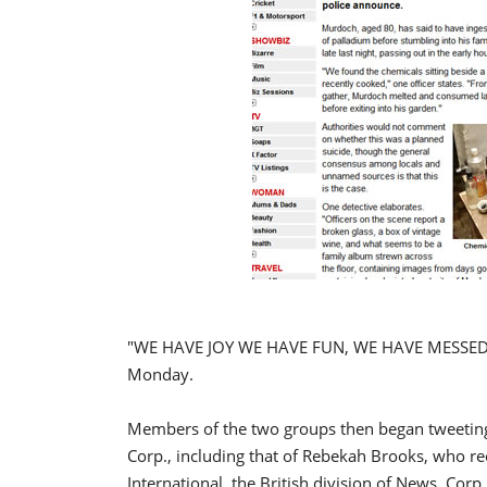
"WE HAVE JOY WE HAVE FUN, WE HAVE MESSED 
Monday.
Members of the two groups then began tweeting
Corp., including that of Rebekah Brooks, who re
International, the British division of News. Corp.