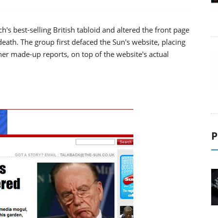
's best-selling British tabloid and altered the front page
eath. The group first defaced the Sun's website, placing
er made-up reports, on top of the website's actual
P