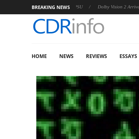
BREAKING NEWS
n announces Rebel P20 Gen2 PSU
Dolby Vision 2 Arrives, Brin
HOME
NEWS
REVIEWS
ESSAYS