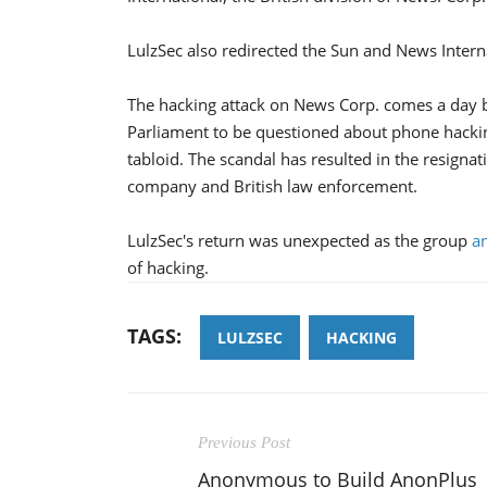
LulzSec also redirected the Sun and News Internat
The hacking attack on News Corp. comes a day b
Parliament to be questioned about phone hacki
tabloid. The scandal has resulted in the resigna
company and British law enforcement.
LulzSec's return was unexpected as the group
a
of hacking.
TAGS:
LULZSEC
HACKING
Previous Post
Anonymous to Build AnonPlus