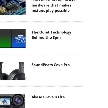
hardware that makes
instant play possible
The Quiet Technology
Behind the Spin
SoundPeats Cove Pro
Akaso Brave 8 Lite