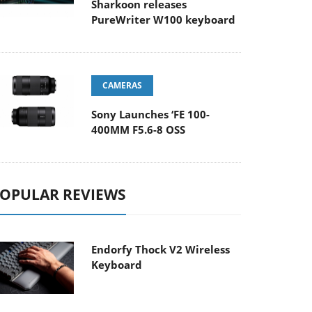
Sharkoon releases
PureWriter W100 keyboard
CAMERAS
Sony Launches ‘FE 100-
400MM F5.6-8 OSS
OPULAR REVIEWS
Endorfy Thock V2 Wireless
Keyboard