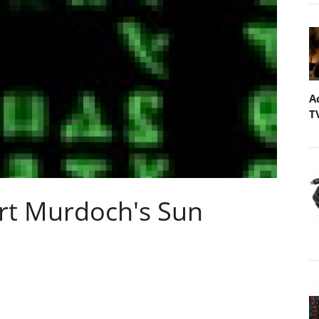
A
T
rt Murdoch's Sun