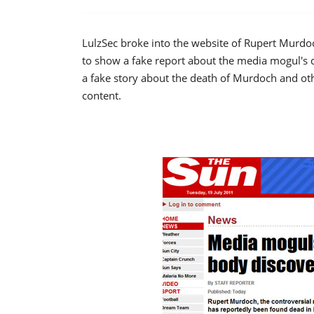
LulzSec broke into the website of Rupert Murdoch
to show a fake report about the media mogul's d
a fake story about the death of Murdoch and oth
content.