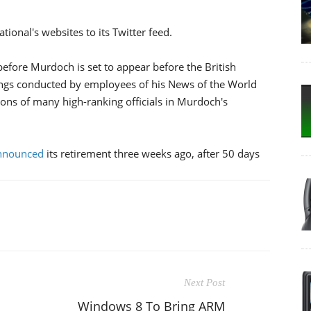
ional's websites to its Twitter feed.
efore Murdoch is set to appear before the British
ngs conducted by employees of his News of the World
tions of many high-ranking officials in Murdoch's
nnounced
its retirement three weeks ago, after 50 days
Next Post
Windows 8 To Bring ARM