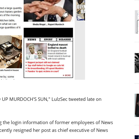
UP MURDOCH'S SUN," LulzSec tweeted late on
 the login information of former employees of News
cently resigned her post as chief executive of News