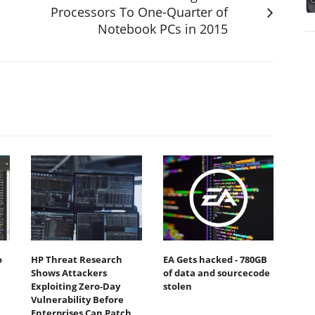
Processors To One-Quarter of
Notebook PCs in 2015
o
HP Threat Research
EA Gets hacked - 780GB
Shows Attackers
of data and sourcecode
Exploiting Zero‐Day
stolen
Vulnerability Before
Enterprises Can Patch