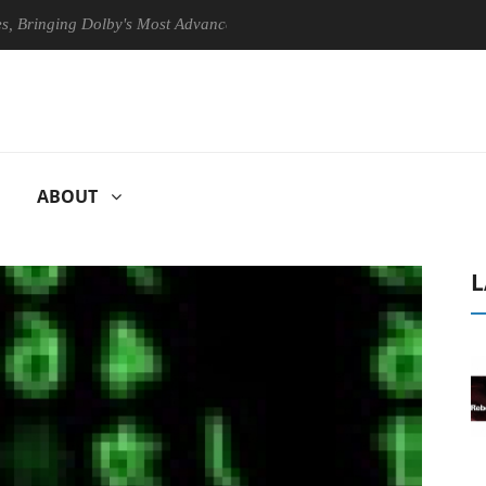
ging Dolby's Most Advanced Picture Experience Yet to Hisense TVs
ABOUT
L