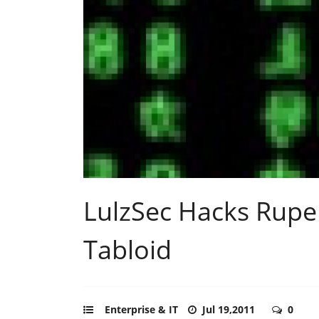
LulzSec Hacks Rupe
Tabloid
Enterprise & IT
Jul 19,2011
0