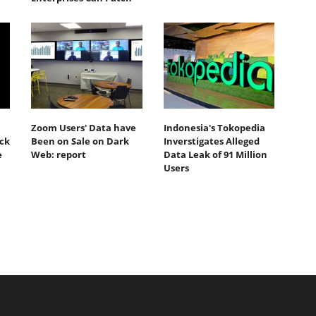
Zoom Users' Data have
Indonesia's Tokopedia
ack
Been on Sale on Dark
Inverstigates Alleged
e
Web: report
Data Leak of 91 Million
Users