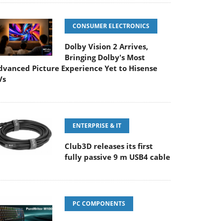
CONSUMER ELECTRONICS
Dolby Vision 2 Arrives,
Bringing Dolby's Most
dvanced Picture Experience Yet to Hisense
Vs
ENTERPRISE & IT
Club3D releases its first
fully passive 9 m USB4 cable
PC COMPONENTS