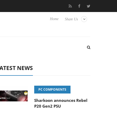
Club3D releases its first fully passive 9 m USB4 cable
Sharkoon
Home
Share Us
ATEST NEWS
PC COMPONENTS
Sharkoon announces Rebel
P20 Gen2 PSU