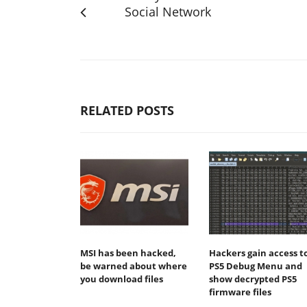
Social Network
RELATED POSTS
MSI has been hacked,
Hackers gain access t
be warned about where
PS5 Debug Menu and
you download files
show decrypted PS5
firmware files