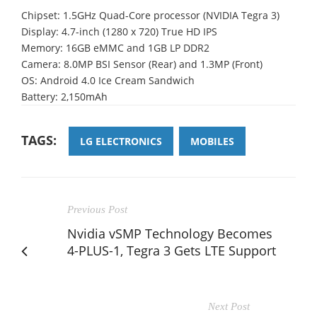
Chipset: 1.5GHz Quad-Core processor (NVIDIA Tegra 3)
Display: 4.7-inch (1280 x 720) True HD IPS
Memory: 16GB eMMC and 1GB LP DDR2
Camera: 8.0MP BSI Sensor (Rear) and 1.3MP (Front)
OS: Android 4.0 Ice Cream Sandwich
Battery: 2,150mAh
TAGS:
LG ELECTRONICS
MOBILES
Previous Post
Nvidia vSMP Technology Becomes
4-PLUS-1, Tegra 3 Gets LTE Support
Next Post