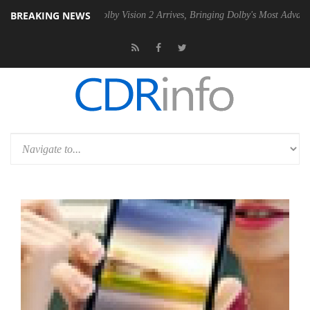
BREAKING NEWS
n2 PSU
Dolby Vision 2 Arrives, Bringing Dolby's Most Advanced Picture