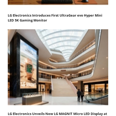
LG Electronics Introduces First UltraGear evo Hyper Mini
LED 5K Gaming Monitor
LG Electronics Unveils New LG MAGNIT Micro LED Display at