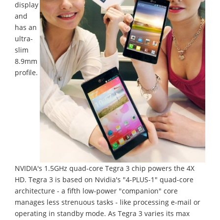
display
and
has an
ultra-
slim
8.9mm
profile.
NVIDIA's 1.5GHz quad-core Tegra 3 chip powers the 4X
HD. Tegra 3 is based on Nvidia's "4-PLUS-1" quad-core
architecture - a fifth low-power "companion" core
manages less strenuous tasks - like processing e-mail or
operating in standby mode. As Tegra 3 varies its max