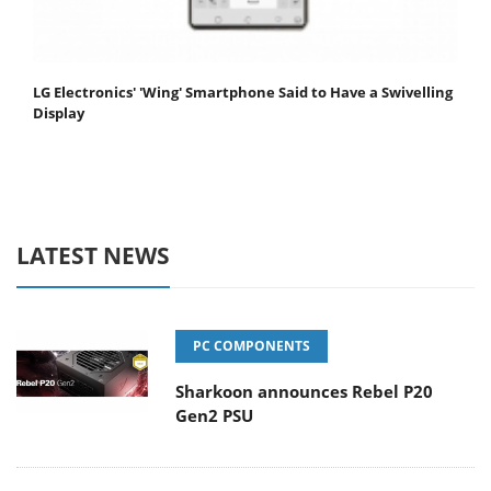
LG Electronics' 'Wing' Smartphone Said to Have a Swivelling
Display
LATEST NEWS
PC COMPONENTS
Sharkoon announces Rebel P20
Gen2 PSU