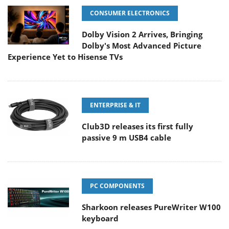
CONSUMER ELECTRONICS
Dolby Vision 2 Arrives, Bringing
Dolby's Most Advanced Picture
Experience Yet to Hisense TVs
ENTERPRISE & IT
Club3D releases its first fully
passive 9 m USB4 cable
PC COMPONENTS
Sharkoon releases PureWriter W100
keyboard