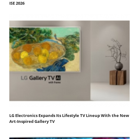
ISE 2026
LG Electronics Expands Its Lifestyle TV Lineup With the New
Art-Inspired Gallery TV