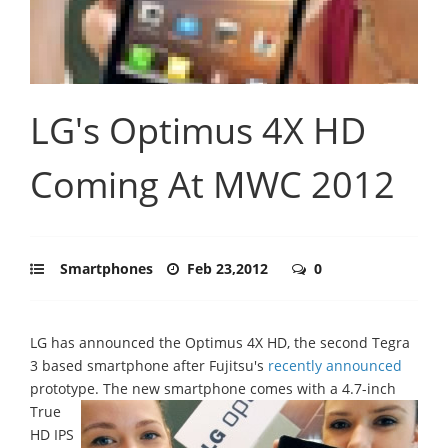
LG's Optimus 4X HD
Coming At MWC 2012
Smartphones
Feb 23,2012
0
LG has announced the Optimus 4X HD, the second Tegra
3 based smartphone after Fujitsu's
recently announced
prototype.
The new smartphone comes with a 4.7-inch
True
HD IPS