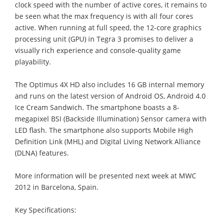
clock speed with the number of active cores, it remains to
be seen what the max frequency is with all four cores
active. When running at full speed, the 12-core graphics
processing unit (GPU) in Tegra 3 promises to deliver a
visually rich experience and console-quality game
playability.
The Optimus 4X HD also includes 16 GB internal memory
and runs on the latest version of Android OS, Android 4.0
Ice Cream Sandwich. The smartphone boasts a 8-
megapixel BSI (Backside Illumination) Sensor camera with
LED flash. The smartphone also supports Mobile High
Definition Link (MHL) and Digital Living Network Alliance
(DLNA) features.
More information will be presented next week at MWC
2012 in Barcelona, Spain.
Key Specifications: