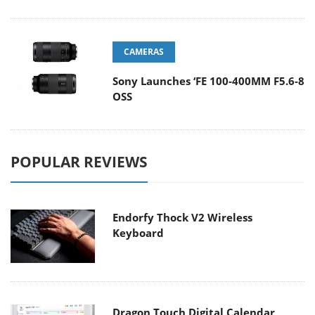
CAMERAS
Sony Launches ‘FE 100-400MM F5.6-8
OSS
POPULAR REVIEWS
Endorfy Thock V2 Wireless
Keyboard
Dragon Touch Digital Calendar