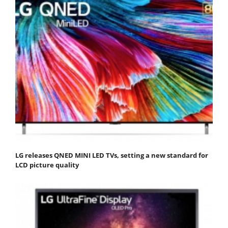
LG releases QNED MINI LED TVs, setting a new standard for
LCD picture quality