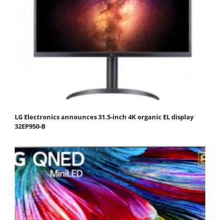
LG Electronics announces 31.5-inch 4K organic EL display
32EP950-B