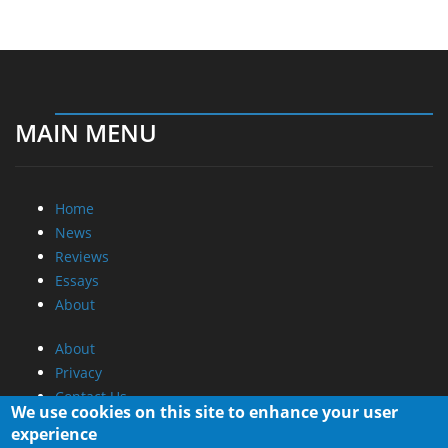
MAIN MENU
Home
News
Reviews
Essays
About
About
Privacy
Contact Us
We use cookies on this site to enhance your user
experience
Promotional Opportunities @ CdrInfo.com