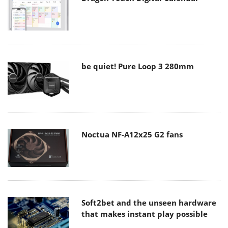
be quiet! Pure Loop 3 280mm
Noctua NF-A12x25 G2 fans
Soft2bet and the unseen hardware
that makes instant play possible