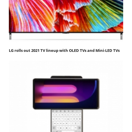
LG rolls out 2021 TV lineup with OLED TVs and Mini-LED TVs