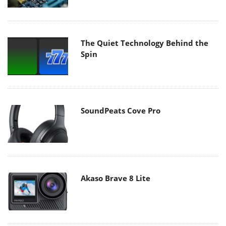
The Quiet Technology Behind the
Spin
SoundPeats Cove Pro
Akaso Brave 8 Lite