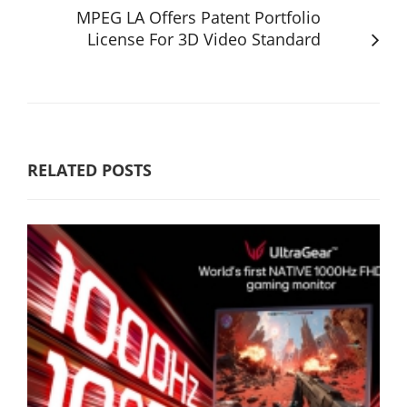
MPEG LA Offers Patent Portfolio
License For 3D Video Standard
RELATED POSTS