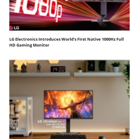
LG Electronics Introduces World’s First Native 1000Hz Full
HD Gaming Monitor