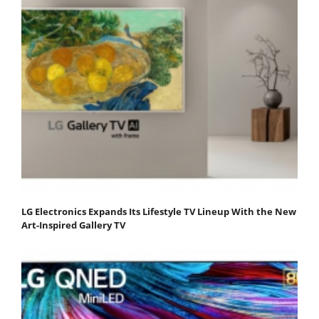
LG Electronics Expands Its Lifestyle TV Lineup With the New
Art-Inspired Gallery TV