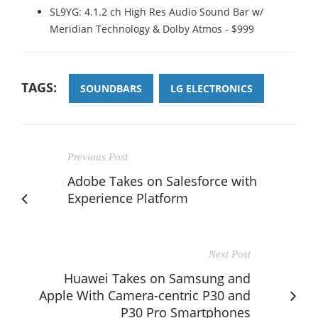
SL9YG: 4.1.2 ch High Res Audio Sound Bar w/
Meridian Technology & Dolby Atmos - $999
TAGS:
SOUNDBARS
LG ELECTRONICS
Previous Post
Adobe Takes on Salesforce with
Experience Platform
Next Post
Huawei Takes on Samsung and
Apple With Camera-centric P30 and
P30 Pro Smartphones