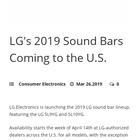
LG's 2019 Sound Bars
Coming to the U.S.
Consumer Electronics
Mar 26,2019
0
LG Electronics is launching the 2019 LG sound bar lineup,
featuring the LG SL9YG and SL10YG.
Availability starts the week of April 14th at LG-authorized
dealers across the U.S. for all models, with the exception