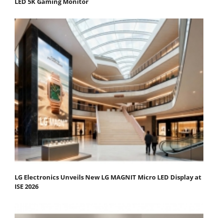
LED 5K Gaming Monitor
LG Electronics Unveils New LG MAGNIT Micro LED Display at
ISE 2026