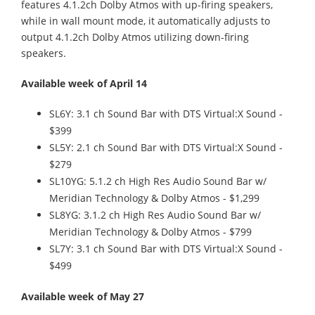
features 4.1.2ch Dolby Atmos with up-firing speakers,
while in wall mount mode, it automatically adjusts to
output 4.1.2ch Dolby Atmos utilizing down-firing
speakers.
Available week of April 14
SL6Y: 3.1 ch Sound Bar with DTS Virtual:X Sound -
$399
SL5Y: 2.1 ch Sound Bar with DTS Virtual:X Sound -
$279
SL10YG: 5.1.2 ch High Res Audio Sound Bar w/
Meridian Technology & Dolby Atmos - $1,299
SL8YG: 3.1.2 ch High Res Audio Sound Bar w/
Meridian Technology & Dolby Atmos - $799
SL7Y: 3.1 ch Sound Bar with DTS Virtual:X Sound -
$499
Available week of May 27