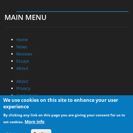
MAIN MENU
Home
News
Reviews
Essays
About
About
Privacy
Contact Us
We use cookies on this site to enhance your user
experience
Promotional Opportunities @ CdrInfo.com
By clicking any link on this page you are giving your consent for us to
Advertise on out site
More info
set cookies.
Submit your News to our site
RSS Feed