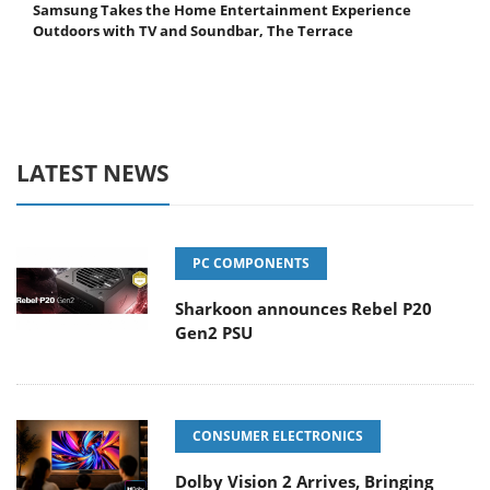
Samsung Takes the Home Entertainment Experience
Outdoors with TV and Soundbar, The Terrace
LATEST NEWS
PC COMPONENTS
Sharkoon announces Rebel P20
Gen2 PSU
CONSUMER ELECTRONICS
Dolby Vision 2 Arrives, Bringing