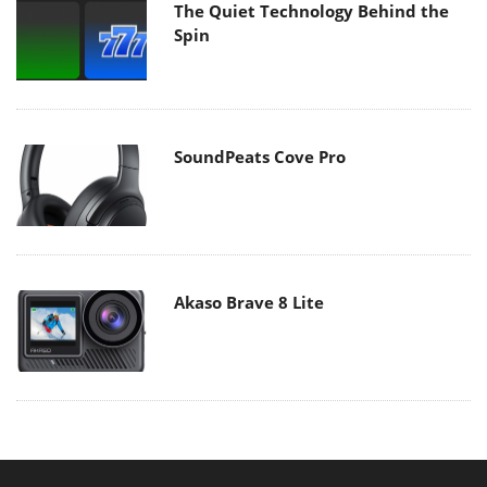
The Quiet Technology Behind the
Spin
SoundPeats Cove Pro
Akaso Brave 8 Lite