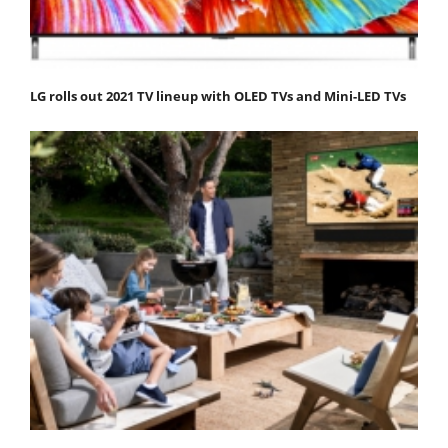
LG rolls out 2021 TV lineup with OLED TVs and Mini-LED TVs