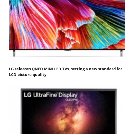
LG releases QNED MINI LED TVs, setting a new standard for
LCD picture quality