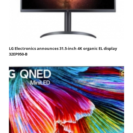
LG Electronics announces 31.5-inch 4K organic EL display
32EP950-B