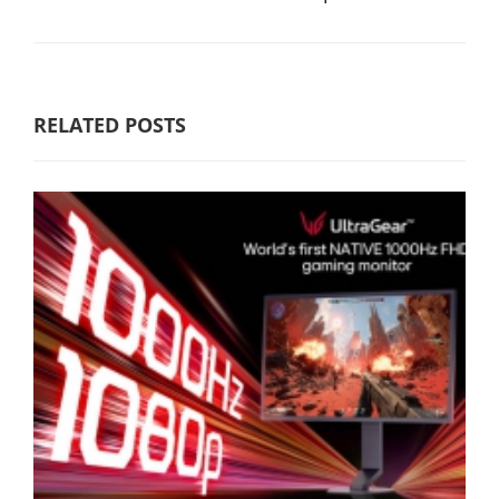
RELATED POSTS