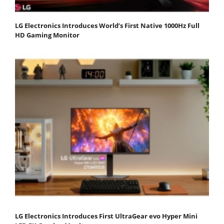
LG Electronics Introduces World’s First Native 1000Hz Full
HD Gaming Monitor
LG Electronics Introduces First UltraGear evo Hyper Mini