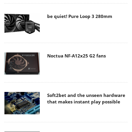
be quiet! Pure Loop 3 280mm
Noctua NF-A12x25 G2 fans
Soft2bet and the unseen hardware
that makes instant play possible