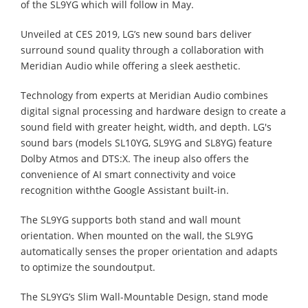
of the SL9YG which will follow in May.
Unveiled at CES 2019, LG’s new sound bars deliver
surround sound quality through a collaboration with
Meridian Audio while offering a sleek aesthetic.
Technology from experts at Meridian Audio combines
digital signal processing and hardware design to create a
sound field with greater height, width, and depth. LG's
sound bars (models SL10YG, SL9YG and SL8YG) feature
Dolby Atmos and DTS:X. The ineup also offers the
convenience of AI smart connectivity and voice
recognition withthe Google Assistant built-in.
The SL9YG supports both stand and wall mount
orientation. When mounted on the wall, the SL9YG
automatically senses the proper orientation and adapts
to optimize the soundoutput.
The SL9YG’s Slim Wall-Mountable Design, stand mode