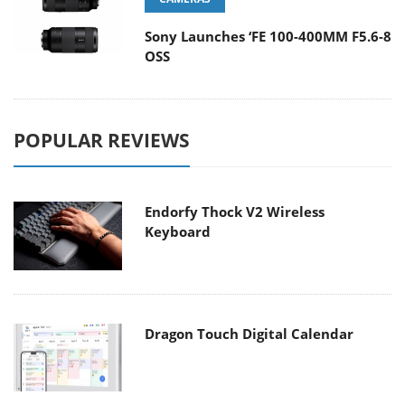
Sony Launches ‘FE 100-400MM F5.6-8
OSS
POPULAR REVIEWS
Endorfy Thock V2 Wireless
Keyboard
Dragon Touch Digital Calendar