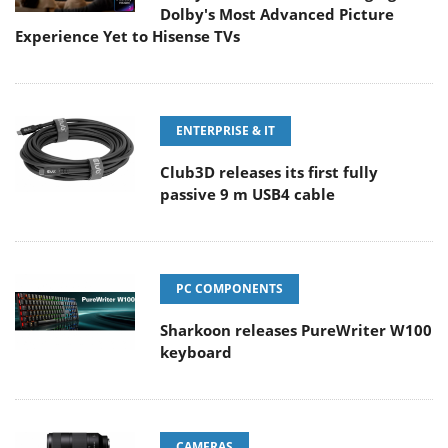
Dolby's Most Advanced Picture
Experience Yet to Hisense TVs
ENTERPRISE & IT
Club3D releases its first fully
passive 9 m USB4 cable
PC COMPONENTS
Sharkoon releases PureWriter W100
keyboard
CAMERAS