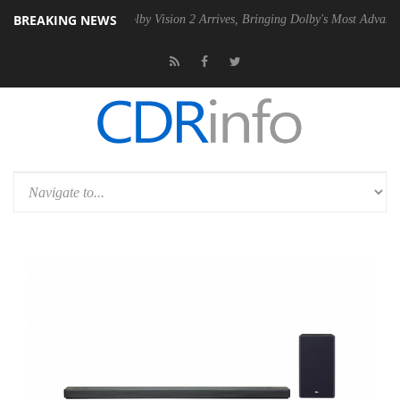
BREAKING NEWS
 PSU
Dolby Vision 2 Arrives, Bringing Dolby's Most Advanced Picture 