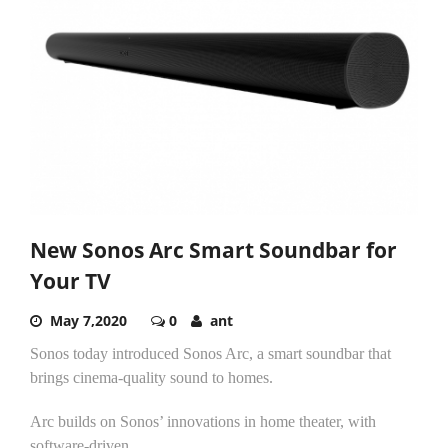
New Sonos Arc Smart Soundbar for
Your TV
May 7,2020
0
ant
Sonos today introduced Sonos Arc, a smart soundbar that
brings cinema-quality sound to homes.
Arc builds on Sonos’ innovations in home theater, with
software-driven...