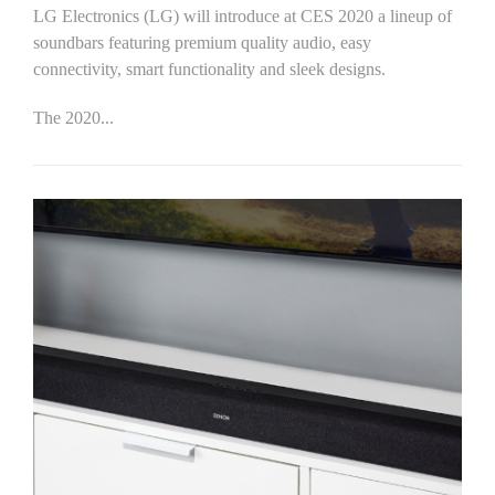
LG Electronics (LG) will introduce at CES 2020 a lineup of
soundbars featuring premium quality audio, easy
connectivity, smart functionality and sleek designs.
The 2020...