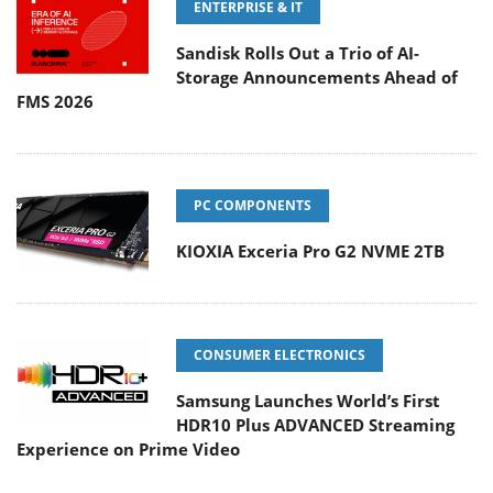
ENTERPRISE & IT
Sandisk Rolls Out a Trio of AI-
Storage Announcements Ahead of
FMS 2026
PC COMPONENTS
KIOXIA Exceria Pro G2 NVME 2TB
CONSUMER ELECTRONICS
Samsung Launches World’s First
HDR10 Plus ADVANCED Streaming
Experience on Prime Video