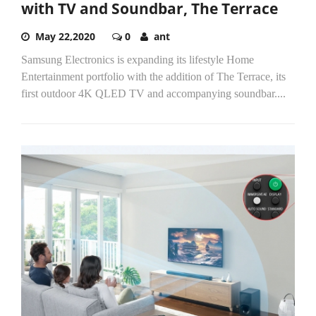
with TV and Soundbar, The Terrace
May 22,2020
0
ant
Samsung Electronics is expanding its lifestyle Home
Entertainment portfolio with the addition of The Terrace, its
first outdoor 4K QLED TV and accompanying soundbar....