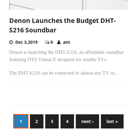
Denon Launches the Budget DHT-
S216 Soundbar
Dec 3,2019
0
ant
Denon is launching the DHT-S216, an affordable soundbar
featuring DTS Virtual:X designed for smaller TVs.
The DHT-S216 can be connected to almost any TV or...
1
2
3
4
next ›
last »