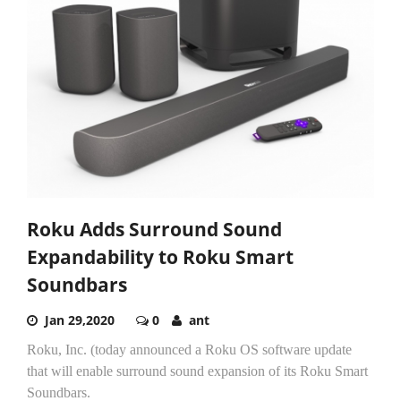
Roku Adds Surround Sound
Expandability to Roku Smart
Soundbars
Jan 29,2020
0
ant
Roku, Inc. (today announced a Roku OS software update
that will enable surround sound expansion of its Roku Smart
Soundbars.