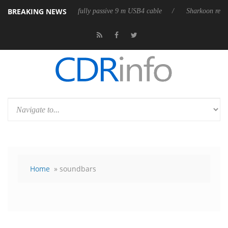
BREAKING NEWS
eleases its first fully passive 9 m USB4 cable
Sharkoon releases PureW
Home
» soundbars