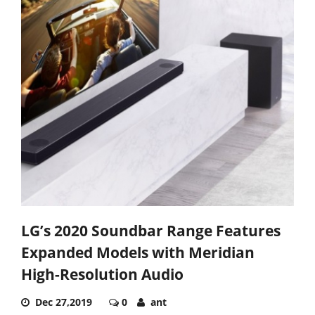
LG’s 2020 Soundbar Range Features
Expanded Models with Meridian
High-Resolution Audio
Dec 27,2019
0
ant