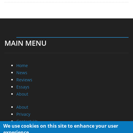
MAIN MENU
Home
News
Reviews
Essays
About
About
Privacy
Contact Us
We use cookies on this site to enhance your user
experience