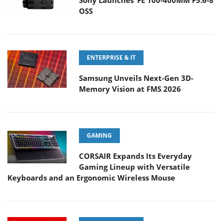
Sony Launches ‘FE 100-400MM F5.6-8
OSS
ENTERPRISE & IT
Samsung Unveils Next-Gen 3D-
Memory Vision at FMS 2026
GAMING
CORSAIR Expands Its Everyday
Gaming Lineup with Versatile
Keyboards and an Ergonomic Wireless Mouse