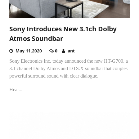
Sony Introduces New 3.1ch Dolby
Atmos Soundbar
May 11,2020
0
ant
Sony Electronics Inc. today announced the new HT-G700, a
3.1 channel Dolby Atmos and DTS:X soundbar that couples
powerful surround sound with clear dialogue.
Hear...