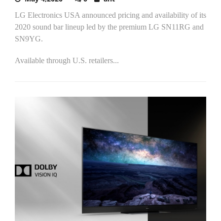
LG Electronics USA announced pricing and availability of its
2020 sound bar lineup led by the premium LG SN11RG and
SN9YG.
Available through U.S. retailers...