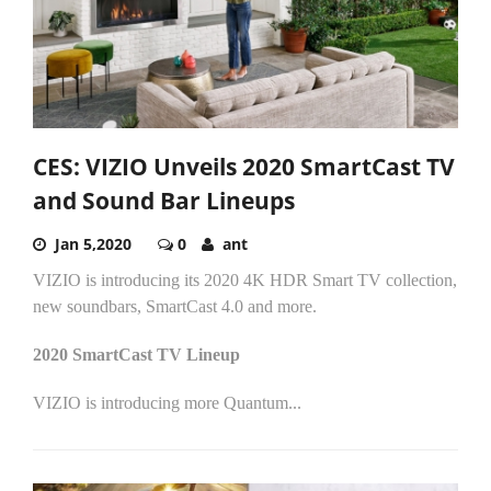
CES: VIZIO Unveils 2020 SmartCast TV
and Sound Bar Lineups
Jan 5,2020
0
ant
VIZIO is introducing its 2020 4K HDR Smart TV collection,
new soundbars, SmartCast 4.0 and more.
2020 SmartCast TV Lineup
VIZIO is introducing more Quantum...