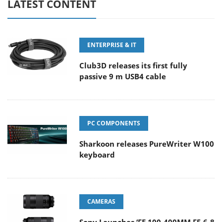
LATEST CONTENT
ENTERPRISE & IT
Club3D releases its first fully
passive 9 m USB4 cable
PC COMPONENTS
Sharkoon releases PureWriter W100
keyboard
CAMERAS