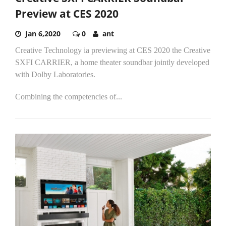
Preview at CES 2020
Jan 6,2020
0
ant
Creative Technology ia previewing at CES 2020 the Creative
SXFI CARRIER, a home theater soundbar jointly developed
with Dolby Laboratories.
Combining the competencies of...