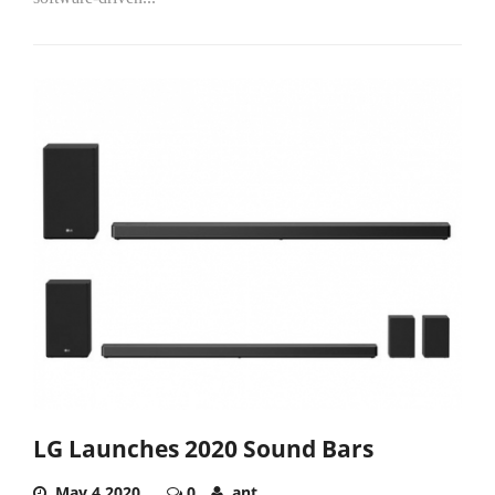
LG Launches 2020 Sound Bars
May 4,2020
0
ant