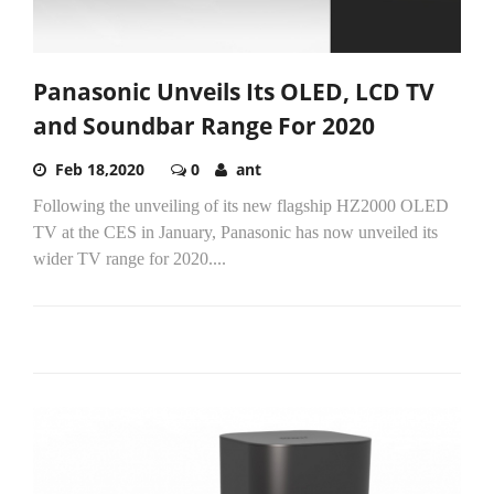
Panasonic Unveils Its OLED, LCD TV
and Soundbar Range For 2020
Feb 18,2020
0
ant
Following the unveiling of its new flagship HZ2000 OLED
TV at the CES in January, Panasonic has now unveiled its
wider TV range for 2020....