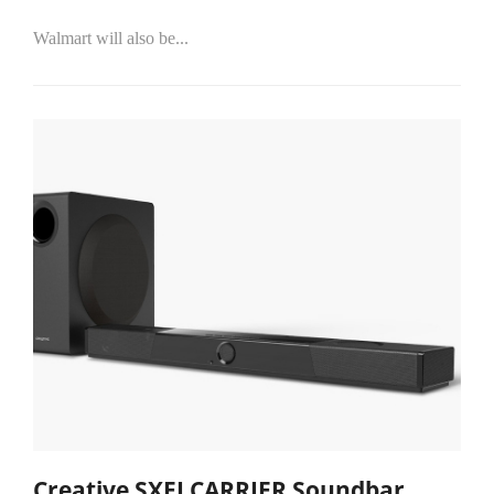
Walmart will also be...
Creative SXFI CARRIER Soundbar