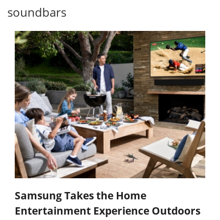
soundbars
Samsung Takes the Home
Entertainment Experience Outdoors