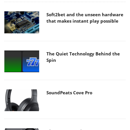
Soft2bet and the unseen hardware
that makes instant play possible
The Quiet Technology Behind the
Spin
SoundPeats Cove Pro