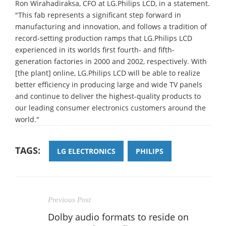
Ron Wirahadiraksa, CFO at LG.Philips LCD, in a statement.
"This fab represents a significant step forward in
manufacturing and innovation, and follows a tradition of
record-setting production ramps that LG.Philips LCD
experienced in its worlds first fourth- and fifth-
generation factories in 2000 and 2002, respectively. With
[the plant] online, LG.Philips LCD will be able to realize
better efficiency in producing large and wide TV panels
and continue to deliver the highest-quality products to
our leading consumer electronics customers around the
world."
TAGS:
LG ELECTRONICS
PHILIPS
Previous Post
Dolby audio formats to reside on