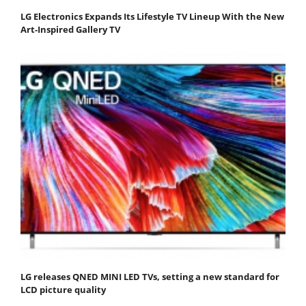
LG Electronics Expands Its Lifestyle TV Lineup With the New
Art-Inspired Gallery TV
LG releases QNED MINI LED TVs, setting a new standard for
LCD picture quality