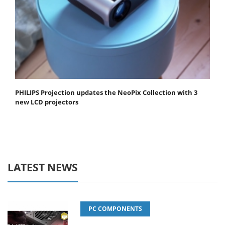
PHILIPS Projection updates the NeoPix Collection with 3
new LCD projectors
LATEST NEWS
PC COMPONENTS