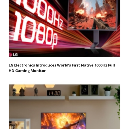
LG Electronics Introduces World’s First Native 1000Hz Full
HD Gaming Monitor