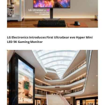
LG Electronics Introduces First UltraGear evo Hyper Mini
LED 5K Gaming Monitor