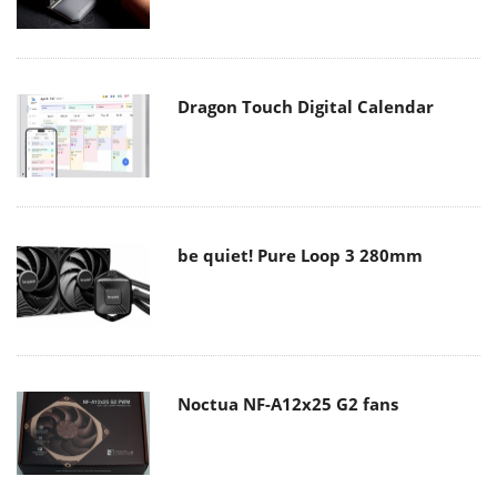
Dragon Touch Digital Calendar
be quiet! Pure Loop 3 280mm
Noctua NF-A12x25 G2 fans