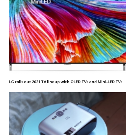
LG rolls out 2021 TV lineup with OLED TVs and Mini-LED TVs