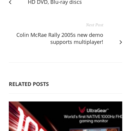
HD DVD, Blu-ray discs
Next Post
Colin McRae Rally 2005s new demo
supports multiplayer!
RELATED POSTS