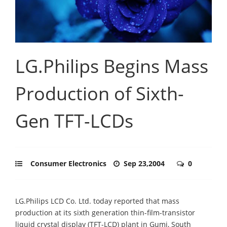
LG.Philips Begins Mass
Production of Sixth-
Gen TFT-LCDs
Consumer Electronics
Sep 23,2004
0
LG.Philips LCD Co. Ltd. today reported that mass
production at its sixth generation thin-film-transistor
liquid crystal display (TFT-LCD) plant in Gumi, South