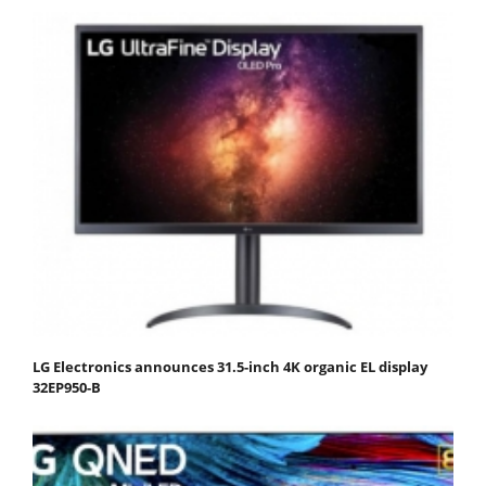
LG Electronics announces 31.5-inch 4K organic EL display
32EP950-B