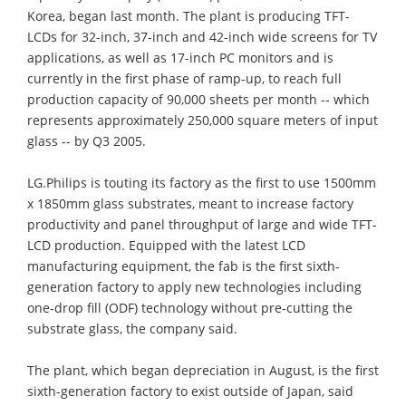
Korea, began last month. The plant is producing TFT-
LCDs for 32-inch, 37-inch and 42-inch wide screens for TV
applications, as well as 17-inch PC monitors and is
currently in the first phase of ramp-up, to reach full
production capacity of 90,000 sheets per month -- which
represents approximately 250,000 square meters of input
glass -- by Q3 2005.
LG.Philips is touting its factory as the first to use 1500mm
x 1850mm glass substrates, meant to increase factory
productivity and panel throughput of large and wide TFT-
LCD production. Equipped with the latest LCD
manufacturing equipment, the fab is the first sixth-
generation factory to apply new technologies including
one-drop fill (ODF) technology without pre-cutting the
substrate glass, the company said.
The plant, which began depreciation in August, is the first
sixth-generation factory to exist outside of Japan, said