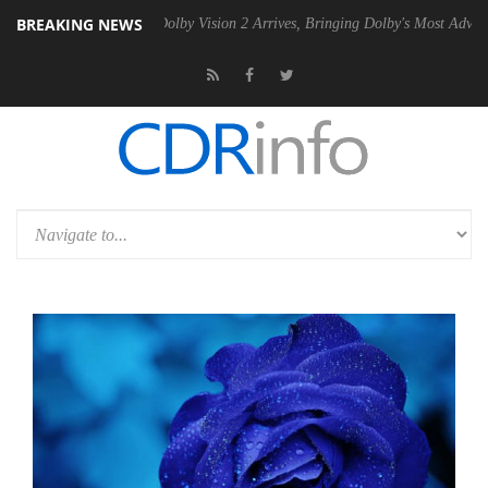
BREAKING NEWS
2 PSU
Dolby Vision 2 Arrives, Bringing Dolby's Most Advanced Picture