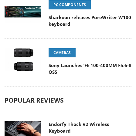
PC COMPONENTS
Sharkoon releases PureWriter W100
keyboard
CAMERAS
Sony Launches ‘FE 100-400MM F5.6-8
OSS
POPULAR REVIEWS
Endorfy Thock V2 Wireless
Keyboard