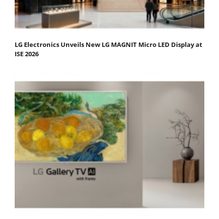
LG Electronics Unveils New LG MAGNIT Micro LED Display at
ISE 2026