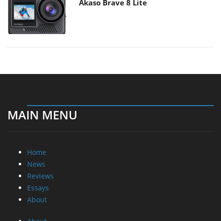
Akaso Brave 8 Lite
MAIN MENU
Home
News
Reviews
Essays
About