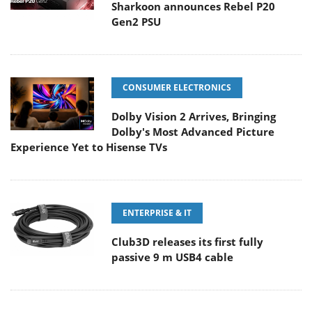
Sharkoon announces Rebel P20
Gen2 PSU
CONSUMER ELECTRONICS
Dolby Vision 2 Arrives, Bringing
Dolby's Most Advanced Picture
Experience Yet to Hisense TVs
ENTERPRISE & IT
Club3D releases its first fully
passive 9 m USB4 cable