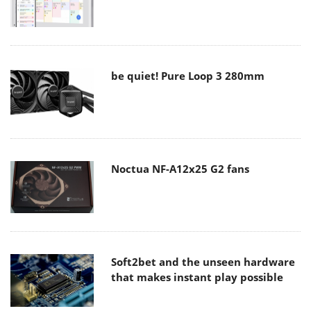
be quiet! Pure Loop 3 280mm
Noctua NF-A12x25 G2 fans
Soft2bet and the unseen hardware
that makes instant play possible