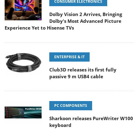
CONSUMER ELECTRONICS
Dolby Vision 2 Arrives, Bringing
Dolby's Most Advanced Picture
Experience Yet to Hisense TVs
ENTERPRISE & IT
Club3D releases its first fully
passive 9 m USB4 cable
PC COMPONENTS
Sharkoon releases PureWriter W100
keyboard