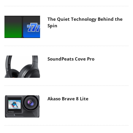
The Quiet Technology Behind the
Spin
SoundPeats Cove Pro
Akaso Brave 8 Lite