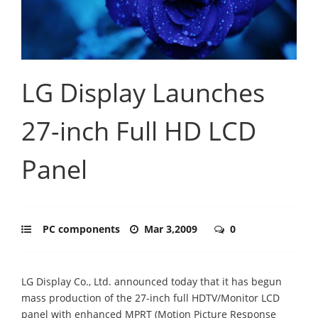
LG Display Launches
27-inch Full HD LCD
Panel
PC components
Mar 3,2009
0
LG Display Co., Ltd. announced today that it has begun
mass production of the 27-inch full HDTV/Monitor LCD
panel with enhanced MPRT (Motion Picture Response