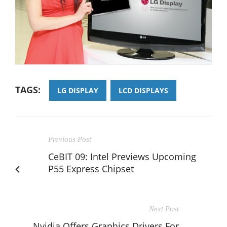
TAGS:
LG DISPLAY
LCD DISPLAYS
Previous Post
CeBIT 09: Intel Previews Upcoming
P55 Express Chipset
Next Post
Nvidia Offers Graphics Drivers For