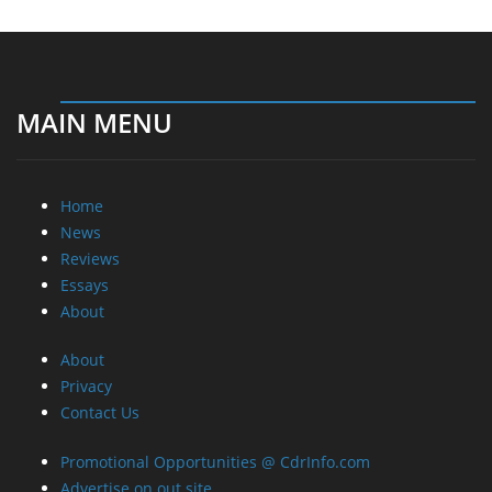
MAIN MENU
Home
News
Reviews
Essays
About
About
Privacy
Contact Us
Promotional Opportunities @ CdrInfo.com
Advertise on out site