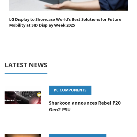
LG Display to Showcase World's Best Solutions for Future
Mobility at SID Display Week 2025
LATEST NEWS
PC COMPONENTS
Sharkoon announces Rebel P20
Gen2 PSU