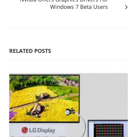
Windows 7 Beta Users
RELATED POSTS