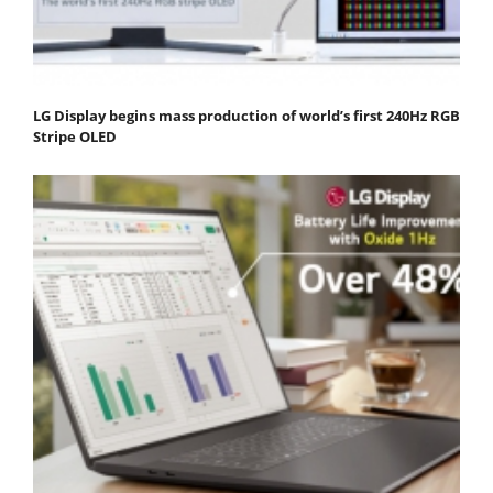
LG Display begins mass production of world’s first 240Hz RGB
Stripe OLED