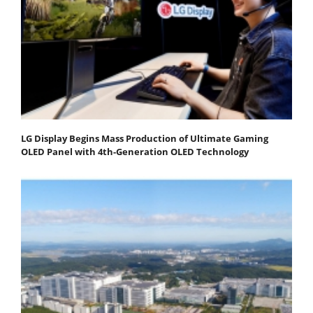
LG Display Begins Mass Production of Ultimate Gaming
OLED Panel with 4th-Generation OLED Technology