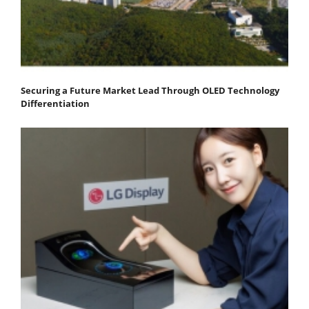
Securing a Future Market Lead Through OLED Technology
Differentiation