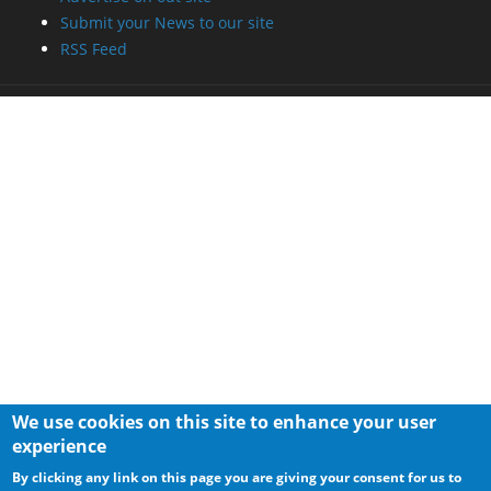
Submit your News to our site
RSS Feed
We use cookies on this site to enhance your user
experience
By clicking any link on this page you are giving your consent for us to