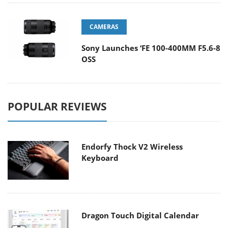
CAMERAS
Sony Launches ‘FE 100-400MM F5.6-8
OSS
POPULAR REVIEWS
Endorfy Thock V2 Wireless
Keyboard
Dragon Touch Digital Calendar