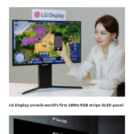
LG Display unveils world’s first 240Hz RGB stripe OLED panel