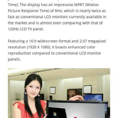
Time). The display has an impressive MPRT (Motion
Picture Response Time) of 8ms, which is nearly twice as
fast as conventional LCD monitors currently available in
the market and is almost even comparing with that of
120Hz LCD TV panel.
Featuring a 16:9 widescreen format and 2.07 megapixel
resolution (1920 X 1080), it boasts enhanced color
reproduction compared to conventional LCD monitor
panels.