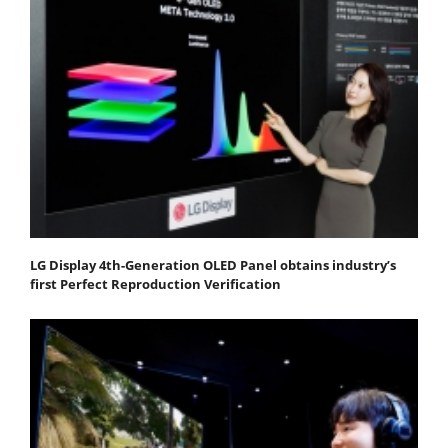
LG Display 4th-Generation OLED Panel obtains industry’s
first Perfect Reproduction Verification