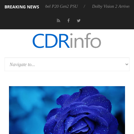
BREAKING NEWS
n announces Rebel P20 Gen2 PSU
Dolby Vision 2 Arrives, Bringing Do