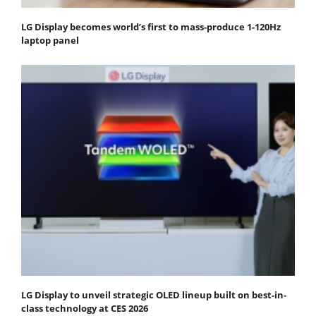
LG Display becomes world’s first to mass-produce 1-120Hz
laptop panel
LG Display to unveil strategic OLED lineup built on best-in-
class technology at CES 2026