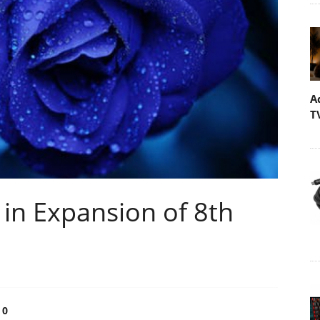
A
T
 in Expansion of 8th
0