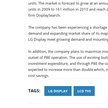
units. The market is forecast to grow at an annu
units in 2009 to 161 million in 2010 and reach 
firm DisplaySearch.
The company has been experiencing a shortage o
demand and expanding market share of its major
LG Display meet growing demand and mounting
In addition, the company plans to maximize inv
outset of P8E operation. The use of existing bui
investment expenditure, and through P8E the comp
expected to increase more than double which, in
cost savings.
TAGS:
LG DISPLAY
LCD TVS