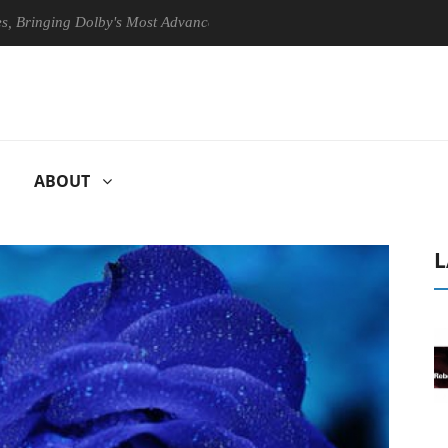
ging Dolby's Most Advanced Picture Experience Yet to Hisense TVs
ABOUT
L