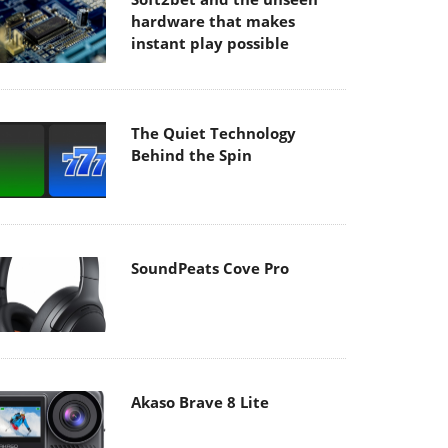
hardware that makes
instant play possible
The Quiet Technology
Behind the Spin
SoundPeats Cove Pro
Akaso Brave 8 Lite