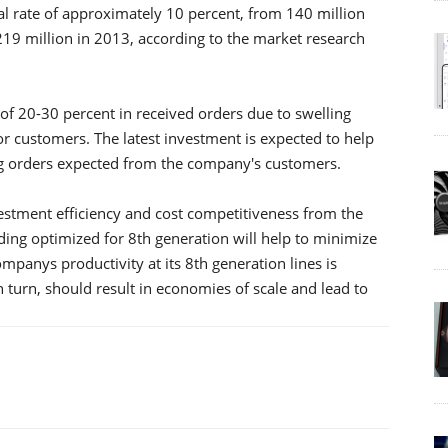
al rate of approximately 10 percent, from 140 million
219 million in 2013, according to the market research
f 20-30 percent in received orders due to swelling
 customers. The latest investment is expected to help
 orders expected from the company's customers.
estment efficiency and cost competitiveness from the
lding optimized for 8th generation will help to minimize
anys productivity at its 8th generation lines is
 turn, should result in economies of scale and lead to