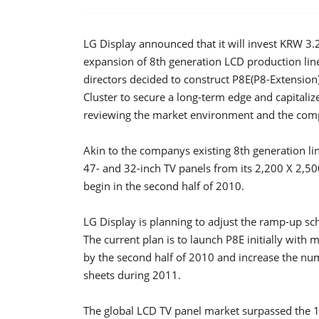
LG Display announced that it will invest KRW 3.27 
expansion of 8th generation LCD production line 
directors decided to construct P8E(P8-Extension),
Cluster to secure a long-term edge and capitaliz
reviewing the market environment and the compa
Akin to the companys existing 8th generation l
47- and 32-inch TV panels from its 2,200 X 2,500
begin in the second half of 2010.
LG Display is planning to adjust the ramp-up sc
The current plan is to launch P8E initially with 
by the second half of 2010 and increase the n
sheets during 2011.
The global LCD TV panel market surpassed the 1