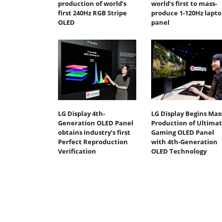
production of world’s
world’s first to mass-
first 240Hz RGB Stripe
produce 1-120Hz lapto
OLED
panel
LG Display 4th-
LG Display Begins Mas
Generation OLED Panel
Production of Ultima
obtains industry’s first
Gaming OLED Panel
Perfect Reproduction
with 4th-Generation
Verification
OLED Technology