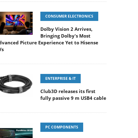
CONSUMER ELECTRONICS
Dolby Vision 2 Arrives,
Bringing Dolby's Most
dvanced Picture Experience Yet to Hisense
Vs
ENTERPRISE & IT
Club3D releases its first
fully passive 9 m USB4 cable
PC COMPONENTS