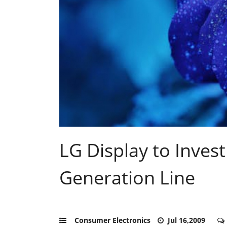
LG Display to Invest
Generation Line
Consumer Electronics
Jul 16,2009