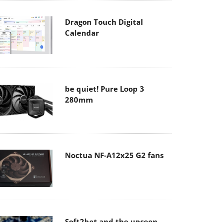
Dragon Touch Digital
Calendar
be quiet! Pure Loop 3
280mm
Noctua NF-A12x25 G2 fans
Soft2bet and the unseen