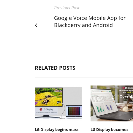
Previous Post
Google Voice Mobile App for
Blackberry and Android
RELATED POSTS
LG Display begins mass
LG Display becomes