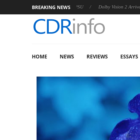
BREAKING NEWS
 announces Rebel P20 Gen2 PSU
Dolby Vision 2 Arrives, Brin
HOME
NEWS
REVIEWS
ESSAYS