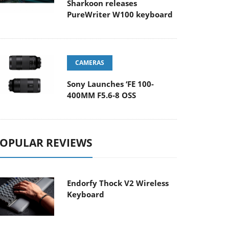
Sharkoon releases
PureWriter W100 keyboard
CAMERAS
Sony Launches ‘FE 100-
400MM F5.6-8 OSS
OPULAR REVIEWS
Endorfy Thock V2 Wireless
Keyboard