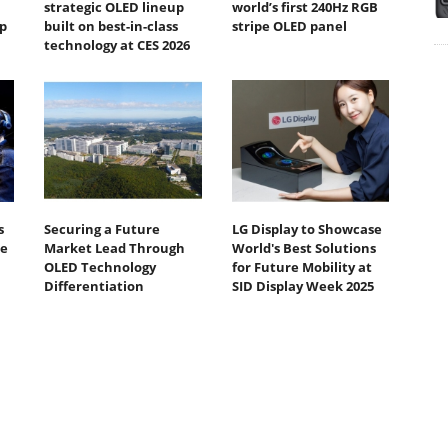
strategic OLED lineup
world’s first 240Hz RGB
p
built on best-in-class
stripe OLED panel
technology at CES 2026
s
Securing a Future
LG Display to Showcase
te
Market Lead Through
World's Best Solutions
OLED Technology
for Future Mobility at
Differentiation
SID Display Week 2025