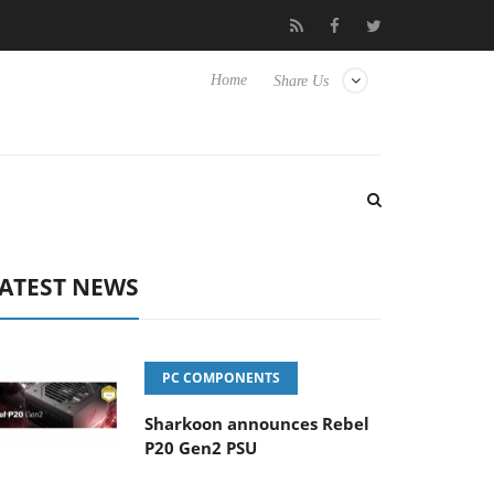
Club3D releases its first fully passive 9 m USB4 cable
Sharkoon
Home
Share Us
ATEST NEWS
PC COMPONENTS
Sharkoon announces Rebel
P20 Gen2 PSU