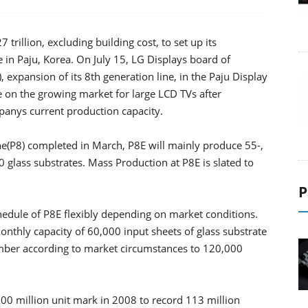
trillion, excluding building cost, to set up its
in Paju, Korea. On July 15, LG Displays board of
 expansion of its 8th generation line, in the Paju Display
e on the growing market for large LCD TVs after
nys current production capacity.
ine(P8) completed in March, P8E will mainly produce 55-,
 glass substrates. Mass Production at P8E is slated to
P
hedule of P8E flexibly depending on market conditions.
monthly capacity of 60,000 input sheets of glass substrate
umber according to market circumstances to 120,000
00 million unit mark in 2008 to record 113 million