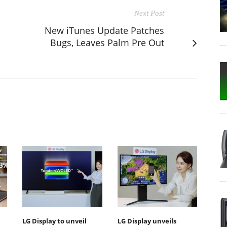
Next Post
New iTunes Update Patches
Bugs, Leaves Palm Pre Out
LG Display to unveil
LG Display unveils