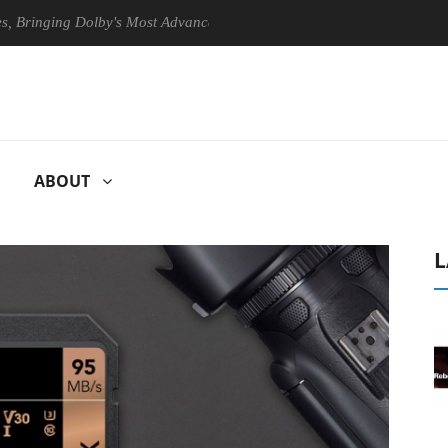
ging Dolby's Most Advanced Picture Experience Yet to Hisense TVs
ABOUT
L