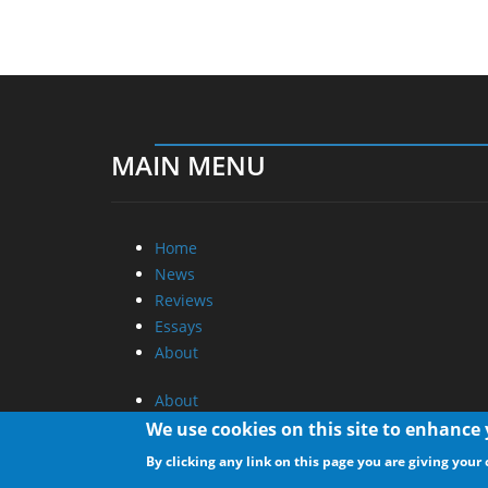
MAIN MENU
Home
News
Reviews
Essays
About
About
Privacy
We use cookies on this site to enhance
Contact Us
By clicking any link on this page you are giving your 