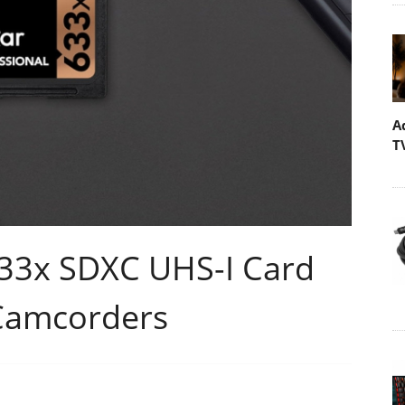
A
T
633x SDXC UHS-I Card
Camcorders