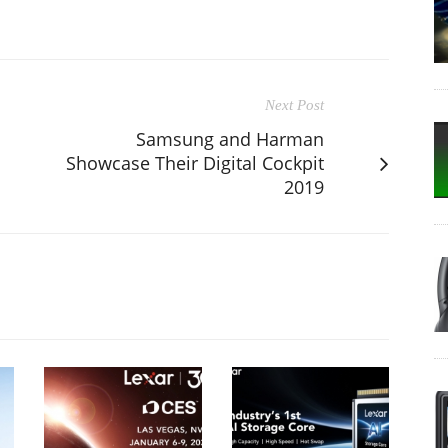
Next Post
Samsung and Harman
Showcase Their Digital Cockpit
2019