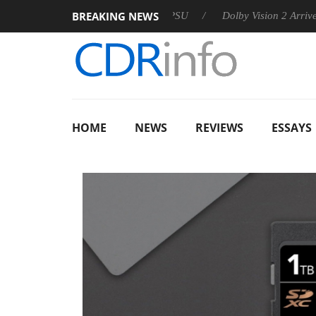
BREAKING NEWS
n announces Rebel P20 Gen2 PSU
Dolby Vision 2 Arrives, Brin
HOME
NEWS
REVIEWS
ESSAYS