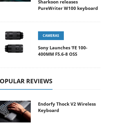
Sharkoon releases
PureWriter W100 keyboard
CAMERAS
Sony Launches ‘FE 100-
400MM F5.6-8 OSS
OPULAR REVIEWS
Endorfy Thock V2 Wireless
Keyboard