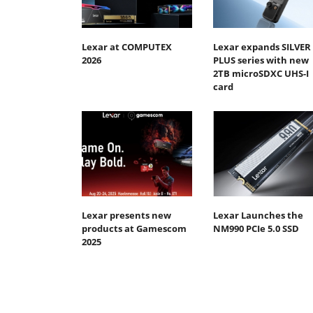
Lexar at COMPUTEX
Lexar expands SILVER
2026
PLUS series with new
2TB microSDXC UHS-I
card
Lexar presents new
Lexar Launches the
products at Gamescom
NM990 PCIe 5.0 SSD
2025