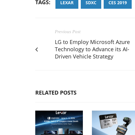
TAGS:
LEXAR
SDXC
CES 2019
Previous Post
LG to Employ Microsoft Azure
Technology to Advance its AI-
Driven Vehicle Strategy
RELATED POSTS