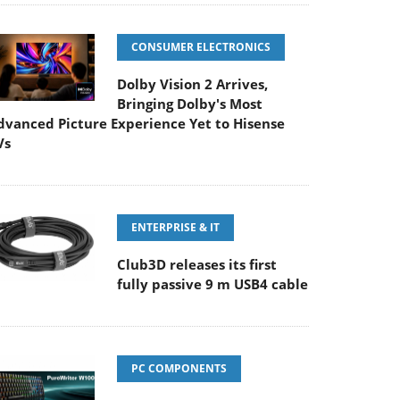
CONSUMER ELECTRONICS
Dolby Vision 2 Arrives,
Bringing Dolby's Most
dvanced Picture Experience Yet to Hisense
Vs
ENTERPRISE & IT
Club3D releases its first
fully passive 9 m USB4 cable
PC COMPONENTS