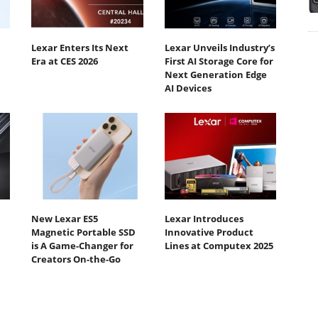
Lexar Enters Its Next
Lexar Unveils Industry’s
Era at CES 2026
First AI Storage Core for
Next Generation Edge
AI Devices
New Lexar ES5
Lexar Introduces
Magnetic Portable SSD
Innovative Product
is A Game-Changer for
Lines at Computex 2025
Creators On-the-Go