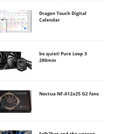
Dragon Touch Digital
Calendar
be quiet! Pure Loop 3
280mm
Noctua NF-A12x25 G2 fans
Soft2bet and the unseen