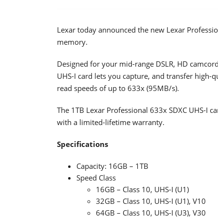
Lexar today announced the new Lexar Profession
memory.
Designed for your mid-range DSLR, HD camcorde
UHS-I card lets you capture, and transfer high-
read speeds of up to 633x (95MB/s).
The 1TB Lexar Professional 633x SDXC UHS-I car
with a limited-lifetime warranty.
Specifications
Capacity: 16GB – 1TB
Speed Class
16GB – Class 10, UHS-I (U1)
32GB – Class 10, UHS-I (U1), V10
64GB – Class 10, UHS-I (U3), V30