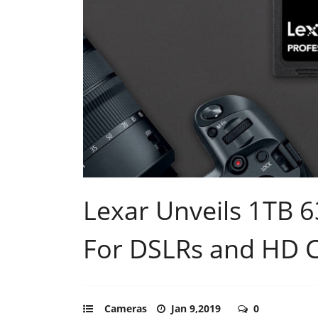
Lexar Unveils 1TB 
For DSLRs and HD 
Cameras
Jan 9,2019
0