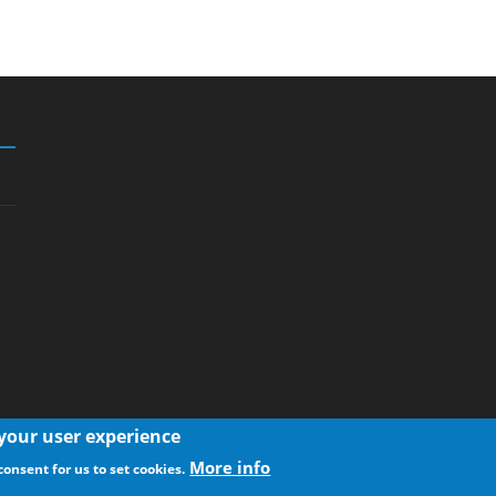
 your user experience
More info
consent for us to set cookies.