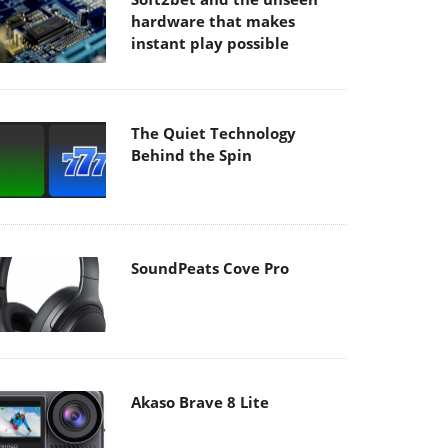
hardware that makes
instant play possible
The Quiet Technology
Behind the Spin
SoundPeats Cove Pro
Akaso Brave 8 Lite