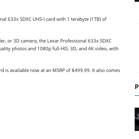
al 633x SDXC UHS-I card with 1 terabyte (1TB) of
r, or 3D camera, the Lexar Professional 633x SDXC
quality photos and 1080p full-HD, 3D, and 4K video, with
d is available now at an MSRP of $499.99. It also comes
P