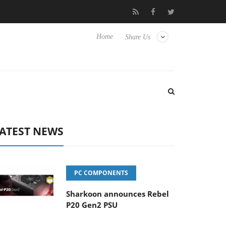
Club3D releases its first fully passive 9 m USB4 cable
Sharkoo
Home
Share Us
ATEST NEWS
PC COMPONENTS
Sharkoon announces Rebel
P20 Gen2 PSU