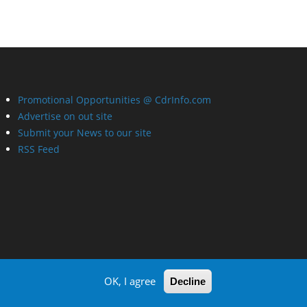
Promotional Opportunities @ CdrInfo.com
Advertise on out site
Submit your News to our site
RSS Feed
OK, I agree
Decline