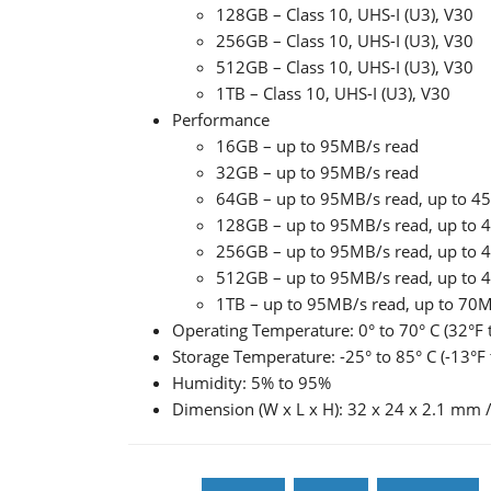
128GB – Class 10, UHS-I (U3), V30
256GB – Class 10, UHS-I (U3), V30
512GB – Class 10, UHS-I (U3), V30
1TB – Class 10, UHS-I (U3), V30
Performance
16GB – up to 95MB/s read
32GB – up to 95MB/s read
64GB – up to 95MB/s read, up to 4
128GB – up to 95MB/s read, up to 
256GB – up to 95MB/s read, up to 
512GB – up to 95MB/s read, up to 
1TB – up to 95MB/s read, up to 70M
Operating Temperature: 0° to 70° C (32°F 
Storage Temperature: -25° to 85° C (-13°F 
Humidity: 5% to 95%
Dimension (W x L x H): 32 x 24 x 2.1 mm / 