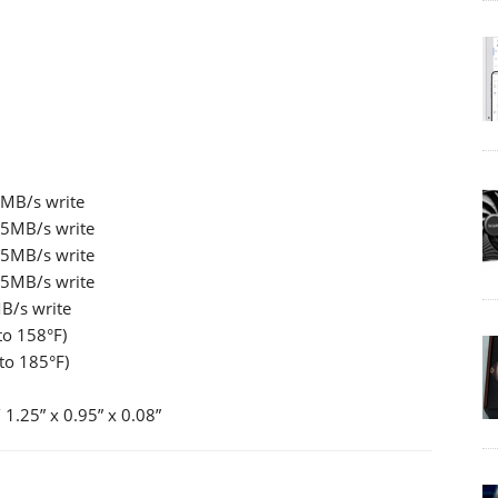
5MB/s write
45MB/s write
45MB/s write
45MB/s write
B/s write
to 158°F)
to 185°F)
1.25” x 0.95” x 0.08”