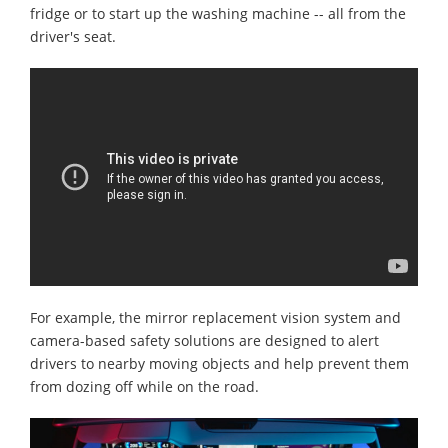
fridge or to start up the washing machine -- all from the
driver's seat.
For example, the mirror replacement vision system and
camera-based safety solutions are designed to alert
drivers to nearby moving objects and help prevent them
from dozing off while on the road.