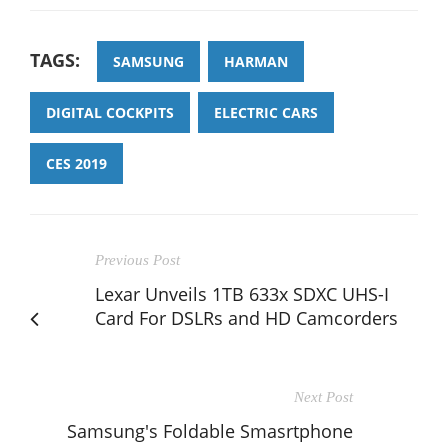
TAGS:
SAMSUNG
HARMAN
DIGITAL COCKPITS
ELECTRIC CARS
CES 2019
Previous Post
Lexar Unveils 1TB 633x SDXC UHS-I
Card For DSLRs and HD Camcorders
Next Post
Samsung's Foldable Smasrtphone