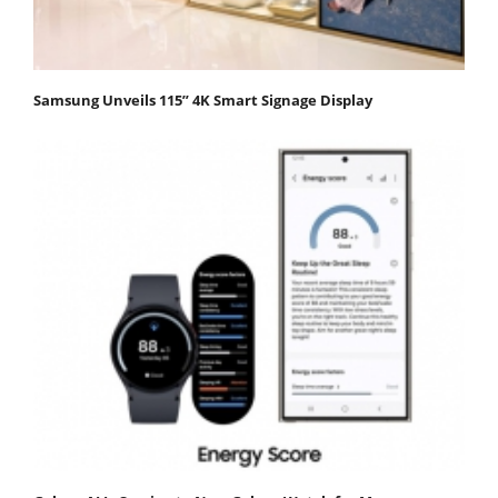
Samsung Unveils 115” 4K Smart Signage Display