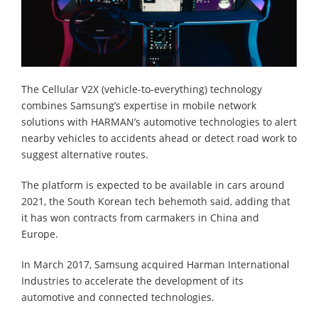
The Cellular V2X (vehicle-to-everything) technology
combines Samsung’s expertise in mobile network
solutions with HARMAN’s automotive technologies to alert
nearby vehicles to accidents ahead or detect road work to
suggest alternative routes.
The platform is expected to be available in cars around
2021, the South Korean tech behemoth said, adding that
it has won contracts from carmakers in China and
Europe.
In March 2017, Samsung acquired Harman International
Industries to accelerate the development of its
automotive and connected technologies.