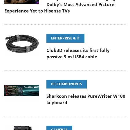
Dolby's Most Advanced Picture
Experience Yet to Hisense TVs
ENTERPRISE & IT
Club3D releases its first fully
passive 9 m USB4 cable
PC COMPONENTS
Sharkoon releases PureWriter W100
keyboard
CAMERAS