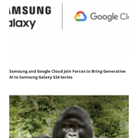
Samsung and Google Cloud Join Forces to Bring Generative
AI to Samsung Galaxy S24 Series