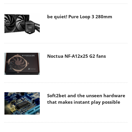
be quiet! Pure Loop 3 280mm
Noctua NF-A12x25 G2 fans
Soft2bet and the unseen hardware
that makes instant play possible