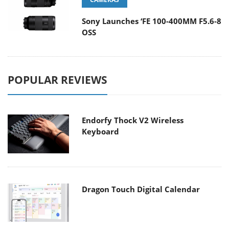
Sony Launches ‘FE 100-400MM F5.6-8
OSS
POPULAR REVIEWS
Endorfy Thock V2 Wireless
Keyboard
Dragon Touch Digital Calendar