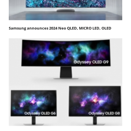
Samsung announces 2024 Neo QLED, MICRO LED, OLED