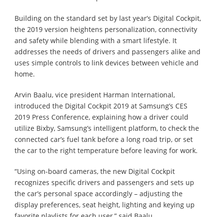
Building on the standard set by last year’s Digital Cockpit,
the 2019 version heightens personalization, connectivity
and safety while blending with a smart lifestyle. It
addresses the needs of drivers and passengers alike and
uses simple controls to link devices between vehicle and
home.
Arvin Baalu, vice president Harman International,
introduced the Digital Cockpit 2019 at Samsung’s CES
2019 Press Conference, explaining how a driver could
utilize Bixby, Samsung’s intelligent platform, to check the
connected car’s fuel tank before a long road trip, or set
the car to the right temperature before leaving for work.
“Using on-board cameras, the new Digital Cockpit
recognizes specific drivers and passengers and sets up
the car’s personal space accordingly – adjusting the
display preferences, seat height, lighting and keying up
favorite playlists for each user,” said Baalu.