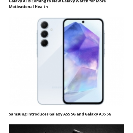
Galaxy AI Is Coming to New Galaxy Watch for More
Motivational Health
Samsung Introduces Galaxy A55 5G and Galaxy A35 5G