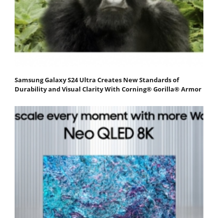
Samsung Galaxy S24 Ultra Creates New Standards of
Durability and Visual Clarity With Corning® Gorilla® Armor