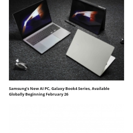
Samsung’s New AI PC, Galaxy Book4 Series, Available
Globally Beginning February 26