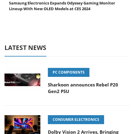
Samsung Electronics Expands Odyssey Gaming Monitor
Lineup With New OLED Models at CES 2024
LATEST NEWS
PC COMPONENTS
Sharkoon announces Rebel P20
Gen2 PSU
CONSUMER ELECTRONICS
Dolby Vision 2 Arrives, Bringing