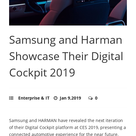
Samsung and Harman
Showcase Their Digital
Cockpit 2019
Enterprise & IT
Jan 9,2019
0
Samsung and HARMAN have revealed the next iteration
of their Digital Cockpit platform at CES 2019, presenting a
connected automotive experience for the near future.