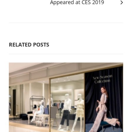
Appeared at CES 2019
RELATED POSTS