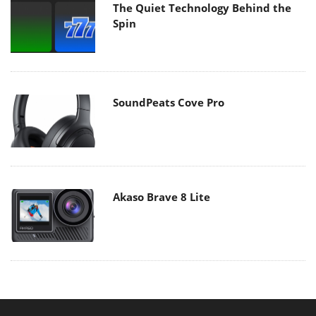
The Quiet Technology Behind the
Spin
SoundPeats Cove Pro
Akaso Brave 8 Lite