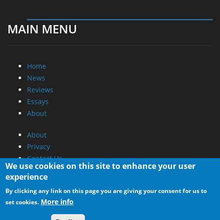
MAIN MENU
Home
News
Reviews
Essays
About
About
Privacy
Contact Us
We use cookies on this site to enhance your user
experience
Promotional Opportunities @ CdrInfo.com
By clicking any link on this page you are giving your consent for us to
Advertise on out site
More info
set cookies.
Submit your News to our site
RSS Feed