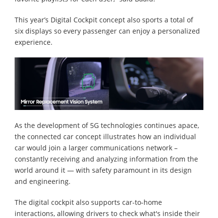
This year’s Digital Cockpit concept also sports a total of
six displays so every passenger can enjoy a personalized
experience.
As the development of 5G technologies continues apace,
the connected car concept illustrates how an individual
car would join a larger communications network –
constantly receiving and analyzing information from the
world around it — with safety paramount in its design
and engineering.
The digital cockpit also supports car-to-home
interactions, allowing drivers to check what's inside their