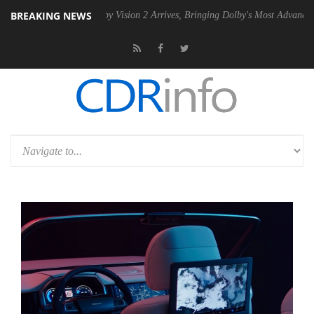
BREAKING NEWS
SU
Dolby Vision 2 Arrives, Bringing Dolby's Most Advanced Picture Ex