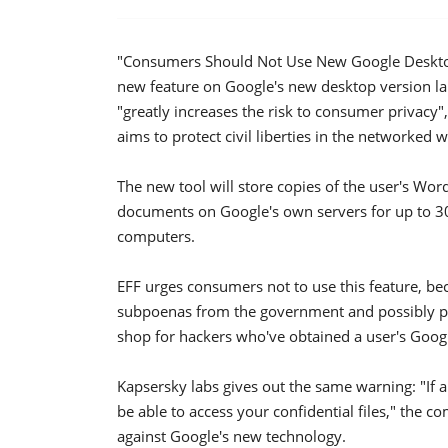
"Consumers Should Not Use New Google Desktop"
new feature on Google's new desktop version la
"greatly increases the risk to consumer privacy",
aims to protect civil liberties in the networked w
The new tool will store copies of the user's Wo
documents on Google's own servers for up to 30
computers.
EFF urges consumers not to use this feature, be
subpoenas from the government and possibly pri
shop for hackers who've obtained a user's Goog
Kapsersky labs gives out the same warning: "If a
be able to access your confidential files," the c
against Google's new technology.