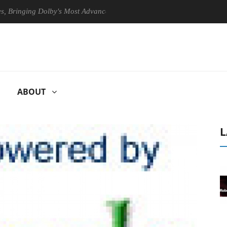
ging Dolby's Most Advanced Picture Experience Yet to Hisense TVs
ABOUT
L