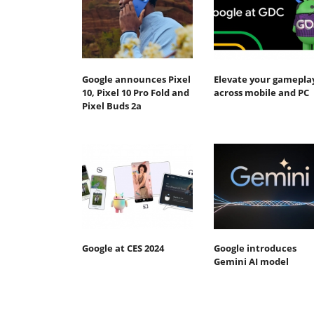
Google announces Pixel
Elevate your gamepla
10, Pixel 10 Pro Fold and
across mobile and PC
Pixel Buds 2a
Google at CES 2024
Google introduces
Gemini AI model