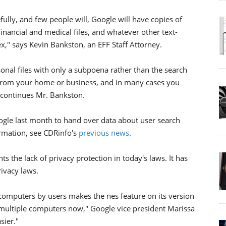
ully, and few people will, Google will have copies of
 financial and medical files, and whatever other text-
," says Kevin Bankston, an EFF Staff Attorney.
al files with only a subpoena rather than the search
 from your home or business, and in many cases you
t,continues Mr. Bankston.
le last month to hand over data about user search
ormation, see CDRinfo's
previous news
.
ts the lack of privacy protection in today's laws. It has
ivacy laws.
computers by users makes the nes feature on its version
multiple computers now," Google vice president Marissa
sier."