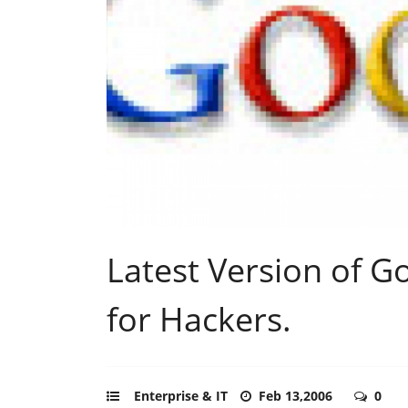
Latest Version of G
for Hackers.
Enterprise & IT
Feb 13,2006
0