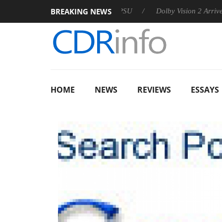
BREAKING NEWS
n announces Rebel P20 Gen2 PSU
Dolby Vision 2 Arrives, Brin
HOME
NEWS
REVIEWS
ESSAYS