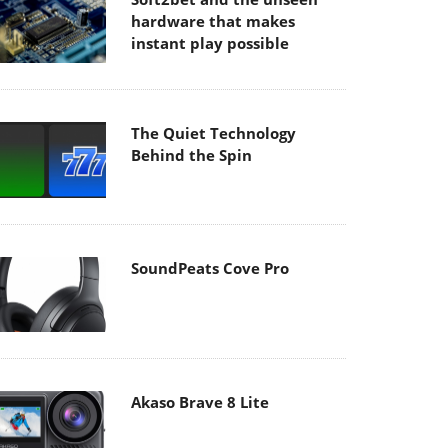
hardware that makes
instant play possible
The Quiet Technology
Behind the Spin
SoundPeats Cove Pro
Akaso Brave 8 Lite