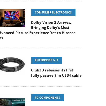
CONSUMER ELECTRONICS
Dolby Vision 2 Arrives,
Bringing Dolby's Most
dvanced Picture Experience Yet to Hisense
Vs
ENTERPRISE & IT
Club3D releases its first
fully passive 9 m USB4 cable
PC COMPONENTS