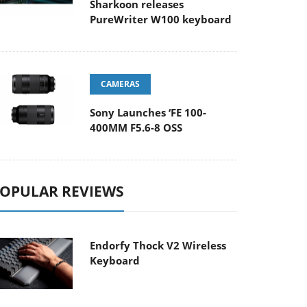
Sharkoon releases
PureWriter W100 keyboard
CAMERAS
Sony Launches ‘FE 100-
400MM F5.6-8 OSS
OPULAR REVIEWS
Endorfy Thock V2 Wireless
Keyboard