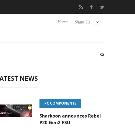
Club3D releases its first fully passive 9 m USB4 cable
Sharkoo
Home
Share Us
ATEST NEWS
PC COMPONENTS
Sharkoon announces Rebel
P20 Gen2 PSU