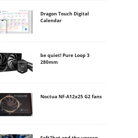
Dragon Touch Digital
Calendar
be quiet! Pure Loop 3
280mm
Noctua NF-A12x25 G2 fans
Soft2bet and the unseen