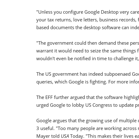
"Unless you configure Google Desktop very caref
your tax returns, love letters, business records,
based documents the desktop software can index
"The government could then demand these person
warrant it would need to seize the same things
wouldn't even be notified in time to challenge i
The US government has indeed subpoenaed Goog
queries, which Google is fighting. For more inf
The EFF further argued that the software highligh
urged Google to lobby US Congress to update pr
Google argues that the growing use of multiple 
3 useful. "Too many people are working across 
Mayer told
USA
Today. "This makes their lives ea