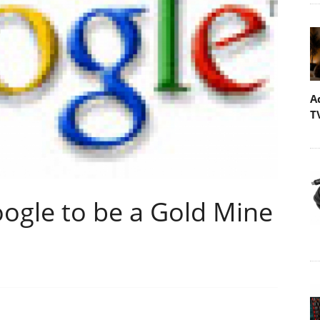
A
T
oogle to be a Gold Mine