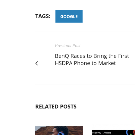
TAGS:
GOOGLE
Previous Post
BenQ Races to Bring the First
HSDPA Phone to Market
RELATED POSTS