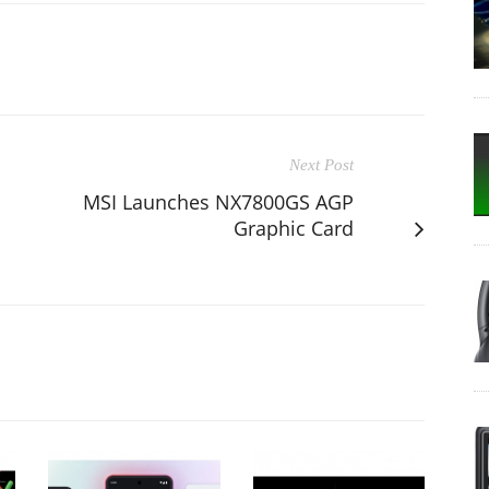
Next Post
MSI Launches NX7800GS AGP
Graphic Card