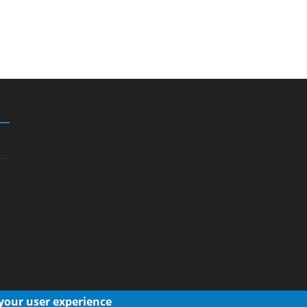
 your user experience