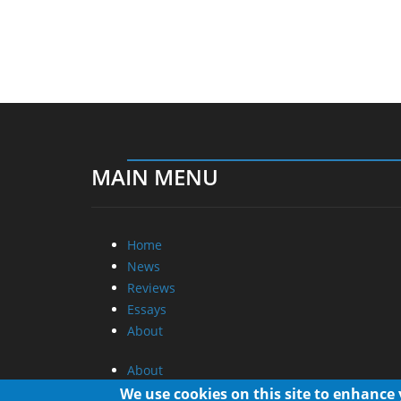
MAIN MENU
Home
News
Reviews
Essays
About
About
Privacy
We use cookies on this site to enhance