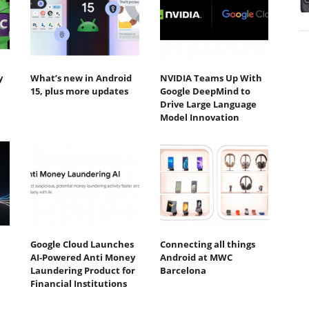
y
What’s new in Android
NVIDIA Teams Up With
15, plus more updates
Google DeepMind to
Drive Large Language
Model Innovation
Google Cloud Launches
Connecting all things
AI-Powered Anti Money
Android at MWC
Laundering Product for
Barcelona
Financial Institutions