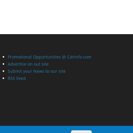
Promotional Opportunities @ CdrInfo.com
Advertise on out site
Submit your News to our site
RSS Feed