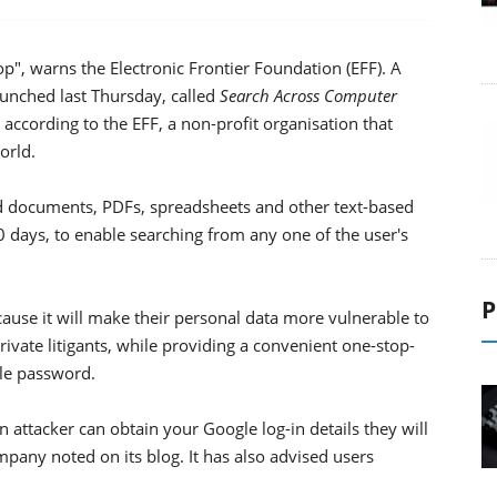
, warns the Electronic Frontier Foundation (EFF). A
unched last Thursday, called
Search Across Computer
 according to the EFF, a non-profit organisation that
orld.
rd documents, PDFs, spreadsheets and other text-based
 days, to enable searching from any one of the user's
P
cause it will make their personal data more vulnerable to
vate litigants, while providing a convenient one-stop-
le password.
n attacker can obtain your Google log-in details they will
ompany noted on its blog. It has also advised users