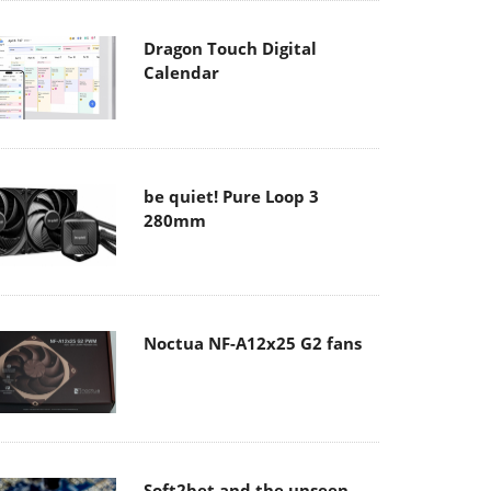
Dragon Touch Digital
Calendar
be quiet! Pure Loop 3
280mm
Noctua NF-A12x25 G2 fans
Soft2bet and the unseen