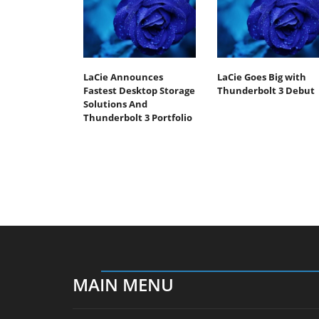
LaCie Announces
LaCie Goes Big with
Fastest Desktop Storage
Thunderbolt 3 Debut
Solutions And
Thunderbolt 3 Portfolio
MAIN MENU