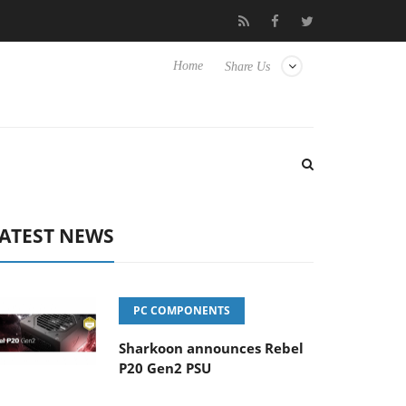
Club3D releases its first fully passive 9 m USB4 cable
Sharkoon 
Home
Share Us
ATEST NEWS
PC COMPONENTS
Sharkoon announces Rebel
P20 Gen2 PSU