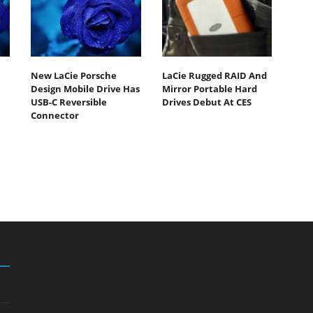
New LaCie Porsche
LaCie Rugged RAID And
Design Mobile Drive Has
Mirror Portable Hard
USB-C Reversible
Drives Debut At CES
Connector