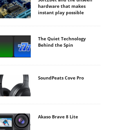
hardware that makes
instant play possible
The Quiet Technology
Behind the Spin
SoundPeats Cove Pro
Akaso Brave 8 Lite