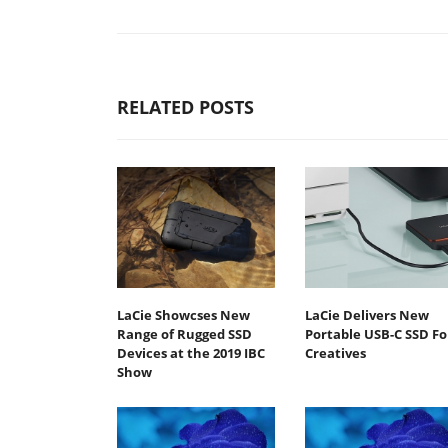
RELATED POSTS
LaCie Showcses New
LaCie Delivers New
Range of Rugged SSD
Portable USB-C SSD Fo
Devices at the 2019 IBC
Creatives
Show