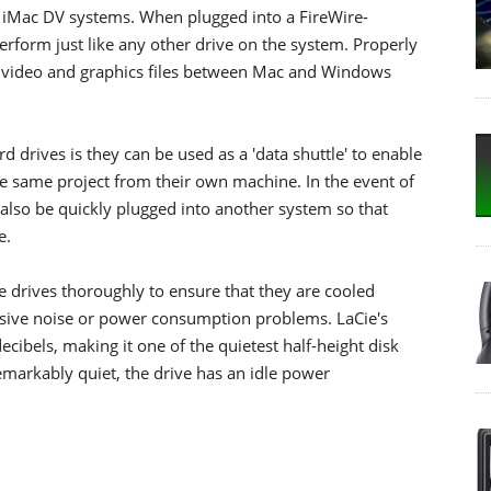
iMac DV systems. When plugged into a FireWire-
rform just like any other drive on the system. Properly
e video and graphics files between Mac and Windows
 drives is they can be used as a 'data shuttle' to enable
he same project from their own machine. In the event of
 also be quickly plugged into another system so that
e.
e drives thoroughly to ensure that they are cooled
ssive noise or power consumption problems. LaCie's
cibels, making it one of the quietest half-height disk
remarkably quiet, the drive has an idle power