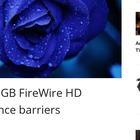
A
T
0GB FireWire HD
nce barriers