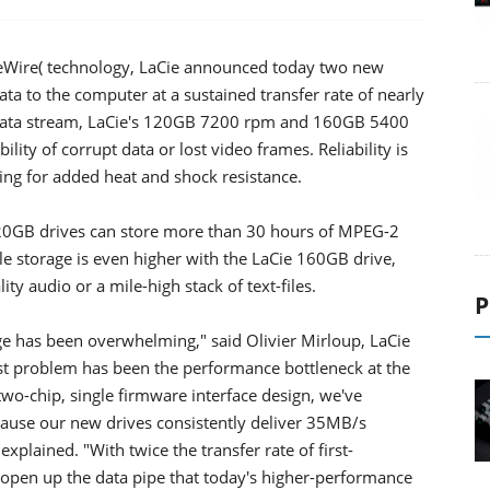
ireWire( technology, LaCie announced today two new
ata to the computer at a sustained transfer rate of nearly
t data stream, LaCie's 120GB 7200 rpm and 160GB 5400
ility of corrupt data or lost video frames. Reliability is
ing for added heat and shock resistance.
 120GB drives can store more than 30 hours of MPEG-2
e storage is even higher with the LaCie 160GB drive,
y audio or a mile-high stack of text-files.
P
ge has been overwhelming," said Olivier Mirloup, LaCie
st problem has been the performance bottleneck at the
wo-chip, single firmware interface design, we've
cause our new drives consistently deliver 35MB/s
plained. "With twice the transfer rate of first-
 open up the data pipe that today's higher-performance