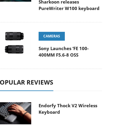
Sharkoon releases
PureWriter W100 keyboard
CAMERAS
Sony Launches ‘FE 100-
400MM F5.6-8 OSS
OPULAR REVIEWS
Endorfy Thock V2 Wireless
Keyboard