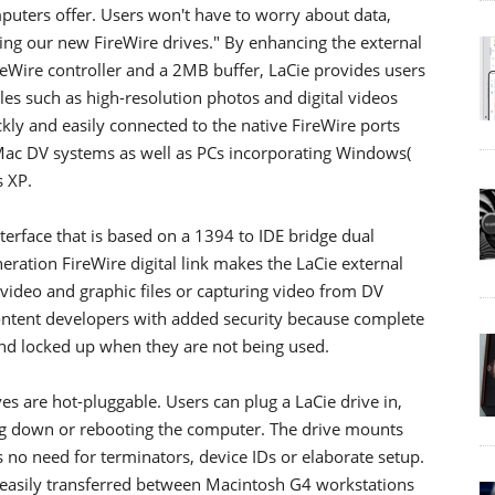
uters offer. Users won't have to worry about data,
ing our new FireWire drives." By enhancing the external
eWire controller and a 2MB buffer, LaCie provides users
iles such as high-resolution photos and digital videos
ckly and easily connected to the native FireWire ports
Mac DV systems as well as PCs incorporating Windows(
 XP.
terface that is based on a 1394 to IDE bridge dual
eneration FireWire digital link makes the LaCie external
 video and graphic files or capturing video from DV
ontent developers with added security because complete
and locked up when they are not being used.
es are hot-pluggable. Users can plug a LaCie drive in,
ing down or rebooting the computer. The drive mounts
s no need for terminators, device IDs or elaborate setup.
e easily transferred between Macintosh G4 workstations