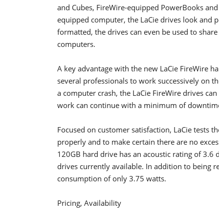
and Cubes, FireWire-equipped PowerBooks and 
equipped computer, the LaCie drives look and pe
formatted, the drives can even be used to shar
computers.
A key advantage with the new LaCie FireWire hard
several professionals to work successively on t
a computer crash, the LaCie FireWire drives can
work can continue with a minimum of downtim
Focused on customer satisfaction, LaCie tests th
properly and to make certain there are no exce
120GB hard drive has an acoustic rating of 3.6 de
drives currently available. In addition to being 
consumption of only 3.75 watts.
Pricing, Availability