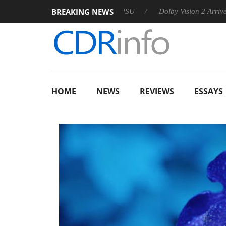
BREAKING NEWS
announces Rebel P20 Gen2 PSU
Dolby Vision 2 Arrives, Bringi
HOME
NEWS
REVIEWS
ESSAYS