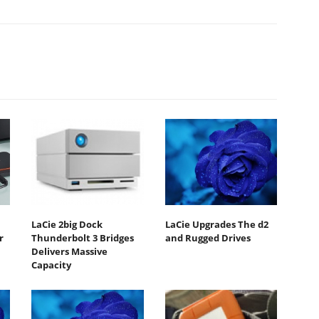
LaCie 2big Dock
LaCie Upgrades The d2
r
Thunderbolt 3 Bridges
and Rugged Drives
Delivers Massive
Capacity