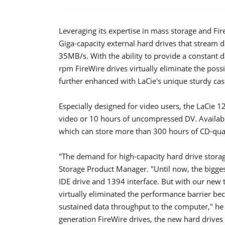
Leveraging its expertise in mass storage and F
Giga-capacity external hard drives that stream d
35MB/s. With the ability to provide a constan
rpm FireWire drives virtually eliminate the possib
further enhanced with LaCie's unique sturdy cas
Especially designed for video users, the LaCie
video or 10 hours of uncompressed DV. Availabl
which can store more than 300 hours of CD-qualit
"The demand for high-capacity hard drive stora
Storage Product Manager. "Until now, the bigge
IDE drive and 1394 interface. But with our new t
virtually eliminated the performance barrier be
sustained data throughput to the computer," he ex
generation FireWire drives, the new hard drives