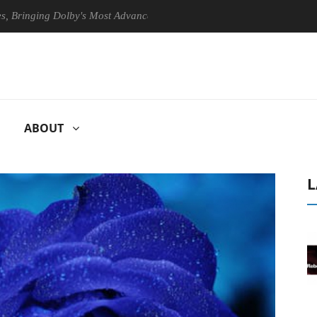
ng Dolby's Most Advanced Picture Experience Yet to Hisense TVs
ABOUT
L