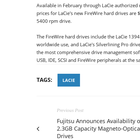
Available in February through LaCie authorized r
prices for LaCie's new FireWire hard drives ar
5400 rpm drive.
The FireWire hard drives include the LaCie 1394 
worldwide use, and LaCie's Silverlining Pro drive
the most comprehensive drive management soft
USB, IDE, SCSI and FireWire peripherals at the 
TAGS:
LACIE
Previous Post
Fujitsu Announces Availability o
2.3GB Capacity Magneto-Optica
Drives