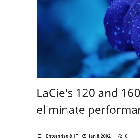
LaCie's 120 and 16
eliminate performa
Enterprise & IT
Jan 8,2002
0