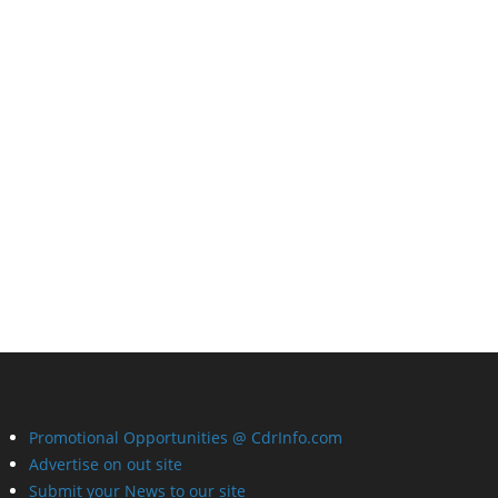
Promotional Opportunities @ CdrInfo.com
Advertise on out site
Submit your News to our site