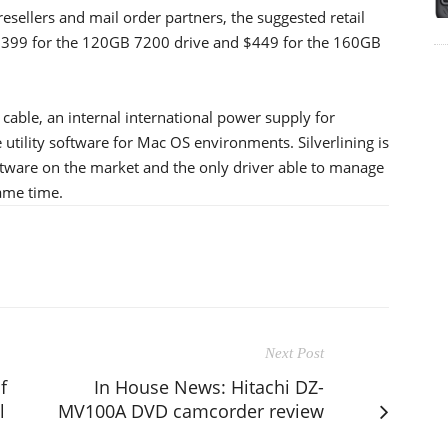
esellers and mail order partners, the suggested retail
e $399 for the 120GB 7200 drive and $449 for the 160GB
cable, an internal international power supply for
 utility software for Mac OS environments. Silverlining is
ware on the market and the only driver able to manage
same time.
Next Post
f
In House News: Hitachi DZ-
l
MV100A DVD camcorder review