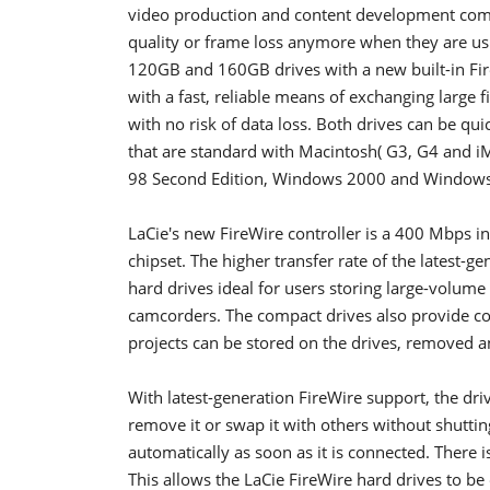
video production and content development comp
quality or frame loss anymore when they are us
120GB and 160GB drives with a new built-in Fir
with a fast, reliable means of exchanging large f
with no risk of data loss. Both drives can be qui
that are standard with Macintosh( G3, G4 and i
98 Second Edition, Windows 2000 and Windows
LaCie's new FireWire controller is a 400 Mbps in
chipset. The higher transfer rate of the latest-g
hard drives ideal for users storing large-volume
camcorders. The compact drives also provide c
projects can be stored on the drives, removed 
With latest-generation FireWire support, the driv
remove it or swap it with others without shutt
automatically as soon as it is connected. There i
This allows the LaCie FireWire hard drives to b