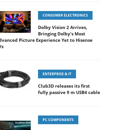
CONSUMER ELECTRONICS
Dolby Vision 2 Arrives,
Bringing Dolby's Most
dvanced Picture Experience Yet to Hisense
Vs
ENTERPRISE & IT
Club3D releases its first
fully passive 9 m USB4 cable
PC COMPONENTS