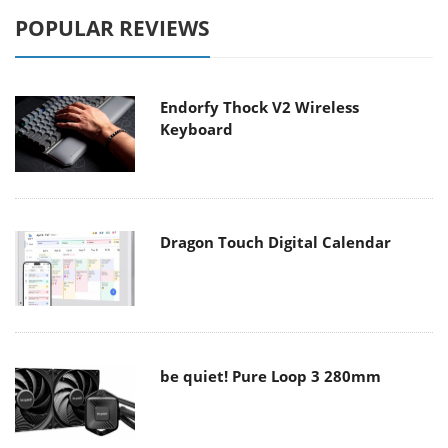
POPULAR REVIEWS
Endorfy Thock V2 Wireless
Keyboard
Dragon Touch Digital Calendar
be quiet! Pure Loop 3 280mm