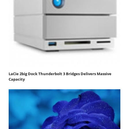
LaCie 2big Dock Thunderbolt 3 Bridges Delivers Massive
Capacity