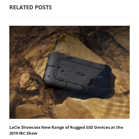
RELATED POSTS
LaCie Showcses New Range of Rugged SSD Devices at the
2019 IBC Show