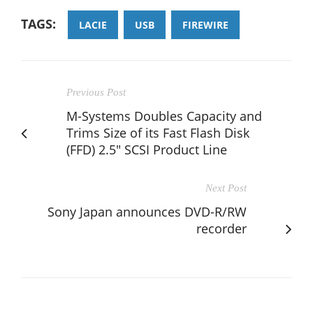
TAGS:
LACIE
USB
FIREWIRE
Previous Post
M-Systems Doubles Capacity and
Trims Size of its Fast Flash Disk
(FFD) 2.5" SCSI Product Line
Next Post
Sony Japan announces DVD-R/RW
recorder