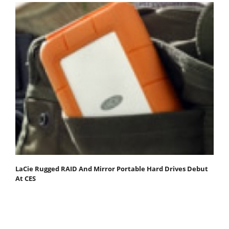
LaCie Rugged RAID And Mirror Portable Hard Drives Debut
At CES