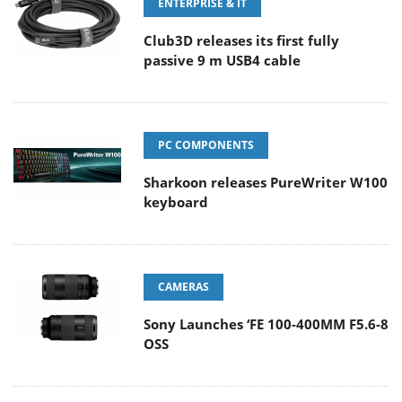
ENTERPRISE & IT
Club3D releases its first fully
passive 9 m USB4 cable
PC COMPONENTS
Sharkoon releases PureWriter W100
keyboard
CAMERAS
Sony Launches ‘FE 100-400MM F5.6-8
OSS