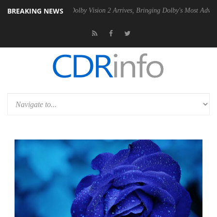
BREAKING NEWS
2 PSU
Dolby Vision 2 Arrives, Bringing Dolby's Most Advanced Picture 