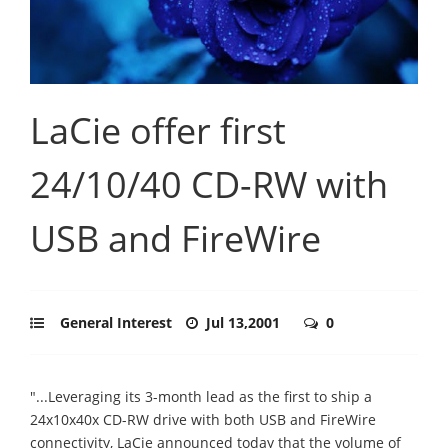
LaCie offer first
24/10/40 CD-RW with
USB and FireWire
General Interest
Jul 13,2001
0
"...Leveraging its 3-month lead as the first to ship a
24x10x40x CD-RW drive with both USB and FireWire
connectivity, LaCie announced today that the volume of