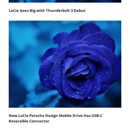
LaCie Goes Big with Thunderbolt 3 Debut
New LaCie Porsche Design Mobile Drive Has USB-C
Reversible Connector