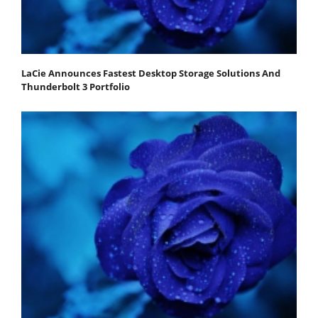
LaCie Announces Fastest Desktop Storage Solutions And
Thunderbolt 3 Portfolio