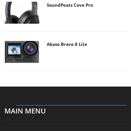
SoundPeats Cove Pro
Akaso Brave 8 Lite
MAIN MENU