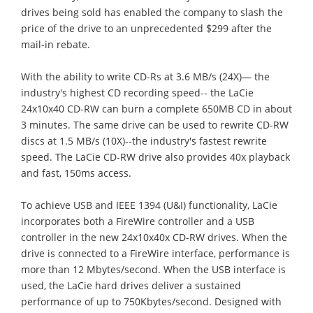
drives being sold has enabled the company to slash the
price of the drive to an unprecedented $299 after the
mail-in rebate.
With the ability to write CD-Rs at 3.6 MB/s (24X)— the
industry's highest CD recording speed-- the LaCie
24x10x40 CD-RW can burn a complete 650MB CD in about
3 minutes. The same drive can be used to rewrite CD-RW
discs at 1.5 MB/s (10X)--the industry's fastest rewrite
speed. The LaCie CD-RW drive also provides 40x playback
and fast, 150ms access.
To achieve USB and IEEE 1394 (U&I) functionality, LaCie
incorporates both a FireWire controller and a USB
controller in the new 24x10x40x CD-RW drives. When the
drive is connected to a FireWire interface, performance is
more than 12 Mbytes/second. When the USB interface is
used, the LaCie hard drives deliver a sustained
performance of up to 750Kbytes/second. Designed with