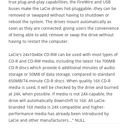
true plug-and-play capabilities, the FireWire and USB
buses make the LaCie drives hot-pluggable--they can be
removed or swapped without having to shutdown or
reboot the system. The drives mount automatically as
soon as they are connected, giving users the convenience
of being able to add, remove or swap the drive without
having to restart the computer.
LaCie's 24x10x40x CD-RW can be used with most types of
CD-R and CD-RW media, including the latest 16x 700MB
CD-R discs which provide 6 additional minutes of audio
storage or 50MB of data storage, compared to standard
650MB/74-minute CD-R discs. When quality 16X CD-R
media is used, it will be checked by the drive and burned
at 24X, when possible. If media is not 24X-capable, the
drive will automatically downshift to 16X. All LaCie-
branded 16X media is 24X compatible and higher-
performance media has already been introduced by
LaCie and other manufacturers..." NULL