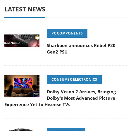
LATEST NEWS
PC COMPONENTS
Sharkoon announces Rebel P20
Gen2 PSU
CONSUMER ELECTRONICS
Dolby Vision 2 Arrives, Bringing
Dolby's Most Advanced Picture
Experience Yet to Hisense TVs