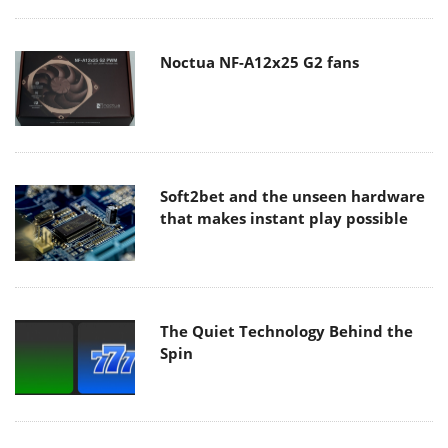
Noctua NF-A12x25 G2 fans
Soft2bet and the unseen hardware
that makes instant play possible
The Quiet Technology Behind the
Spin