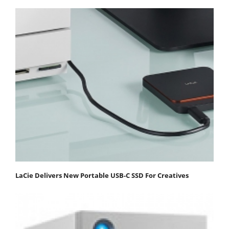
LaCie Delivers New Portable USB-C SSD For Creatives