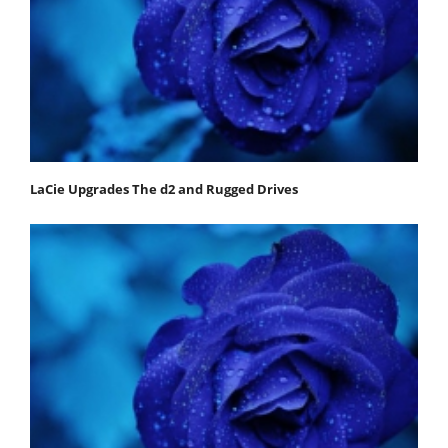
LaCie Upgrades The d2 and Rugged Drives