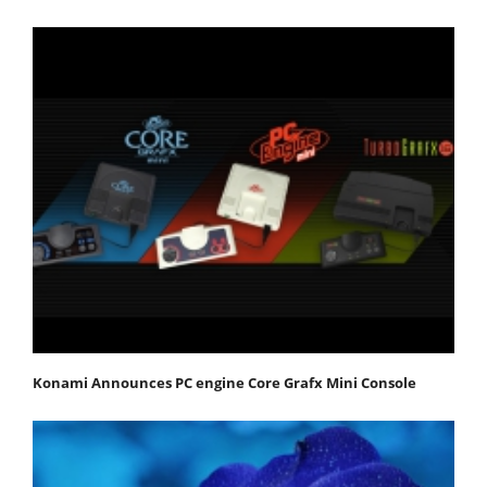
Konami Announces PC engine Core Grafx Mini Console