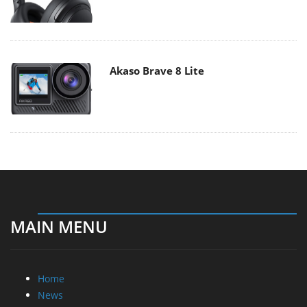
Akaso Brave 8 Lite
MAIN MENU
Home
News