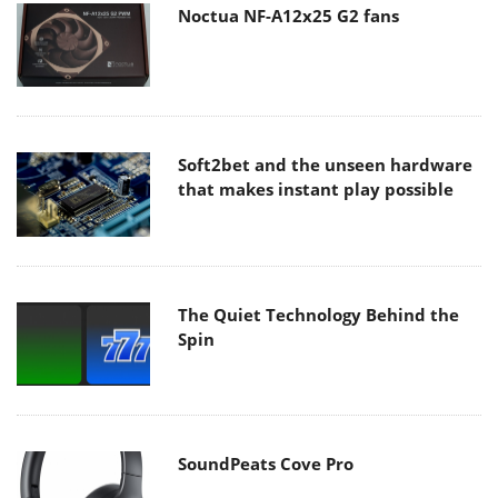
Noctua NF-A12x25 G2 fans
Soft2bet and the unseen hardware
that makes instant play possible
The Quiet Technology Behind the
Spin
SoundPeats Cove Pro