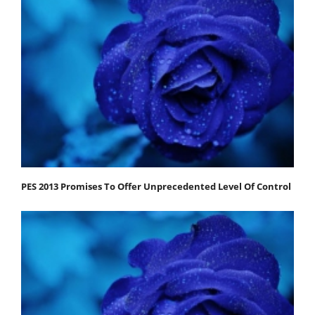
PES 2013 Promises To Offer Unprecedented Level Of Control