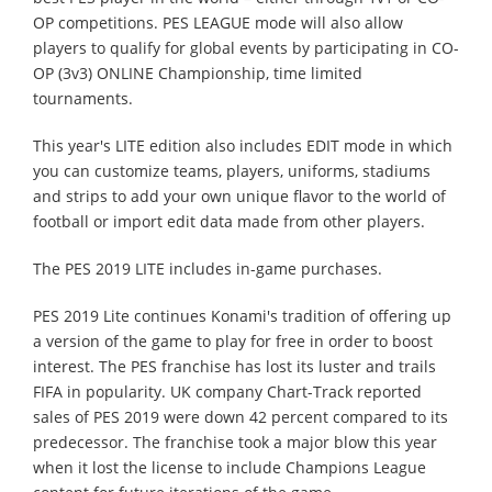
OP competitions. PES LEAGUE mode will also allow
players to qualify for global events by participating in CO-
OP (3v3) ONLINE Championship, time limited
tournaments.
This year's LITE edition also includes EDIT mode in which
you can customize teams, players, uniforms, stadiums
and strips to add your own unique flavor to the world of
football or import edit data made from other players.
The PES 2019 LITE includes in-game purchases.
PES 2019 Lite continues Konami's tradition of offering up
a version of the game to play for free in order to boost
interest. The PES franchise has lost its luster and trails
FIFA in popularity. UK company Chart-Track reported
sales of PES 2019 were down 42 percent compared to its
predecessor. The franchise took a major blow this year
when it lost the license to include Champions League