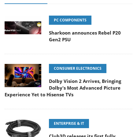
PC COMPONENTS
Sharkoon announces Rebel P20
Gen2 PSU
CONSUMER ELECTRONICS
Dolby Vision 2 Arrives, Bringing
Dolby's Most Advanced Picture
Experience Yet to Hisense TVs
ENTERPRISE & IT
Club3D releases its first fully