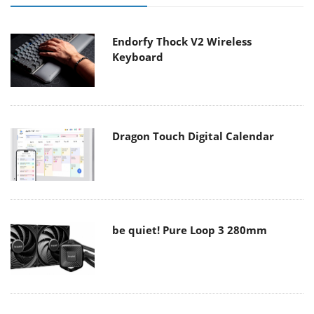
Endorfy Thock V2 Wireless
Keyboard
Dragon Touch Digital Calendar
be quiet! Pure Loop 3 280mm