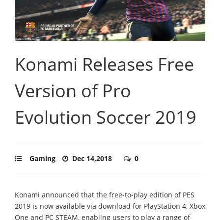
Konami Releases Free
Version of Pro
Evolution Soccer 2019
Gaming
Dec 14,2018
0
Konami announced that the free-to-play edition of PES
2019 is now available via download for PlayStation 4, Xbox
One and PC STEAM, enabling users to play a range of