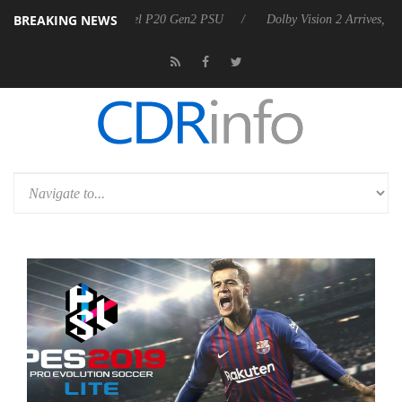
BREAKING NEWS
 announces Rebel P20 Gen2 PSU
Dolby Vision 2 Arrives, Bringing Do