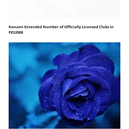
Konami Extended Number of Officially Licensed Clubs in
PES2008