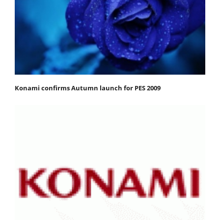
Konami confirms Autumn launch for PES 2009