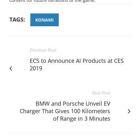
content for future iterations of the game.
TAGS:
KONAMI
Previous Post
ECS to Announce AI Products at CES
2019
Next Post
BMW and Porsche Unveil EV
Charger That Gives 100 Kilometers
of Range in 3 Minutes