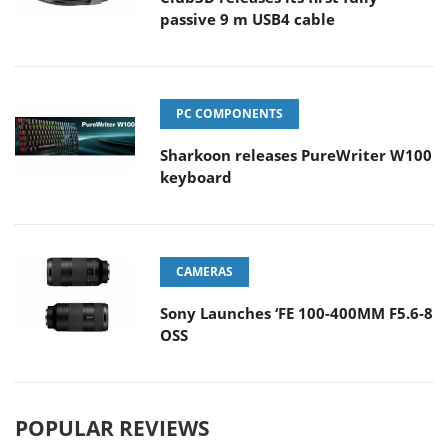
passive 9 m USB4 cable
PC COMPONENTS
Sharkoon releases PureWriter W100
keyboard
CAMERAS
Sony Launches ‘FE 100-400MM F5.6-8
OSS
POPULAR REVIEWS