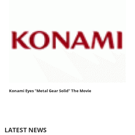
Konami Eyes "Metal Gear Solid" The Movie
LATEST NEWS