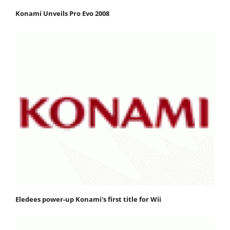
Konami Unveils Pro Evo 2008
Eledees power-up Konami's first title for Wii