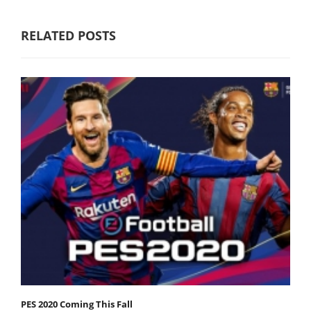
RELATED POSTS
PES 2020 Coming This Fall