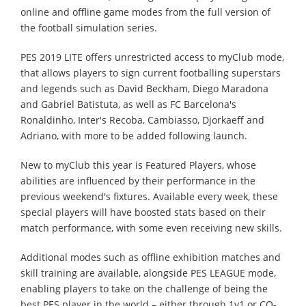
online and offline game modes from the full version of
the football simulation series.
PES 2019 LITE offers unrestricted access to myClub mode,
that allows players to sign current footballing superstars
and legends such as David Beckham, Diego Maradona
and Gabriel Batistuta, as well as FC Barcelona's
Ronaldinho, Inter's Recoba, Cambiasso, Djorkaeff and
Adriano, with more to be added following launch.
New to myClub this year is Featured Players, whose
abilities are influenced by their performance in the
previous weekend's fixtures. Available every week, these
special players will have boosted stats based on their
match performance, with some even receiving new skills.
Additional modes such as offline exhibition matches and
skill training are available, alongside PES LEAGUE mode,
enabling players to take on the challenge of being the
best PES player in the world – either through 1v1 or CO-