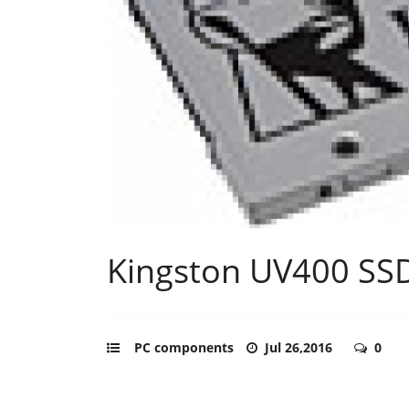
Kingston UV400 SS
PC components
Jul 26,2016
0