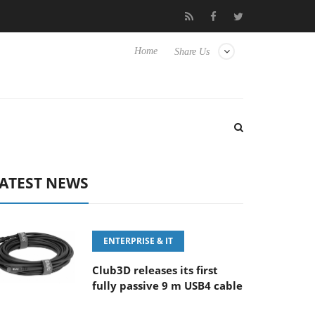
‘FE 100-400MM F5.6-8 OSS
Samsung Unveils Next-Gen 3D-Mem
Home
Share Us
ATEST NEWS
ENTERPRISE & IT
Club3D releases its first
fully passive 9 m USB4 cable