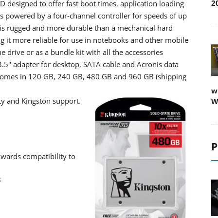
2
 designed to offer fast boot times, application loading
is powered by a four-channel controller for speeds of up
is rugged and more durable than a mechanical hard
ing it more reliable for use in notebooks and other mobile
e drive or as a bundle kit with all the accessories
.5" adapter for desktop, SATA cable and Acronis data
omes in 120 GB, 240 GB, 480 GB and 960 GB (shipping
w
ty and Kingston support.
W
P
kwards compatibility to
B