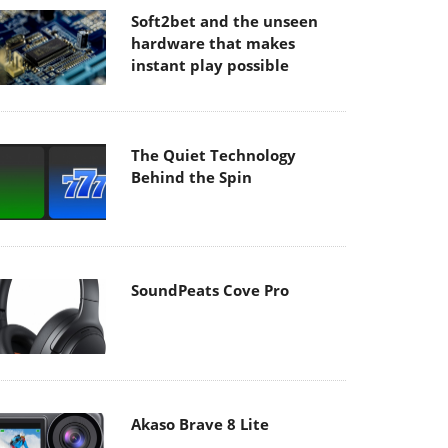
Soft2bet and the unseen
hardware that makes
instant play possible
The Quiet Technology
Behind the Spin
SoundPeats Cove Pro
Akaso Brave 8 Lite