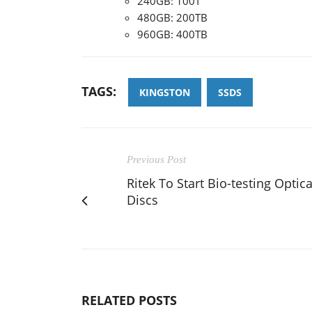
240GB: 100T
480GB: 200TB
960GB: 400TB
TAGS:
KINGSTON
SSDS
Previous Post
Ritek To Start Bio-testing Optica
Discs
RELATED POSTS