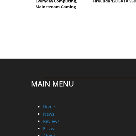
Everyday Computing,
FireCuda 120 SATA SS
Mainstream Gaming
MAIN MENU
Home
News
Reviews
Essays
About