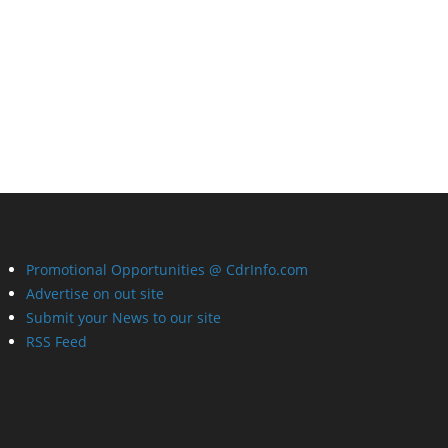
Promotional Opportunities @ CdrInfo.com
Advertise on out site
Submit your News to our site
RSS Feed