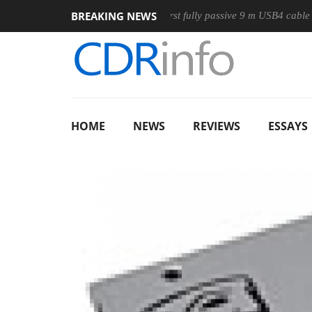
BREAKING NEWS
use
Club3D releases its first fully passive 9 m USB4 cable
HOME
NEWS
REVIEWS
ESSAYS