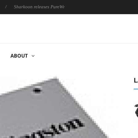
Sharkoon releases PureWriter W100 keyboard
Sony Launches 
ABOUT
L