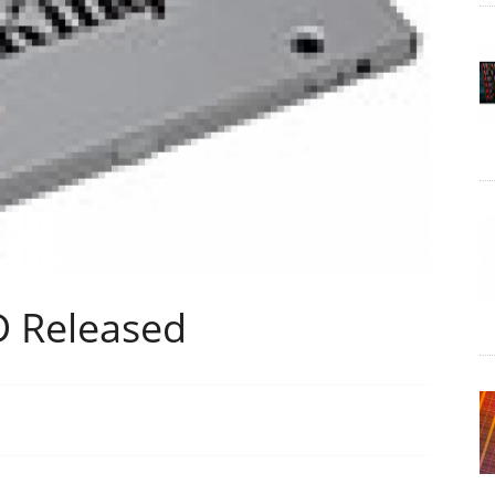
D Released