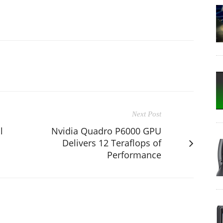
Next Post
l
Nvidia Quadro P6000 GPU
Delivers 12 Teraflops of
Performance