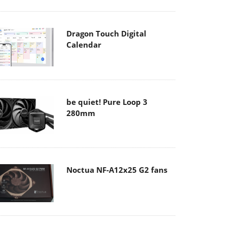
Dragon Touch Digital
Calendar
be quiet! Pure Loop 3
280mm
Noctua NF-A12x25 G2 fans