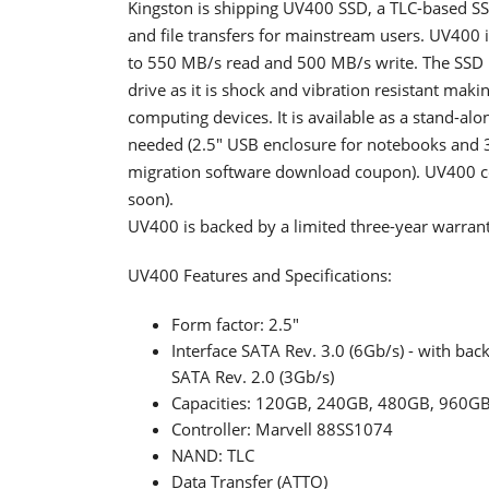
Kingston is shipping UV400 SSD, a TLC-based SSD
and file transfers for mainstream users. UV400 
to 550 MB/s read and 500 MB/s write. The SSD 
drive as it is shock and vibration resistant mak
computing devices. It is available as a stand-alon
needed (2.5" USB enclosure for notebooks and 3
migration software download coupon). UV400 c
soon).
UV400 is backed by a limited three-year warran
UV400 Features and Specifications:
Form factor: 2.5"
Interface SATA Rev. 3.0 (6Gb/s) - with bac
SATA Rev. 2.0 (3Gb/s)
Capacities: 120GB, 240GB, 480GB, 960G
Controller: Marvell 88SS1074
NAND: TLC
Data Transfer (ATTO)