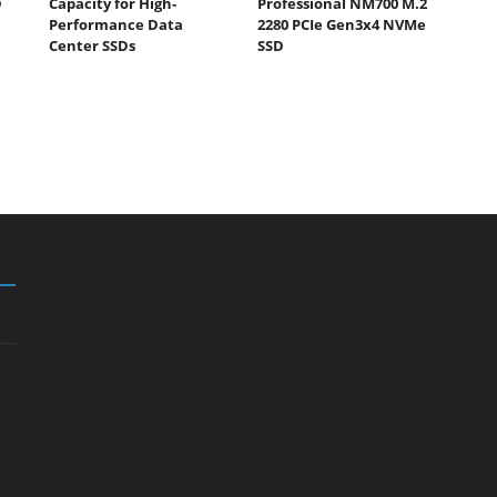
D
Capacity for High-
Professional NM700 M.2
Performance Data
2280 PCIe Gen3x4 NVMe
Center SSDs
SSD