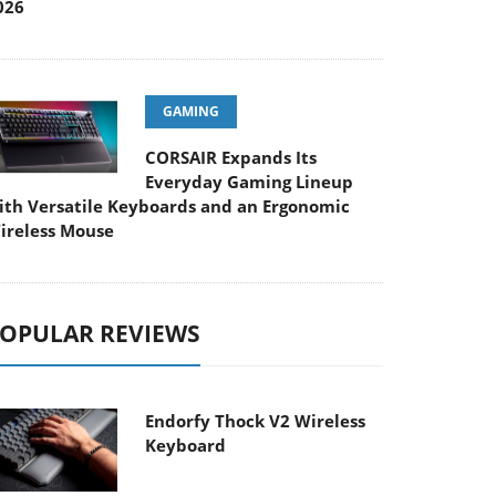
026
GAMING
CORSAIR Expands Its
Everyday Gaming Lineup
ith Versatile Keyboards and an Ergonomic
ireless Mouse
OPULAR REVIEWS
Endorfy Thock V2 Wireless
Keyboard