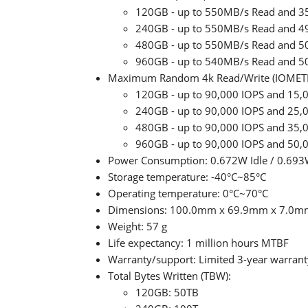
120GB - up to 550MB/s Read and 3
240GB - up to 550MB/s Read and 4
480GB - up to 550MB/s Read and 5
960GB - up to 540MB/s Read and 5
Maximum Random 4k Read/Write (IOMET
120GB - up to 90,000 IOPS and 15,
240GB - up to 90,000 IOPS and 25,
480GB - up to 90,000 IOPS and 35,
960GB - up to 90,000 IOPS and 50,
Power Consumption: 0.672W Idle / 0.693
Storage temperature: -40°C~85°C
Operating temperature: 0°C~70°C
Dimensions: 100.0mm x 69.9mm x 7.0m
Weight: 57 g
Life expectancy: 1 million hours MTBF
Warranty/support: Limited 3-year warranty
Total Bytes Written (TBW):
120GB: 50TB