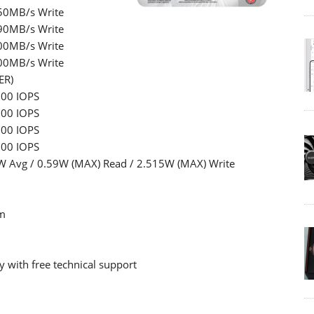
50MB/s Write
90MB/s Write
00MB/s Write
00MB/s Write
ER)
000 IOPS
000 IOPS
000 IOPS
000 IOPS
W Avg / 0.59W (MAX) Read / 2.515W (MAX) Write
m
 with free technical support