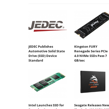
JEDEC Publishes
Kingston FURY
Automotive Solid State
Renegade Series PCIe
Drive (SSD) Device
4.0 NVMe SSDs Pass 7
Standard
GB/sec
Intel Launches SSD for
Seagate Releases Ne