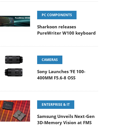
PC COMPONENTS
Sharkoon releases
PureWriter W100 keyboard
CAMERAS
Sony Launches ‘FE 100-
400MM F5.6-8 OSS
ENTERPRISE & IT
Samsung Unveils Next-Gen
3D-Memory Vision at FMS