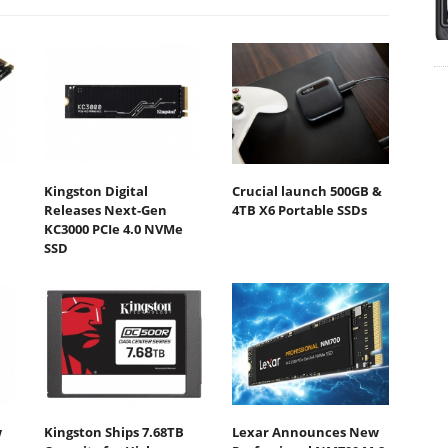
Kingston Digital
Crucial launch 500GB &
Releases Next-Gen
4TB X6 Portable SSDs
KC3000 PCIe 4.0 NVMe
SSD
w
Kingston Ships 7.68TB
Lexar Announces New