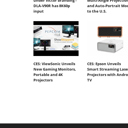
under Victor branding -
Multi-Angle Projectio
DLA-V90R has 8K60p
and Auto-Portrait Mo
input
to the U.S.
CES: ViewSonic Unveils
CES: Epson Unveils
New Gaming Monitors,
Smart Streaming Lase
Portable and 4K
Projectors with Andro
Projectors
TV