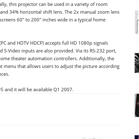
lly, this projector can be used in a variety of room
 and 34% horizontal shift lens. The 2x manual zoom lens
r screens 60" to 200" inches wide in a typical home
(PC and HDTV HDCP) accepts full HD 1080p signals
S-Video inputs are also provided. Via its RS-232 port,
home theater automation controllers. Additionally, the
t menu that allows users to adjust the picture according
nces.
95 and it will be available Q1 2007.