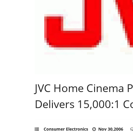
JVC Home Cinema P
Delivers 15,000:1 C
Consumer Electronics
Nov 30,2006