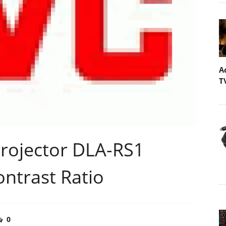
A
T
rojector DLA-RS1
ontrast Ratio
0