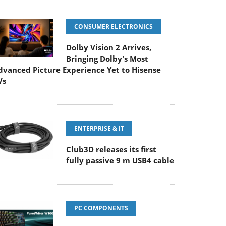
CONSUMER ELECTRONICS
Dolby Vision 2 Arrives,
Bringing Dolby's Most
dvanced Picture Experience Yet to Hisense
Vs
ENTERPRISE & IT
Club3D releases its first
fully passive 9 m USB4 cable
PC COMPONENTS