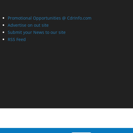
Promotional Opportunities @ CdrInfo.com
Advertise on out site
Submit your News to our site
RSS Feed