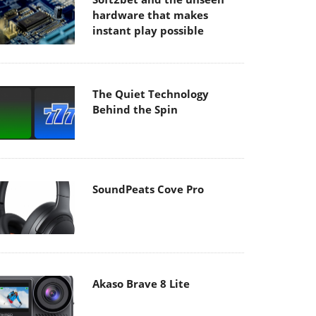
hardware that makes
instant play possible
The Quiet Technology
Behind the Spin
SoundPeats Cove Pro
Akaso Brave 8 Lite