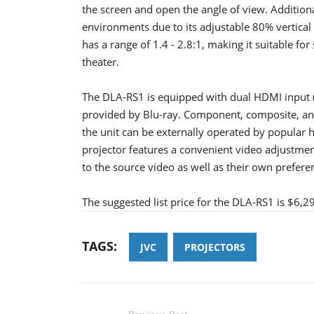
the screen and open the angle of view. Additiona
environments due to its adjustable 80% vertical
has a range of 1.4 - 2.8:1, making it suitable fo
theater.
The DLA-RS1 is equipped with dual HDMI input 
provided by Blu-ray. Component, composite, and 
the unit can be externally operated by popular 
projector features a convenient video adjustmen
to the source video as well as their own prefere
The suggested list price for the DLA-RS1 is $6,2
TAGS:
JVC
PROJECTORS