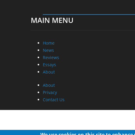
MAIN MENU
Home
News
Reviews
Essays
About
About
Privacy
Contact Us
We use cookies on this site to enhance