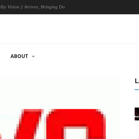
ion 2 Arrives, Bringing Dolby's Most Advanced Picture Experience Yet 
ABOUT
L