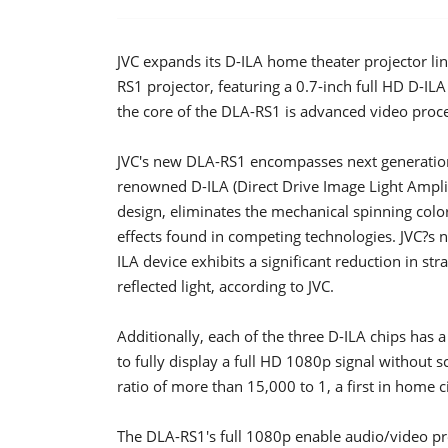
JVC expands its D-ILA home theater projector lin
RS1 projector, featuring a 0.7-inch full HD D-ILA
the core of the DLA-RS1 is advanced video pro
JVC's new DLA-RS1 encompasses next generation D-
renowned D-ILA (Direct Drive Image Light Amplif
design, eliminates the mechanical spinning col
effects found in competing technologies. JVC?s 
ILA device exhibits a significant reduction in str
reflected light, according to JVC.
Additionally, each of the three D-ILA chips has 
to fully display a full HD 1080p signal without s
ratio of more than 15,000 to 1, a first in home 
The DLA-RS1's full 1080p enable audio/video pro