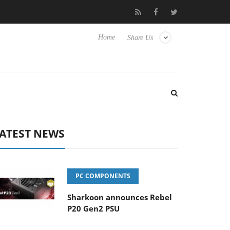
to Hisense TVs
Club3D releases its first fully passive 9 m USB4 c
Home
Share Us
ATEST NEWS
PC COMPONENTS
Sharkoon announces Rebel
P20 Gen2 PSU