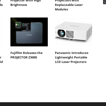
n
Projector With High
Projectors With
de
Brightness
Replaceable Laser
Modules
Fujifilm Releases the
Panasonic Introduces
r
PROJECTOR Z5000
Lightweight Portable
id
LCD Laser Projectors