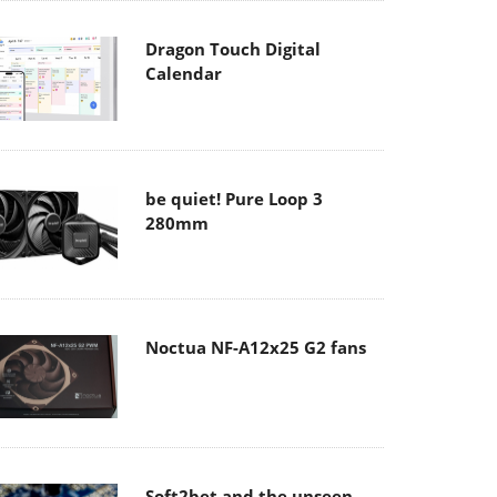
Dragon Touch Digital
Calendar
be quiet! Pure Loop 3
280mm
Noctua NF-A12x25 G2 fans
Soft2bet and the unseen