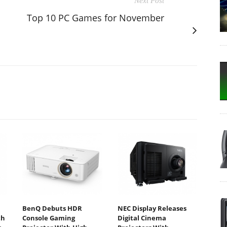
Next Post
Top 10 PC Games for November
BenQ Debuts HDR
NEC Display Releases
th
Console Gaming
Digital Cinema