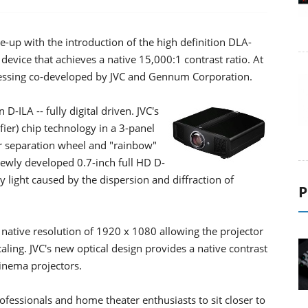
e-up with the introduction of the high definition DLA-
 device that achieves a native 15,000:1 contrast ratio. At
cessing co-developed by JVC and Gennum Corporation.
ILA -- fully digital driven. JVC's
ier) chip technology in a 3-panel
or separation wheel and "rainbow"
newly developed 0.7-inch full HD D-
ay light caused by the dispersion and diffraction of
P
a native resolution of 1920 x 1080 allowing the projector
caling. JVC's new optical design provides a native contrast
cinema projectors.
fessionals and home theater enthusiasts to sit closer to