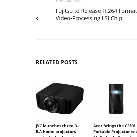
Previous Post
Fujitsu to Release H.264 Format
Video-Processing LSI Chip
RELATED POSTS
JVC launches three D-
Acer Brings the C250i
ILA home projectors
Portable Projector wi