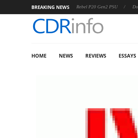
BREAKING NEWS
 OSS
Sharkoon announces Rebel P20 Gen2 PSU
Dolby Vis
HOME
NEWS
REVIEWS
ESSAYS