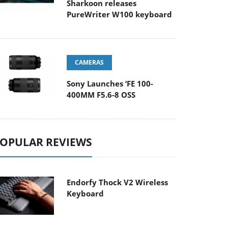
Sharkoon releases
PureWriter W100 keyboard
CAMERAS
Sony Launches ‘FE 100-
400MM F5.6-8 OSS
OPULAR REVIEWS
Endorfy Thock V2 Wireless
Keyboard