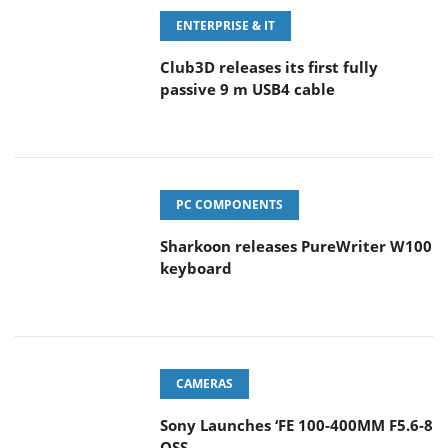
ENTERPRISE & IT
Club3D releases its first fully
passive 9 m USB4 cable
PC COMPONENTS
Sharkoon releases PureWriter W100
keyboard
CAMERAS
Sony Launches ‘FE 100-400MM F5.6-8
OSS