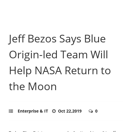
Jeff Bezos Says Blue
Origin-led Team Will
Help NASA Return to
the Moon
Enterprise & IT
Oct 22,2019
0