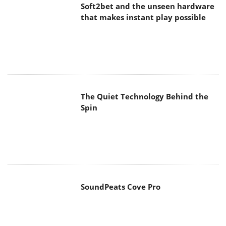
Soft2bet and the unseen hardware
that makes instant play possible
The Quiet Technology Behind the
Spin
SoundPeats Cove Pro