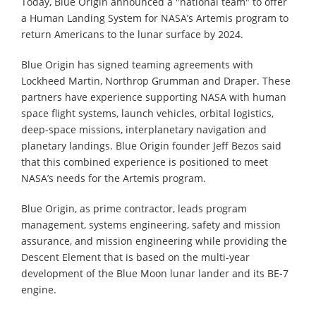
Today, Blue Origin announced a "national team" to offer
a Human Landing System for NASA’s Artemis program to
return Americans to the lunar surface by 2024.
Blue Origin has signed teaming agreements with
Lockheed Martin, Northrop Grumman and Draper. These
partners have experience supporting NASA with human
space flight systems, launch vehicles, orbital logistics,
deep-space missions, interplanetary navigation and
planetary landings. Blue Origin founder Jeff Bezos said
that this combined experience is positioned to meet
NASA’s needs for the Artemis program.
Blue Origin, as prime contractor, leads program
management, systems engineering, safety and mission
assurance, and mission engineering while providing the
Descent Element that is based on the multi-year
development of the Blue Moon lunar lander and its BE-7
engine.