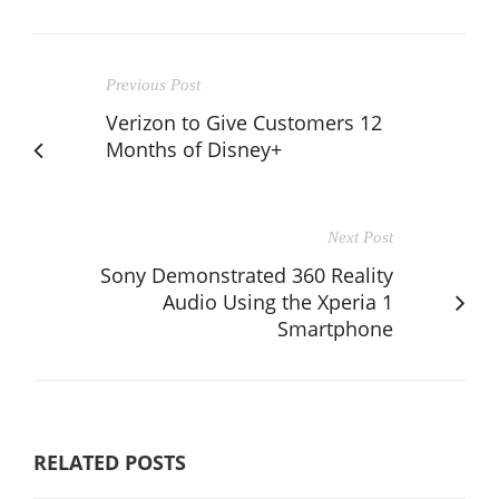
Previous Post
Verizon to Give Customers 12
Months of Disney+
Next Post
Sony Demonstrated 360 Reality
Audio Using the Xperia 1
Smartphone
RELATED POSTS