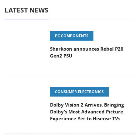
LATEST NEWS
PC COMPONENTS
Sharkoon announces Rebel P20
Gen2 PSU
CONSUMER ELECTRONICS
Dolby Vision 2 Arrives, Bringing
Dolby's Most Advanced Picture
Experience Yet to Hisense TVs