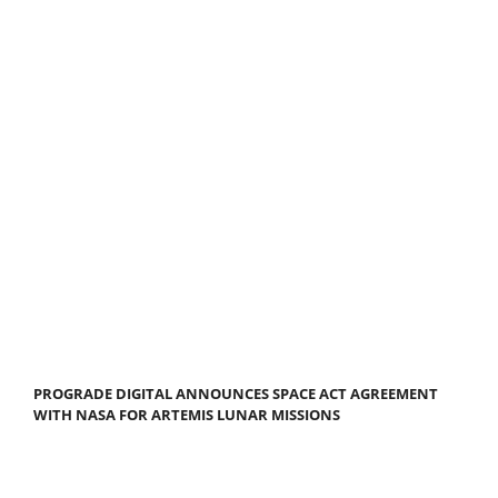
PROGRADE DIGITAL ANNOUNCES SPACE ACT AGREEMENT
WITH NASA FOR ARTEMIS LUNAR MISSIONS