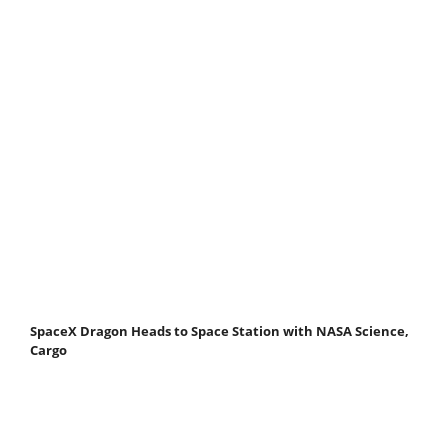
SpaceX Dragon Heads to Space Station with NASA Science,
Cargo