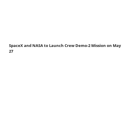
SpaceX and NASA to Launch Crew Demo-2 Mission on May
27