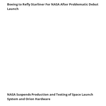
Boeing to Refly Starliner For NASA After Problematic Debut
Launch
NASA Suspends Production and Testing of Space Launch
System and Orion Hardware