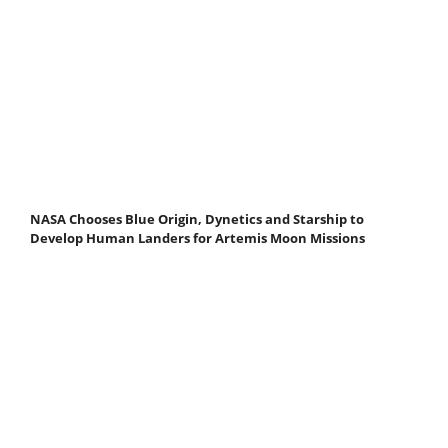
NASA Chooses Blue Origin, Dynetics and Starship to
Develop Human Landers for Artemis Moon Missions