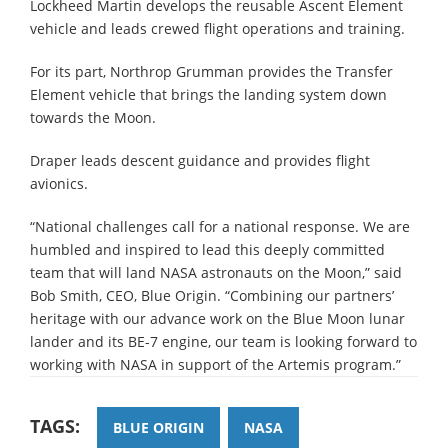
Lockheed Martin develops the reusable Ascent Element
vehicle and leads crewed flight operations and training.
For its part, Northrop Grumman provides the Transfer
Element vehicle that brings the landing system down
towards the Moon.
Draper leads descent guidance and provides flight
avionics.
“National challenges call for a national response. We are
humbled and inspired to lead this deeply committed
team that will land NASA astronauts on the Moon,” said
Bob Smith, CEO, Blue Origin. “Combining our partners’
heritage with our advance work on the Blue Moon lunar
lander and its BE-7 engine, our team is looking forward to
working with NASA in support of the Artemis program.”
TAGS:
BLUE ORIGIN
NASA