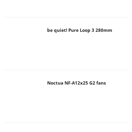
be quiet! Pure Loop 3 280mm
Noctua NF-A12x25 G2 fans