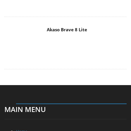
Akaso Brave 8 Lite
MAIN MENU