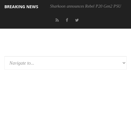
BREAKING NEWS
Sharkoon announces Rebel P20 Gen2 PSU