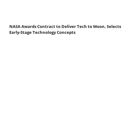
NASA Awards Contract to Deliver Tech to Moon, Selects
Early-Stage Technology Concepts