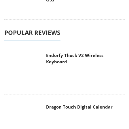
POPULAR REVIEWS
Endorfy Thock V2 Wireless
Keyboard
Dragon Touch Digital Calendar