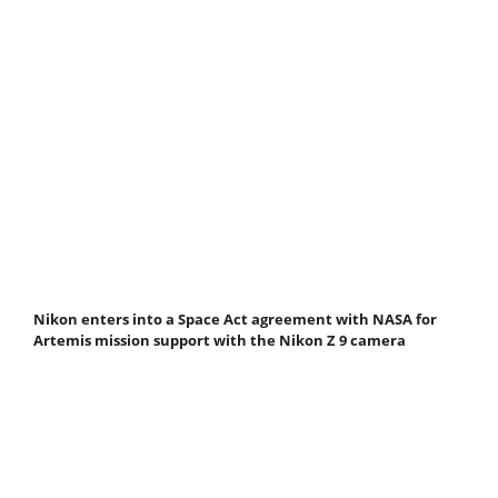
Nikon enters into a Space Act agreement with NASA for
Artemis mission support with the Nikon Z 9 camera